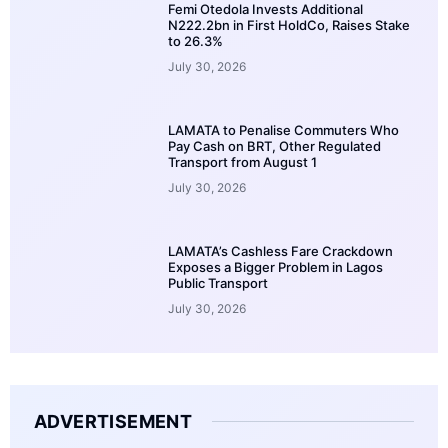
Femi Otedola Invests Additional
N222.2bn in First HoldCo, Raises Stake
to 26.3%
July 30, 2026
LAMATA to Penalise Commuters Who
Pay Cash on BRT, Other Regulated
Transport from August 1
July 30, 2026
LAMATA’s Cashless Fare Crackdown
Exposes a Bigger Problem in Lagos
Public Transport
July 30, 2026
ADVERTISEMENT