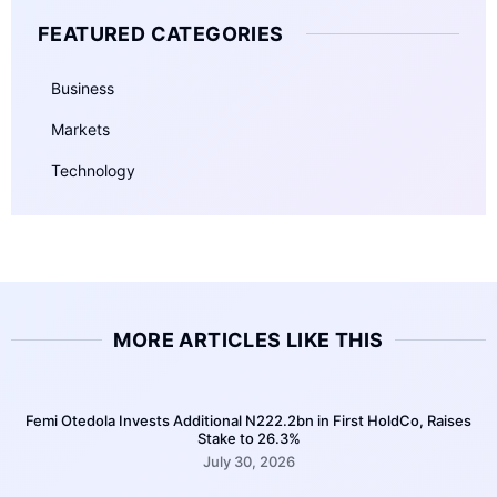
FEATURED CATEGORIES
Business
Markets
Technology
MORE ARTICLES LIKE THIS
Femi Otedola Invests Additional N222.2bn in First HoldCo, Raises
Stake to 26.3%
July 30, 2026