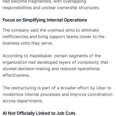
had become fragmented, with overlapping
responsibilities and unclear ownership structures.
Focus on Simplifying Internal Operations
The company said the overhaul aims to eliminate
inefficiencies and bring support teams closer to the
business units they serve.
According to Hazelbaker, certain segments of the
organization had developed layers of complexity that
slowed decision-making and reduced operational
effectiveness.
The restructuring is part of a broader effort by Uber to
modernize internal processes and improve coordination
across departments.
AI Not Officially Linked to Job Cuts