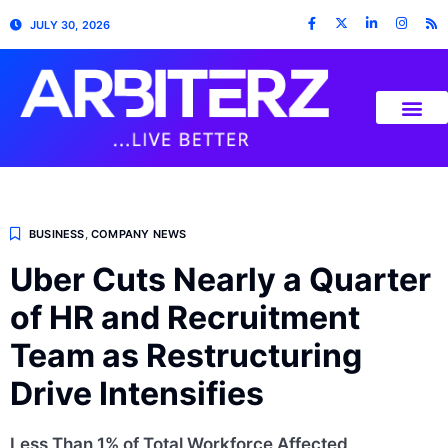
JULY 30, 2026
BUSINESS
,
COMPANY NEWS
Uber Cuts Nearly a Quarter
of HR and Recruitment
Team as Restructuring
Drive Intensifies
Less Than 1% of Total Workforce Affected