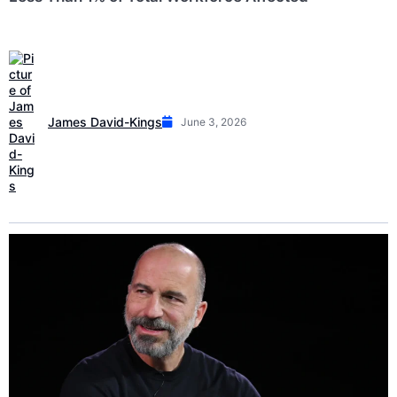
James David-Kings
June 3, 2026