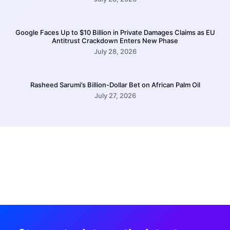
Google Faces Up to $10 Billion in Private Damages Claims as EU
Antitrust Crackdown Enters New Phase
July 28, 2026
Rasheed Sarumi’s Billion-Dollar Bet on African Palm Oil
July 27, 2026