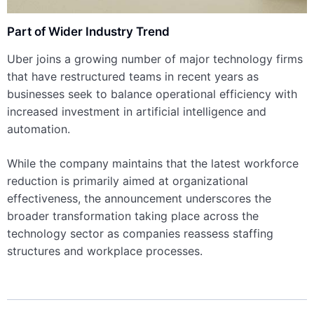
Part of Wider Industry Trend
Uber joins a growing number of major technology firms
that have restructured teams in recent years as
businesses seek to balance operational efficiency with
increased investment in artificial intelligence and
automation.
While the company maintains that the latest workforce
reduction is primarily aimed at organizational
effectiveness, the announcement underscores the
broader transformation taking place across the
technology sector as companies reassess staffing
structures and workplace processes.