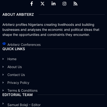
ABOUT ARBITERZ
Arbiterz profiles Nigerians creating livelihoods and building
businesses and analyses the economic and political ideas that
shape the opportunities and constraints they encounter.
Arbiterz Conferences
QUICK LINKS
Home
About Us
Contact Us
Privacy Policy
Terms & Conditions
EDITORIAL TEAM
Samuel Bolaji – Editor