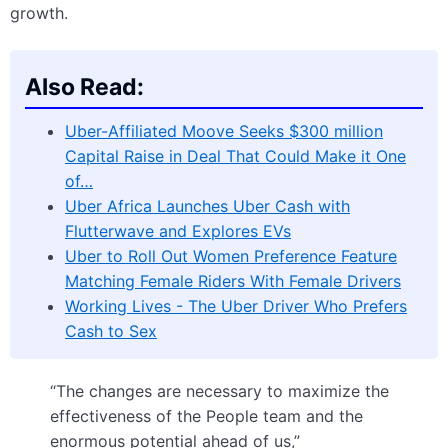
growth.
Also Read:
Uber-Affiliated Moove Seeks $300 million
Capital Raise in Deal That Could Make it One
of…
Uber Africa Launches Uber Cash with
Flutterwave and Explores EVs
Uber to Roll Out Women Preference Feature
Matching Female Riders With Female Drivers
Working Lives - The Uber Driver Who Prefers
Cash to Sex
“The changes are necessary to maximize the
effectiveness of the People team and the
enormous potential ahead of us,”