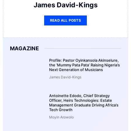
James David-Kings
READ ALL POSTS
MAGAZINE
Profile: Pastor Oyinkansola Akinselure,
the ‘Mummy Pata Pata’ Raising Nigeria’s
Next Generation of Musicians
James David-Kings
Antoinette Edodo, Chief Strategy
Officer, Heirs Technologies: Estate
Management Graduate Driving Africa’s
Tech Growth
Moyin Arowolo