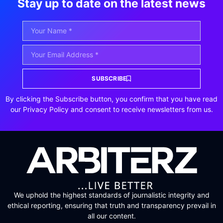
Stay up to date on the latest news
SUBSCRIBE
By clicking the Subscribe button, you confirm that you have read
our Privacy Policy and consent to receive newsletters from us.
We uphold the highest standards of journalistic integrity and
ethical reporting, ensuring that truth and transparency prevail in
all our content.