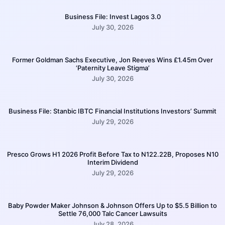
Business File: Invest Lagos 3.0
July 30, 2026
Former Goldman Sachs Executive, Jon Reeves Wins £1.45m Over
‘Paternity Leave Stigma’
July 30, 2026
Business File: Stanbic IBTC Financial Institutions Investors’ Summit
July 29, 2026
Presco Grows H1 2026 Profit Before Tax to N122.22B, Proposes N10
Interim Dividend
July 29, 2026
Baby Powder Maker Johnson & Johnson Offers Up to $5.5 Billion to
Settle 76,000 Talc Cancer Lawsuits
July 28, 2026