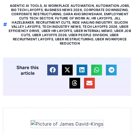
AGENTIC AI TOOLS
,
AI WORKPLACE AUTOMATION
,
AUTOMATION JOBS
,
BIG TECH LAYOFFS
,
BUSINESS NEWS 2026
,
CORPORATE DOWNSIZING
,
CORPORATE RESTRUCTURING
,
DARA KHOSROWSHAHI
,
EMPLOYMENT
CUTS TECH SECTOR
,
FUTURE OF WORK AI
,
HR LAYOFFS
,
JILL
HAZELBAKER
,
RECRUITMENT CUTS
,
RIDE HAILING INDUSTRY
,
SILICON
VALLEY LAYOFFS
,
TECH INDUSTRY NEWS
,
TECH LAYOFFS 2026
,
UBER
EFFICIENCY DRIVE
,
UBER HR LAYOFFS
,
UBER INTERNAL MEMO
,
UBER JOB
CUTS
,
UBER LAYOFFS 2026
,
UBER PEOPLE DIVISION
,
UBER
RECRUITMENT LAYOFFS
,
UBER RESTRUCTURING
,
UBER WORKFORCE
REDUCTION
Share this
article