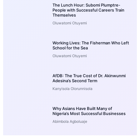
The Lunch Hour: Subomi Plumptre-
People with Successful Careers Train
Themselves
Oluwatomi Otuyemi
Working Lives: The Fisherman Who Left
School for the Sea
Oluwatomi Otuyemi
AfDB: The True Cost of Dr. Akinwunmi
Adesina’s Second Term
Kanyisola Olorunnisola
Why Asians Have Built Many of
Nigeria’s Most Successful Businesses
Abimbola Agboluaje