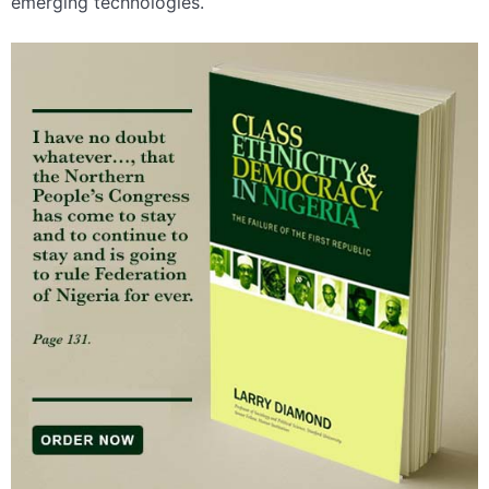
emerging technologies.