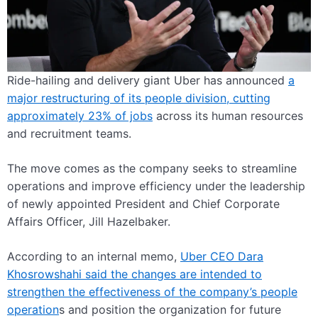
Ride-hailing and delivery giant Uber has announced
a
major restructuring of its people division, cutting
approximately 23% of jobs
across its human resources
and recruitment teams.
The move comes as the company seeks to streamline
operations and improve efficiency under the leadership
of newly appointed President and Chief Corporate
Affairs Officer, Jill Hazelbaker.
According to an internal memo,
Uber CEO Dara
Khosrowshahi said the changes are intended to
strengthen the effectiveness of the company’s people
operation
s and position the organization for future