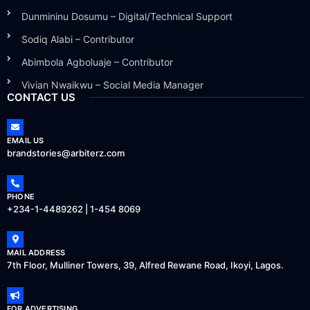
Dunmininu Dosumu – Digital/Technical Support
Sodiq Alabi – Contributor
Abimbola Agboluaje – Contributor
Vivian Nwaikwu – Social Media Manager
CONTACT US
EMAIL US
brandstories@arbiterz.com
PHONE
+234-1-4489262 | 1-454 8069
MAIL ADDRESS
7th Floor, Mulliner Towers, 39, Alfred Rewane Road, Ikoyi, Lagos.
FOR ADVERTISING