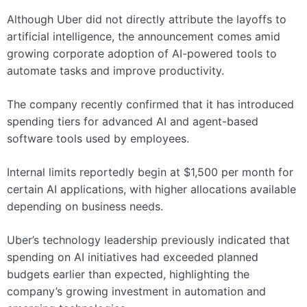
Although Uber did not directly attribute the layoffs to
artificial intelligence, the announcement comes amid
growing corporate adoption of AI-powered tools to
automate tasks and improve productivity.
The company recently confirmed that it has introduced
spending tiers for advanced AI and agent-based
software tools used by employees.
Internal limits reportedly begin at $1,500 per month for
certain AI applications, with higher allocations available
depending on business needs.
Uber’s technology leadership previously indicated that
spending on AI initiatives had exceeded planned
budgets earlier than expected, highlighting the
company’s growing investment in automation and