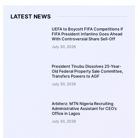
LATEST NEWS
UEFA to Boycott FIFA Competitions if
FIFA President Infantino Goes Ahead
With Controversial Share Sell-Off
July 30, 2026
President Tinubu Dissolves 25-Year-
Old Federal Property Sale Committee,
Transfers Powers to AGF
July 30, 2026
Arbiterz: MTN Nigeria Recruiting
Administrative Assistant for CEO’s
Office in Lagos
July 30, 2026