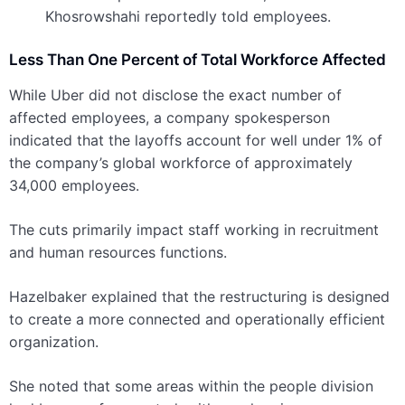
Khosrowshahi reportedly told employees.
Less Than One Percent of Total Workforce Affected
While Uber did not disclose the exact number of
affected employees, a company spokesperson
indicated that the layoffs account for well under 1% of
the company’s global workforce of approximately
34,000 employees.
The cuts primarily impact staff working in recruitment
and human resources functions.
Hazelbaker explained that the restructuring is designed
to create a more connected and operationally efficient
organization.
She noted that some areas within the people division