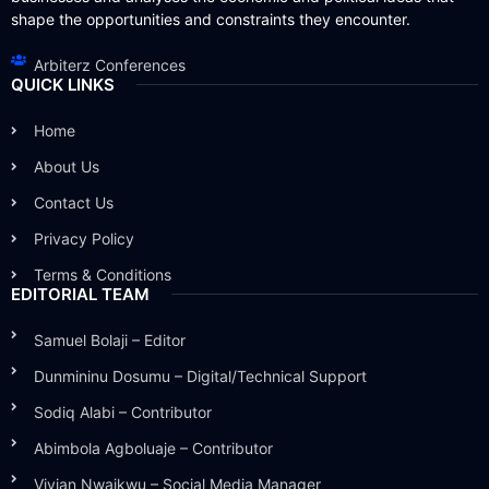
shape the opportunities and constraints they encounter.
Arbiterz Conferences
QUICK LINKS
Home
About Us
Contact Us
Privacy Policy
Terms & Conditions
EDITORIAL TEAM
Samuel Bolaji – Editor
Dunmininu Dosumu – Digital/Technical Support
Sodiq Alabi – Contributor
Abimbola Agboluaje – Contributor
Vivian Nwaikwu – Social Media Manager