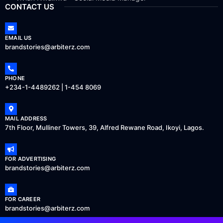
CONTACT US
EMAIL US
brandstories@arbiterz.com
PHONE
+234-1-4489262 | 1-454 8069
MAIL ADDRESS
7th Floor, Mulliner Towers, 39, Alfred Rewane Road, Ikoyi, Lagos.
FOR ADVERTISING
brandstories@arbiterz.com
FOR CAREER
brandstories@arbiterz.com