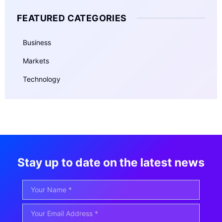
FEATURED CATEGORIES
Business
Markets
Technology
Stay up to date on the latest news