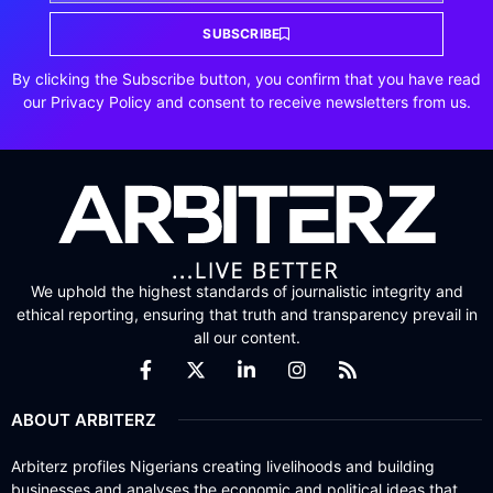
SUBSCRIBE
By clicking the Subscribe button, you confirm that you have read
our Privacy Policy and consent to receive newsletters from us.
We uphold the highest standards of journalistic integrity and
ethical reporting, ensuring that truth and transparency prevail in
all our content.
ABOUT ARBITERZ
Arbiterz profiles Nigerians creating livelihoods and building
businesses and analyses the economic and political ideas that