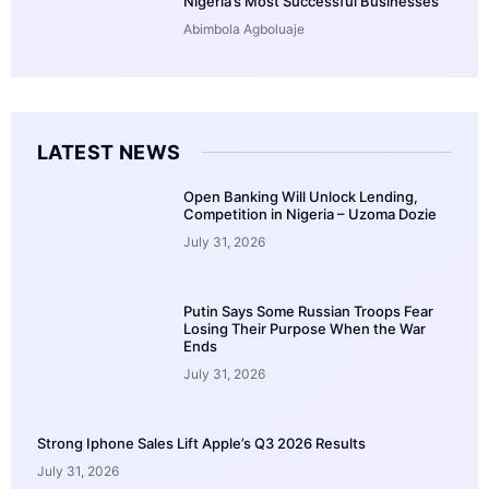
Nigeria’s Most Successful Businesses
Abimbola Agboluaje
LATEST NEWS
Open Banking Will Unlock Lending,
Competition in Nigeria – Uzoma Dozie
July 31, 2026
Putin Says Some Russian Troops Fear
Losing Their Purpose When the War
Ends
July 31, 2026
Strong Iphone Sales Lift Apple’s Q3 2026 Results
July 31, 2026