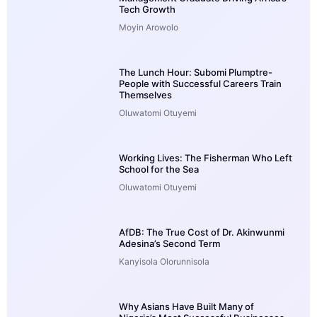
Tech Growth
Moyin Arowolo
The Lunch Hour: Subomi Plumptre-
People with Successful Careers Train
Themselves
Oluwatomi Otuyemi
Working Lives: The Fisherman Who Left
School for the Sea
Oluwatomi Otuyemi
AfDB: The True Cost of Dr. Akinwunmi
Adesina’s Second Term
Kanyisola Olorunnisola
Why Asians Have Built Many of