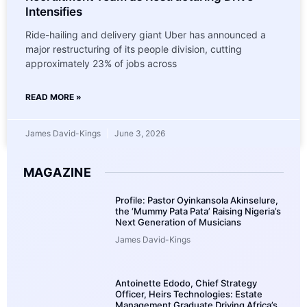
Intensifies
Ride-hailing and delivery giant Uber has announced a
major restructuring of its people division, cutting
approximately 23% of jobs across
READ MORE »
James David-Kings
June 3, 2026
MAGAZINE
Profile: Pastor Oyinkansola Akinselure,
the ‘Mummy Pata Pata’ Raising Nigeria’s
Next Generation of Musicians
James David-Kings
Antoinette Edodo, Chief Strategy
Officer, Heirs Technologies: Estate
Management Graduate Driving Africa’s