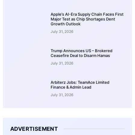
Apple’s AI-Era Supply Chain Faces First
Major Test as Chip Shortages Dent
Growth Outlook
July 31, 2026
Trump Announces US – Brokered
Ceasefire Deal to Disarm Hamas
July 31, 2026
Arbiterz Jobs: TeamAce Limited
Finance & Admin Lead
July 31, 2026
ADVERTISEMENT