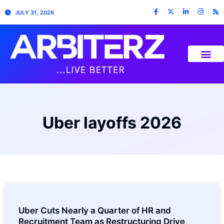
JULY 31, 2026
Uber layoffs 2026
Uber Cuts Nearly a Quarter of HR and
Recruitment Team as Restructuring Drive