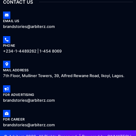
CONTACT US
EMAIL US
brandstories@arbiterz.com
PHONE
+234-1-4489262 | 1-454 8069
MAIL ADDRESS
7th Floor, Mulliner Towers, 39, Alfred Rewane Road, Ikoyi, Lagos.
FOR ADVERTISING
brandstories@arbiterz.com
FOR CAREER
brandstories@arbiterz.com