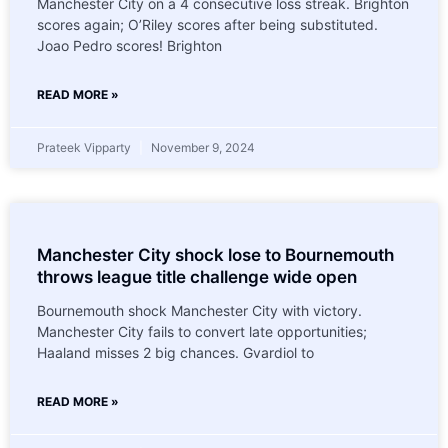
Manchester City on a 4 consecutive loss streak. Brighton
scores again; O’Riley scores after being substituted.
Joao Pedro scores! Brighton
READ MORE »
Prateek Vipparty
November 9, 2024
Manchester City shock lose to Bournemouth
throws league title challenge wide open
Bournemouth shock Manchester City with victory.
Manchester City fails to convert late opportunities;
Haaland misses 2 big chances. Gvardiol to
READ MORE »