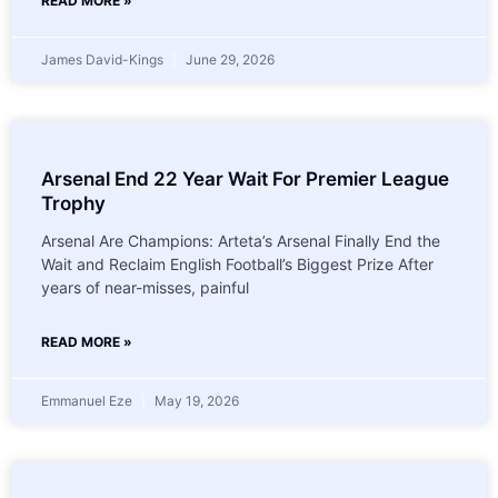
READ MORE »
James David-Kings
June 29, 2026
Arsenal End 22 Year Wait For Premier League
Trophy
Arsenal Are Champions: Arteta’s Arsenal Finally End the
Wait and Reclaim English Football’s Biggest Prize After
years of near-misses, painful
READ MORE »
Emmanuel Eze
May 19, 2026