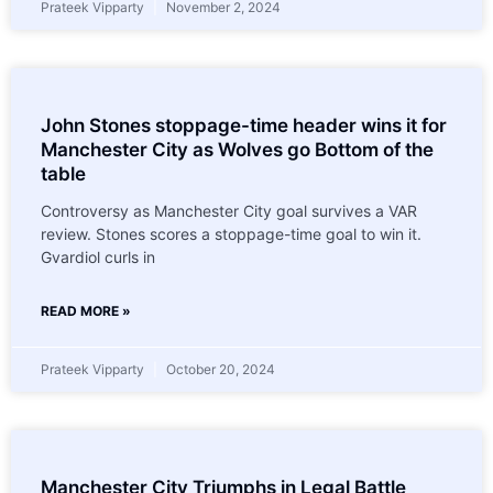
Prateek Vipparty
November 2, 2024
John Stones stoppage-time header wins it for
Manchester City as Wolves go Bottom of the
table
Controversy as Manchester City goal survives a VAR
review. Stones scores a stoppage-time goal to win it.
Gvardiol curls in
READ MORE »
Prateek Vipparty
October 20, 2024
Manchester City Triumphs in Legal Battle