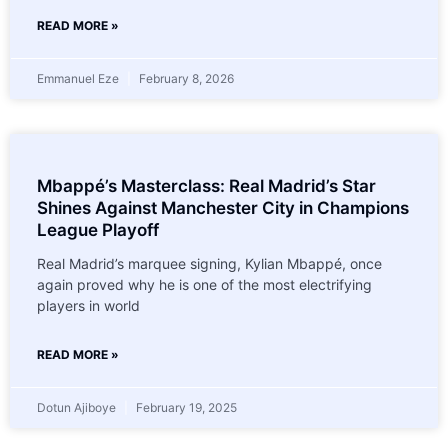
READ MORE »
Emmanuel Eze
February 8, 2026
Mbappé’s Masterclass: Real Madrid’s Star
Shines Against Manchester City in Champions
League Playoff
Real Madrid’s marquee signing, Kylian Mbappé, once
again proved why he is one of the most electrifying
players in world
READ MORE »
Dotun Ajiboye
February 19, 2025