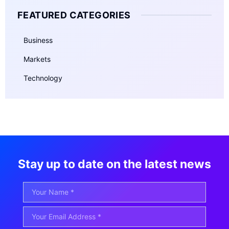
FEATURED CATEGORIES
Business
Markets
Technology
Stay up to date on the latest news