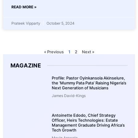
READ MORE »
Prateek Vipparty
October 5, 2024
« Previous
1
2
Next »
MAGAZINE
Profile: Pastor Oyinkansola Akinselure,
the ‘Mummy Pata Pata’ Raising Nigeria’s
Next Generation of Musicians
James David-Kings
Antoinette Edodo, Chief Strategy
Officer, Heirs Technologies: Estate
Management Graduate Driving Africa’s
Tech Growth
Moyin Arowolo