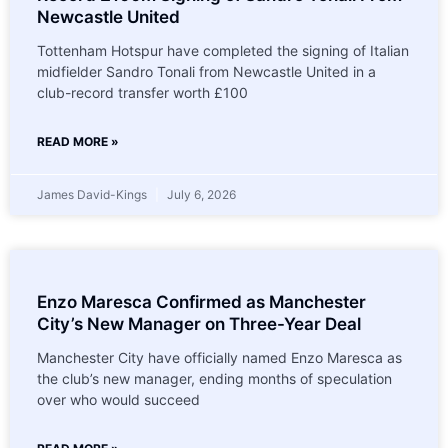
Newcastle United
Tottenham Hotspur have completed the signing of Italian
midfielder Sandro Tonali from Newcastle United in a
club-record transfer worth £100
READ MORE »
James David-Kings
July 6, 2026
Enzo Maresca Confirmed as Manchester
City’s New Manager on Three-Year Deal
Manchester City have officially named Enzo Maresca as
the club’s new manager, ending months of speculation
over who would succeed