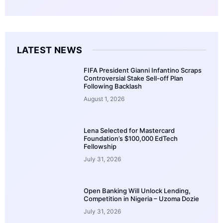
LATEST NEWS
FIFA President Gianni Infantino Scraps
Controversial Stake Sell-off Plan
Following Backlash
August 1, 2026
Lena Selected for Mastercard
Foundation’s $100,000 EdTech
Fellowship
July 31, 2026
Open Banking Will Unlock Lending,
Competition in Nigeria – Uzoma Dozie
July 31, 2026