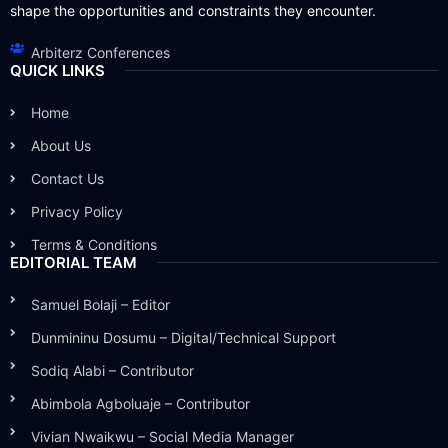
shape the opportunities and constraints they encounter.
Arbiterz Conferences
QUICK LINKS
Home
About Us
Contact Us
Privacy Policy
Terms & Conditions
EDITORIAL TEAM
Samuel Bolaji – Editor
Dunmininu Dosumu – Digital/Technical Support
Sodiq Alabi – Contributor
Abimbola Agboluaje – Contributor
Vivian Nwaikwu – Social Media Manager