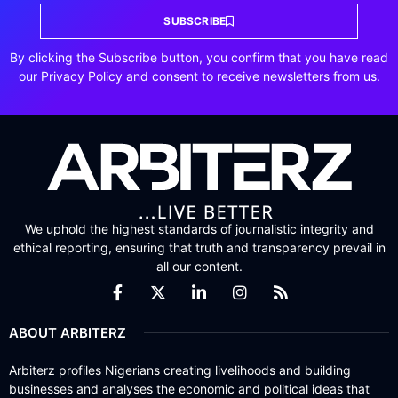
SUBSCRIBE
By clicking the Subscribe button, you confirm that you have read
our Privacy Policy and consent to receive newsletters from us.
We uphold the highest standards of journalistic integrity and
ethical reporting, ensuring that truth and transparency prevail in
all our content.
ABOUT ARBITERZ
Arbiterz profiles Nigerians creating livelihoods and building
businesses and analyses the economic and political ideas that