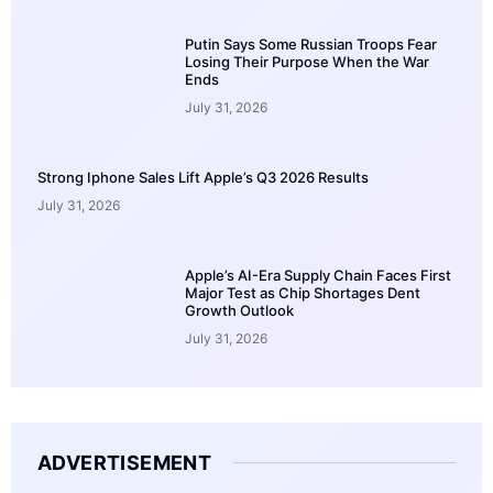
Putin Says Some Russian Troops Fear
Losing Their Purpose When the War
Ends
July 31, 2026
Strong Iphone Sales Lift Apple’s Q3 2026 Results
July 31, 2026
Apple’s AI-Era Supply Chain Faces First
Major Test as Chip Shortages Dent
Growth Outlook
July 31, 2026
ADVERTISEMENT