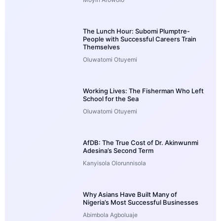
The Lunch Hour: Subomi Plumptre-
People with Successful Careers Train
Themselves
Oluwatomi Otuyemi
Working Lives: The Fisherman Who Left
School for the Sea
Oluwatomi Otuyemi
AfDB: The True Cost of Dr. Akinwunmi
Adesina’s Second Term
Kanyisola Olorunnisola
Why Asians Have Built Many of
Nigeria’s Most Successful Businesses
Abimbola Agboluaje