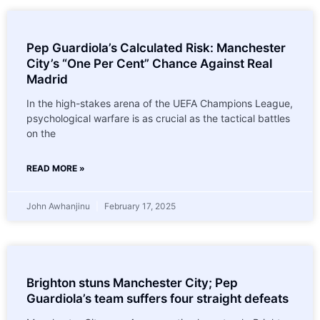
Pep Guardiola’s Calculated Risk: Manchester
City’s “One Per Cent” Chance Against Real
Madrid
In the high-stakes arena of the UEFA Champions League,
psychological warfare is as crucial as the tactical battles
on the
READ MORE »
John Awhanjinu
February 17, 2025
Brighton stuns Manchester City; Pep
Guardiola’s team suffers four straight defeats