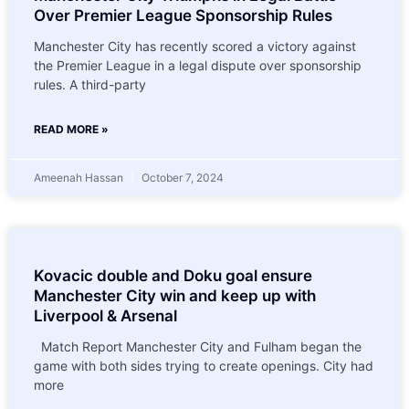
Over Premier League Sponsorship Rules
Manchester City has recently scored a victory against
the Premier League in a legal dispute over sponsorship
rules. A third-party
READ MORE »
Ameenah Hassan
October 7, 2024
Kovacic double and Doku goal ensure
Manchester City win and keep up with
Liverpool & Arsenal
Match Report Manchester City and Fulham began the
game with both sides trying to create openings. City had
more