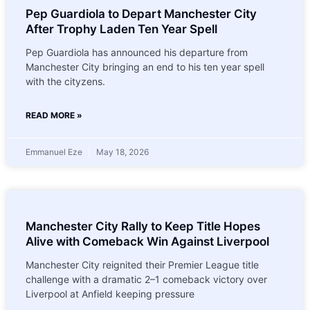
Pep Guardiola to Depart Manchester City
After Trophy Laden Ten Year Spell
Pep Guardiola has announced his departure from
Manchester City bringing an end to his ten year spell
with the cityzens.
READ MORE »
Emmanuel Eze
May 18, 2026
Manchester City Rally to Keep Title Hopes
Alive with Comeback Win Against Liverpool
Manchester City reignited their Premier League title
challenge with a dramatic 2–1 comeback victory over
Liverpool at Anfield keeping pressure