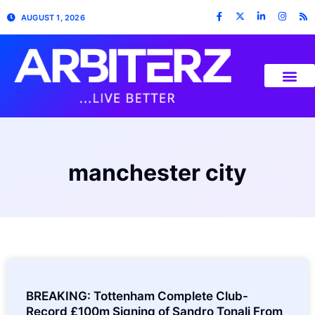
AUGUST 1, 2026
manchester city
BREAKING: Tottenham Complete Club-
Record £100m Signing of Sandro Tonali From