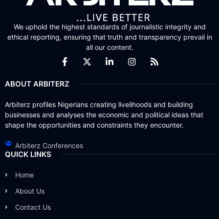
We uphold the highest standards of journalistic integrity and
ethical reporting, ensuring that truth and transparency prevail in
all our content.
ABOUT ARBITERZ
Arbiterz profiles Nigerians creating livelihoods and building
businesses and analyses the economic and political ideas that
shape the opportunities and constraints they encounter.
Arbiterz Conferences
QUICK LINKS
Home
About Us
Contact Us