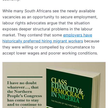
While many South Africans see the newly available
vacancies as an opportunity to secure employment,
labour rights advocates argue that the situation
exposes deeper structural problems in the labour
market. They contend that some
employers have
historically preferred hiring migrant workers
because
they were willing or compelled by circumstance to
accept lower wages and poorer working conditions.