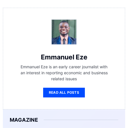
Emmanuel Eze
Emmanuel Eze is an early career journalist with
an interest in reporting economic and business
related issues
READ ALL POSTS
MAGAZINE