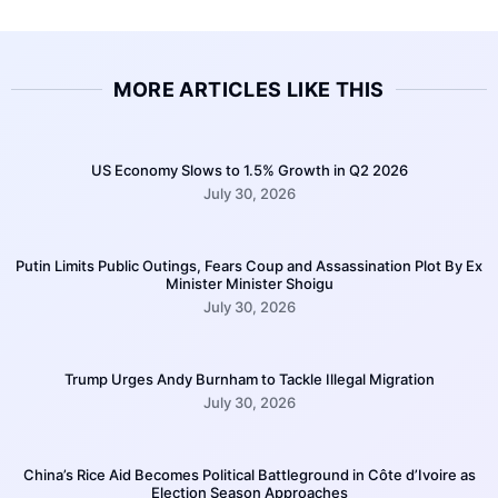
MORE ARTICLES LIKE THIS
US Economy Slows to 1.5% Growth in Q2 2026
July 30, 2026
Putin Limits Public Outings, Fears Coup and Assassination Plot By Ex
Minister Minister Shoigu
July 30, 2026
Trump Urges Andy Burnham to Tackle Illegal Migration
July 30, 2026
China’s Rice Aid Becomes Political Battleground in Côte d’Ivoire as
Election Season Approaches