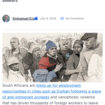
seekers
Emmanuel Eze
July 8, 2026
No Comments
South Africans are
lining up for employment
opportunities in cities such as Durban following a wave
of anti-immigrant protests
and xenophobic violence
that has driven thousands of foreign workers to leave