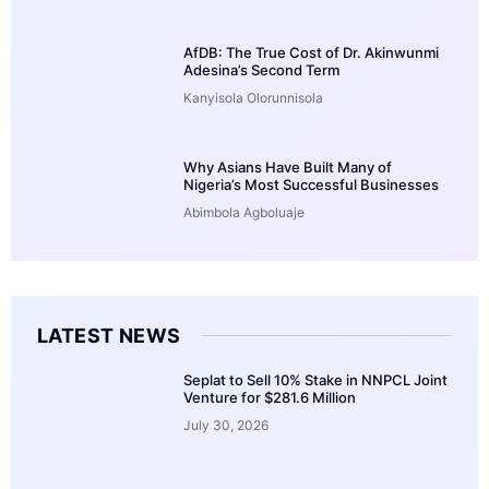
AfDB: The True Cost of Dr. Akinwunmi
Adesina’s Second Term
Kanyisola Olorunnisola
Why Asians Have Built Many of
Nigeria’s Most Successful Businesses
Abimbola Agboluaje
LATEST NEWS
Seplat to Sell 10% Stake in NNPCL Joint
Venture for $281.6 Million
July 30, 2026