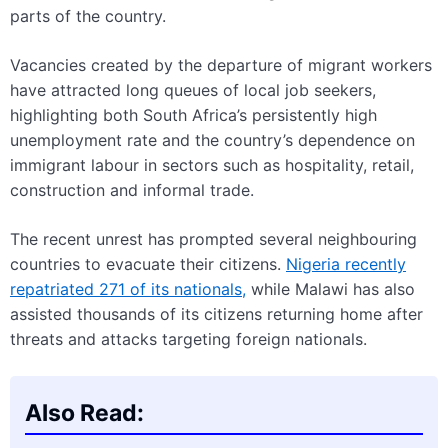
parts of the country.
Vacancies created by the departure of migrant workers
have attracted long queues of local job seekers,
highlighting both South Africa’s persistently high
unemployment rate and the country’s dependence on
immigrant labour in sectors such as hospitality, retail,
construction and informal trade.
The recent unrest has prompted several neighbouring
countries to evacuate their citizens.
Nigeria recently
repatriated 271 of its nationals,
while Malawi has also
assisted thousands of its citizens returning home after
threats and attacks targeting foreign nationals.
Also Read: