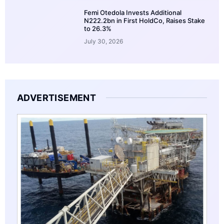
Femi Otedola Invests Additional
N222.2bn in First HoldCo, Raises Stake
to 26.3%
July 30, 2026
ADVERTISEMENT