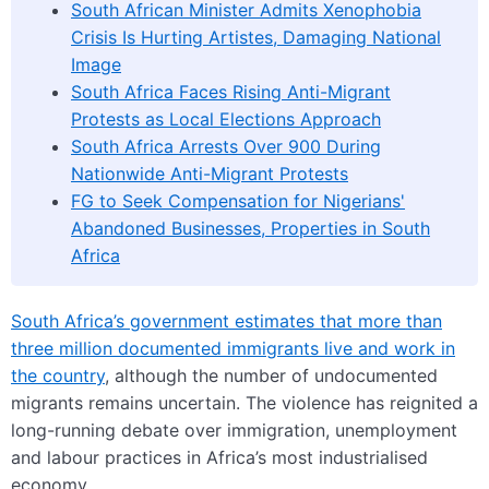
South African Minister Admits Xenophobia
Crisis Is Hurting Artistes, Damaging National
Image
South Africa Faces Rising Anti-Migrant
Protests as Local Elections Approach
South Africa Arrests Over 900 During
Nationwide Anti-Migrant Protests
FG to Seek Compensation for Nigerians'
Abandoned Businesses, Properties in South
Africa
South Africa’s government estimates that more than
three million documented immigrants live and work in
the country
, although the number of undocumented
migrants remains uncertain. The violence has reignited a
long-running debate over immigration, unemployment
and labour practices in Africa’s most industrialised
economy.