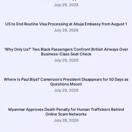
July 29, 2026
US to End Routine Visa Processing at Abuja Embassy from August 1
July 29, 2026
‘Why Only Us?’ Two Black Passengers Confront British Airways Over
Business-Class Seat Check
July 29, 2026
Where Is Paul Biya? Cameroon’s President Disappears for 50 Days as
Questions Mount
July 29, 2026
Myanmar Approves Death Penalty for Human Traffickers Behind
Online Scam Networks
July 28, 2026