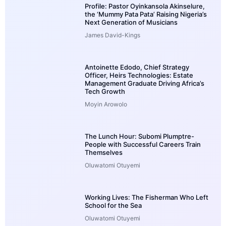
Profile: Pastor Oyinkansola Akinselure,
the ‘Mummy Pata Pata’ Raising Nigeria’s
Next Generation of Musicians
James David-Kings
Antoinette Edodo, Chief Strategy
Officer, Heirs Technologies: Estate
Management Graduate Driving Africa’s
Tech Growth
Moyin Arowolo
The Lunch Hour: Subomi Plumptre-
People with Successful Careers Train
Themselves
Oluwatomi Otuyemi
Working Lives: The Fisherman Who Left
School for the Sea
Oluwatomi Otuyemi