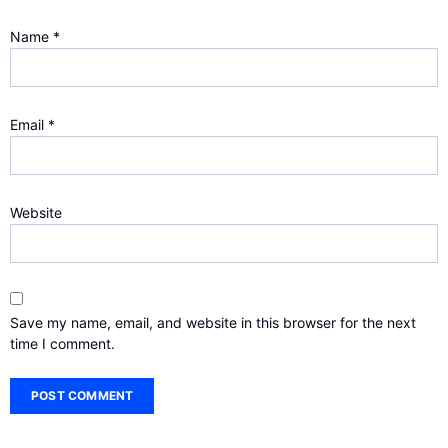
Name
*
Email
*
Website
Save my name, email, and website in this browser for the next
time I comment.