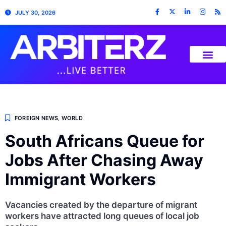
JULY 30, 2026
FOREIGN NEWS
,
WORLD
South Africans Queue for
Jobs After Chasing Away
Immigrant Workers
Vacancies created by the departure of migrant
workers have attracted long queues of local job