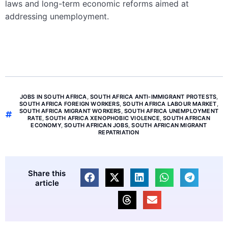
laws and long-term economic reforms aimed at
addressing unemployment.
JOBS IN SOUTH AFRICA
,
SOUTH AFRICA ANTI-IMMIGRANT PROTESTS
,
SOUTH AFRICA FOREIGN WORKERS
,
SOUTH AFRICA LABOUR MARKET
,
SOUTH AFRICA MIGRANT WORKERS
,
SOUTH AFRICA UNEMPLOYMENT
RATE
,
SOUTH AFRICA XENOPHOBIC VIOLENCE
,
SOUTH AFRICAN
ECONOMY
,
SOUTH AFRICAN JOBS
,
SOUTH AFRICAN MIGRANT
REPATRIATION
Share this
article