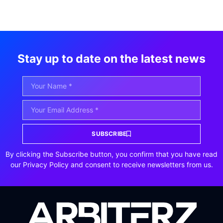
Stay up to date on the latest news
SUBSCRIBE
By clicking the Subscribe button, you confirm that you have read
our Privacy Policy and consent to receive newsletters from us.