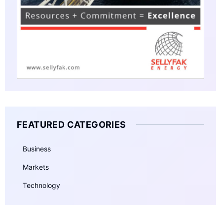
FEATURED CATEGORIES
Business
Markets
Technology