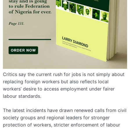
Critics say the current rush for jobs is not simply about
replacing foreign workers but also reflects local
workers’ desire to access employment under fairer
labour standards.
The latest incidents have drawn renewed calls from civil
society groups and regional leaders for stronger
protection of workers, stricter enforcement of labour