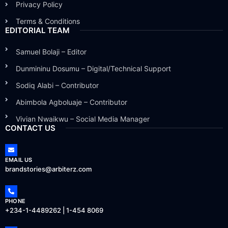
Privacy Policy
Terms & Conditions
EDITORIAL TEAM
Samuel Bolaji – Editor
Dunmininu Dosumu – Digital/Technical Support
Sodiq Alabi – Contributor
Abimbola Agboluaje – Contributor
Vivian Nwaikwu – Social Media Manager
CONTACT US
EMAIL US
brandstories@arbiterz.com
PHONE
+234-1-4489262 | 1-454 8069