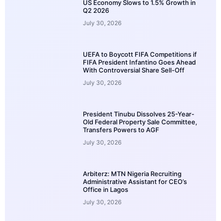
US Economy Slows to 1.5% Growth in
Q2 2026
July 30, 2026
UEFA to Boycott FIFA Competitions if
FIFA President Infantino Goes Ahead
With Controversial Share Sell-Off
July 30, 2026
President Tinubu Dissolves 25-Year-
Old Federal Property Sale Committee,
Transfers Powers to AGF
July 30, 2026
Arbiterz: MTN Nigeria Recruiting
Administrative Assistant for CEO’s
Office in Lagos
July 30, 2026