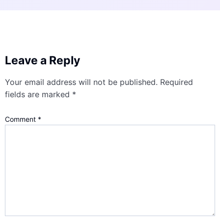
Leave a Reply
Your email address will not be published.
Required
fields are marked
*
Comment
*