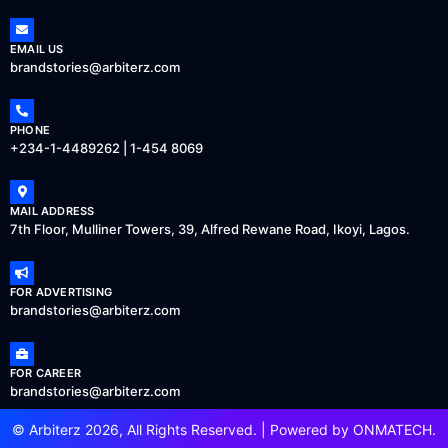
EMAIL US
brandstories@arbiterz.com
PHONE
+234-1-4489262 | 1-454 8069
MAIL ADDRESS
7th Floor, Mulliner Towers, 39, Alfred Rewane Road, Ikoyi, Lagos.
FOR ADVERTISING
brandstories@arbiterz.com
FOR CAREER
brandstories@arbiterz.com
© Arbiterz 2026, All Rights Reserved. | Powered by
ONMATECH
.