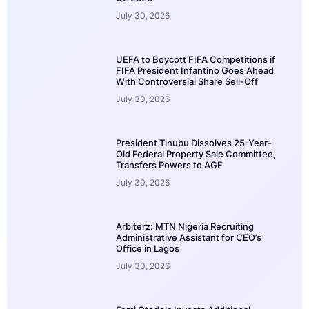
July 30, 2026
UEFA to Boycott FIFA Competitions if
FIFA President Infantino Goes Ahead
With Controversial Share Sell-Off
July 30, 2026
President Tinubu Dissolves 25-Year-
Old Federal Property Sale Committee,
Transfers Powers to AGF
July 30, 2026
Arbiterz: MTN Nigeria Recruiting
Administrative Assistant for CEO’s
Office in Lagos
July 30, 2026