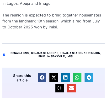
in Lagos, Abuja and Enugu.
The reunion is expected to bring together housemates
from the landmark 10th season, which aired from July
to October 2025 won by Imisi.
BBNAIJA IMISI
,
BBNAIJA SEASON 10
,
BBNAIJA SEASON 10 REUNION
,
BBNAIJA SEASON 11
,
IMISI
Share this
article