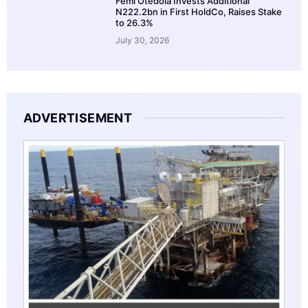
Femi Otedola Invests Additional
N222.2bn in First HoldCo, Raises Stake
to 26.3%
July 30, 2026
ADVERTISEMENT