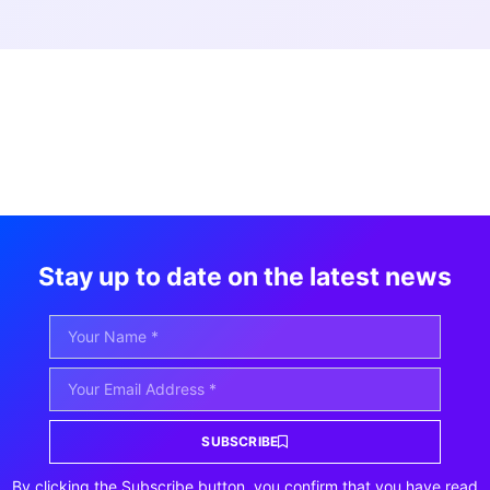
Stay up to date on the latest news
SUBSCRIBE
By clicking the Subscribe button, you confirm that you have read