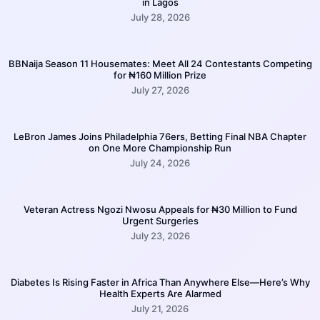
in Lagos
July 28, 2026
BBNaija Season 11 Housemates: Meet All 24 Contestants Competing
for ₦160 Million Prize
July 27, 2026
LeBron James Joins Philadelphia 76ers, Betting Final NBA Chapter
on One More Championship Run
July 24, 2026
Veteran Actress Ngozi Nwosu Appeals for ₦30 Million to Fund
Urgent Surgeries
July 23, 2026
Diabetes Is Rising Faster in Africa Than Anywhere Else—Here’s Why
Health Experts Are Alarmed
July 21, 2026