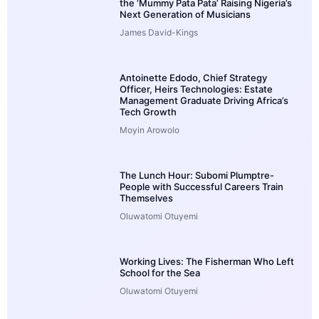
the ‘Mummy Pata Pata’ Raising Nigeria’s
Next Generation of Musicians
James David-Kings
Antoinette Edodo, Chief Strategy
Officer, Heirs Technologies: Estate
Management Graduate Driving Africa’s
Tech Growth
Moyin Arowolo
The Lunch Hour: Subomi Plumptre-
People with Successful Careers Train
Themselves
Oluwatomi Otuyemi
Working Lives: The Fisherman Who Left
School for the Sea
Oluwatomi Otuyemi