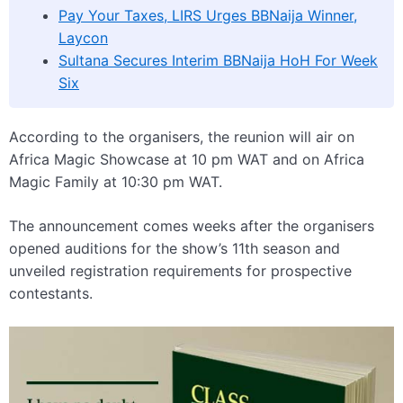
Pay Your Taxes, LIRS Urges BBNaija Winner,
Laycon
Sultana Secures Interim BBNaija HoH For Week
Six
According to the organisers, the reunion will air on
Africa Magic Showcase at 10 pm WAT and on Africa
Magic Family at 10:30 pm WAT.
The announcement comes weeks after the organisers
opened auditions for the show’s 11th season and
unveiled registration requirements for prospective
contestants.