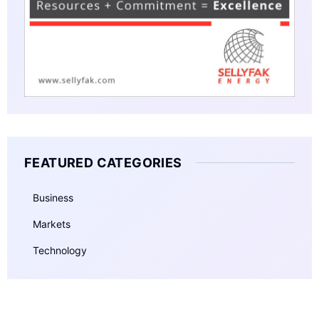
FEATURED CATEGORIES
Business
Markets
Technology