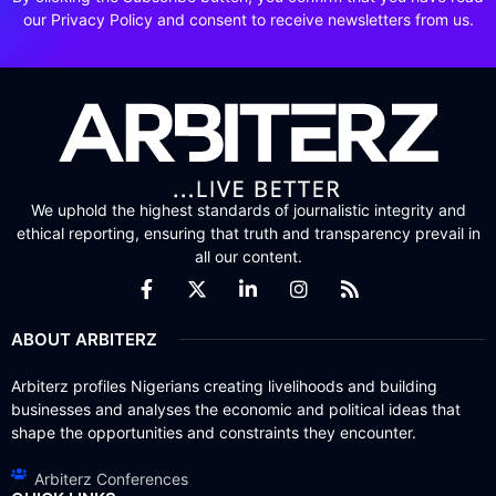
our Privacy Policy and consent to receive newsletters from us.
We uphold the highest standards of journalistic integrity and
ethical reporting, ensuring that truth and transparency prevail in
all our content.
ABOUT ARBITERZ
Arbiterz profiles Nigerians creating livelihoods and building
businesses and analyses the economic and political ideas that
shape the opportunities and constraints they encounter.
Arbiterz Conferences