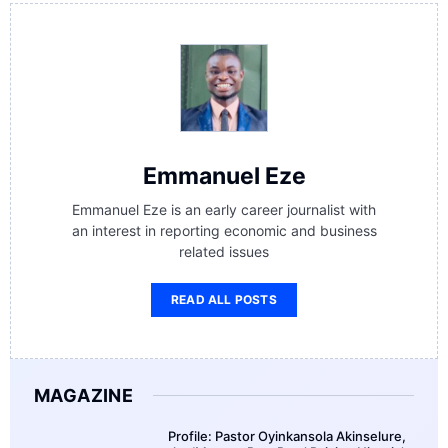
Emmanuel Eze
Emmanuel Eze is an early career journalist with
an interest in reporting economic and business
related issues
READ ALL POSTS
MAGAZINE
Profile: Pastor Oyinkansola Akinselure,