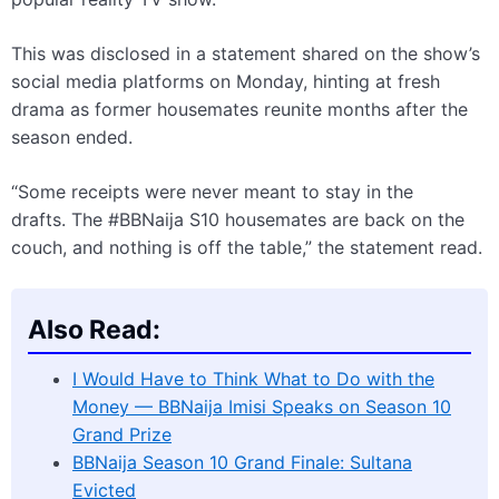
This was disclosed in a statement shared on the show’s
social media platforms on Monday, hinting at fresh
drama as former housemates reunite months after the
season ended.
“Some receipts were never meant to stay in the
drafts. The #BBNaija S10 housemates are back on the
couch, and nothing is off the table,” the statement read.
Also Read:
I Would Have to Think What to Do with the
Money — BBNaija Imisi Speaks on Season 10
Grand Prize
BBNaija Season 10 Grand Finale: Sultana
Evicted