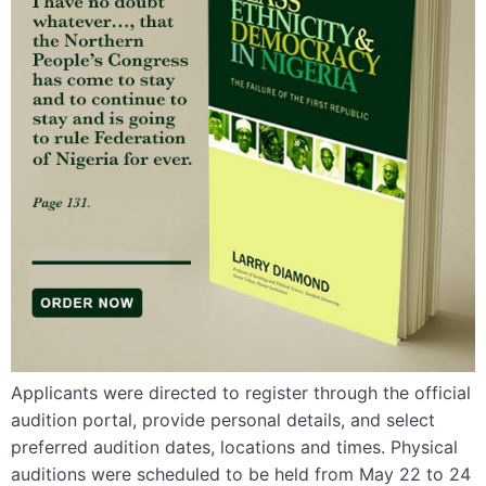
Applicants were directed to register through the official
audition portal, provide personal details, and select
preferred audition dates, locations and times. Physical
auditions were scheduled to be held from May 22 to 24