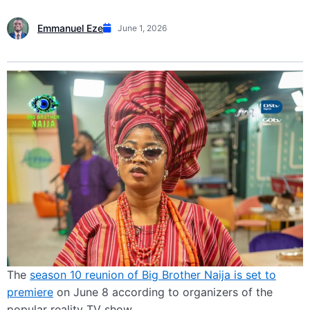
Emmanuel Eze
June 1, 2026
The
season 10 reunion of Big Brother Naija is set to
premiere
on June 8 according to organizers of the
popular reality TV show.