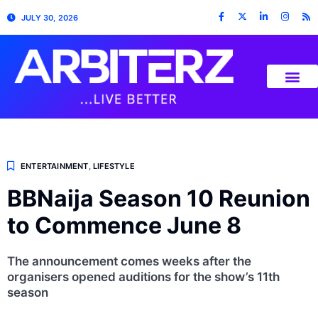
JULY 30, 2026
ENTERTAINMENT
,
LIFESTYLE
BBNaija Season 10 Reunion
to Commence June 8
The announcement comes weeks after the
organisers opened auditions for the show’s 11th
season