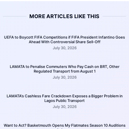
MORE ARTICLES LIKE THIS
UEFA to Boycott FIFA Competitions if FIFA President Infantino Goes
Ahead With Controversial Share Sell-Off
July 30, 2026
LAMATA to Penalise Commuters Who Pay Cash on BRT, Other
Regulated Transport from August 1
July 30, 2026
LAMATA’s Cashless Fare Crackdown Exposes a Bigger Problem in
Lagos Public Transport
July 30, 2026
Want to Act? Basketmouth Opens My Flatmates Season 10 Auditions