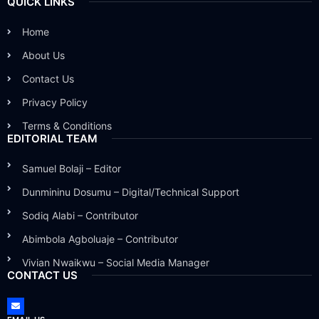
QUICK LINKS
Home
About Us
Contact Us
Privacy Policy
Terms & Conditions
EDITORIAL TEAM
Samuel Bolaji – Editor
Dunmininu Dosumu – Digital/Technical Support
Sodiq Alabi – Contributor
Abimbola Agboluaje – Contributor
Vivian Nwaikwu – Social Media Manager
CONTACT US