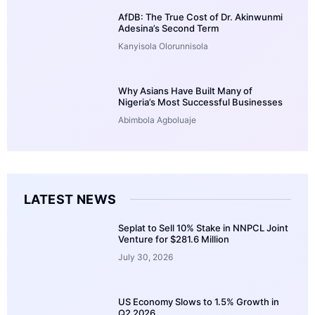
AfDB: The True Cost of Dr. Akinwunmi
Adesina’s Second Term
Kanyisola Olorunnisola
Why Asians Have Built Many of
Nigeria’s Most Successful Businesses
Abimbola Agboluaje
LATEST NEWS
Seplat to Sell 10% Stake in NNPCL Joint
Venture for $281.6 Million
July 30, 2026
US Economy Slows to 1.5% Growth in
Q2 2026