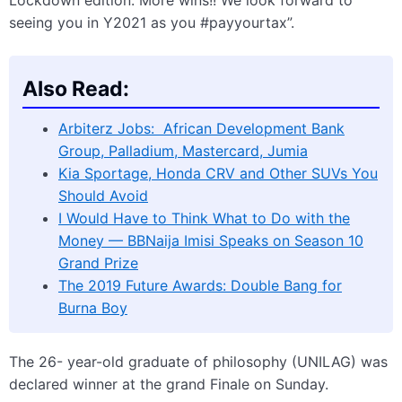
Lockdown edition. More wins!! We look forward to
seeing you in Y2021 as you #payyourtax”.
Also Read:
Arbiterz Jobs: African Development Bank
Group, Palladium, Mastercard, Jumia
Kia Sportage, Honda CRV and Other SUVs You
Should Avoid
I Would Have to Think What to Do with the
Money — BBNaija Imisi Speaks on Season 10
Grand Prize
The 2019 Future Awards: Double Bang for
Burna Boy
The 26- year-old graduate of philosophy (UNILAG) was
declared winner at the grand Finale on Sunday.