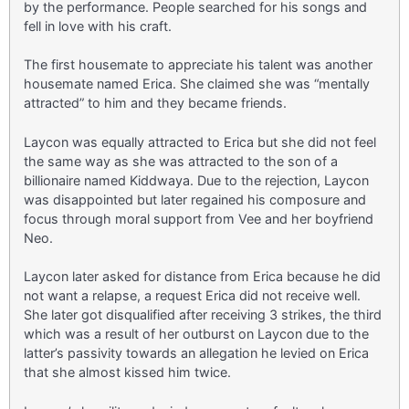
by the performance. People searched for his songs and
fell in love with his craft.
The first housemate to appreciate his talent was another
housemate named Erica. She claimed she was “mentally
attracted” to him and they became friends.
Laycon was equally attracted to Erica but she did not feel
the same way as she was attracted to the son of a
billionaire named Kiddwaya. Due to the rejection, Laycon
was disappointed but later regained his composure and
focus through moral support from Vee and her boyfriend
Neo.
Laycon later asked for distance from Erica because he did
not want a relapse, a request Erica did not receive well.
She later got disqualified after receiving 3 strikes, the third
which was a result of her outburst on Laycon due to the
latter’s passivity towards an allegation he levied on Erica
that she almost kissed him twice.