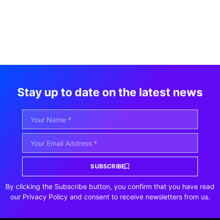
Stay up to date on the latest news
SUBSCRIBE
By clicking the Subscribe button, you confirm that you have read
our Privacy Policy and consent to receive newsletters from us.