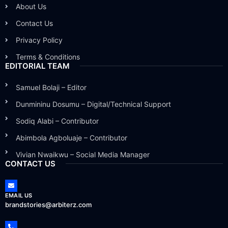
About Us
Contact Us
Privacy Policy
Terms & Conditions
EDITORIAL TEAM
Samuel Bolaji – Editor
Dunmininu Dosumu – Digital/Technical Support
Sodiq Alabi – Contributor
Abimbola Agboluaje – Contributor
Vivian Nwaikwu – Social Media Manager
CONTACT US
EMAIL US
brandstories@arbiterz.com