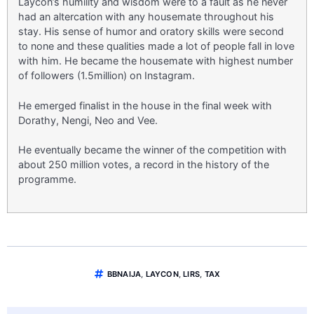
Laycon’s humility and wisdom were to a fault as he never
had an altercation with any housemate throughout his
stay. His sense of humor and oratory skills were second
to none and these qualities made a lot of people fall in love
with him. He became the housemate with highest number
of followers (1.5million) on Instagram.
He emerged finalist in the house in the final week with
Dorathy, Nengi, Neo and Vee.
He eventually became the winner of the competition with
about 250 million votes, a record in the history of the
programme.
BBNAIJA
,
LAYCON
,
LIRS
,
TAX