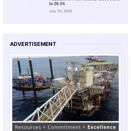
to 26.3%
July 30, 2026
ADVERTISEMENT