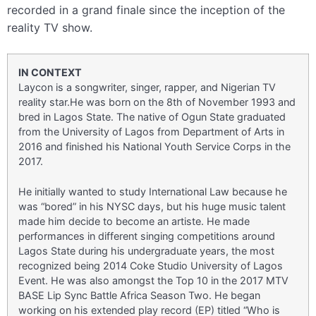
recorded in a grand finale since the inception of the
reality TV show.
IN CONTEXT
Laycon is a songwriter, singer, rapper, and Nigerian TV
reality star.He was born on the 8th of November 1993 and
bred in Lagos State. The native of Ogun State graduated
from the University of Lagos from Department of Arts in
2016 and finished his National Youth Service Corps in the
2017.
He initially wanted to study International Law because he
was “bored” in his NYSC days, but his huge music talent
made him decide to become an artiste. He made
performances in different singing competitions around
Lagos State during his undergraduate years, the most
recognized being 2014 Coke Studio University of Lagos
Event. He was also amongst the Top 10 in the 2017 MTV
BASE Lip Sync Battle Africa Season Two. He began
working on his extended play record (EP) titled “Who is