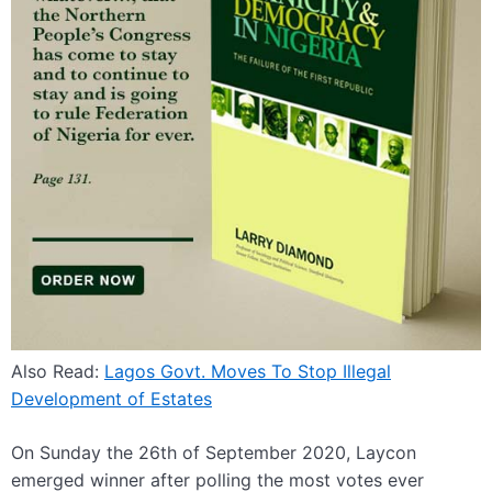
Also Read:
Lagos Govt. Moves To Stop Illegal
Development of Estates
On Sunday the 26th of September 2020, Laycon
emerged winner after polling the most votes ever