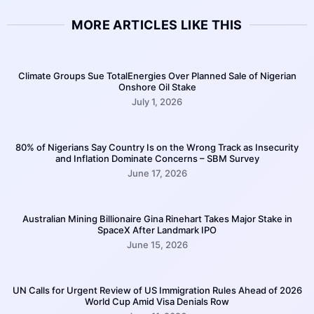
MORE ARTICLES LIKE THIS
Climate Groups Sue TotalEnergies Over Planned Sale of Nigerian
Onshore Oil Stake
July 1, 2026
80% of Nigerians Say Country Is on the Wrong Track as Insecurity
and Inflation Dominate Concerns – SBM Survey
June 17, 2026
Australian Mining Billionaire Gina Rinehart Takes Major Stake in
SpaceX After Landmark IPO
June 15, 2026
UN Calls for Urgent Review of US Immigration Rules Ahead of 2026
World Cup Amid Visa Denials Row