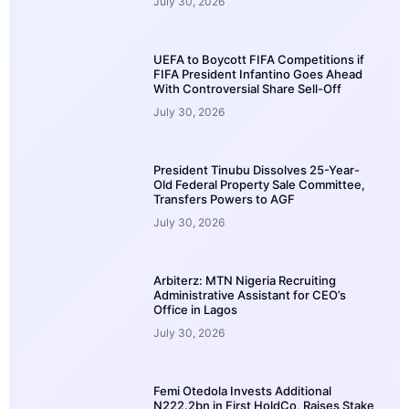
July 30, 2026
UEFA to Boycott FIFA Competitions if
FIFA President Infantino Goes Ahead
With Controversial Share Sell-Off
July 30, 2026
President Tinubu Dissolves 25-Year-
Old Federal Property Sale Committee,
Transfers Powers to AGF
July 30, 2026
Arbiterz: MTN Nigeria Recruiting
Administrative Assistant for CEO’s
Office in Lagos
July 30, 2026
Femi Otedola Invests Additional
N222.2bn in First HoldCo, Raises Stake