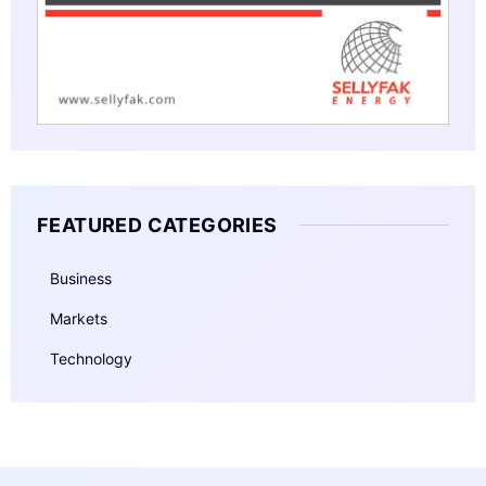
FEATURED CATEGORIES
Business
Markets
Technology