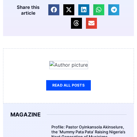
Share this
article
READ ALL POSTS
MAGAZINE
Profile: Pastor Oyinkansola Akinselure,
the ‘Mummy Pata Pata’ Raising Nigeria’s
Next Generation of Musicians