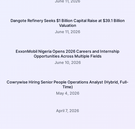
June 11, 2026
Dangote Refinery Seeks $1 Billion Capital Raise at $39.1 Billion
Valuation
June 11, 2026
ExxonMobil Nigeria Opens 2026 Careers and Internship
Opportunities Across Multiple Fields
June 10, 2026
Cowrywise Hiring Senior People Operations Analyst (Hybrid, Full-
Time)
May 4, 2026
April 7, 2026