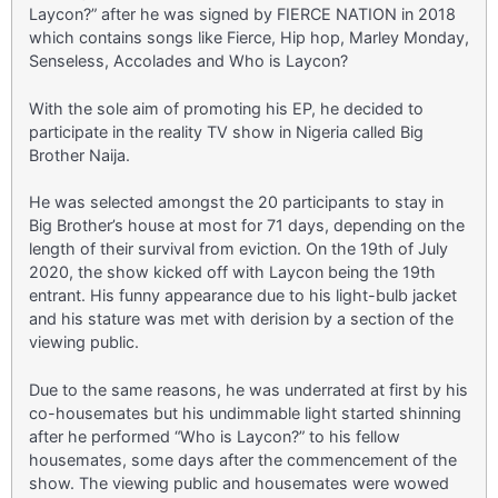
Laycon?” after he was signed by FIERCE NATION in 2018
which contains songs like Fierce, Hip hop, Marley Monday,
Senseless, Accolades and Who is Laycon?
With the sole aim of promoting his EP, he decided to
participate in the reality TV show in Nigeria called Big
Brother Naija.
He was selected amongst the 20 participants to stay in
Big Brother’s house at most for 71 days, depending on the
length of their survival from eviction. On the 19th of July
2020, the show kicked off with Laycon being the 19th
entrant. His funny appearance due to his light-bulb jacket
and his stature was met with derision by a section of the
viewing public.
Due to the same reasons, he was underrated at first by his
co-housemates but his undimmable light started shinning
after he performed “Who is Laycon?” to his fellow
housemates, some days after the commencement of the
show. The viewing public and housemates were wowed