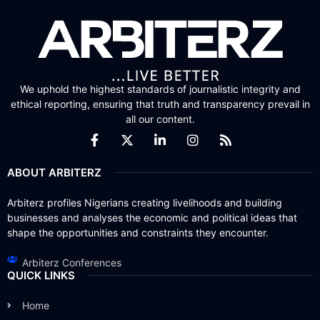
We uphold the highest standards of journalistic integrity and
ethical reporting, ensuring that truth and transparency prevail in
all our content.
ABOUT ARBITERZ
Arbiterz profiles Nigerians creating livelihoods and building
businesses and analyses the economic and political ideas that
shape the opportunities and constraints they encounter.
Arbiterz Conferences
QUICK LINKS
Home