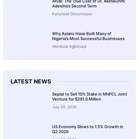
AfDB: The True Cost of Dr. Akinwunmi
Adesina’s Second Term
Kanyisola Olorunnisola
Why Asians Have Built Many of
Nigeria’s Most Successful Businesses
Abimbola Agboluaje
LATEST NEWS
Seplat to Sell 10% Stake in NNPCL Joint
Venture for $281.6 Million
July 30, 2026
US Economy Slows to 1.5% Growth in
Q2 2026