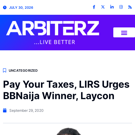
JULY 30, 2026
UNCATEGORIZED
Pay Your Taxes, LIRS Urges
BBNaija Winner, Laycon
September 29, 2020