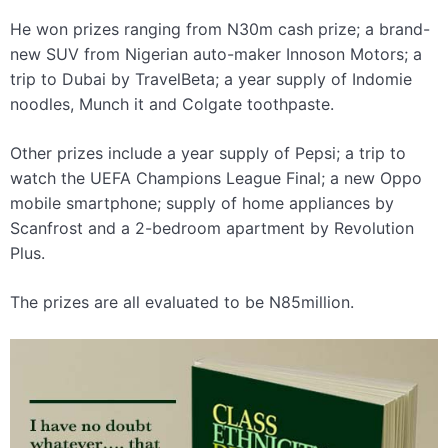
He won prizes ranging from N30m cash prize; a brand-
new SUV from Nigerian auto-maker Innoson Motors; a
trip to Dubai by TravelBeta; a year supply of Indomie
noodles, Munch it and Colgate toothpaste.
Other prizes include a year supply of Pepsi; a trip to
watch the UEFA Champions League Final; a new Oppo
mobile smartphone; supply of home appliances by
Scanfrost and a 2-bedroom apartment by Revolution
Plus.
The prizes are all evaluated to be N85million.