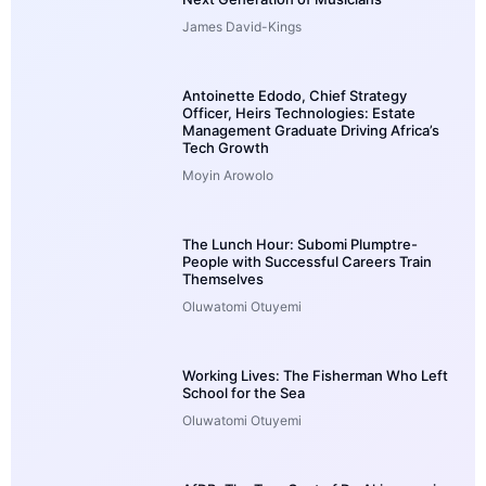
James David-Kings
Antoinette Edodo, Chief Strategy
Officer, Heirs Technologies: Estate
Management Graduate Driving Africa’s
Tech Growth
Moyin Arowolo
The Lunch Hour: Subomi Plumptre-
People with Successful Careers Train
Themselves
Oluwatomi Otuyemi
Working Lives: The Fisherman Who Left
School for the Sea
Oluwatomi Otuyemi