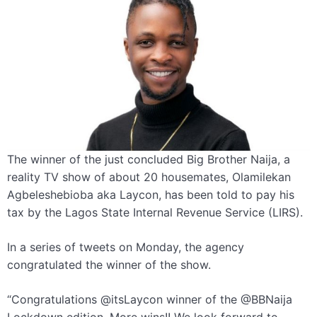
The winner of the just concluded Big Brother Naija, a
reality TV show of about 20 housemates, Olamilekan
Agbeleshebioba aka Laycon, has been told to pay his
tax by the Lagos State Internal Revenue Service (LIRS).
In a series of tweets on Monday, the agency
congratulated the winner of the show.
“Congratulations @itsLaycon winner of the @BBNaija