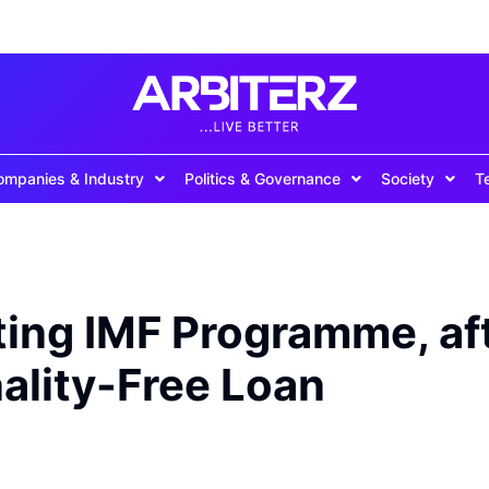
ompanies & Industry
Politics & Governance
Society
T
ting IMF Programme, af
nality-Free Loan