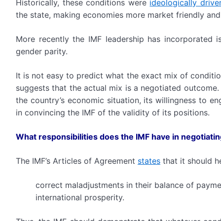
Historically, these conditions were
ideologically driv
the state, making economies more market friendly and
More recently the IMF leadership has incorporated iss
gender parity.
It is not easy to predict what the exact mix of conditi
suggests that the actual mix is a negotiated outcome.
the country’s economic situation, its willingness to e
in convincing the IMF of the validity of its positions.
What responsibilities does the IMF have in negotiatin
The IMF’s Articles of Agreement
states
that it should h
correct maladjustments in their balance of payme
international prosperity.