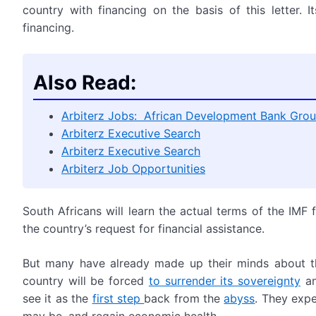
country with financing on the basis of this letter. 
financing.
Also Read:
Arbiterz Jobs: African Development Bank Grou
Arbiterz Executive Search
Arbiterz Executive Search
Arbiterz Job Opportunities
South Africans will learn the actual terms of the IMF 
the country’s request for financial assistance.
But many have already made up their minds about th
country will be forced
to surrender its sovereignty
an
see it as the
first step
back from the
abyss
. They expe