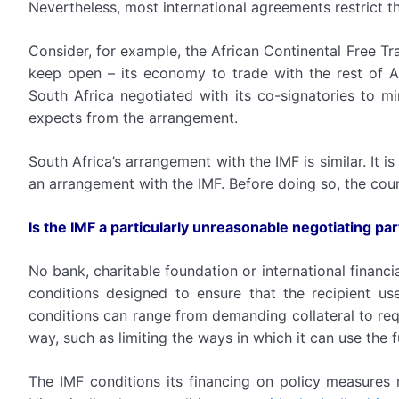
Nevertheless, most international agreements restrict t
Consider, for example, the African Continental Free T
keep open – its economy to trade with the rest of Afr
South Africa negotiated with its co-signatories to m
expects from the arrangement.
South Africa’s arrangement with the IMF is similar. It i
an arrangement with the IMF. Before doing so, the coun
Is the IMF a particularly unreasonable negotiating pa
No bank, charitable foundation or international financi
conditions designed to ensure that the recipient u
conditions can range from demanding collateral to requ
way, such as limiting the ways in which it can use the 
The IMF conditions its financing on policy measures 