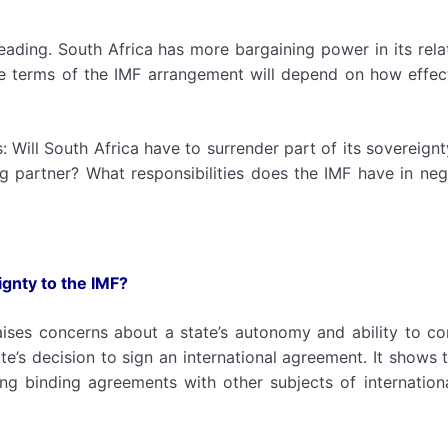
ading. South Africa has more bargaining power in its rela
the terms of the IMF arrangement will depend on how effec
 Will South Africa have to surrender part of its sovereignt
ng partner? What responsibilities does the IMF have in neg
ignty to the IMF?
aises concerns about a state’s autonomy and ability to con
e’s decision to sign an international agreement. It shows th
ing binding agreements with other subjects of internation