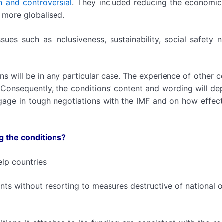
en and controversial
. They included reducing the economic
 more globalised.
ues such as inclusiveness, sustainability, social safety 
ons will be in any particular case. The experience of other c
 Consequently, the conditions’ content and wording will d
ngage in tough negotiations with the IMF and on how effecti
g the conditions?
elp countries
nts without resorting to measures destructive of national o