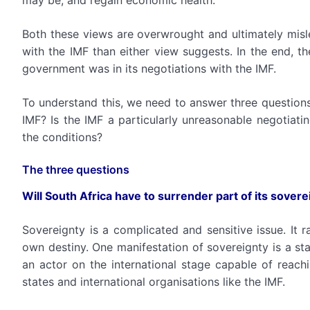
may be, and regain economic health.
Both these views are overwrought and ultimately misle
with the IMF than either view suggests. In the end, 
government was in its negotiations with the IMF.
To understand this, we need to answer three questions:
IMF? Is the IMF a particularly unreasonable negotiati
the conditions?
The three questions
Will South Africa have to surrender part of its sovere
Sovereignty is a complicated and sensitive issue. It r
own destiny. One manifestation of sovereignty is a stat
an actor on the international stage capable of reach
states and international organisations like the IMF.