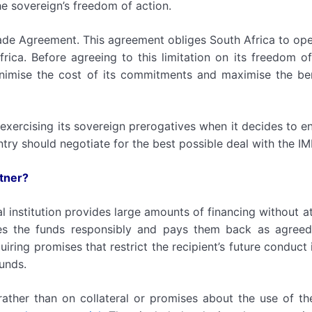
he sovereign’s freedom of action.
rade Agreement. This agreement obliges South Africa to op
ica. Before agreeing to this limitation on its freedom of
inimise the cost of its commitments and maximise the ben
s exercising its sovereign prerogatives when it decides to en
try should negotiate for the best possible deal with the IM
rtner?
al institution provides large amounts of financing without a
ses the funds responsibly and pays them back as agreed
iring promises that restrict the recipient’s future conduct
funds.
rather than on collateral or promises about the use of th