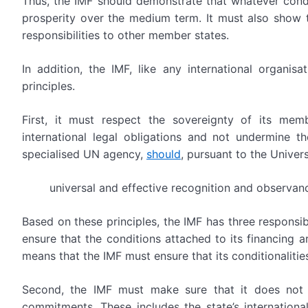
Thus, the IMF should demonstrate that whatever conditi
prosperity over the medium term. It must also show t
responsibilities to other member states.
In addition, the IMF, like any international organis
principles.
First, it must respect the sovereignty of its memb
international legal obligations and not undermine th
specialised UN agency,
should
, pursuant to the Univer
universal and effective recognition and observan
Based on these principles, the IMF has three responsibi
ensure that the conditions attached to its financing ar
means that the IMF must ensure that its conditionalities 
Second, the IMF must make sure that it does not re
commitments. These includes the state’s internationa