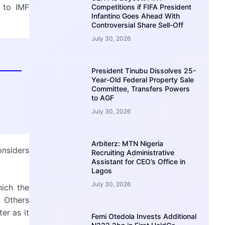
d to IMF
Competitions if FIFA President
Infantino Goes Ahead With
Controversial Share Sell-Off
July 30, 2026
President Tinubu Dissolves 25-
Year-Old Federal Property Sale
Committee, Transfers Powers
to AGF
July 30, 2026
Arbiterz: MTN Nigeria
onsiders
Recruiting Administrative
Assistant for CEO’s Office in
Lagos
July 30, 2026
ich the
 Others
er as it
Femi Otedola Invests Additional