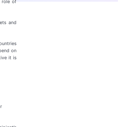
 role of
nets and
ountries
epend on
ve it is
r