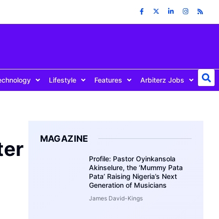
echnology
Lifestyle
Features
Arbiterz Jobs
MAGAZINE
ter
Profile: Pastor Oyinkansola
Akinselure, the ‘Mummy Pata
Pata’ Raising Nigeria’s Next
Generation of Musicians
James David-Kings