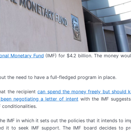
ional Monetary Fund
(IMF) for $4.2 billion. The money wo
ut the need to have a full-fledged program in place.
hat the recipient
can spend the money freely but should 
been negotiating a letter of intent
with the IMF suggests
 conditionalities.
the IMF in which it sets out the policies that it intends to i
d it to seek IMF support. The IMF board decides to pr