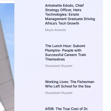
Antoinette Edodo, Chief
Strategy Officer, Heirs
Technologies: Estate
Management Graduate Driving
Africa’s Tech Growth
Moyin Arowolo
The Lunch Hour: Subomi
Plumptre- People with
Successful Careers Train
Themselves
Oluwatomi Otuyemi
Working Lives: The Fisherman
Who Left School for the Sea
Oluwatomi Otuyemi
AfDB: The True Cost of Dr.