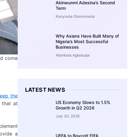
Akinwunmi Adesina’s Second
Term
Kanyisola Olorunnisola
Why Asians Have Built Many of
Nigeria’s Most Successful
Businesses
Abimbola Agboluaje
uld come
LATEST NEWS
keep the
US Economy Slows to 1.5%
 that at
Growth in Q2 2026
July 30, 2026
mplement
ovide a
UEFA to Boycott FIFA