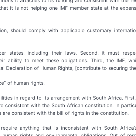
ons it attaches to its funding are consistent with the rec
hat it is not helping one IMF member state at the expens
ation, should comply with applicable customary internati
er states, including their laws. Second, it must respec
eir ability to meet these obligations. Third, the IMF, wh
sal Declaration of Human Rights, [contribute to securing th
ce” of human rights.
lities in regard to its arrangement with South Africa. First,
e consistent with the South African constitution. In particu
are consistent with the bill of rights in the constitution.
quire anything that is inconsistent with South Africa’s
l human rights and environmental obligations. Out of res