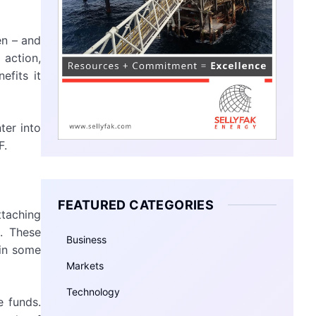
en – and
 action,
efits it
ter into
F.
FEATURED CATEGORIES
ttaching
. These
Business
 in some
Markets
Technology
e funds.