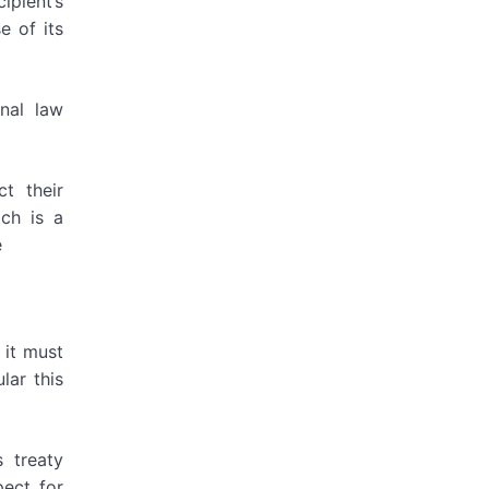
ipient’s
e of its
onal law
t their
ich is a
e
 it must
lar this
 treaty
pect for