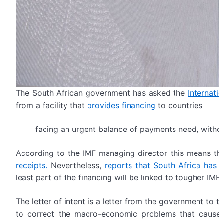
The South African government has asked the
Internat
from a facility that
provides financing
to countries
facing an urgent balance of payments need, witho
According to the IMF managing director this means t
receipts.
Nevertheless,
reports that South Africa has 
least part of the financing will be linked to tougher IMF
The letter of intent is a letter from the government to 
to correct the macro-economic problems that cause