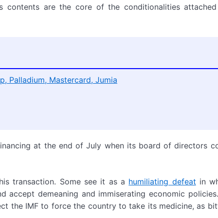
Its contents are the core of the conditionalities attache
p, Palladium, Mastercard, Jumia
financing at the end of July when its board of directors c
is transaction. Some see it as a
humiliating defeat
in wh
d accept demeaning and immiserating economic policies.
ct the IMF to force the country to take its medicine, as bitt