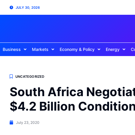
JULY 30, 2026
Business
Markets
Economy & Policy
Energy
C
UNCATEGORIZED
South Africa Negotia
$4.2 Billion Conditio
July 23, 2020