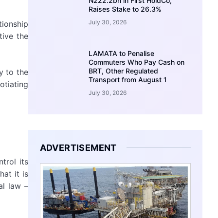
N222.2bn in First HoldCo,
Raises Stake to 26.3%
July 30, 2026
tionship
tive the
LAMATA to Penalise
Commuters Who Pay Cash on
BRT, Other Regulated
y to the
Transport from August 1
otiating
July 30, 2026
ADVERTISEMENT
trol its
at it is
al law –