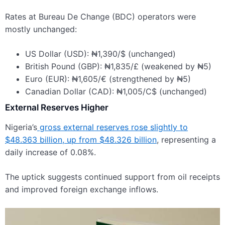
Rates at Bureau De Change (BDC) operators were
mostly unchanged:
US Dollar (USD): ₦1,390/$ (unchanged)
British Pound (GBP): ₦1,835/£ (weakened by ₦5)
Euro (EUR): ₦1,605/€ (strengthened by ₦5)
Canadian Dollar (CAD): ₦1,005/C$ (unchanged)
External Reserves Higher
Nigeria’s
gross external reserves rose slightly to
$48.363 billion, up from $48.326 billion
, representing a
daily increase of 0.08%.
The uptick suggests continued support from oil receipts
and improved foreign exchange inflows.