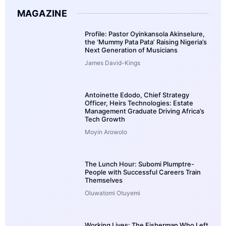
MAGAZINE
Profile: Pastor Oyinkansola Akinselure,
the ‘Mummy Pata Pata’ Raising Nigeria’s
Next Generation of Musicians
James David-Kings
Antoinette Edodo, Chief Strategy
Officer, Heirs Technologies: Estate
Management Graduate Driving Africa’s
Tech Growth
Moyin Arowolo
The Lunch Hour: Subomi Plumptre-
People with Successful Careers Train
Themselves
Oluwatomi Otuyemi
Working Lives: The Fisherman Who Left