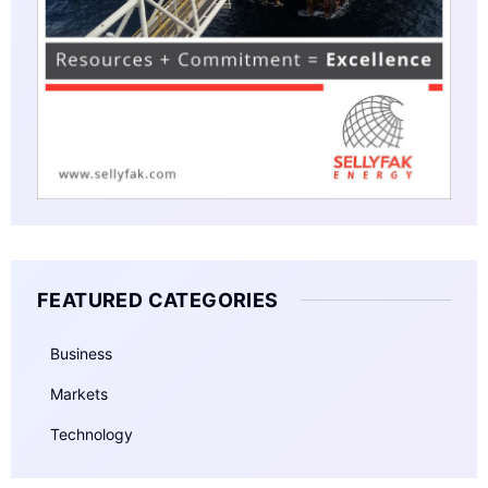
FEATURED CATEGORIES
Business
Markets
Technology