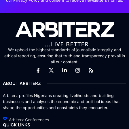
our Privacy Policy and consent to receive newsletters from us.
We uphold the highest standards of journalistic integrity and
ethical reporting, ensuring that truth and transparency prevail in
all our content.
ABOUT ARBITERZ
Arbiterz profiles Nigerians creating livelihoods and building
businesses and analyses the economic and political ideas that
shape the opportunities and constraints they encounter.
Arbiterz Conferences
QUICK LINKS