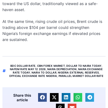
toward the US dollar, traditionally viewed as a safe-
haven asset.
At the same time, rising crude oil prices, Brent crude is
trading above $104 per barrel could strengthen
Nigeria’s foreign exchange earnings if elevated prices
are sustained.
BDC DOLLAR RATE
,
CBN FOREX MARKET
,
DOLLAR TO NAIRA TODAY
,
NAFEM RATE MAY 12 2026
,
NAIRA DEPRECIATION
,
NAIRA EXCHANGE
RATE TODAY
,
NAIRA TO DOLLAR
,
NIGERIA EXTERNAL RESERVES
,
OFFICIAL EXCHANGE RATE NIGERIA
,
PARALLEL MARKET DOLLAR RATE
Share this
article