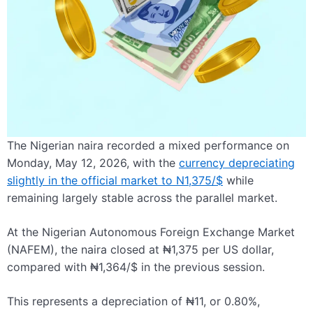
The Nigerian naira recorded a mixed performance on
Monday, May 12, 2026, with the
currency depreciating
slightly in the official market to N1,375/$
while
remaining largely stable across the parallel market.
At the Nigerian Autonomous Foreign Exchange Market
(NAFEM), the naira closed at ₦1,375 per US dollar,
compared with ₦1,364/$ in the previous session.
This represents a depreciation of ₦11, or 0.80%,