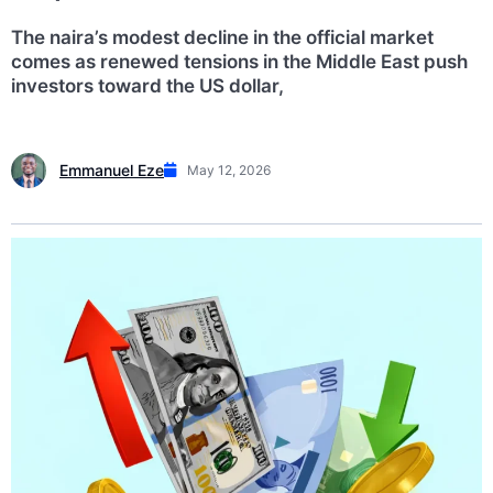
The naira’s modest decline in the official market
comes as renewed tensions in the Middle East push
investors toward the US dollar,
Emmanuel Eze
May 12, 2026