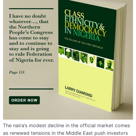
The naira’s modest decline in the official market comes
as renewed tensions in the Middle East push investors