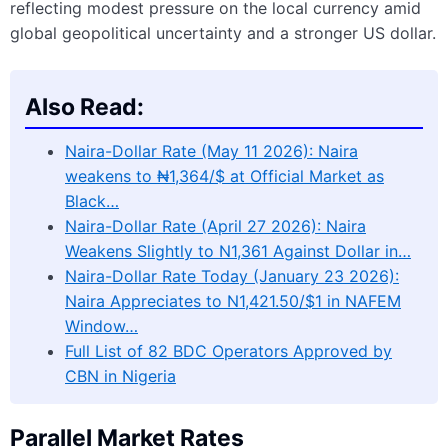
reflecting modest pressure on the local currency amid
global geopolitical uncertainty and a stronger US dollar.
Also Read:
Naira-Dollar Rate (May 11 2026): Naira
weakens to ₦1,364/$ at Official Market as
Black…
Naira-Dollar Rate (April 27 2026): Naira
Weakens Slightly to N1,361 Against Dollar in…
Naira-Dollar Rate Today (January 23 2026):
Naira Appreciates to N1,421.50/$1 in NAFEM
Window…
Full List of 82 BDC Operators Approved by
CBN in Nigeria
Parallel Market Rates