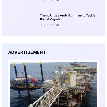
July 30, 2026
Trump Urges Andy Burnham to Tackle
Illegal Migration
July 30, 2026
ADVERTISEMENT