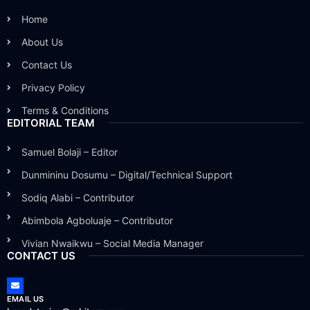
Home
About Us
Contact Us
Privacy Policy
Terms & Conditions
EDITORIAL TEAM
Samuel Bolaji – Editor
Dunmininu Dosumu – Digital/Technical Support
Sodiq Alabi – Contributor
Abimbola Agboluaje – Contributor
Vivian Nwaikwu – Social Media Manager
CONTACT US
EMAIL US