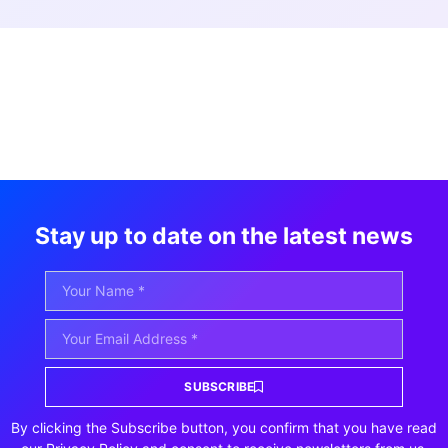
Stay up to date on the latest news
SUBSCRIBE
By clicking the Subscribe button, you confirm that you have read