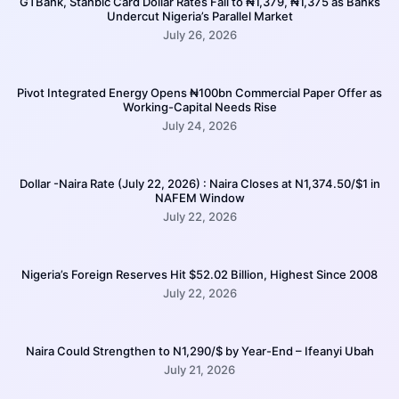
GTBank, Stanbic Card Dollar Rates Fall to ₦1,379, ₦1,375 as Banks
Undercut Nigeria’s Parallel Market
July 26, 2026
Pivot Integrated Energy Opens ₦100bn Commercial Paper Offer as
Working-Capital Needs Rise
July 24, 2026
Dollar -Naira Rate (July 22, 2026) : Naira Closes at N1,374.50/$1 in
NAFEM Window
July 22, 2026
Nigeria’s Foreign Reserves Hit $52.02 Billion, Highest Since 2008
July 22, 2026
Naira Could Strengthen to N1,290/$ by Year-End – Ifeanyi Ubah
July 21, 2026