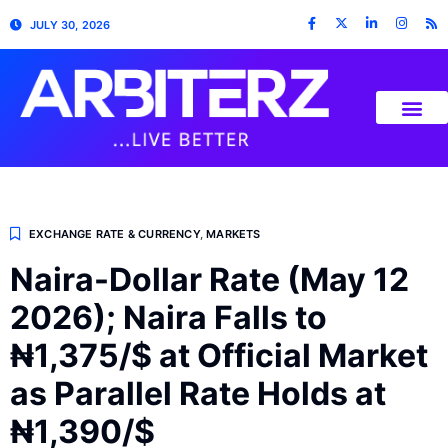
JULY 30, 2026
EXCHANGE RATE & CURRENCY
,
MARKETS
Naira-Dollar Rate (May 12
2026); Naira Falls to
₦1,375/$ at Official Market
as Parallel Rate Holds at
₦1,390/$