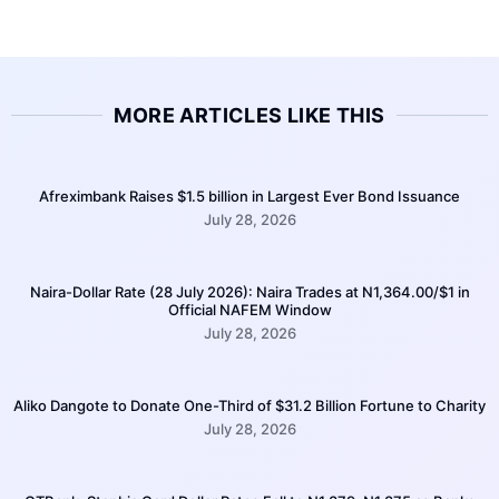
MORE ARTICLES LIKE THIS
Afreximbank Raises $1.5 billion in Largest Ever Bond Issuance
July 28, 2026
Naira-Dollar Rate (28 July 2026): Naira Trades at N1,364.00/$1 in
Official NAFEM Window
July 28, 2026
Aliko Dangote to Donate One-Third of $31.2 Billion Fortune to Charity
July 28, 2026