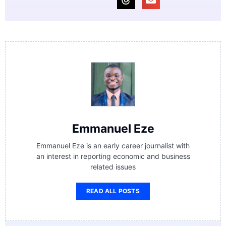
Emmanuel Eze
Emmanuel Eze is an early career journalist with
an interest in reporting economic and business
related issues
READ ALL POSTS