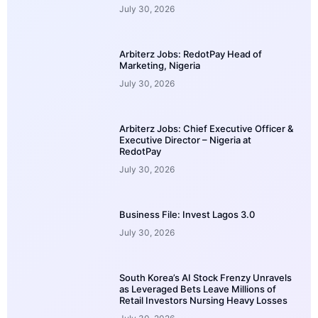
July 30, 2026
Arbiterz Jobs: RedotPay Head of
Marketing, Nigeria
July 30, 2026
Arbiterz Jobs: Chief Executive Officer &
Executive Director – Nigeria at
RedotPay
July 30, 2026
Business File: Invest Lagos 3.0
July 30, 2026
South Korea’s AI Stock Frenzy Unravels
as Leveraged Bets Leave Millions of
Retail Investors Nursing Heavy Losses