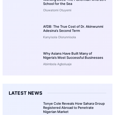
School for the Sea
Oluwatomi Otuyemi
AfDB: The True Cost of Dr. Akinwunmi
Adesina’s Second Term
Kanyisola Olorunnisola
Why Asians Have Built Many of
Nigeria’s Most Successful Businesses
Abimbola Agboluaje
LATEST NEWS
Tonye Cole Reveals How Sahara Group
Registered Abroad to Penetrate
Nigerian Market