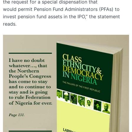
the request for a special dispensation that
would permit Pension Fund Administrators (PFAs) to
invest pension fund assets in the IPO,” the statement
reads.