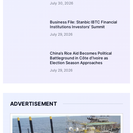
July 30, 2026
Business File: Stanbic IBTC Financial
Institutions Investors’ Summit
July 29, 2026
China’s Rice Aid Becomes Political
Battleground in Côte d’Ivoire as
Election Season Approaches
July 29, 2026
ADVERTISEMENT