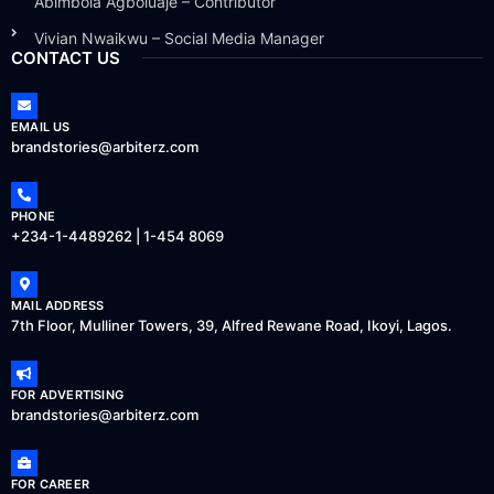
Abimbola Agboluaje – Contributor
Vivian Nwaikwu – Social Media Manager
CONTACT US
EMAIL US
brandstories@arbiterz.com
PHONE
+234-1-4489262 | 1-454 8069
MAIL ADDRESS
7th Floor, Mulliner Towers, 39, Alfred Rewane Road, Ikoyi, Lagos.
FOR ADVERTISING
brandstories@arbiterz.com
FOR CAREER