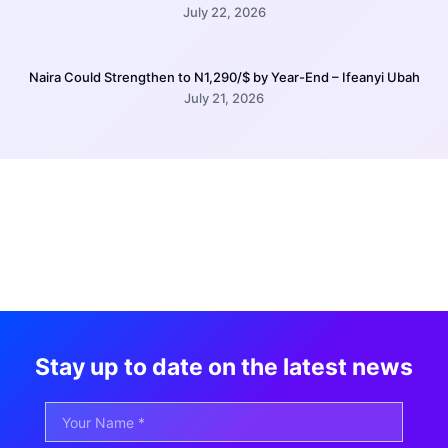
July 22, 2026
Naira Could Strengthen to N1,290/$ by Year-End – Ifeanyi Ubah
July 21, 2026
Stay up to date on the latest news