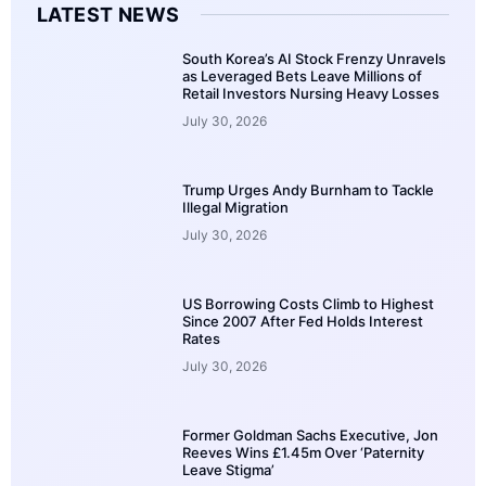
LATEST NEWS
South Korea’s AI Stock Frenzy Unravels
as Leveraged Bets Leave Millions of
Retail Investors Nursing Heavy Losses
July 30, 2026
Trump Urges Andy Burnham to Tackle
Illegal Migration
July 30, 2026
US Borrowing Costs Climb to Highest
Since 2007 After Fed Holds Interest
Rates
July 30, 2026
Former Goldman Sachs Executive, Jon
Reeves Wins £1.45m Over ‘Paternity
Leave Stigma’