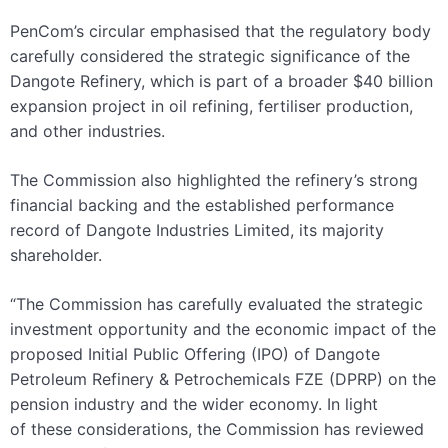
PenCom’s circular emphasised that the regulatory body
carefully considered the strategic significance of the
Dangote Refinery, which is part of a broader $40 billion
expansion project in oil refining, fertiliser production,
and other industries.
The Commission also highlighted the refinery’s strong
financial backing and the established performance
record of Dangote Industries Limited, its majority
shareholder.
“The Commission has carefully evaluated the strategic
investment opportunity and the economic impact of the
proposed Initial Public Offering (IPO) of Dangote
Petroleum Refinery & Petrochemicals FZE (DPRP) on the
pension industry and the wider economy. In light
of these considerations, the Commission has reviewed