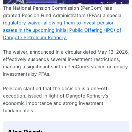
The National Pension Commission (PenCom) has
granted Pension Fund Administrators (PFAs) a special
regulatory waiver allowing them to invest pension
assets in the upcoming Initial Public Offering (IPO) of
Dangote Petroleum Refinery.
The waiver, announced in a circular dated May 13, 2026,
effectively suspends several investment restrictions,
marking a significant shift in PenCom’s stance on equity
investments by PFAs.
PenCom clarified that the decision is a one-off
exception, issued in light of Dangote Refinery’s
economic importance and strong investment
fundamentals.