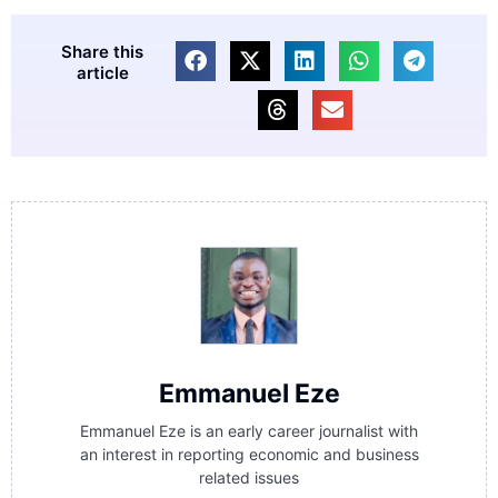
Share this
article
Emmanuel Eze
Emmanuel Eze is an early career journalist with
an interest in reporting economic and business
related issues