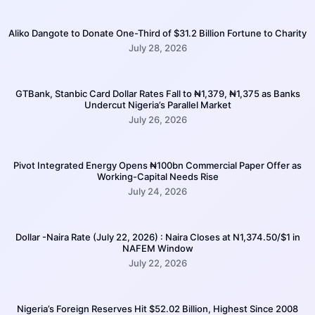
Aliko Dangote to Donate One-Third of $31.2 Billion Fortune to Charity
July 28, 2026
GTBank, Stanbic Card Dollar Rates Fall to ₦1,379, ₦1,375 as Banks
Undercut Nigeria’s Parallel Market
July 26, 2026
Pivot Integrated Energy Opens ₦100bn Commercial Paper Offer as
Working-Capital Needs Rise
July 24, 2026
Dollar -Naira Rate (July 22, 2026) : Naira Closes at N1,374.50/$1 in
NAFEM Window
July 22, 2026
Nigeria’s Foreign Reserves Hit $52.02 Billion, Highest Since 2008