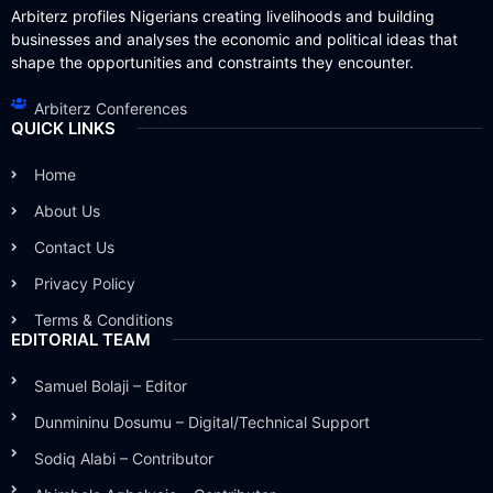
Arbiterz profiles Nigerians creating livelihoods and building
businesses and analyses the economic and political ideas that
shape the opportunities and constraints they encounter.
Arbiterz Conferences
QUICK LINKS
Home
About Us
Contact Us
Privacy Policy
Terms & Conditions
EDITORIAL TEAM
Samuel Bolaji – Editor
Dunmininu Dosumu – Digital/Technical Support
Sodiq Alabi – Contributor