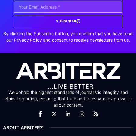
SUBSCRIBE
By clicking the Subscribe button, you confirm that you have read
our Privacy Policy and consent to receive newsletters from us.
We uphold the highest standards of journalistic integrity and
ethical reporting, ensuring that truth and transparency prevail in
all our content.
ABOUT ARBITERZ