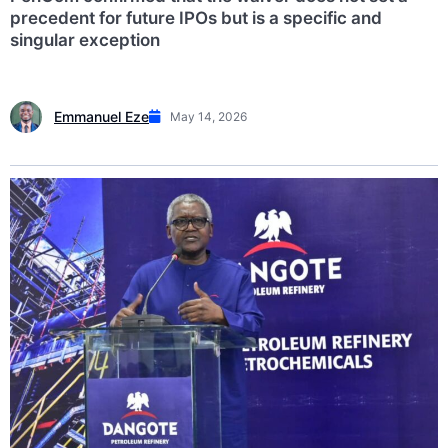
precedent for future IPOs but is a specific and
singular exception
Emmanuel Eze
May 14, 2026