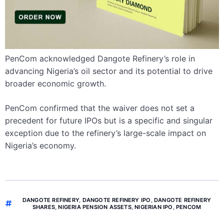
PenCom acknowledged Dangote Refinery’s role in
advancing Nigeria’s oil sector and its potential to drive
broader economic growth.
PenCom confirmed that the waiver does not set a
precedent for future IPOs but is a specific and singular
exception due to the refinery’s large-scale impact on
Nigeria’s economy.
DANGOTE REFINERY
,
DANGOTE REFINERY IPO
,
DANGOTE REFINERY
SHARES
,
NIGERIA PENSION ASSETS
,
NIGERIAN IPO
,
PENCOM