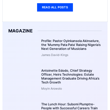
READ ALL POSTS
MAGAZINE
Profile: Pastor Oyinkansola Akinselure,
the ‘Mummy Pata Pata’ Raising Nigeria’s
Next Generation of Musicians
James David-Kings
Antoinette Edodo, Chief Strategy
Officer, Heirs Technologies: Estate
Management Graduate Driving Africa’s
Tech Growth
Moyin Arowolo
The Lunch Hour: Subomi Plumptre-
People with Successful Careers Train