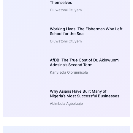
Themselves
Oluwatomi Otuyemi
Working Lives: The Fisherman Who Left
School for the Sea
Oluwatomi Otuyemi
AfDB: The True Cost of Dr. Akinwunmi
Adesina’s Second Term
Kanyisola Olorunnisola
Why Asians Have Built Many of
Nigeria’s Most Successful Businesses
Abimbola Agboluaje