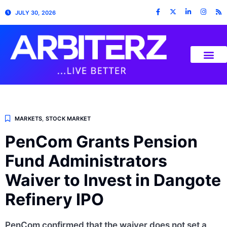
JULY 30, 2026
MARKETS
,
STOCK MARKET
PenCom Grants Pension
Fund Administrators
Waiver to Invest in Dangote
Refinery IPO
PenCom confirmed that the waiver does not set a