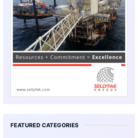
FEATURED CATEGORIES