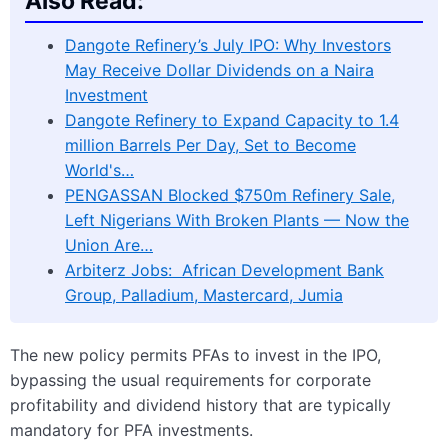
Also Read:
Dangote Refinery’s July IPO: Why Investors
May Receive Dollar Dividends on a Naira
Investment
Dangote Refinery to Expand Capacity to 1.4
million Barrels Per Day, Set to Become
World's…
PENGASSAN Blocked $750m Refinery Sale,
Left Nigerians With Broken Plants — Now the
Union Are…
Arbiterz Jobs: African Development Bank
Group, Palladium, Mastercard, Jumia
The new policy permits PFAs to invest in the IPO,
bypassing the usual requirements for corporate
profitability and dividend history that are typically
mandatory for PFA investments.