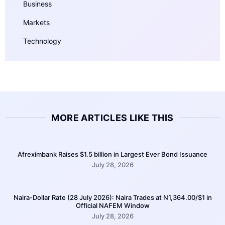
Business
Markets
Technology
MORE ARTICLES LIKE THIS
Afreximbank Raises $1.5 billion in Largest Ever Bond Issuance
July 28, 2026
Naira-Dollar Rate (28 July 2026): Naira Trades at N1,364.00/$1 in
Official NAFEM Window
July 28, 2026