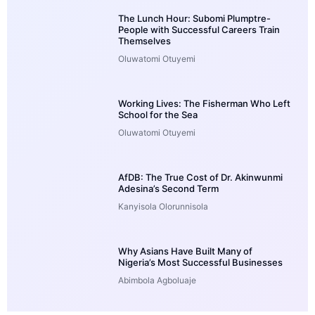
The Lunch Hour: Subomi Plumptre-
People with Successful Careers Train
Themselves
Oluwatomi Otuyemi
Working Lives: The Fisherman Who Left
School for the Sea
Oluwatomi Otuyemi
AfDB: The True Cost of Dr. Akinwunmi
Adesina’s Second Term
Kanyisola Olorunnisola
Why Asians Have Built Many of
Nigeria’s Most Successful Businesses
Abimbola Agboluaje