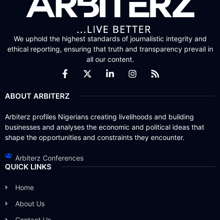
We uphold the highest standards of journalistic integrity and
ethical reporting, ensuring that truth and transparency prevail in
all our content.
ABOUT ARBITERZ
Arbiterz profiles Nigerians creating livelihoods and building
businesses and analyses the economic and political ideas that
shape the opportunities and constraints they encounter.
Arbiterz Conferences
QUICK LINKS
Home
About Us
Contact Us