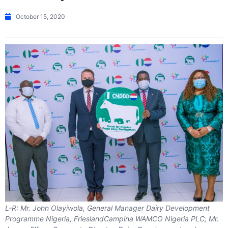
October 15, 2020
L-R: Mr. John Olayiwola, General Manager Dairy Development
Programme Nigeria, FrieslandCampina WAMCO Nigeria PLC; Mr.