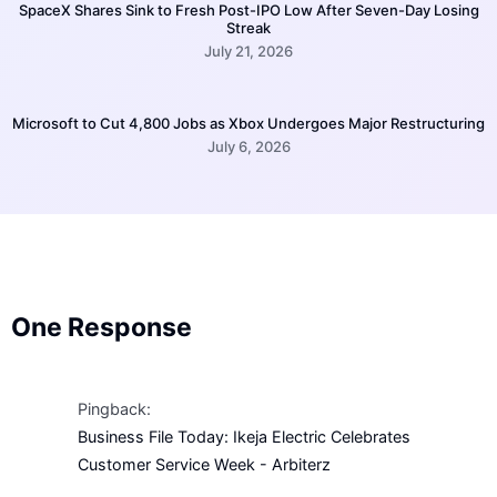
SpaceX Shares Sink to Fresh Post-IPO Low After Seven-Day Losing
Streak
July 21, 2026
Microsoft to Cut 4,800 Jobs as Xbox Undergoes Major Restructuring
July 6, 2026
One Response
Pingback:
Business File Today: Ikeja Electric Celebrates
Customer Service Week - Arbiterz