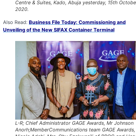
Centre & Suites, Kado, Abuja yesterday, 15th Octobe
2020.
Also Read:
Business File Today: Commissioning and
Unveiling of the New SIFAX Container Terminal
L-R; Chief Administrator GAGE Awards, Mr Johnson
Anorh;MemberCommunications team GAGE Awards,