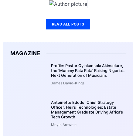
READ ALL POSTS
MAGAZINE
Profile: Pastor Oyinkansola Akinselure,
the ‘Mummy Pata Pata’ Raising Nigeria’s
Next Generation of Musicians
James David-Kings
Antoinette Edodo, Chief Strategy
Officer, Heirs Technologies: Estate
Management Graduate Driving Africa’s
Tech Growth
Moyin Arowolo