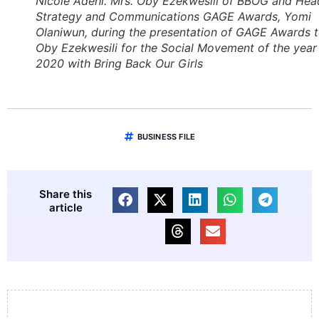
Nicole Adehi. Mrs. Oby Ezekwesili of BBOG and Hea
Strategy and Communications GAGE Awards, Yomi
Olaniwun, during the presentation of GAGE Awards 
Oby Ezekwesili for the Social Movement of the year
2020 with Bring Back Our Girls
BUSINESS FILE
Share this
article