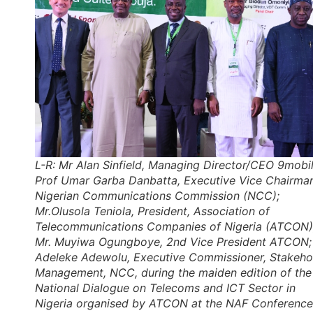
L-R: Mr Alan Sinfield, Managing Director/CEO 9mobil
Prof Umar Garba Danbatta, Executive Vice Chairman
Nigerian Communications Commission (NCC);
Mr.Olusola Teniola, President, Association of
Telecommunications Companies of Nigeria (ATCON)
Mr. Muyiwa Ogungboye, 2nd Vice President ATCON;
Adeleke Adewolu, Executive Commissioner, Stakeho
Management, NCC, during the maiden edition of the
National Dialogue on Telecoms and ICT Sector in
Nigeria organised by ATCON at the NAF Conference