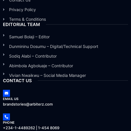
Privacy Policy
Terms & Conditions
EDITORIAL TEAM
Samuel Bolaji – Editor
Dunmininu Dosumu – Digital/Technical Support
Sodiq Alabi – Contributor
Abimbola Agboluaje – Contributor
Vivian Nwaikwu – Social Media Manager
CONTACT US
EMAIL US
brandstories@arbiterz.com
PHONE
+234-1-4489262 | 1-454 8069