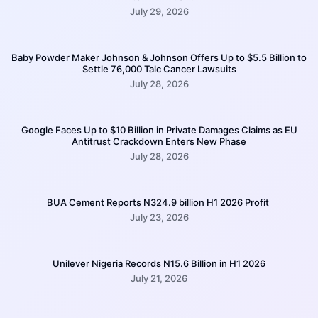
July 29, 2026
Baby Powder Maker Johnson & Johnson Offers Up to $5.5 Billion to
Settle 76,000 Talc Cancer Lawsuits
July 28, 2026
Google Faces Up to $10 Billion in Private Damages Claims as EU
Antitrust Crackdown Enters New Phase
July 28, 2026
BUA Cement Reports N324.9 billion H1 2026 Profit
July 23, 2026
Unilever Nigeria Records N15.6 Billion in H1 2026
July 21, 2026