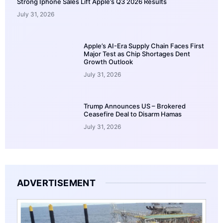
Strong Iphone Sales Lift Apple’s Q3 2026 Results
July 31, 2026
Apple’s AI-Era Supply Chain Faces First
Major Test as Chip Shortages Dent
Growth Outlook
July 31, 2026
Trump Announces US – Brokered
Ceasefire Deal to Disarm Hamas
July 31, 2026
ADVERTISEMENT