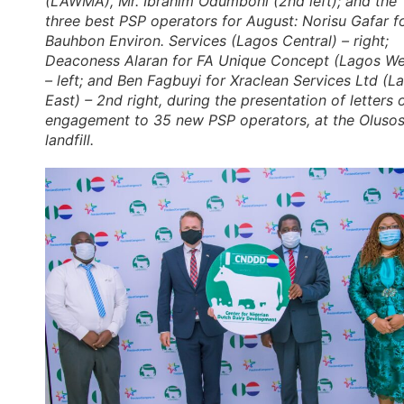
(LAWMA), Mr. Ibrahim Odumboni (2nd left); and the
three best PSP operators for August: Norisu Gafar f
Bauhbon Environ. Services (Lagos Central) – right;
Deaconess Alaran for FA Unique Concept (Lagos We
– left; and Ben Fagbuyi for Xraclean Services Ltd (L
East) – 2nd right, during the presentation of letters 
engagement to 35 new PSP operators, at the Oluso
landfill.