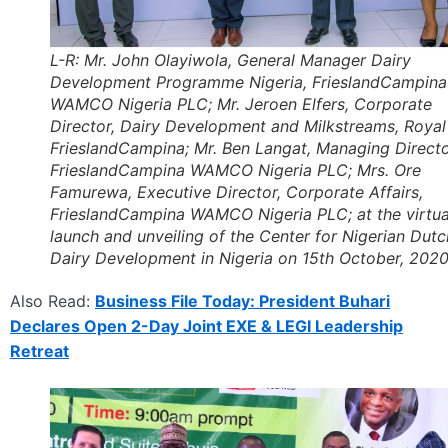
L-R: Mr. John Olayiwola, General Manager Dairy
Development Programme Nigeria, FrieslandCampina
WAMCO Nigeria PLC; Mr. Jeroen Elfers, Corporate
Director, Dairy Development and Milkstreams, Royal
FrieslandCampina; Mr. Ben Langat, Managing Directo
FrieslandCampina WAMCO Nigeria PLC; Mrs. Ore
Famurewa, Executive Director, Corporate Affairs,
FrieslandCampina WAMCO Nigeria PLC; at the virtua
launch and unveiling of the Center for Nigerian Dutc
Dairy Development in Nigeria on 15th October, 2020
Also Read:
Business File Today: President Buhari
Declares Open 2-Day Joint EXE & LEGI Leadership
Retreat