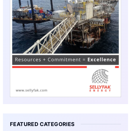
FEATURED CATEGORIES