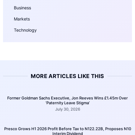
Business
Markets
Technology
MORE ARTICLES LIKE THIS
Former Goldman Sachs Executive, Jon Reeves Wins £1.45m Over
‘Paternity Leave Stigma’
July 30, 2026
Presco Grows H1 2026 Profit Before Tax to N122.22B, Proposes N10
Interim Dividend