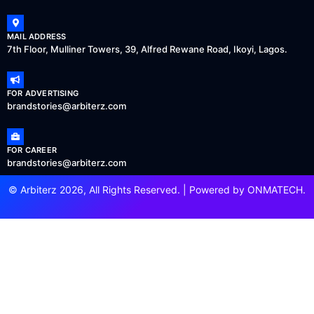
MAIL ADDRESS
7th Floor, Mulliner Towers, 39, Alfred Rewane Road, Ikoyi, Lagos.
FOR ADVERTISING
brandstories@arbiterz.com
FOR CAREER
brandstories@arbiterz.com
© Arbiterz 2026, All Rights Reserved. | Powered by
ONMATECH
.