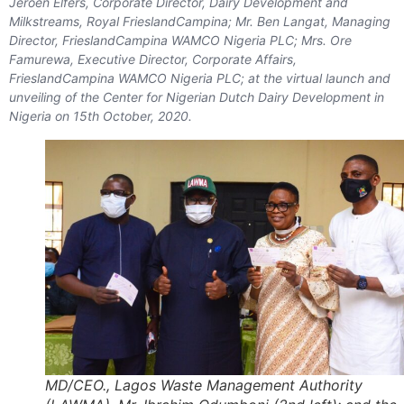
Jeroen Elfers, Corporate Director, Dairy Development and
Milkstreams, Royal FrieslandCampina; Mr. Ben Langat, Managing
Director, FrieslandCampina WAMCO Nigeria PLC; Mrs. Ore
Famurewa, Executive Director, Corporate Affairs,
FrieslandCampina WAMCO Nigeria PLC; at the virtual launch and
unveiling of the Center for Nigerian Dutch Dairy Development in
Nigeria on 15th October, 2020.
MD/CEO., Lagos Waste Management Authority