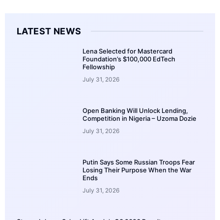
LATEST NEWS
Lena Selected for Mastercard
Foundation’s $100,000 EdTech
Fellowship
July 31, 2026
Open Banking Will Unlock Lending,
Competition in Nigeria – Uzoma Dozie
July 31, 2026
Putin Says Some Russian Troops Fear
Losing Their Purpose When the War
Ends
July 31, 2026