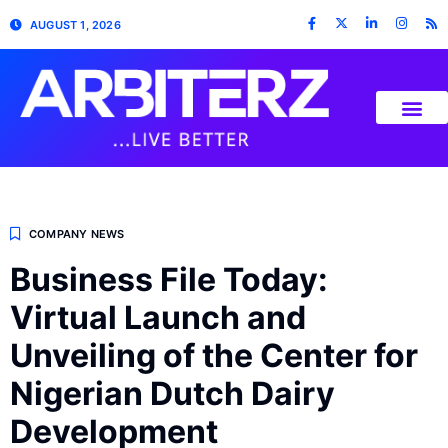
AUGUST 1, 2026
COMPANY NEWS
Business File Today:
Virtual Launch and
Unveiling of the Center for
Nigerian Dutch Dairy
Development