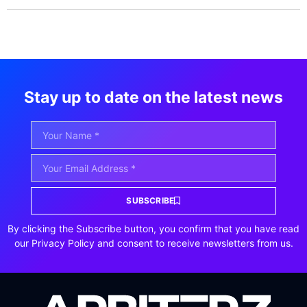
Stay up to date on the latest news
SUBSCRIBE
By clicking the Subscribe button, you confirm that you have read
our Privacy Policy and consent to receive newsletters from us.