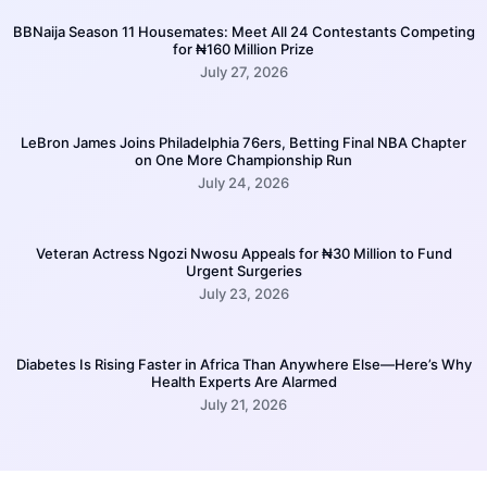
BBNaija Season 11 Housemates: Meet All 24 Contestants Competing
for ₦160 Million Prize
July 27, 2026
LeBron James Joins Philadelphia 76ers, Betting Final NBA Chapter
on One More Championship Run
July 24, 2026
Veteran Actress Ngozi Nwosu Appeals for ₦30 Million to Fund
Urgent Surgeries
July 23, 2026
Diabetes Is Rising Faster in Africa Than Anywhere Else—Here’s Why
Health Experts Are Alarmed
July 21, 2026