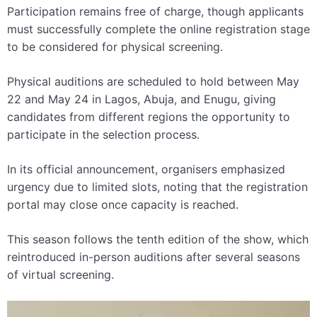
Participation remains free of charge, though applicants
must successfully complete the online registration stage
to be considered for physical screening.
Physical auditions are scheduled to hold between May
22 and May 24 in Lagos, Abuja, and Enugu, giving
candidates from different regions the opportunity to
participate in the selection process.
In its official announcement, organisers emphasized
urgency due to limited slots, noting that the registration
portal may close once capacity is reached.
This season follows the tenth edition of the show, which
reintroduced in-person auditions after several seasons
of virtual screening.