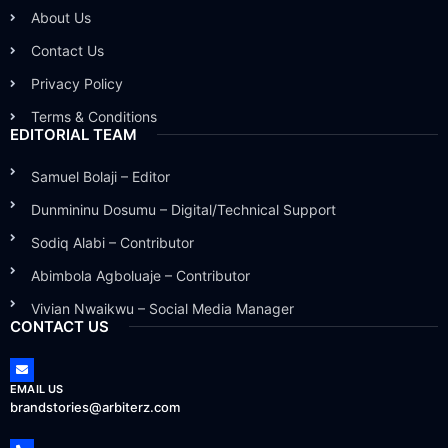
About Us
Contact Us
Privacy Policy
Terms & Conditions
EDITORIAL TEAM
Samuel Bolaji – Editor
Dunmininu Dosumu – Digital/Technical Support
Sodiq Alabi – Contributor
Abimbola Agboluaje – Contributor
Vivian Nwaikwu – Social Media Manager
CONTACT US
EMAIL US
brandstories@arbiterz.com