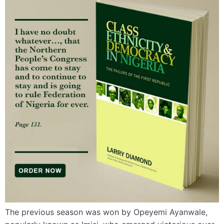
The previous season was won by Opeyemi Ayanwale,