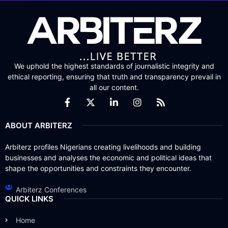
We uphold the highest standards of journalistic integrity and
ethical reporting, ensuring that truth and transparency prevail in
all our content.
ABOUT ARBITERZ
Arbiterz profiles Nigerians creating livelihoods and building
businesses and analyses the economic and political ideas that
shape the opportunities and constraints they encounter.
Arbiterz Conferences
QUICK LINKS
Home