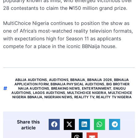
popularly known as Imisi, who emerged victorious over
28 contestants to claim the ₦150 million grand prize.
MultiChoice Nigeria continues to position the show as
one of Africa’s most-watched reality television formats,
with expectations high for Season 11 as applicants
compete for a place in the iconic BBNaija house.
ABUJA AUDITIONS
,
AUDITIONS
,
BBNAIJA
,
BBNAIJA 2026
,
BBNAIJA
APPLICATION FORM
,
BBNAIJA PHYSICAL AUDITIONS
,
BIG BROTHER
NAIJA AUDITIONS
,
BREAKING NEWS
,
ENTERTAINMENT
,
ENUGU
AUDITIONS
,
LAGOS AUDITIONS
,
MULTICHOICE NIGERIA
,
MULTICHOICE
NIGERIA BBNAIJA
,
NIGERIAN NEWS
,
REALITY TV
,
REALITY TV NIGERIA
Share this
article