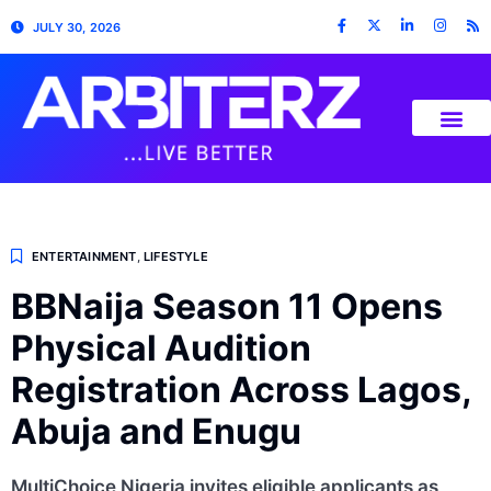
JULY 30, 2026
ENTERTAINMENT
,
LIFESTYLE
BBNaija Season 11 Opens
Physical Audition
Registration Across Lagos,
Abuja and Enugu
MultiChoice Nigeria invites eligible applicants as