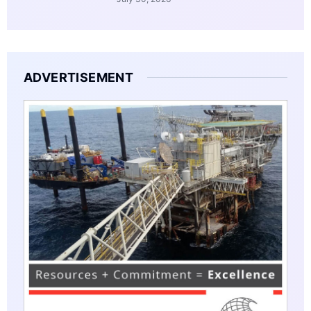
ADVERTISEMENT