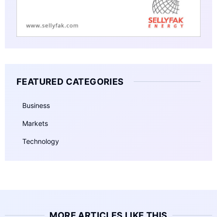
FEATURED CATEGORIES
Business
Markets
Technology
MORE ARTICLES LIKE THIS