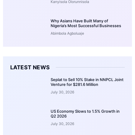
Kanyisola Olorunnisola
Why Asians Have Built Many of
Nigeria’s Most Successful Businesses
Abimbola Agboluaje
LATEST NEWS
Seplat to Sell 10% Stake in NNPCL Joint
Venture for $281.6 Million
July 30, 2026
US Economy Slows to 1.5% Growth in
Q2 2026
July 30, 2026