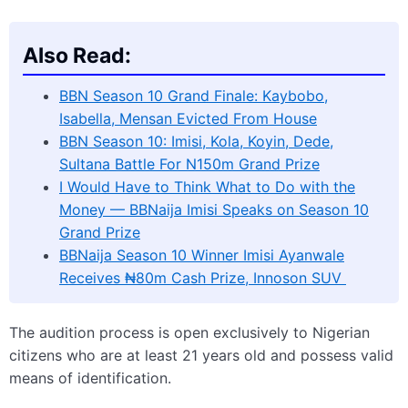
Also Read:
BBN Season 10 Grand Finale: Kaybobo,
Isabella, Mensan Evicted From House
BBN Season 10: Imisi, Kola, Koyin, Dede,
Sultana Battle For N150m Grand Prize
I Would Have to Think What to Do with the
Money — BBNaija Imisi Speaks on Season 10
Grand Prize
BBNaija Season 10 Winner Imisi Ayanwale
Receives ₦80m Cash Prize, Innoson SUV
The audition process is open exclusively to Nigerian
citizens who are at least 21 years old and possess valid
means of identification.