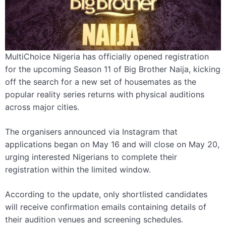
MultiChoice Nigeria has officially opened registration
for the upcoming Season 11 of Big Brother Naija, kicking
off the search for a new set of housemates as the
popular reality series returns with physical auditions
across major cities.
The organisers announced via Instagram that
applications began on May 16 and will close on May 20,
urging interested Nigerians to complete their
registration within the limited window.
According to the update, only shortlisted candidates
will receive confirmation emails containing details of
their audition venues and screening schedules.