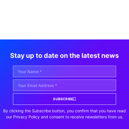
Stay up to date on the latest news
SUBSCRIBE
By clicking the Subscribe button, you confirm that you have read
our Privacy Policy and consent to receive newsletters from us.