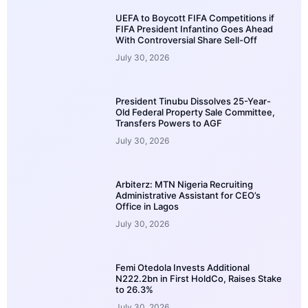
UEFA to Boycott FIFA Competitions if
FIFA President Infantino Goes Ahead
With Controversial Share Sell-Off
July 30, 2026
President Tinubu Dissolves 25-Year-
Old Federal Property Sale Committee,
Transfers Powers to AGF
July 30, 2026
Arbiterz: MTN Nigeria Recruiting
Administrative Assistant for CEO’s
Office in Lagos
July 30, 2026
Femi Otedola Invests Additional
N222.2bn in First HoldCo, Raises Stake
to 26.3%
July 30, 2026