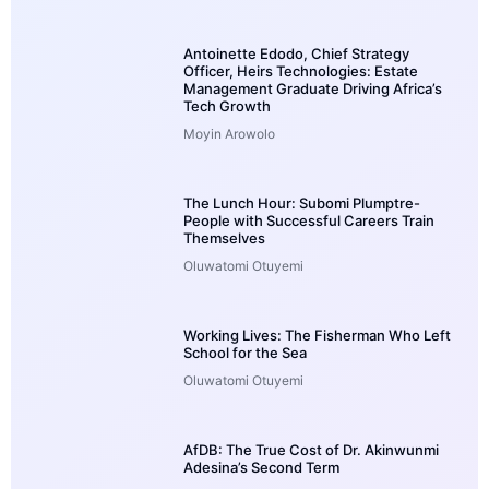
Antoinette Edodo, Chief Strategy
Officer, Heirs Technologies: Estate
Management Graduate Driving Africa’s
Tech Growth
Moyin Arowolo
The Lunch Hour: Subomi Plumptre-
People with Successful Careers Train
Themselves
Oluwatomi Otuyemi
Working Lives: The Fisherman Who Left
School for the Sea
Oluwatomi Otuyemi
AfDB: The True Cost of Dr. Akinwunmi
Adesina’s Second Term