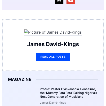
James David-Kings
READ ALL POSTS
MAGAZINE
Profile: Pastor Oyinkansola Akinselure,
the ‘Mummy Pata Pata’ Raising Nigeria’s
Next Generation of Musicians
James David-Kings