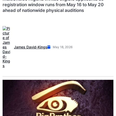
registration window runs from May 16 to May 20
ahead of nationwide physical auditions
James David-Kings
May 18, 2026