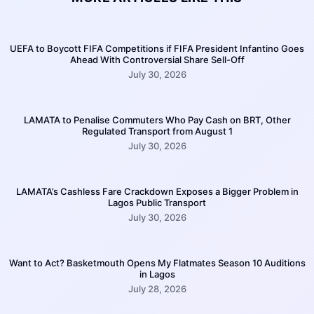
UEFA to Boycott FIFA Competitions if FIFA President Infantino Goes
Ahead With Controversial Share Sell-Off
July 30, 2026
LAMATA to Penalise Commuters Who Pay Cash on BRT, Other
Regulated Transport from August 1
July 30, 2026
LAMATA’s Cashless Fare Crackdown Exposes a Bigger Problem in
Lagos Public Transport
July 30, 2026
Want to Act? Basketmouth Opens My Flatmates Season 10 Auditions
in Lagos
July 28, 2026