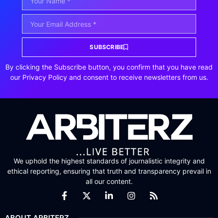
SUBSCRIBE
By clicking the Subscribe button, you confirm that you have read
our Privacy Policy and consent to receive newsletters from us.
We uphold the highest standards of journalistic integrity and
ethical reporting, ensuring that truth and transparency prevail in
all our content.
ABOUT ARBITERZ