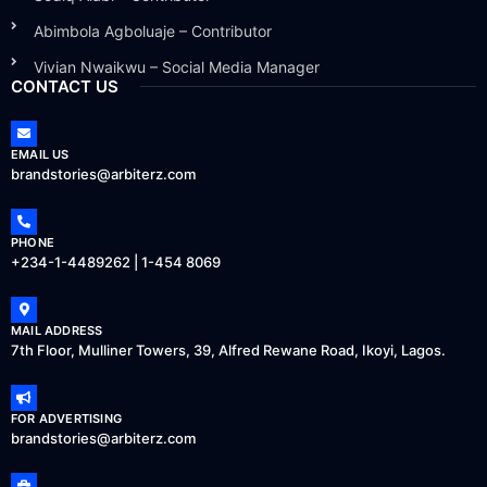
Abimbola Agboluaje – Contributor
Vivian Nwaikwu – Social Media Manager
CONTACT US
EMAIL US
brandstories@arbiterz.com
PHONE
+234-1-4489262 | 1-454 8069
MAIL ADDRESS
7th Floor, Mulliner Towers, 39, Alfred Rewane Road, Ikoyi, Lagos.
FOR ADVERTISING
brandstories@arbiterz.com