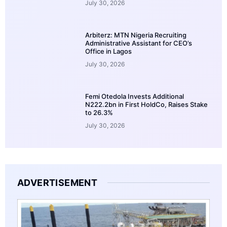
July 30, 2026
Arbiterz: MTN Nigeria Recruiting
Administrative Assistant for CEO’s
Office in Lagos
July 30, 2026
Femi Otedola Invests Additional
N222.2bn in First HoldCo, Raises Stake
to 26.3%
July 30, 2026
ADVERTISEMENT