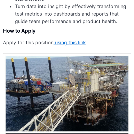
Turn data into insight by effectively transforming
test metrics into dashboards and reports that
guide team performance and product health.
How to Apply
Apply for this position
using this link