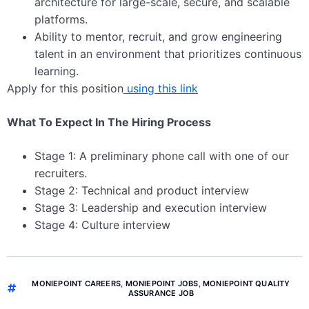
architecture for large-scale, secure, and scalable
platforms.
Ability to mentor, recruit, and grow engineering
talent in an environment that prioritizes continuous
learning.
Apply for this position
using this link
What To Expect In The Hiring Process
Stage 1: A preliminary phone call with one of our
recruiters.
Stage 2: Technical and product interview
Stage 3: Leadership and execution interview
Stage 4: Culture interview
MONIEPOINT CAREERS
,
MONIEPOINT JOBS
,
MONIEPOINT QUALITY
ASSURANCE JOB