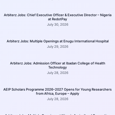
Arbiterz Jobs: Chief Executive Officer & Executive Director – Nigeria
at RedotPay
July 30, 2026
Arbiterz Jobs: Multiple Openings at Enugu International Hospital
July 29, 2026
Arbiterz Jobs: Admission Officer at Ibadan College of Health
Technology
July 28, 2026
AEIP Scholars Programme 2026–2027 Opens for Young Researchers
from Africa, Europe – Apply
July 28, 2026