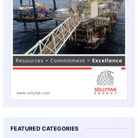
FEATURED CATEGORIES