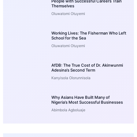
People with Successful Careers Train
Themselves
Oluwatomi Otuyemi
Working Lives: The Fisherman Who Left
School for the Sea
Oluwatomi Otuyemi
AfDB: The True Cost of Dr. Akinwunmi
Adesina’s Second Term
Kanyisola Olorunnisola
Why Asians Have Built Many of
Nigeria’s Most Successful Businesses
Abimbola Agboluaje