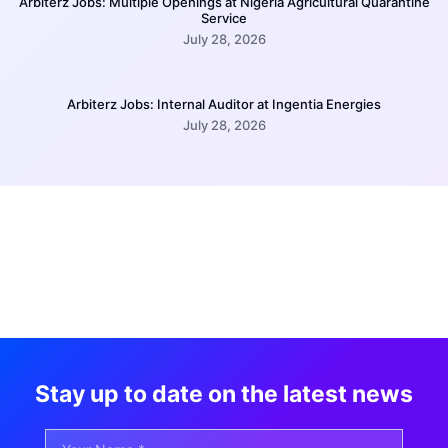
Arbiterz Jobs: Multiple Openings at Nigeria Agricultural Quarantine
Service
July 28, 2026
Arbiterz Jobs: Internal Auditor at Ingentia Energies
July 28, 2026
Stay up to date on the latest news