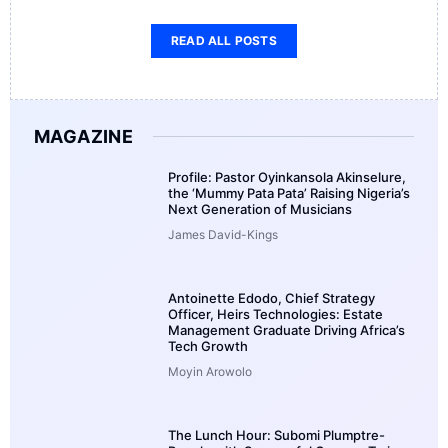
READ ALL POSTS
MAGAZINE
Profile: Pastor Oyinkansola Akinselure,
the ‘Mummy Pata Pata’ Raising Nigeria’s
Next Generation of Musicians
James David-Kings
Antoinette Edodo, Chief Strategy
Officer, Heirs Technologies: Estate
Management Graduate Driving Africa’s
Tech Growth
Moyin Arowolo
The Lunch Hour: Subomi Plumptre-