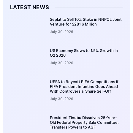
LATEST NEWS
Seplat to Sell 10% Stake in NNPCL Joint
Venture for $281.6 Million
July 30, 2026
US Economy Slows to 1.5% Growth in
Q2 2026
July 30, 2026
UEFA to Boycott FIFA Competitions if
FIFA President Infantino Goes Ahead
With Controversial Share Sell-Off
July 30, 2026
President Tinubu Dissolves 25-Year-
Old Federal Property Sale Committee,
Transfers Powers to AGF