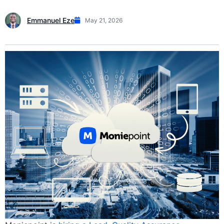
Emmanuel Eze
May 21, 2026