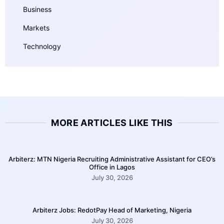
Business
Markets
Technology
MORE ARTICLES LIKE THIS
Arbiterz: MTN Nigeria Recruiting Administrative Assistant for CEO’s
Office in Lagos
July 30, 2026
Arbiterz Jobs: RedotPay Head of Marketing, Nigeria
July 30, 2026