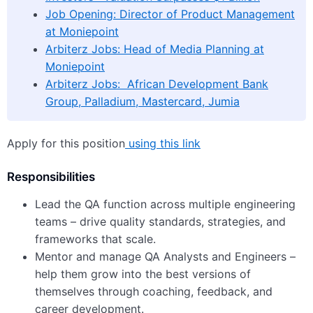
Job Opening: Director of Product Management
at Moniepoint
Arbiterz Jobs: Head of Media Planning at
Moniepoint
Arbiterz Jobs: African Development Bank
Group, Palladium, Mastercard, Jumia
Apply for this position
using this link
Responsibilities
Lead the QA function across multiple engineering
teams – drive quality standards, strategies, and
frameworks that scale.
Mentor and manage QA Analysts and Engineers –
help them grow into the best versions of
themselves through coaching, feedback, and
career development.