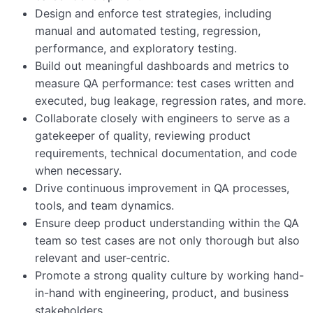
Design and enforce test strategies, including
manual and automated testing, regression,
performance, and exploratory testing.
Build out meaningful dashboards and metrics to
measure QA performance: test cases written and
executed, bug leakage, regression rates, and more.
Collaborate closely with engineers to serve as a
gatekeeper of quality, reviewing product
requirements, technical documentation, and code
when necessary.
Drive continuous improvement in QA processes,
tools, and team dynamics.
Ensure deep product understanding within the QA
team so test cases are not only thorough but also
relevant and user-centric.
Promote a strong quality culture by working hand-
in-hand with engineering, product, and business
stakeholders