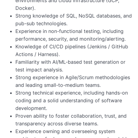
environments and cloud infrastructure (GCP,
Docker).
Strong knowledge of SQL, NoSQL databases, and
pub-sub technologies.
Experience in non-functional testing, including
performance, security, and monitoring/alerting.
Knowledge of CI/CD pipelines (Jenkins / GitHub
Actions / Harness).
Familiarity with AI/ML-based test generation or
test impact analysis.
Strong experience in Agile/Scrum methodologies
and leading small-to-medium teams.
Strong technical experience, including hands-on
coding and a solid understanding of software
development.
Proven ability to foster collaboration, trust, and
transparency across diverse teams.
Experience owning and overseeing system