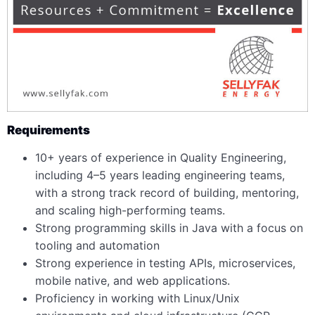
Requirements
10+ years of experience in Quality Engineering,
including 4–5 years leading engineering teams,
with a strong track record of building, mentoring,
and scaling high-performing teams.
Strong programming skills in Java with a focus on
tooling and automation
Strong experience in testing APIs, microservices,
mobile native, and web applications.
Proficiency in working with Linux/Unix