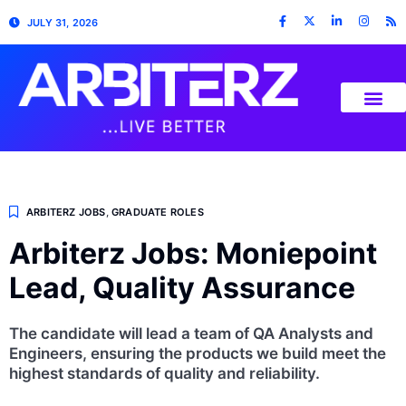
JULY 31, 2026
ARBITERZ JOBS
,
GRADUATE ROLES
Arbiterz Jobs: Moniepoint
Lead, Quality Assurance
The candidate will lead a team of QA Analysts and
Engineers, ensuring the products we build meet the
highest standards of quality and reliability.