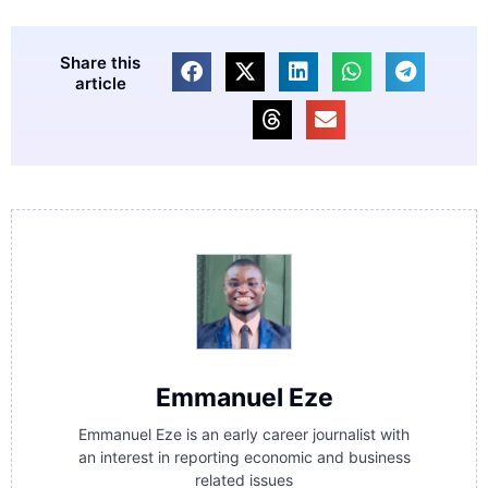
Share this
article
Emmanuel Eze
Emmanuel Eze is an early career journalist with
an interest in reporting economic and business
related issues