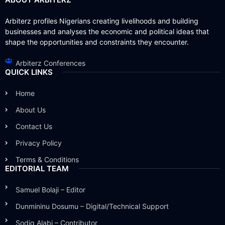
Arbiterz profiles Nigerians creating livelihoods and building
businesses and analyses the economic and political ideas that
shape the opportunities and constraints they encounter.
Arbiterz Conferences
QUICK LINKS
Home
About Us
Contact Us
Privacy Policy
Terms & Conditions
EDITORIAL TEAM
Samuel Bolaji – Editor
Dunmininu Dosumu – Digital/Technical Support
Sodiq Alabi – Contributor