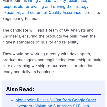
Moniepoint is
hiring a Lead, Quality Assurance,
responsible for owning and driving the strategy,
execution, and culture of Quality Assurance
across its
Engineering teams.
The candidate will lead a team of QA Analysts and
Engineers, ensuring the products we build meet the
highest standards of quality and reliability.
They would be working directly with developers,
product managers, and engineering leadership to make
sure everything we ship to our users is production-
ready and delivers happiness.
Also Read:
Moniepoint Raises $110m from Google,Other
Investors : Valuation Surpasses $1 Billion