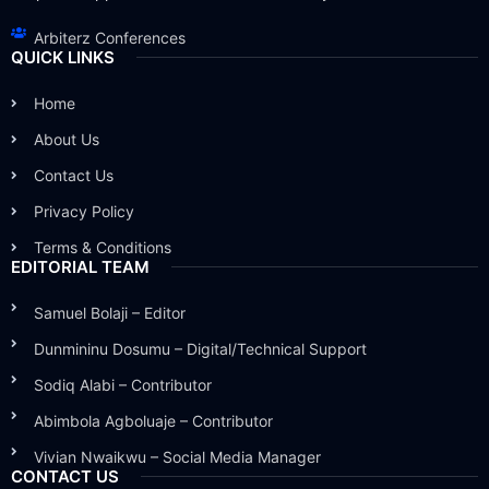
Arbiterz Conferences
QUICK LINKS
Home
About Us
Contact Us
Privacy Policy
Terms & Conditions
EDITORIAL TEAM
Samuel Bolaji – Editor
Dunmininu Dosumu – Digital/Technical Support
Sodiq Alabi – Contributor
Abimbola Agboluaje – Contributor
Vivian Nwaikwu – Social Media Manager
CONTACT US