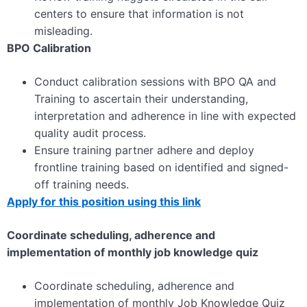
centers to ensure that information is not
misleading.
BPO Calibration
Conduct calibration sessions with BPO QA and
Training to ascertain their understanding,
interpretation and adherence in line with expected
quality audit process.
Ensure training partner adhere and deploy
frontline training based on identified and signed-
off training needs.
Apply for this position using this link
Coordinate scheduling, adherence and
implementation of monthly job knowledge quiz
Coordinate scheduling, adherence and
implementation of monthly Job Knowledge Quiz