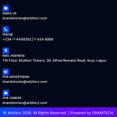
EMAIL US
brandstories@arbiterz.com
PHONE
+234-1-4489262 | 1-454 8069
MAIL ADDRESS
7th Floor, Mulliner Towers, 39, Alfred Rewane Road, Ikoyi, Lagos.
FOR ADVERTISING
brandstories@arbiterz.com
FOR CAREER
brandstories@arbiterz.com
© Arbiterz 2026, All Rights Reserved. | Powered by
ONMATECH
.