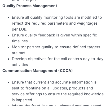
Quality Process Management
Ensure all quality monitoring tools are modified to
reflect the required parameters and weightages
per LOB.
Ensure quality feedback is given within specific
timelines
Monitor partner quality to ensure defined targets
are met.
Develop objectives for the call center’s day-to-day
activities
Communication Management (CCQA)
Ensure that current and accurate information is
sent to frontline on all updates, products and
service offerings to ensure the required knowledge
is imparted.
Inform the front line on all planned and unplanned