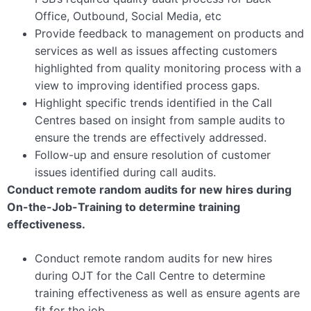
Office, Outbound, Social Media, etc
Provide feedback to management on products and
services as well as issues affecting customers
highlighted from quality monitoring process with a
view to improving identified process gaps.
Highlight specific trends identified in the Call
Centres based on insight from sample audits to
ensure the trends are effectively addressed.
Follow-up and ensure resolution of customer
issues identified during call audits.
Conduct remote random audits for new hires during
On-the-Job-Training to determine training
effectiveness.
Conduct remote random audits for new hires
during OJT for the Call Centre to determine
training effectiveness as well as ensure agents are
fit for the job.