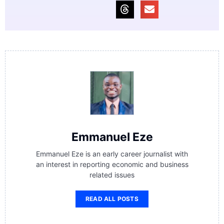
Emmanuel Eze
Emmanuel Eze is an early career journalist with
an interest in reporting economic and business
related issues
READ ALL POSTS