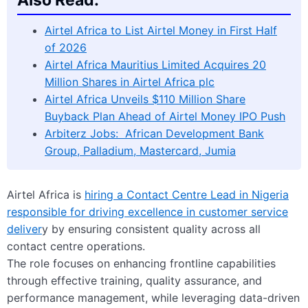
Airtel Africa to List Airtel Money in First Half
of 2026
Airtel Africa Mauritius Limited Acquires 20
Million Shares in Airtel Africa plc
Airtel Africa Unveils $110 Million Share
Buyback Plan Ahead of Airtel Money IPO Push
Arbiterz Jobs: African Development Bank
Group, Palladium, Mastercard, Jumia
Airtel Africa is
hiring a Contact Centre Lead in Nigeria
responsible for driving excellence in customer service
deliver
y by ensuring consistent quality across all
contact centre operations.
The role focuses on enhancing frontline capabilities
through effective training, quality assurance, and
performance management, while leveraging data-driven