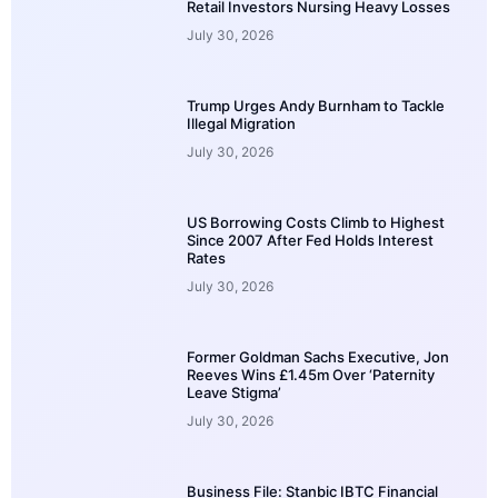
Retail Investors Nursing Heavy Losses
July 30, 2026
Trump Urges Andy Burnham to Tackle
Illegal Migration
July 30, 2026
US Borrowing Costs Climb to Highest
Since 2007 After Fed Holds Interest
Rates
July 30, 2026
Former Goldman Sachs Executive, Jon
Reeves Wins £1.45m Over ‘Paternity
Leave Stigma’
July 30, 2026
Business File: Stanbic IBTC Financial