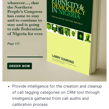
Provide intelligence for the creation and cleanup
of call tagging categories on CRM tool through
intelligence gathered from call audits and
calibration process.