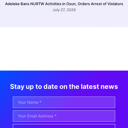
Adeleke Bans NURTW Activities in Osun, Orders Arrest of Violators
July 27, 2026
Stay up to date on the latest news