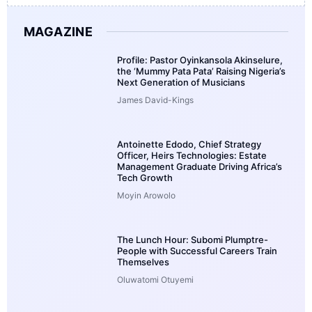
MAGAZINE
Profile: Pastor Oyinkansola Akinselure,
the ‘Mummy Pata Pata’ Raising Nigeria’s
Next Generation of Musicians
James David-Kings
Antoinette Edodo, Chief Strategy
Officer, Heirs Technologies: Estate
Management Graduate Driving Africa’s
Tech Growth
Moyin Arowolo
The Lunch Hour: Subomi Plumptre-
People with Successful Careers Train
Themselves
Oluwatomi Otuyemi