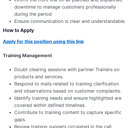
downtime to manage customers professionally
during the period
Ensure communication is clear and understandable
How to Apply
Apply for this position using this link
Training Management
Doubt clearing sessions with partner Trainers on
products and services.
Respond to mails related to training clarification
and observations based on customer complaints.
Identify training needs and ensure highlighted are
covered within defined timelines.
Contribute to training content to capture specific
gaps.
Review training nuggets circulated in the call