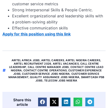
customer service metrics
Strong Interpersonal Skills & People Centric.
Excellent organizational and leadership skills with
a problem-solving ability
Effective communication skills
Apply for this position using this link
AIRTEL AFRICA JOBS
,
AIRTEL CAREERS
,
AIRTEL NIGERIA CAREERS
,
AIRTEL RECRUITMENT 2026
,
AIRTEL VACANCIES
,
CALL CENTRE
LEADERSHIP
,
CALL CENTRE MANAGER JOBS
,
CONTACT CENTRE LEAD
NIGERIA
,
CONTACT CENTRE OPERATIONS
,
CUSTOMER EXPERIENCE
JOBS
,
CUSTOMER SERVICE JOBS NIGERIA
,
CUSTOMER SERVICE
MANAGEMENT
,
QUALITY ASSURANCE JOBS NIGERIA
,
SMARTCASH PSB
JOBS
,
TELECOM JOBS NIGERIA
Share this
article