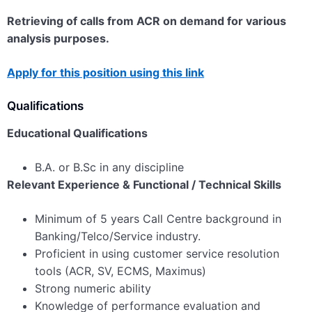
Retrieving of calls from ACR on demand for various
analysis purposes.
Apply for this position using this link
Qualifications
Educational Qualifications
B.A. or B.Sc in any discipline
Relevant Experience & Functional / Technical Skills
Minimum of 5 years Call Centre background in
Banking/Telco/Service industry.
Proficient in using customer service resolution
tools (ACR, SV, ECMS, Maximus)
Strong numeric ability
Knowledge of performance evaluation and