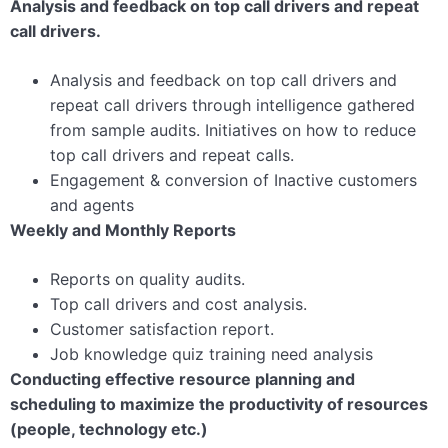
Analysis and feedback on top call drivers and repeat
call drivers.
Analysis and feedback on top call drivers and
repeat call drivers through intelligence gathered
from sample audits. Initiatives on how to reduce
top call drivers and repeat calls.
Engagement & conversion of Inactive customers
and agents
Weekly and Monthly Reports
Reports on quality audits.
Top call drivers and cost analysis.
Customer satisfaction report.
Job knowledge quiz training need analysis
Conducting effective resource planning and
scheduling to maximize the productivity of resources
(people, technology etc.)