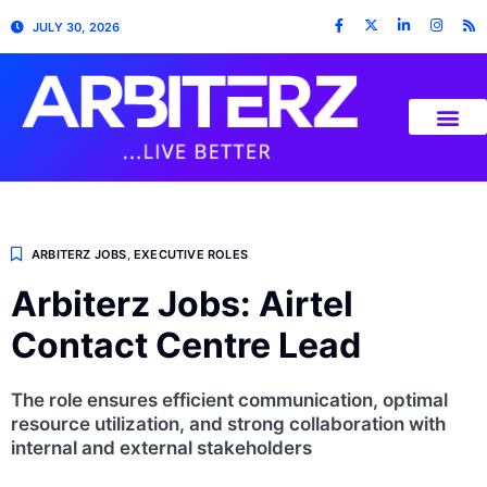
JULY 30, 2026
ARBITERZ JOBS
,
EXECUTIVE ROLES
Arbiterz Jobs: Airtel
Contact Centre Lead
The role ensures efficient communication, optimal
resource utilization, and strong collaboration with
internal and external stakeholders