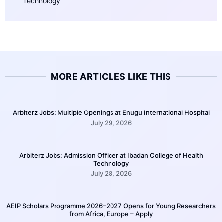
Technology
MORE ARTICLES LIKE THIS
Arbiterz Jobs: Multiple Openings at Enugu International Hospital
July 29, 2026
Arbiterz Jobs: Admission Officer at Ibadan College of Health
Technology
July 28, 2026
AEIP Scholars Programme 2026–2027 Opens for Young Researchers
from Africa, Europe – Apply