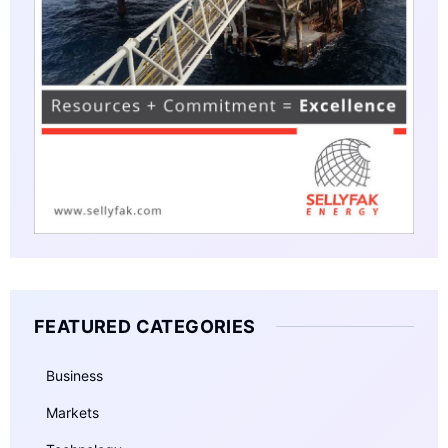
FEATURED CATEGORIES
Business
Markets