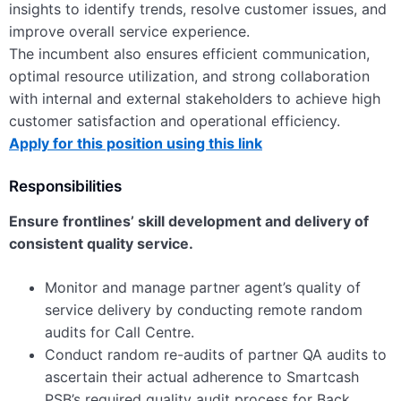
insights to identify trends, resolve customer issues, and
improve overall service experience.
The incumbent also ensures efficient communication,
optimal resource utilization, and strong collaboration
with internal and external stakeholders to achieve high
customer satisfaction and operational efficiency.
Apply for this position using this link
Responsibilities
Ensure frontlines’ skill development and delivery of
consistent quality service.
Monitor and manage partner agent’s quality of
service delivery by conducting remote random
audits for Call Centre.
Conduct random re-audits of partner QA audits to
ascertain their actual adherence to Smartcash
PSB’s required quality audit process for Back