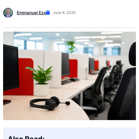
Emmanuel Eze
June 8, 2026
Also Read: