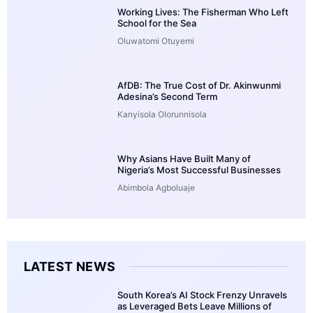
Working Lives: The Fisherman Who Left
School for the Sea
Oluwatomi Otuyemi
AfDB: The True Cost of Dr. Akinwunmi
Adesina’s Second Term
Kanyisola Olorunnisola
Why Asians Have Built Many of
Nigeria’s Most Successful Businesses
Abimbola Agboluaje
LATEST NEWS
South Korea’s AI Stock Frenzy Unravels
as Leveraged Bets Leave Millions of