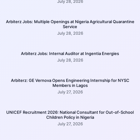
July 28, 2026
Arbiterz Jobs: Multiple Openings at Nigeria Agricultural Quarantine
Service
July 28, 2026
Arbiterz Jobs: Internal Auditor at Ingentia Energies
July 28, 2026
Arbiterz: GE Vernova Opens Engineering Internship for NYSC
Members in Lagos
July 27, 2026
UNICEF Recruitment 2026: National Consultant for Out-of-School
Children Policy in Nigeria
July 27, 2026