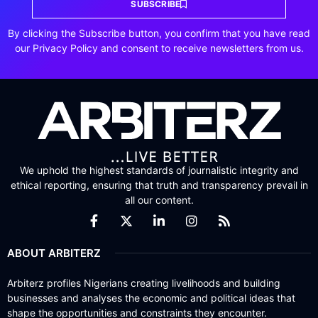
SUBSCRIBE
By clicking the Subscribe button, you confirm that you have read
our Privacy Policy and consent to receive newsletters from us.
We uphold the highest standards of journalistic integrity and
ethical reporting, ensuring that truth and transparency prevail in
all our content.
ABOUT ARBITERZ
Arbiterz profiles Nigerians creating livelihoods and building
businesses and analyses the economic and political ideas that
shape the opportunities and constraints they encounter.