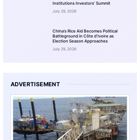
Institutions Investors’ Summit
July 29, 2026
China’s Rice Aid Becomes Political
Battleground in Côte d’Ivoire as
Election Season Approaches
July 29, 2026
ADVERTISEMENT