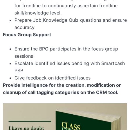
for frontline to continuously ascertain frontline
skill/knowledge level.
Prepare Job Knowledge Quiz questions and ensure
accuracy
Focus Group Support
Ensure the BPO participates in the focus group
sessions
Escalate identified issues pending with Smartcash
PSB
Give feedback on identified issues
Provide intelligence for the creation, modification or
cleanup of call tagging categories on the CRM tool.