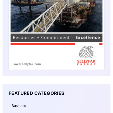
FEATURED CATEGORIES
Business