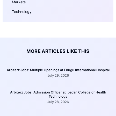
Markets
Technology
MORE ARTICLES LIKE THIS
Arbiterz Jobs: Multiple Openings at Enugu International Hospital
July 29, 2026
Arbiterz Jobs: Admission Officer at Ibadan College of Health
Technology
July 28, 2026