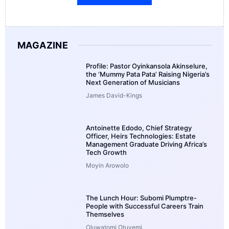
MAGAZINE
Profile: Pastor Oyinkansola Akinselure,
the ‘Mummy Pata Pata’ Raising Nigeria’s
Next Generation of Musicians
James David-Kings
Antoinette Edodo, Chief Strategy
Officer, Heirs Technologies: Estate
Management Graduate Driving Africa’s
Tech Growth
Moyin Arowolo
The Lunch Hour: Subomi Plumptre-
People with Successful Careers Train
Themselves
Oluwatomi Otuyemi