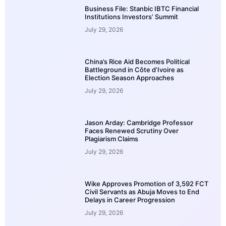
Business File: Stanbic IBTC Financial
Institutions Investors’ Summit
July 29, 2026
China’s Rice Aid Becomes Political
Battleground in Côte d’Ivoire as
Election Season Approaches
July 29, 2026
Jason Arday: Cambridge Professor
Faces Renewed Scrutiny Over
Plagiarism Claims
July 29, 2026
Wike Approves Promotion of 3,592 FCT
Civil Servants as Abuja Moves to End
Delays in Career Progression
July 29, 2026