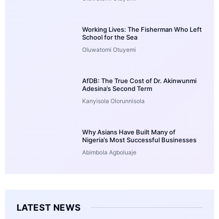
Working Lives: The Fisherman Who Left
School for the Sea
Oluwatomi Otuyemi
AfDB: The True Cost of Dr. Akinwunmi
Adesina’s Second Term
Kanyisola Olorunnisola
Why Asians Have Built Many of
Nigeria’s Most Successful Businesses
Abimbola Agboluaje
LATEST NEWS