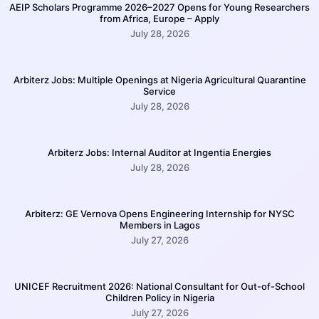
AEIP Scholars Programme 2026–2027 Opens for Young Researchers
from Africa, Europe – Apply
July 28, 2026
Arbiterz Jobs: Multiple Openings at Nigeria Agricultural Quarantine
Service
July 28, 2026
Arbiterz Jobs: Internal Auditor at Ingentia Energies
July 28, 2026
Arbiterz: GE Vernova Opens Engineering Internship for NYSC
Members in Lagos
July 27, 2026
UNICEF Recruitment 2026: National Consultant for Out-of-School
Children Policy in Nigeria
July 27, 2026