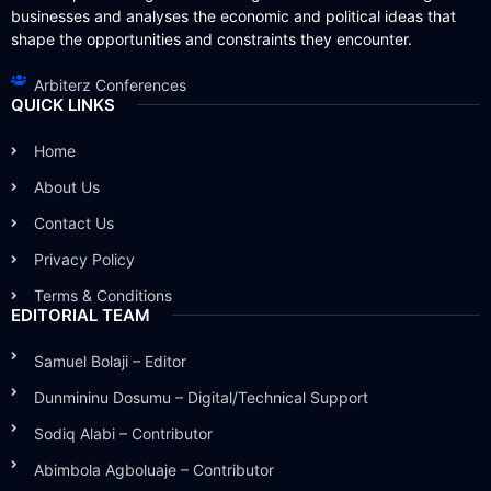
businesses and analyses the economic and political ideas that
shape the opportunities and constraints they encounter.
Arbiterz Conferences
QUICK LINKS
Home
About Us
Contact Us
Privacy Policy
Terms & Conditions
EDITORIAL TEAM
Samuel Bolaji – Editor
Dunmininu Dosumu – Digital/Technical Support
Sodiq Alabi – Contributor
Abimbola Agboluaje – Contributor