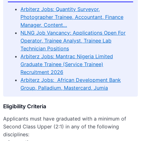
Arbiterz Jobs: Quantity Surveyor,
Photographer Trainee, Accountant, Finance
Manager, Content…
NLNG Job Vancancy: Applications Open For
Operator, Trainee Analyst, Trainee Lab
Technician Positions
Arbiterz Jobs: Mantrac Nigeria Limited
Graduate Trainee (Service Trainee)
Recruitment 2026
Arbiterz Jobs: African Development Bank
Group, Palladium, Mastercard, Jumia
Eligibility Criteria
Applicants must have graduated with a minimum of
Second Class Upper (2:1) in any of the following
disciplines: