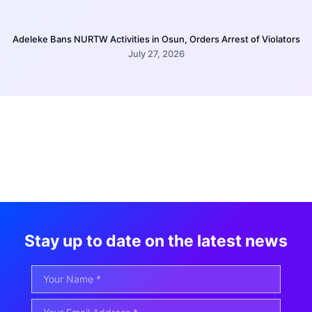
Adeleke Bans NURTW Activities in Osun, Orders Arrest of Violators
July 27, 2026
Stay up to date on the latest news