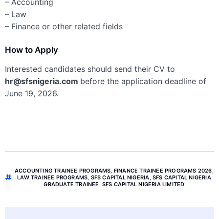
– Accounting
– Law
– Finance or other related fields
How to Apply
Interested candidates should send their CV to
hr@sfsnigeria.com
before the application deadline of
June 19, 2026.
ACCOUNTING TRAINEE PROGRAMS
,
FINANCE TRAINEE PROGRAMS 2026
,
LAW TRAINEE PROGRAMS
,
SFS CAPITAL NIGERIA
,
SFS CAPITAL NIGERIA
GRADUATE TRAINEE
,
SFS CAPITAL NIGERIA LIMITED