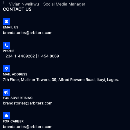
Vivian Nwaikwu – Social Media Manager
CONTACT US
EMAIL US
brandstories@arbiterz.com
PHONE
+234-1-4489262 | 1-454 8069
MAIL ADDRESS
7th Floor, Mulliner Towers, 39, Alfred Rewane Road, Ikoyi, Lagos.
FOR ADVERTISING
brandstories@arbiterz.com
FOR CAREER
brandstories@arbiterz.com