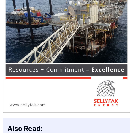
Also Read: