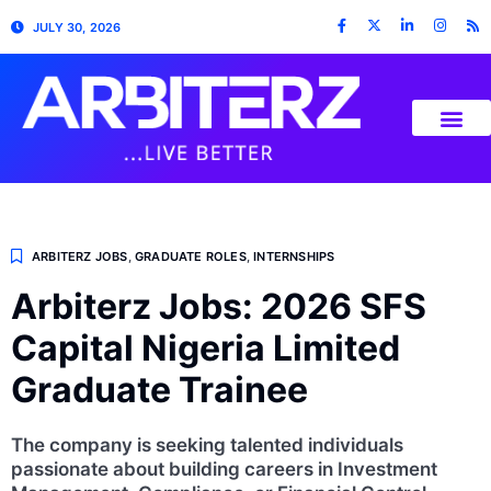
JULY 30, 2026
ARBITERZ JOBS
,
GRADUATE ROLES
,
INTERNSHIPS
Arbiterz Jobs: 2026 SFS
Capital Nigeria Limited
Graduate Trainee
The company is seeking talented individuals
passionate about building careers in Investment