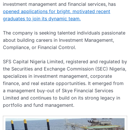
investment management and financial services, has
opened applications for bright, motivated recent
graduates to join its dynamic team.
The company is seeking talented individuals passionate
about building careers in Investment Management,
Compliance, or Financial Control.
SFS Capital Nigeria Limited, registered and regulated by
the Securities and Exchange Commission (SEC) Nigeria,
specializes in investment management, corporate
finance, and real estate opportunities. It emerged from
a management buy-out of Skye Financial Services
Limited and continues to build on its strong legacy in
portfolio and fund management.