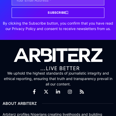
SUBSCRIBE
By clicking the Subscribe button, you confirm that you have read
our Privacy Policy and consent to receive newsletters from us.
We uphold the highest standards of journalistic integrity and
ethical reporting, ensuring that truth and transparency prevail in
all our content.
ABOUT ARBITERZ
Arbiterz profiles Nigerians creating livelihoods and building