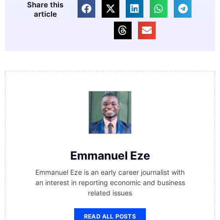
Share this
article
Emmanuel Eze
Emmanuel Eze is an early career journalist with
an interest in reporting economic and business
related issues
READ ALL POSTS