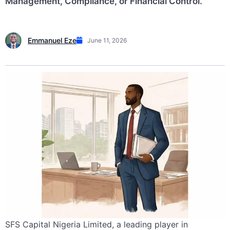
Management, Compliance, or Financial Control.
Emmanuel Eze
June 11, 2026
SFS Capital Nigeria Limited, a leading player in