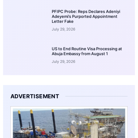
PFIPC Probe: Reps Declares Adeniyi
Adeyemi’s Purported Appointment
Letter Fake
July 29, 2026
US to End Routine Visa Processing at
Abuja Embassy from August 1
July 29, 2026
ADVERTISEMENT