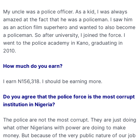
My uncle was a police officer. As a kid, I was always
amazed at the fact that he was a policeman. I saw him
as an action film superhero and wanted to also become
a policeman. So after university, I joined the force. I
went to the police academy in Kano, graduating in
2010.
How much do you earn?
I earn N156,318. I should be earning more.
Do you agree that the police force is the most corrupt
institution in Nigeria?
The police are not the most corrupt. They are just doing
what other Nigerians with power are doing to make
money. But because of the very public nature of our job