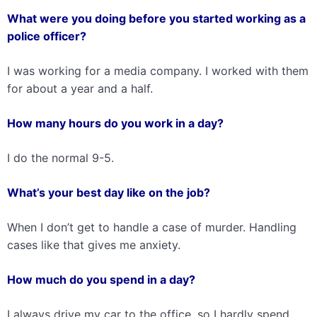
What were you doing before you started working as a
police officer?
I was working for a media company. I worked with them
for about a year and a half.
How many hours do you work in a day?
I do the normal 9-5.
What’s your best day like on the job?
When I don’t get to handle a case of murder. Handling
cases like that gives me anxiety.
How much do you spend in a day?
I always drive my car to the office, so I hardly spend