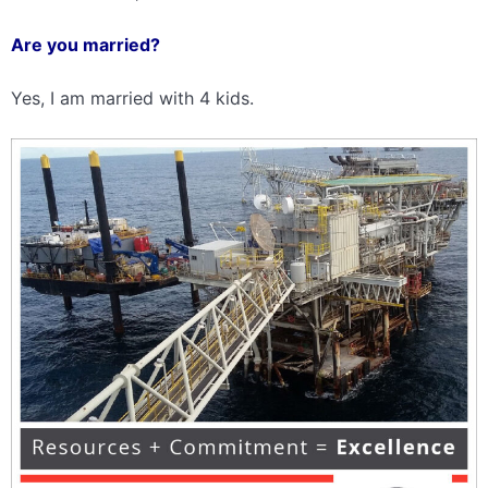
Are you married?
Yes, I am married with 4 kids.