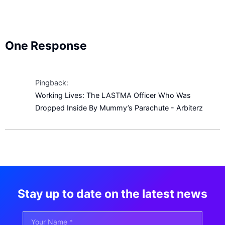
One Response
Pingback:
Working Lives: The LASTMA Officer Who Was
Dropped Inside By Mummy’s Parachute - Arbiterz
Stay up to date on the latest news