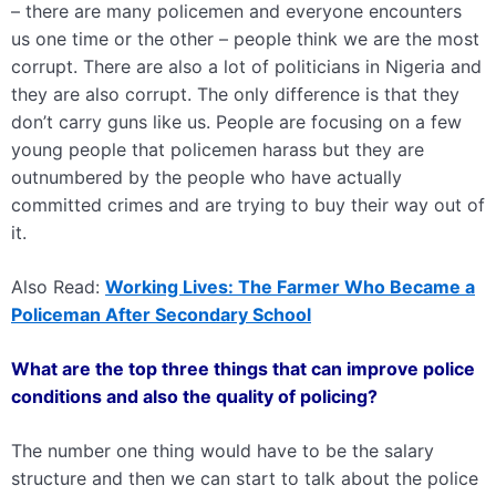
– there are many policemen and everyone encounters
us one time or the other – people think we are the most
corrupt. There are also a lot of politicians in Nigeria and
they are also corrupt. The only difference is that they
don’t carry guns like us. People are focusing on a few
young people that policemen harass but they are
outnumbered by the people who have actually
committed crimes and are trying to buy their way out of
it.
Also Read:
Working Lives: The Farmer Who Became a
Policeman After Secondary School
What are the top three things that can improve police
conditions and also the quality of policing?
The number one thing would have to be the salary
structure and then we can start to talk about the police