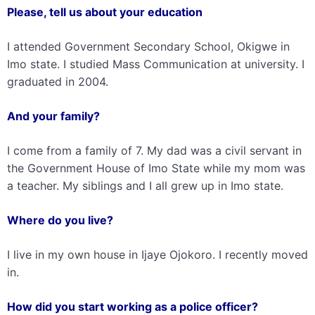
Please, tell us about your education
I attended Government Secondary School, Okigwe in
Imo state. I studied Mass Communication at university. I
graduated in 2004.
And your family?
I come from a family of 7. My dad was a civil servant in
the Government House of Imo State while my mom was
a teacher. My siblings and I all grew up in Imo state.
Where do you live?
I live in my own house in Ijaye Ojokoro. I recently moved
in.
How did you start working as a police officer?