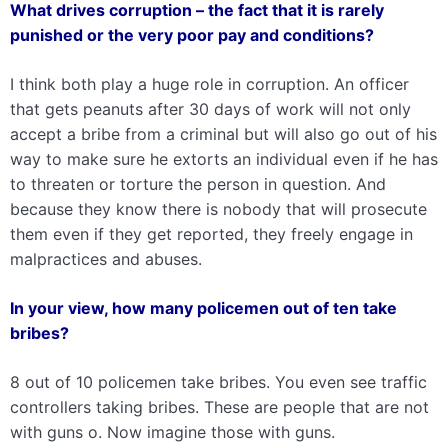
What drives corruption – the fact that it is rarely
punished or the very poor pay and conditions?
I think both play a huge role in corruption. An officer
that gets peanuts after 30 days of work will not only
accept a bribe from a criminal but will also go out of his
way to make sure he extorts an individual even if he has
to threaten or torture the person in question. And
because they know there is nobody that will prosecute
them even if they get reported, they freely engage in
malpractices and abuses.
In your view, how many policemen out of ten take
bribes?
8 out of 10 policemen take bribes. You even see traffic
controllers taking bribes. These are people that are not
with guns o. Now imagine those with guns.