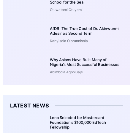
School for the Sea
Oluwatomi Otuyemi
AfDB: The True Cost of Dr. Akinwunmi
Adesina’s Second Term
Kanyisola Olorunnisola
Why Asians Have Built Many of
Nigeria’s Most Successful Businesses
Abimbola Agboluaje
LATEST NEWS
Lena Selected for Mastercard
Foundation’s $100,000 EdTech
Fellowship