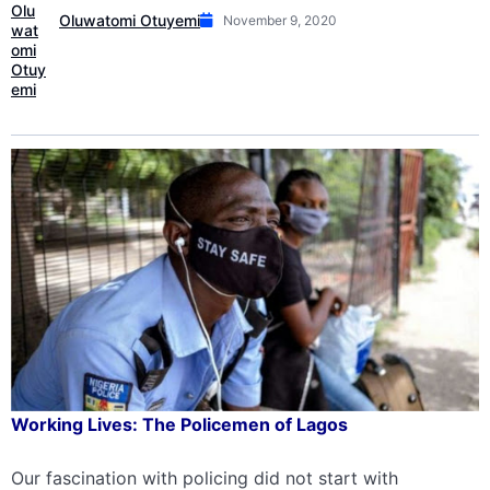
Oluwatomi Otuyemi
November 9, 2020
Working Lives: The Policemen of Lagos
Our fascination with policing did not start with