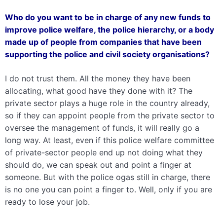
Who do you want to be in charge of any new funds to
improve police welfare, the police hierarchy, or a body
made up of people from companies that have been
supporting the police and civil society organisations?
I do not trust them. All the money they have been
allocating, what good have they done with it? The
private sector plays a huge role in the country already,
so if they can appoint people from the private sector to
oversee the management of funds, it will really go a
long way. At least, even if this police welfare committee
of private-sector people end up not doing what they
should do, we can speak out and point a finger at
someone. But with the police ogas still in charge, there
is no one you can point a finger to. Well, only if you are
ready to lose your job.