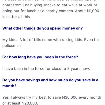
apart from just buying snacks to eat while at work or
going out for lunch at a nearby canteen. About N1,000
is ok for all this.
What other things do you spend money on?
My kids. A lot of bills come with raising kids. Even for
policemen.
For how long have you been in the force?
I have been in the force for close to 8 years now.
Do you have savings and how much do you save in a
month?
Yes, I always try my best to save N30,000 every month
or at least N20,000.