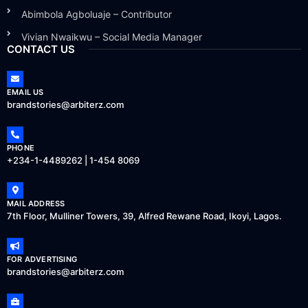
Abimbola Agboluaje – Contributor
Vivian Nwaikwu – Social Media Manager
CONTACT US
EMAIL US
brandstories@arbiterz.com
PHONE
+234-1-4489262 | 1-454 8069
MAIL ADDRESS
7th Floor, Mulliner Towers, 39, Alfred Rewane Road, Ikoyi, Lagos.
FOR ADVERTISING
brandstories@arbiterz.com