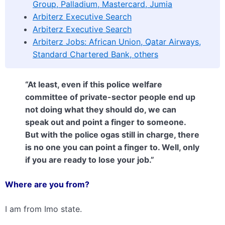
Group, Palladium, Mastercard, Jumia
Arbiterz Executive Search
Arbiterz Executive Search
Arbiterz Jobs: African Union, Qatar Airways,
Standard Chartered Bank, others
“At least, even if this police welfare
committee of private-sector people end up
not doing what they should do, we can
speak out and point a finger to someone.
But with the police ogas still in charge, there
is no one you can point a finger to. Well, only
if you are ready to lose your job.”
Where are you from?
I am from Imo state.