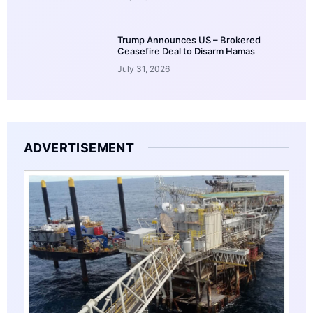
Trump Announces US – Brokered
Ceasefire Deal to Disarm Hamas
July 31, 2026
ADVERTISEMENT