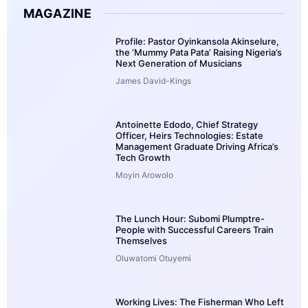
MAGAZINE
Profile: Pastor Oyinkansola Akinselure,
the ‘Mummy Pata Pata’ Raising Nigeria’s
Next Generation of Musicians
James David-Kings
Antoinette Edodo, Chief Strategy
Officer, Heirs Technologies: Estate
Management Graduate Driving Africa’s
Tech Growth
Moyin Arowolo
The Lunch Hour: Subomi Plumptre-
People with Successful Careers Train
Themselves
Oluwatomi Otuyemi
Working Lives: The Fisherman Who Left