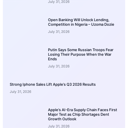
July 31, 2026
Open Banking Will Unlock Lending,
Competition in Nigeria – Uzoma Dozie
July 31, 2026
Putin Says Some Russian Troops Fear
Losing Their Purpose When the War
Ends
July 31, 2026
Strong Iphone Sales Lift Apple’s Q3 2026 Results
July 31, 2026
Apple’s AI-Era Supply Chain Faces First
Major Test as Chip Shortages Dent
Growth Outlook
July 31, 2026