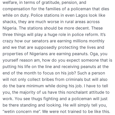
welfare, in terms of gratitude, pension, and
compensation for the families of a policeman that dies
while on duty. Police stations in even Lagos look like
shacks, they are much worse in rural areas across
Nigeria. The stations should be more decent. These
three things will play a huge role in police reform
. It’s
crazy how our senators are earning millions monthly
and we that are supposedly protecting the lives and
properties of Nigerians are earning peanuts.
Oga, you
yourself reason am, how do you expect someone that is
putting his life on the line and receiving peanuts at the
end of the month to focus on his job? Such a person
will not only collect bribes from criminals but will also
do the bare minimum while doing his job. I have to tell
you, the majority of us have this nonchalant attitude to
work. You see thugs fighting and a policeman will just
be there standing and looking. He will simply tell you,
“wetin concern me”. We were not trained to be like this.