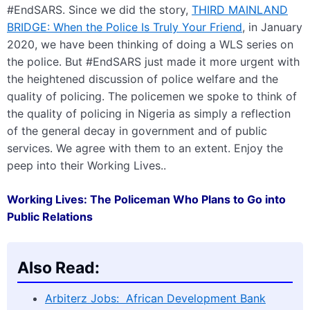
#EndSARS. Since we did the story,
THIRD MAINLAND
BRIDGE: When the Police Is Truly Your Friend
, in January
2020, we have been thinking of doing a WLS series on
the police. But #EndSARS just made it more urgent with
the heightened discussion of police welfare and the
quality of policing. The policemen we spoke to think of
the quality of policing in Nigeria as simply a reflection
of the general decay in government and of public
services. We agree with them to an extent. Enjoy the
peep into their Working Lives..
Working Lives: The Policeman Who Plans to Go into
Public Relations
Also Read:
Arbiterz Jobs: African Development Bank