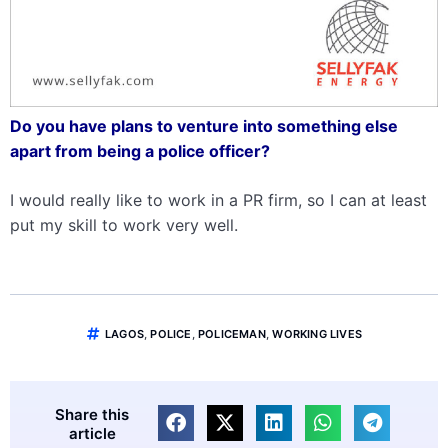
Do you have plans to venture into something else
apart from being a police officer?
I would really like to work in a PR firm, so I can at least
put my skill to work very well.
LAGOS
,
POLICE
,
POLICEMAN
,
WORKING LIVES
Share this
article