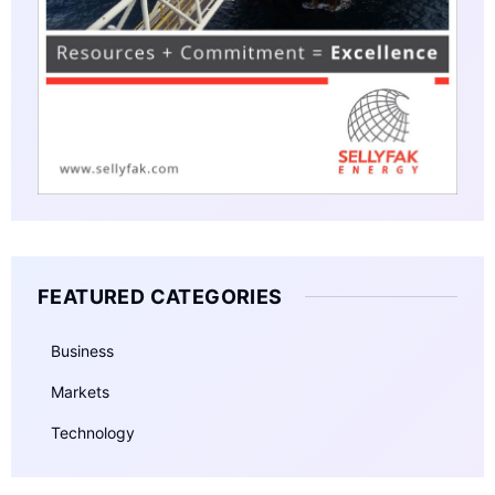
FEATURED CATEGORIES
Business
Markets
Technology