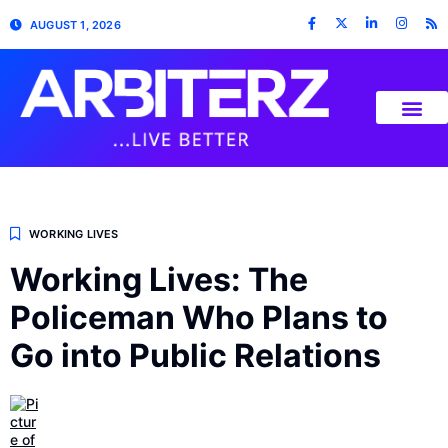
AUGUST 1, 2026
WORKING LIVES
Working Lives: The
Policeman Who Plans to
Go into Public Relations