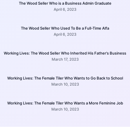
The Wood Seller Who is a Business Admin Graduate
April 6, 2023
The Wood Seller Who Used To Be a Full-Time Alfa
April 6, 2023
Working Lives: The Wood Seller Who Inherited His Father’s Business
March 17, 2023
Working Lives: The Female Tiler Who Wants to Go Back to School
March 10, 2023
Working Lives: The Female Tiler Who Wants a More Feminine Job
March 10, 2023