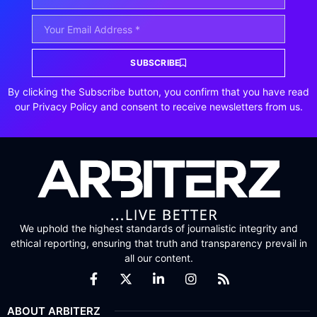
SUBSCRIBE
By clicking the Subscribe button, you confirm that you have read
our Privacy Policy and consent to receive newsletters from us.
We uphold the highest standards of journalistic integrity and
ethical reporting, ensuring that truth and transparency prevail in
all our content.
ABOUT ARBITERZ