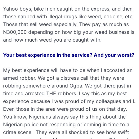
Yahoo boys, bike men caught on the express, and then
those nabbed with illegal drugs like weed, codeine, etc.
Those that sell weed especially. They pay as much as
N300,000 depending on how big your weed business is
and how much weed you are caught with.
Your best experience in the service? And your worst?
My best experience will have to be when I accosted an
armed robber. We got a distress call that they were
robbing somewhere around Ogba. We got there just in
time and arrested THE robbers. I say this as my best
experience because I was proud of my colleagues and I.
Even those in the area were proud of us on that day.
You know, Nigerians always say this thing about the
Nigerian police not responding or coming in time to a
crime scene. They were all shocked to see how swift