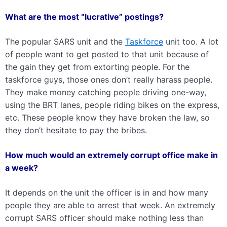
What are the most “lucrative” postings?
The popular SARS unit and the
Taskforce
unit too. A lot
of people want to get posted to that unit because of
the gain they get from extorting people. For the
taskforce guys, those ones don’t really harass people.
They make money catching people driving one-way,
using the BRT lanes, people riding bikes on the express,
etc. These people know they have broken the law, so
they don’t hesitate to pay the bribes.
How much would an extremely corrupt office make in
a week?
It depends on the unit the officer is in and how many
people they are able to arrest that week. An extremely
corrupt SARS officer should make nothing less than