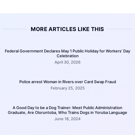
MORE ARTICLES LIKE THIS
Federal Government Declares May 1 Public Holiday for Workers’ Day
Celebration
April 30, 2026
Police arrest Woman in Rivers over Card Swap Fraud
February 25, 2025
A Good Day to be a Dog Trainer: Meet Public Administration
Graduate, Are Oloruntoba, Who Trains Dogs in Yoruba Language
June 18, 2024