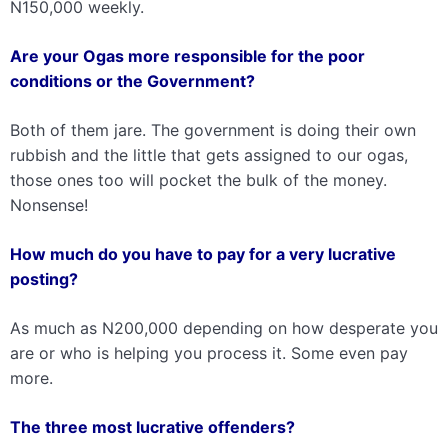
N150,000 weekly.
Are your Ogas more responsible for the poor
conditions or the Government?
Both of them jare. The government is doing their own
rubbish and the little that gets assigned to our ogas,
those ones too will pocket the bulk of the money.
Nonsense!
How much do you have to pay for a very lucrative
posting?
As much as N200,000 depending on how desperate you
are or who is helping you process it. Some even pay
more.
The three most lucrative offenders?