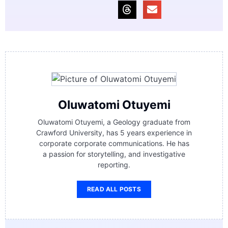
Oluwatomi Otuyemi
Oluwatomi Otuyemi, a Geology graduate from
Crawford University, has 5 years experience in
corporate corporate communications. He has
a passion for storytelling, and investigative
reporting.
READ ALL POSTS