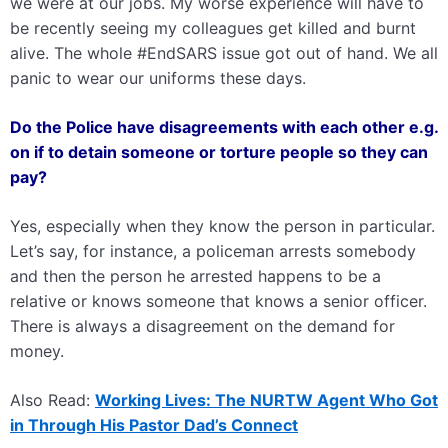
we were at our jobs. My worse experience will have to
be recently seeing my colleagues get killed and burnt
alive. The whole #EndSARS issue got out of hand. We all
panic to wear our uniforms these days.
Do the Police have disagreements with each other e.g.
on if to detain someone or torture people so they can
pay?
Yes, especially when they know the person in particular.
Let’s say, for instance, a policeman arrests somebody
and then the person he arrested happens to be a
relative or knows someone that knows a senior officer.
There is always a disagreement on the demand for
money.
Also Read:
Working Lives: The NURTW Agent Who Got
in Through His Pastor Dad’s Connect