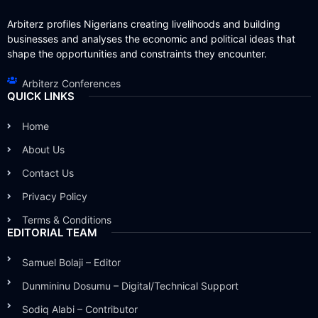
Arbiterz profiles Nigerians creating livelihoods and building
businesses and analyses the economic and political ideas that
shape the opportunities and constraints they encounter.
Arbiterz Conferences
QUICK LINKS
Home
About Us
Contact Us
Privacy Policy
Terms & Conditions
EDITORIAL TEAM
Samuel Bolaji – Editor
Dunmininu Dosumu – Digital/Technical Support
Sodiq Alabi – Contributor