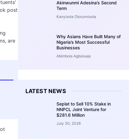
tuents’
Akinwunmi Adesina’s Second
Term
ook post
Kanyisola Olorunnisola
ing
Why Asians Have Built Many of
ns, are
Nigeria’s Most Successful
Businesses
Abimbola Agboluaje
LATEST NEWS
Seplat to Sell 10% Stake in
NNPCL Joint Venture for
$281.6 Million
July 30, 2026
not