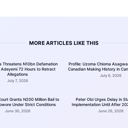
MORE ARTICLES LIKE THIS
a Threatens N10bn Defamation
Profile: Uzoma Chioma Asagwar
s Adeyemi 72 Hours to Retract
Canadian Making History in Cana
Allegations
July 6, 2026
July 7, 2026
urt Grants N200 Million Bail to
Peter Obi Urges Delay in St
wore Under Strict Conditions
Implementation Until After 20
June 30, 2026
June 26, 2026