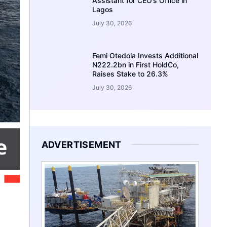
Assistant for CEO’s Office in
Lagos
July 30, 2026
Femi Otedola Invests Additional
N222.2bn in First HoldCo,
Raises Stake to 26.3%
July 30, 2026
ADVERTISEMENT