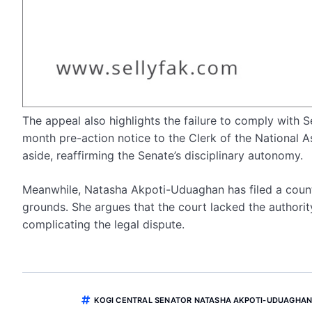
The appeal also highlights the failure to comply with 
month pre-action notice to the Clerk of the National 
aside, reaffirming the Senate’s disciplinary autonomy.
Meanwhile, Natasha Akpoti-Uduaghan has filed a counte
grounds. She argues that the court lacked the authorit
complicating the legal dispute.
KOGI CENTRAL SENATOR NATASHA AKPOTI-UDUAGHA