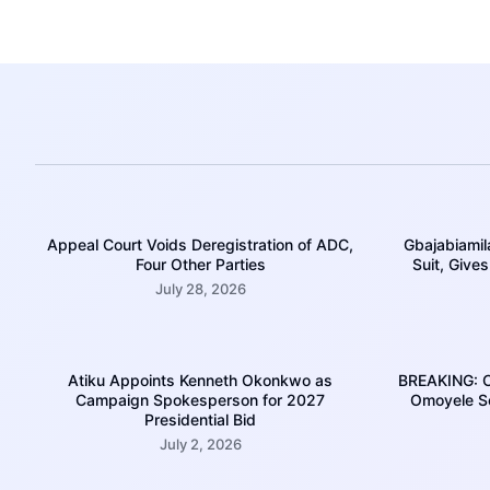
Appeal Court Voids Deregistration of ADC,
Gbajabiamil
Four Other Parties
Suit, Give
July 28, 2026
Atiku Appoints Kenneth Okonkwo as
BREAKING: Co
Campaign Spokesperson for 2027
Omoyele So
Presidential Bid
July 2, 2026