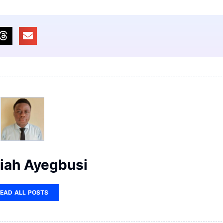
iah Ayegbusi
EAD ALL POSTS