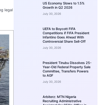
US Economy Slows to 1.5%
Growth in Q2 2026
ng legal
July 30, 2026
UEFA to Boycott FIFA
Competitions if FIFA President
Infantino Goes Ahead With
Controversial Share Sell-Off
July 30, 2026
President Tinubu Dissolves 25-
Year-Old Federal Property Sale
Committee, Transfers Powers
to AGF
July 30, 2026
Arbiterz: MTN Nigeria
Recruiting Administrative