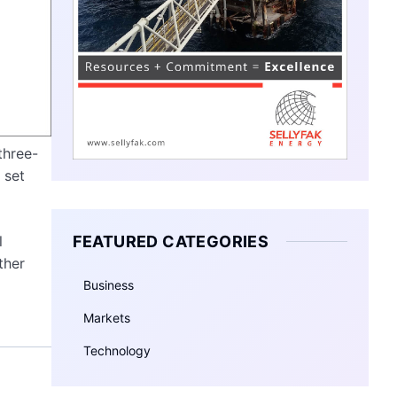
three-
set
FEATURED CATEGORIES
l
ther
Business
Markets
Technology