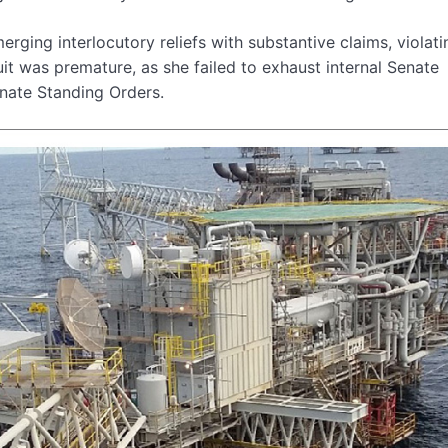
erging interlocutory reliefs with substantive claims, violati
t was premature, as she failed to exhaust internal Senate
nate Standing Orders.