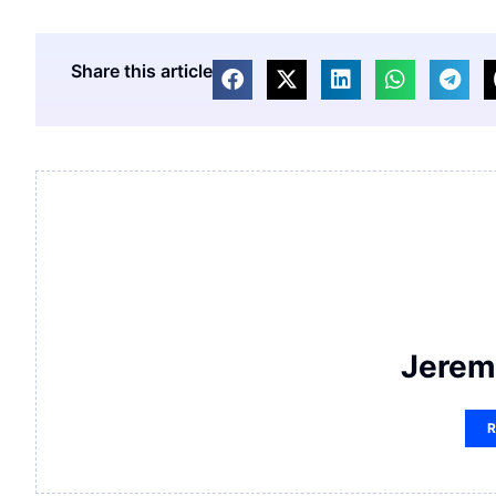
Share this article
Jerem
R