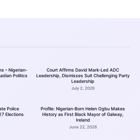
a – Nigerian-
Court Affirms David Mark-Led ADC
dian Politics
Leadership, Dismisses Suit Challenging Party
Leadership
July 2, 2026
ate Police
Profile: Nigerian-Born Helen Ogbu Makes
27 Elections
History as First Black Mayor of Galway,
Ireland
June 22, 2026