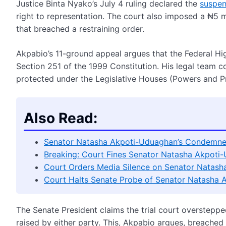
Justice Binta Nyako’s July 4 ruling declared the
suspen
right to representation. The court also imposed a ₦5 m
that breached a restraining order.
Akpabio’s 11-ground appeal argues that the Federal High
Section 251 of the 1999 Constitution. His legal team c
protected under the Legislative Houses (Powers and Pr
Also Read:
Senator Natasha Akpoti-Uduaghan’s Condemned
Breaking: Court Fines Senator Natasha Akpot
Court Orders Media Silence on Senator Natas
Court Halts Senate Probe of Senator Natasha
The Senate President claims the trial court overstepped
raised by either party. This, Akpabio argues, breached j