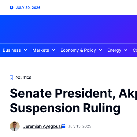
JULY 30, 2026
Business
Markets
Economy & Policy
Energy
C
POLITICS
Senate President, Ak
Suspension Ruling
Jeremiah Ayegbusi
July 15, 2025