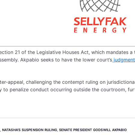
Section 21 of the Legislative Houses Act, which mandates a 
Assembly. Akpabio seeks to have the lower court’s
judgment
r-appeal, challenging the contempt ruling on jurisdictiona
y to penalize conduct occurring outside the courtroom, fur
N
,
NATASHA’S SUSPENSION RULING
,
SENATE PRESIDENT GODSWILL AKPABIO