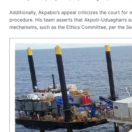
Additionally, Akpabio’s appeal criticizes the court for m
procedure. His team asserts that Akpoti-Uduaghan’s sui
mechanisms, such as the Ethics Committee, per the Se