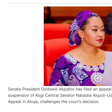
Senate President Godswill Akpabio has filed an appea
suspension of Kogi Central Senator Natasha Akpoti-Ud
Appeal in Abuja, challenges the court’s decision.