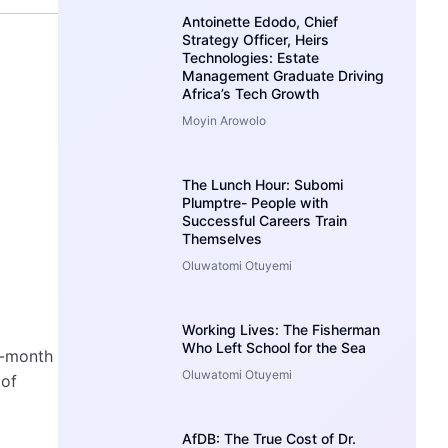
Antoinette Edodo, Chief
Strategy Officer, Heirs
Technologies: Estate
Management Graduate Driving
Africa’s Tech Growth
Moyin Arowolo
The Lunch Hour: Subomi
Plumptre- People with
Successful Careers Train
Themselves
Oluwatomi Otuyemi
Working Lives: The Fisherman
Who Left School for the Sea
x-month
Oluwatomi Otuyemi
 of
AfDB: The True Cost of Dr.