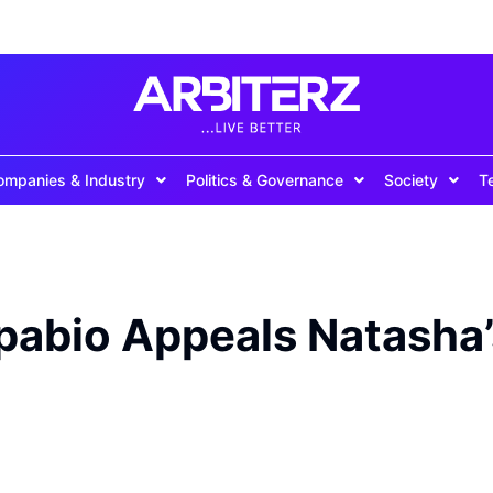
ompanies & Industry
Politics & Governance
Society
T
pabio Appeals Natasha’