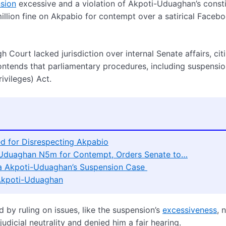
sion
excessive and a violation of Akpoti-Uduaghan’s consti
illion fine on Akpabio for contempt over a satirical Faceb
 Court lacked jurisdiction over internal Senate affairs, cit
ontends that parliamentary procedures, including suspensio
ivileges) Act.
 for Disrespecting Akpabio
i-Uduaghan N5m for Contempt, Orders Senate to…
ha Akpoti-Uduaghan’s Suspension Case
 Akpoti-Uduaghan
 by ruling on issues, like the suspension’s
excessiveness
, 
udicial neutrality and denied him a fair hearing.