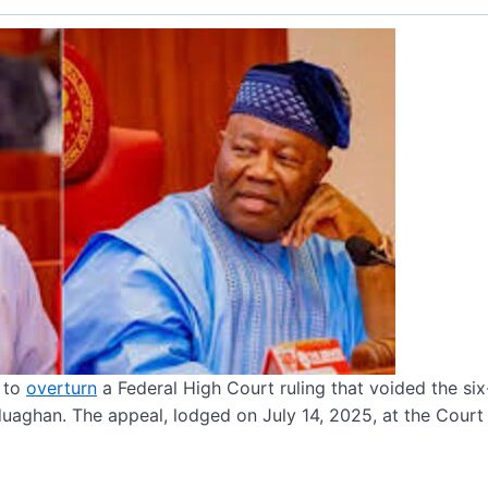
l to
overturn
a Federal High Court ruling that voided the si
uaghan. The appeal, lodged on July 14, 2025, at the Court