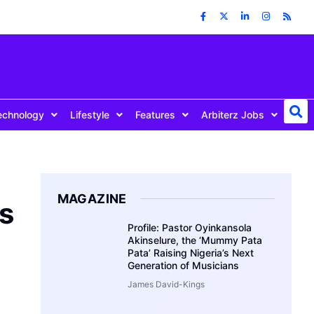
echnology
Lifestyle
Features
Arbiterz Jobs
MAGAZINE
s
Profile: Pastor Oyinkansola
Akinselure, the ‘Mummy Pata
Pata’ Raising Nigeria’s Next
Generation of Musicians
James David-Kings