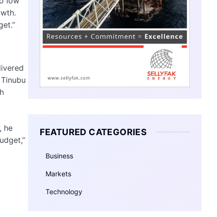
oo low
owth.
get.”
livered
d Tinubu
th
, he
FEATURED CATEGORIES
budget,”
Business
Markets
Technology