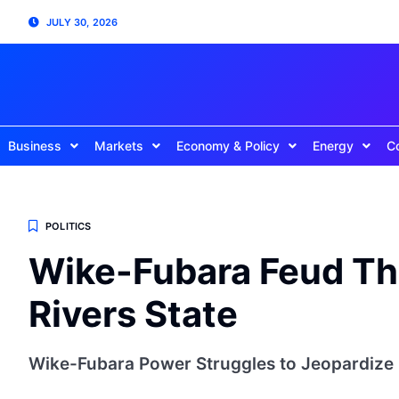
JULY 30, 2026
Business
Markets
Economy & Policy
Energy
C
POLITICS
Wike-Fubara Feud Thr
Rivers State
Wike-Fubara Power Struggles to Jeopardize O