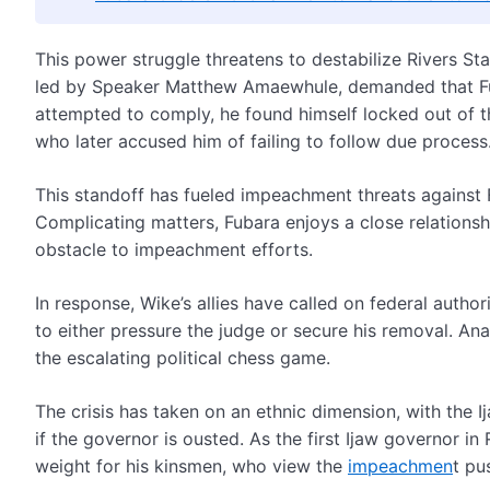
This power struggle threatens to destabilize Rivers S
led by Speaker Matthew Amaewhule, demanded that Fu
attempted to comply, he found himself locked out of t
who later accused him of failing to follow due process
This standoff has fueled impeachment threats against 
Complicating matters, Fubara enjoys a close relationsh
obstacle to impeachment efforts.
In response, Wike’s allies have called on federal author
to either pressure the judge or secure his removal. Ana
the escalating political chess game.
The crisis has taken on an ethnic dimension, with the I
if the governor is ousted. As the first Ijaw governor in
weight for his kinsmen, who view the
impeachmen
t pu