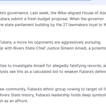
tate’s governance. Last week, the Wike-aligned House of As
bara submit a fresh budget proposal. When the governor
he state parliament building by the 27 lawmakers loyal to 
.
Fubara, a move his opponents are aggressively pursuing.
ip with Rivers State Chief Justice Simeon Amadi, a potentia
ities to investigate Amadi for allegedly falsifying records, 
lysts see this as a calculated bid to weaken Fubara’s defen
jaw community, Fubara’s ethnic group vowing to target oil fa
 Rivers State history, Fubara’s leadership holds deep symbol
sh as an affront.