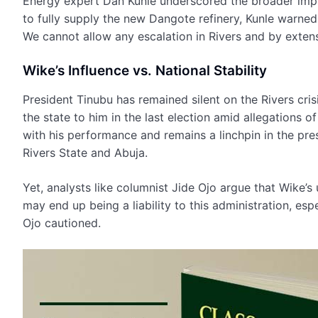
Energy expert Dan Kunle underscored the broader implic
to fully supply the new Dangote refinery, Kunle warne
We cannot allow any escalation in Rivers and by extens
Wike’s Influence vs. National Stability
President Tinubu has remained silent on the Rivers crisi
the state to him in the last election amid allegations 
with his performance and remains a linchpin in the pre
Rivers State and Abuja.
Yet, analysts like columnist Jide Ojo argue that Wike’s
may end up being a liability to this administration, espe
Ojo cautioned.