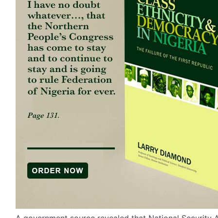
A government source revealed that National Security A