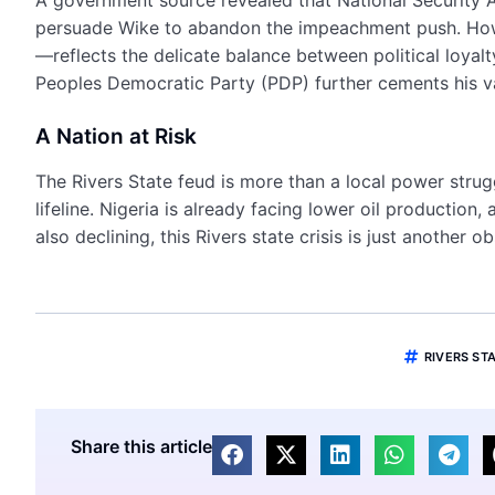
persuade Wike to abandon the impeachment push. Howe
—reflects the delicate balance between political loyalt
Peoples Democratic Party (PDP) further cements his v
A Nation at Risk
The Rivers State feud is more than a local power struggle
lifeline. Nigeria is already facing lower oil production
also declining, this Rivers state crisis is just another 
RIVERS STA
Share this article