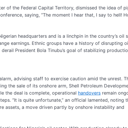
er of the Federal Capital Territory, dismissed the idea of pi
onference, saying, “The moment I hear that, I say to hell! 
Nigerian headquarters and is a linchpin in the country’s oil s
nge earnings. Ethnic groups have a history of disrupting oi
 derail President Bola Tinubu’s goal of stabilizing productio
 alarm, advising staff to exercise caution amid the unrest. T
lizing the sale of its onshore arm, Shell Petroleum Developm
e the deal is complete, operational
handovers
remain ongo
ps. “It is quite unfortunate,” an official lamented, noting 
ore assets, a move driven partly by onshore instability and