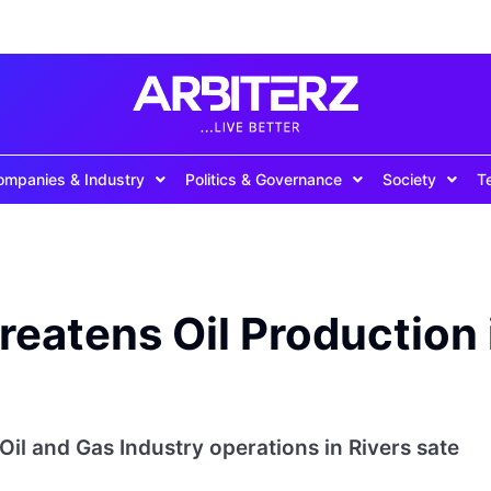
ompanies & Industry
Politics & Governance
Society
T
eatens Oil Production 
il and Gas Industry operations in Rivers sate