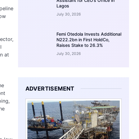
Assistant for CEO’s Office in
Lagos
peline
July 30, 2026
How
Femi Otedola Invests Additional
ector,
N222.2bn in First HoldCo,
Raises Stake to 26.3%
l
July 30, 2026
n at
he
ADVERTISEMENT
ent
ing,
the