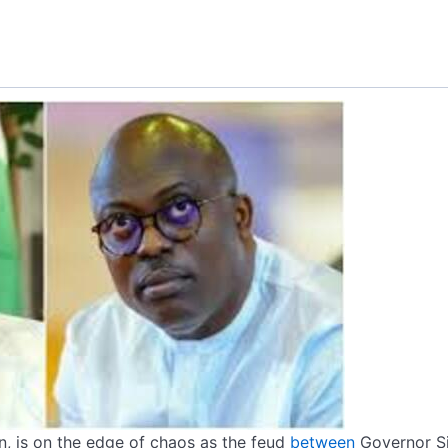
ion, is on the edge of chaos as the feud
between
Governor S