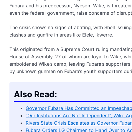
Fubara and his predecessor, Nyesom Wike, is threatening c
even the federal government, raise concerns of disrupti
The crisis shows no signs of abating, with Shell issuin
clashes and gunfire in areas like Elele, Ikwerre.
This originated from a Supreme Court ruling mandatin
House of Assembly, 27 of whom are loyal to Wike, whil
emboldened Wike’s camp, leaving Fubara’s supporters re
by unknown gunmen on Fubara’s youth supporters during
Also Read:
Governor Fubara Has Committed an Impeachab
"Our Institutions Are Not Independent", Wike Ag
Rivers State Crisis Escalates as Governor Fub
Fubara Orders LG Chairmen to Hand Over to Ad