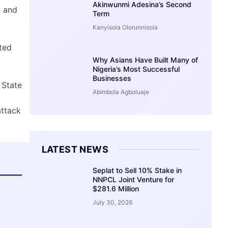
Akinwunmi Adesina’s Second
, and
Term
Kanyisola Olorunnisola
ated
Why Asians Have Built Many of
Nigeria’s Most Successful
Businesses
 State
Abimbola Agboluaje
attack
LATEST NEWS
Seplat to Sell 10% Stake in
NNPCL Joint Venture for
$281.6 Million
July 30, 2026