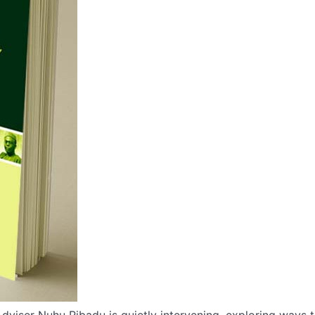
dviser Nuhu Ribadu is quietly intervening, exploring ways 