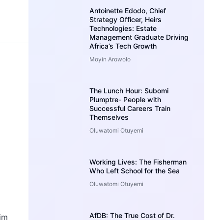
Antoinette Edodo, Chief
Strategy Officer, Heirs
Technologies: Estate
Management Graduate Driving
Africa’s Tech Growth
Moyin Arowolo
The Lunch Hour: Subomi
Plumptre- People with
Successful Careers Train
Themselves
Oluwatomi Otuyemi
Working Lives: The Fisherman
Who Left School for the Sea
Oluwatomi Otuyemi
AfDB: The True Cost of Dr.
im