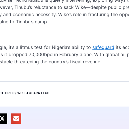
ver, Tinubu’s reluctance to sack Wike—despite public pr
y and economic necessity. Wike’s role in fracturing the opp
alue to Tinubu’s camp.
, it’s a litmus test for Nigeria’s ability to
safeguard
its ec
, as it dropped 70,000bpd in February alone. With global oil 
obstacle threatening the country’s fiscal revenue.
TE CRISIS
,
WIKE-FUBARA FEUD