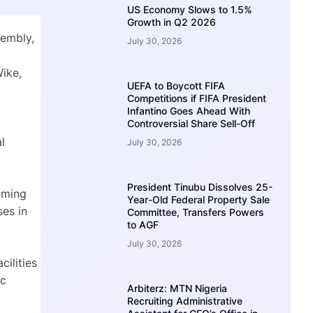
US Economy Slows to 1.5%
Growth in Q2 2026
sembly,
July 30, 2026
Wike,
UEFA to Boycott FIFA
Competitions if FIFA President
Infantino Goes Ahead With
Controversial Share Sell-Off
l
July 30, 2026
President Tinubu Dissolves 25-
aiming
Year-Old Federal Property Sale
ses in
Committee, Transfers Powers
to AGF
July 30, 2026
cilities
ic
Arbiterz: MTN Nigeria
Recruiting Administrative