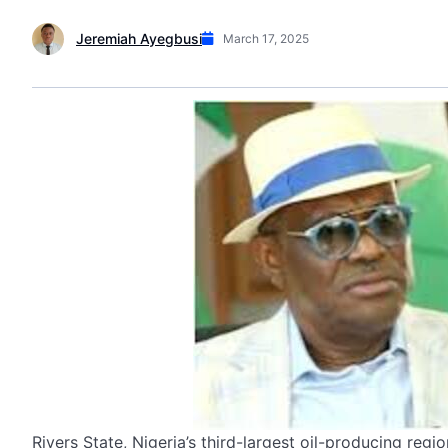
Jeremiah Ayegbusi
March 17, 2025
Rivers State, Nigeria’s third-largest oil-producing reg