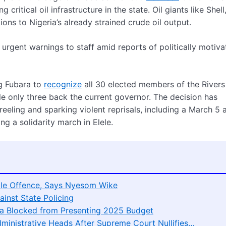
ritical oil infrastructure in the state. Oil giants like Shell
ons to Nigeria’s already strained crude oil output.
g urgent warnings to staff amid reports of politically motiv
g Fubara to
recognize
all 30 elected members of the Rivers
e only three back the current governor. The decision has
eling and sparking violent reprisals, including a March 5 
 a solidarity march in Elele.
le Offence, Says Nyesom Wike
ainst State Policing
ara Blocked from Presenting 2025 Budget
ministrative Heads After Supreme Court Nullifies…