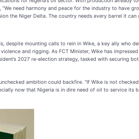
ations for Nigeria’s oil sector. With production already t
d, “We need harmony and peace for the industry to have gr
ion the Niger Delta. The country needs every barrel it can 
s, despite mounting calls to rein in Wike, a key ally who de
of violence and rigging. As FCT Minister, Wike has impresse
sident’s 2027 re-election strategy, tasked with securing bo
 unchecked ambition could backfire. “If Wike is not checked
cially now that Nigeria is in dire need of oil to service its 