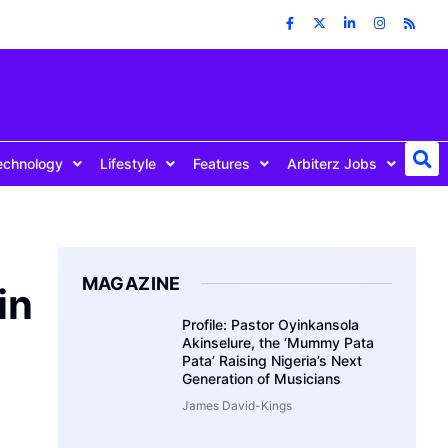
echnology
Lifestyle
Features
Arbiterz Jobs
MAGAZINE
in
Profile: Pastor Oyinkansola
Akinselure, the ‘Mummy Pata
Pata’ Raising Nigeria’s Next
Generation of Musicians
James David-Kings