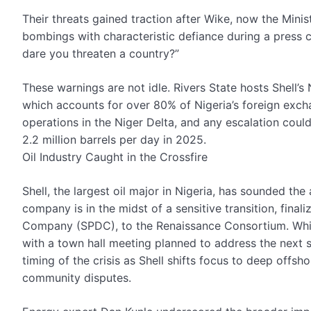
Their threats gained traction after Wike, now the Minist
bombings with characteristic defiance during a press c
dare you threaten a country?”
These warnings are not idle. Rivers State hosts Shell’s 
which accounts for over 80% of Nigeria’s foreign excha
operations in the Niger Delta, and any escalation could
2.2 million barrels per day in 2025.
Oil Industry Caught in the Crossfire
Shell, the largest oil major in Nigeria, has sounded the
company is in the midst of a sensitive transition, fina
Company (SPDC), to the Renaissance Consortium. Whil
with a town hall meeting planned to address the next ste
timing of the crisis as Shell shifts focus to deep offsh
community disputes.