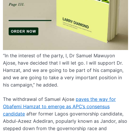
“In the interest of the party, I, Dr Samuel Mawuyon
Ajose, have decided that I will let go. I will support Dr.
Hamzat, and we are going to be part of his campaign,
and we are going to take a very important position in
his campaign,” he added.
The withdrawal of Samuel Ajose
paves the way for
Obafemi Hamzat to emerge as APC’s consensus
candidate
after former Lagos governorship candidate,
Abdul-Azeez Adediran, popularly known as Jandor, also
stepped down from the governorship race and