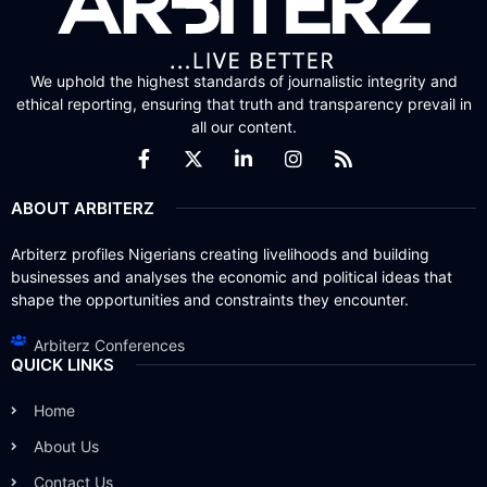
We uphold the highest standards of journalistic integrity and
ethical reporting, ensuring that truth and transparency prevail in
all our content.
ABOUT ARBITERZ
Arbiterz profiles Nigerians creating livelihoods and building
businesses and analyses the economic and political ideas that
shape the opportunities and constraints they encounter.
Arbiterz Conferences
QUICK LINKS
Home
About Us
Contact Us