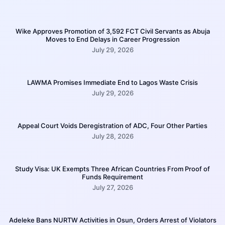
Wike Approves Promotion of 3,592 FCT Civil Servants as Abuja
Moves to End Delays in Career Progression
July 29, 2026
LAWMA Promises Immediate End to Lagos Waste Crisis
July 29, 2026
Appeal Court Voids Deregistration of ADC, Four Other Parties
July 28, 2026
Study Visa: UK Exempts Three African Countries From Proof of
Funds Requirement
July 27, 2026
Adeleke Bans NURTW Activities in Osun, Orders Arrest of Violators