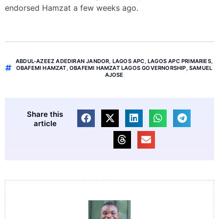
endorsed Hamzat a few weeks ago.
ABDUL-AZEEZ ADEDIRAN JANDOR
,
LAGOS APC
,
LAGOS APC PRIMARIES
,
OBAFEMI HAMZAT
,
OBAFEMI HAMZAT LAGOS GOVERNORSHIP
,
SAMUEL
AJOSE
Share this
article