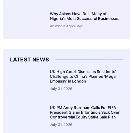
Why Asians Have Built Many of
Nigeria’s Most Successful Businesses
Abimbola Agboluaje
LATEST NEWS
UK High Court Dismisses Residents’
Challenge to China’s Planned ‘Mega
Embassy’ in London
July 31, 2026
UK PM Andy Burnham Calls For FIFA
President Gianni Infantino’s Sack Over
Controversial Equity Stake Sale Plan
July 31, 2026