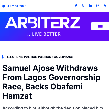
JULY 31, 2026
ELECTIONS
,
POLITICS
,
POLITICS & GOVERNANCE
Samuel Ajose Withdraws
From Lagos Governorship
Race, Backs Obafemi
Hamzat
According to him, although the decision placed him