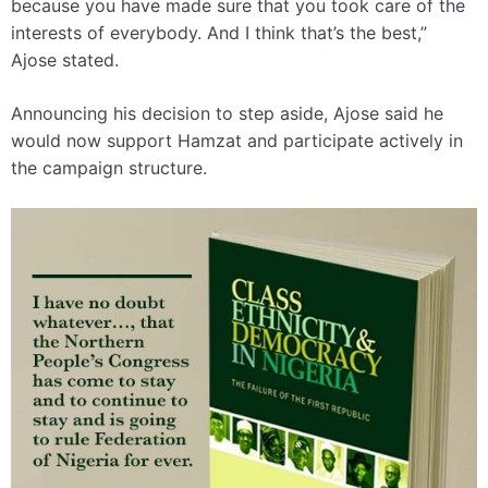
because you have made sure that you took care of the
interests of everybody. And I think that’s the best,”
Ajose stated.
Announcing his decision to step aside, Ajose said he
would now support Hamzat and participate actively in
the campaign structure.