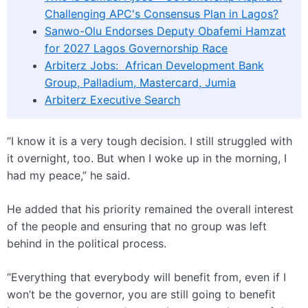
Challenging APC's Consensus Plan in Lagos?
Sanwo-Olu Endorses Deputy Obafemi Hamzat
for 2027 Lagos Governorship Race
Arbiterz Jobs: African Development Bank
Group, Palladium, Mastercard, Jumia
Arbiterz Executive Search
“I know it is a very tough decision. I still struggled with
it overnight, too. But when I woke up in the morning, I
had my peace,” he said.
He added that his priority remained the overall interest
of the people and ensuring that no group was left
behind in the political process.
“Everything that everybody will benefit from, even if I
won’t be the governor, you are still going to benefit