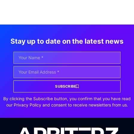
Stay up to date on the latest news
SUBSCRIBE
By clicking the Subscribe button, you confirm that you have read
our Privacy Policy and consent to receive newsletters from us.