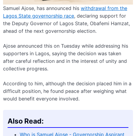
Samuel Ajose, has announced his
withdrawal from the
Lagos State governorship race
, declaring support for
the Deputy Governor of Lagos State, Obafemi Hamzat,
ahead of the next governorship election.
Ajose announced this on Tuesday while addressing his
supporters in Lagos, saying the decision was taken
after careful reflection and in the interest of unity and
collective progress.
According to him, although the decision placed him in a
difficult position, he found peace after weighing what
would benefit everyone involved.
Also Read:
Who is Samuel Ajose - Governorship Aspirant