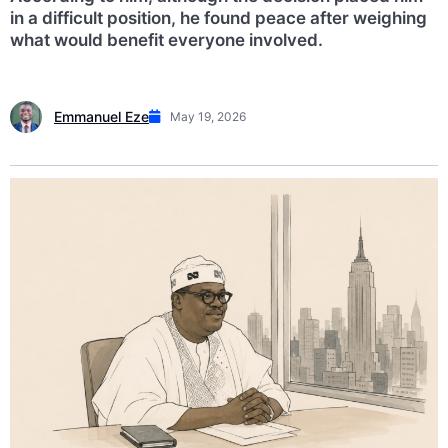
in a difficult position, he found peace after weighing
what would benefit everyone involved.
Emmanuel Eze
May 19, 2026