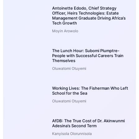
Antoinette Edodo, Chief Strategy
Officer, Heirs Technologies: Estate
Management Graduate Driving Africa’s
Tech Growth
Moyin Arowolo
The Lunch Hour: Subomi Plumptre-
People with Successful Careers Train
Themselves
Oluwatomi Otuyemi
Working Lives: The Fisherman Who Left
School for the Sea
Oluwatomi Otuyemi
AfDB: The True Cost of Dr. Akinwunmi
Adesina’s Second Term
Kanyisola Olorunnisola