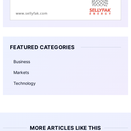
FEATURED CATEGORIES
Business
Markets
Technology
MORE ARTICLES LIKE THIS