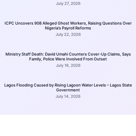
July 27, 2026
ICPC Uncovers 908 Alleged Ghost Workers, Raising Questions Over
Nigeria’s Payroll Reforms
July 22, 2026
Ministry Staff Death: David Umahi Counters Cover-Up Claims, Says
Family, Police Were Involved From Outset
July 16, 2026
Lagos Flooding Caused by Rising Lagoon Water Levels – Lagos State
Government
July 14, 2026