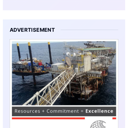
ADVERTISEMENT