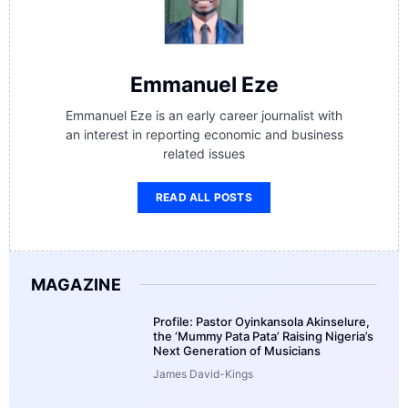
Emmanuel Eze
Emmanuel Eze is an early career journalist with
an interest in reporting economic and business
related issues
READ ALL POSTS
MAGAZINE
Profile: Pastor Oyinkansola Akinselure,
the ‘Mummy Pata Pata’ Raising Nigeria’s
Next Generation of Musicians
James David-Kings