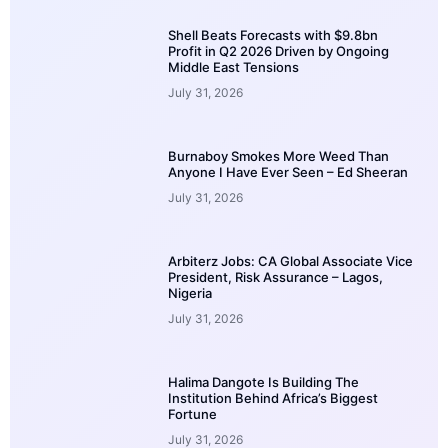
Shell Beats Forecasts with $9.8bn
Profit in Q2 2026 Driven by Ongoing
Middle East Tensions
July 31, 2026
Burnaboy Smokes More Weed Than
Anyone I Have Ever Seen – Ed Sheeran
July 31, 2026
Arbiterz Jobs: CA Global Associate Vice
President, Risk Assurance – Lagos,
Nigeria
July 31, 2026
Halima Dangote Is Building The
Institution Behind Africa’s Biggest
Fortune
July 31, 2026