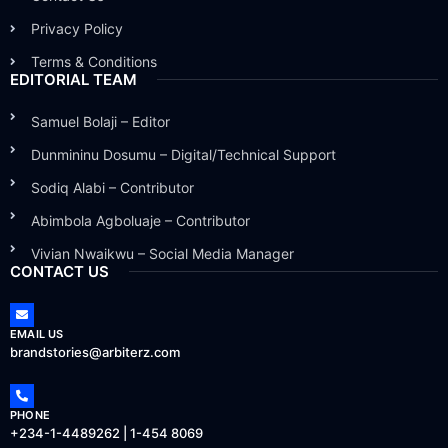
Privacy Policy
Terms & Conditions
EDITORIAL TEAM
Samuel Bolaji – Editor
Dunmininu Dosumu – Digital/Technical Support
Sodiq Alabi – Contributor
Abimbola Agboluaje – Contributor
Vivian Nwaikwu – Social Media Manager
CONTACT US
EMAIL US
brandstories@arbiterz.com
PHONE
+234-1-4489262 | 1-454 8069