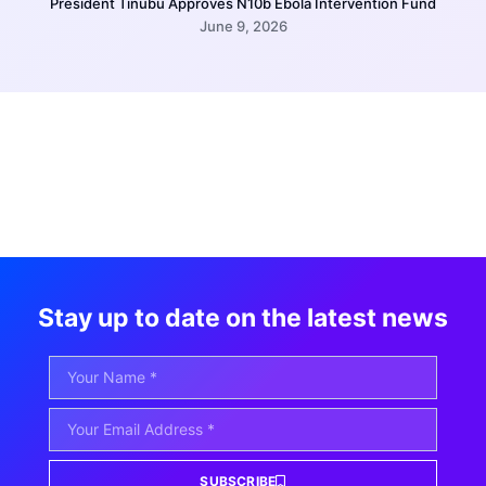
President Tinubu Approves N10b Ebola Intervention Fund
June 9, 2026
Stay up to date on the latest news
SUBSCRIBE