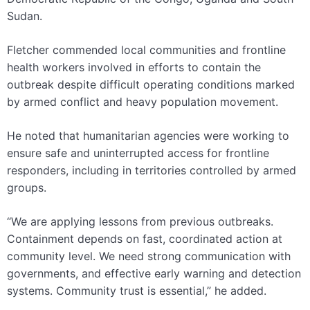
Sudan.
Fletcher commended local communities and frontline
health workers involved in efforts to contain the
outbreak despite difficult operating conditions marked
by armed conflict and heavy population movement.
He noted that humanitarian agencies were working to
ensure safe and uninterrupted access for frontline
responders, including in territories controlled by armed
groups.
“We are applying lessons from previous outbreaks.
Containment depends on fast, coordinated action at
community level. We need strong communication with
governments, and effective early warning and detection
systems. Community trust is essential,” he added.