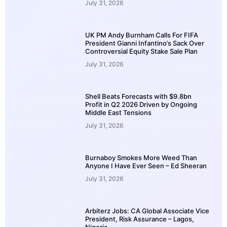
July 31, 2026
UK PM Andy Burnham Calls For FIFA
President Gianni Infantino’s Sack Over
Controversial Equity Stake Sale Plan
July 31, 2026
Shell Beats Forecasts with $9.8bn
Profit in Q2 2026 Driven by Ongoing
Middle East Tensions
July 31, 2026
Burnaboy Smokes More Weed Than
Anyone I Have Ever Seen – Ed Sheeran
July 31, 2026
Arbiterz Jobs: CA Global Associate Vice
President, Risk Assurance – Lagos,
Nigeria