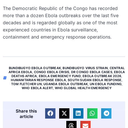
The Democratic Republic of the Congo has recorded
more than a dozen Ebola outbreaks over the last five
decades and is regarded globally as one of the most
experienced countries in Ebola surveillance,
containment and emergency response operations.
BUNDIBUGYO EBOLA OUTBREAK
,
BUNDIBUGYO VIRUS STRAIN
,
CENTRAL
AFRICA EBOLA
,
CONGO EBOLA CRISIS
,
DR CONGO EBOLA CASES
,
EBOLA
DEATHS AFRICA
,
EBOLA EMERGENCY FUND
,
EBOLA OUTBREAK 2026
,
HUMANITARIAN RESPONSE EBOLA
,
SOUTH SUDAN EBOLA RESPONSE
,
TOM FLETCHER UN
,
UGANDA EBOLA OUTBREAK
,
UN EBOLA FUNDING
,
WHO EBOLA ALERT
,
WHO GLOBAL HEALTH EMERGENCY
Share this
article