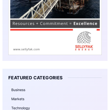
FEATURED CATEGORIES
Business
Markets
Technology