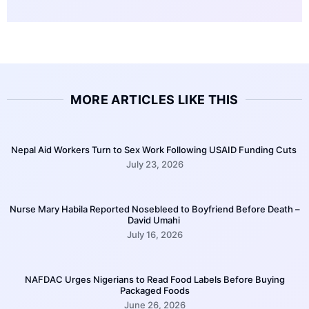
MORE ARTICLES LIKE THIS
Nepal Aid Workers Turn to Sex Work Following USAID Funding Cuts
July 23, 2026
Nurse Mary Habila Reported Nosebleed to Boyfriend Before Death –
David Umahi
July 16, 2026
NAFDAC Urges Nigerians to Read Food Labels Before Buying
Packaged Foods
June 26, 2026