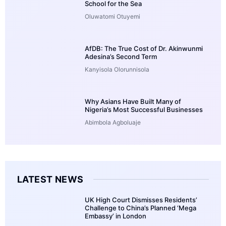
School for the Sea
Oluwatomi Otuyemi
AfDB: The True Cost of Dr. Akinwunmi
Adesina’s Second Term
Kanyisola Olorunnisola
Why Asians Have Built Many of
Nigeria’s Most Successful Businesses
Abimbola Agboluaje
LATEST NEWS
UK High Court Dismisses Residents’
Challenge to China’s Planned ‘Mega
Embassy’ in London