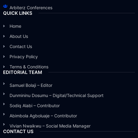
Arbiterz Conferences
QUICK LINKS
Home
About Us
Contact Us
Privacy Policy
Terms & Conditions
EDITORIAL TEAM
Samuel Bolaji – Editor
Dunmininu Dosumu – Digital/Technical Support
Sodiq Alabi – Contributor
Abimbola Agboluaje – Contributor
Vivian Nwaikwu – Social Media Manager
CONTACT US