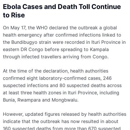
Ebola Cases and Death Toll Continue
to Rise
On May 17, the WHO declared the outbreak a global
health emergency after confirmed infections linked to
the Bundibugyo strain were recorded in Ituri Province in
eastern DR Congo before spreading to Kampala
through infected travellers arriving from Congo.
At the time of the declaration, health authorities
confirmed eight laboratory-confirmed cases, 246
suspected infections and 80 suspected deaths across
at least three health zones in Ituri Province, including
Bunia, Rwampara and Mongbwalu.
However, updated figures released by health authorities
indicate that the outbreak has now resulted in about
160 suspected deaths from more than 670 suspected