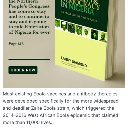
Most existing Ebola vaccines and antibody therapies
were developed specifically for the more widespread
and deadlier Zaire Ebola strain, which triggered the
2014–2016 West African Ebola epidemic that claimed
more than 11,000 lives.