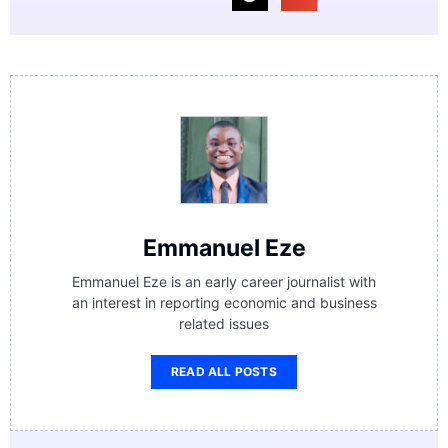
Emmanuel Eze
Emmanuel Eze is an early career journalist with
an interest in reporting economic and business
related issues
READ ALL POSTS