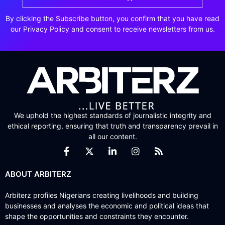
By clicking the Subscribe button, you confirm that you have read
our Privacy Policy and consent to receive newsletters from us.
We uphold the highest standards of journalistic integrity and
ethical reporting, ensuring that truth and transparency prevail in
all our content.
ABOUT ARBITERZ
Arbiterz profiles Nigerians creating livelihoods and building
businesses and analyses the economic and political ideas that
shape the opportunities and constraints they encounter.