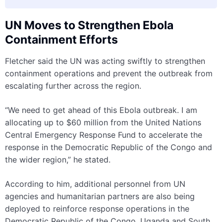
UN Moves to Strengthen Ebola
Containment Efforts
Fletcher said the UN was acting swiftly to strengthen
containment operations and prevent the outbreak from
escalating further across the region.
“We need to get ahead of this Ebola outbreak. I am
allocating up to $60 million from the United Nations
Central Emergency Response Fund to accelerate the
response in the Democratic Republic of the Congo and
the wider region,” he stated.
According to him, additional personnel from UN
agencies and humanitarian partners are also being
deployed to reinforce response operations in the
Democratic Republic of the Congo, Uganda and South