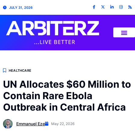
JULY 31, 2026
HEALTHCARE
UN Allocates $60 Million to
Contain Rare Ebola
Outbreak in Central Africa
Emmanuel Eze
May 22, 2026