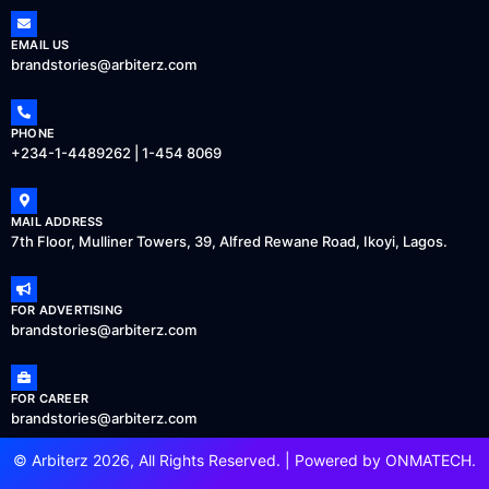
EMAIL US
brandstories@arbiterz.com
PHONE
+234-1-4489262 | 1-454 8069
MAIL ADDRESS
7th Floor, Mulliner Towers, 39, Alfred Rewane Road, Ikoyi, Lagos.
FOR ADVERTISING
brandstories@arbiterz.com
FOR CAREER
brandstories@arbiterz.com
© Arbiterz 2026, All Rights Reserved. | Powered by
ONMATECH
.