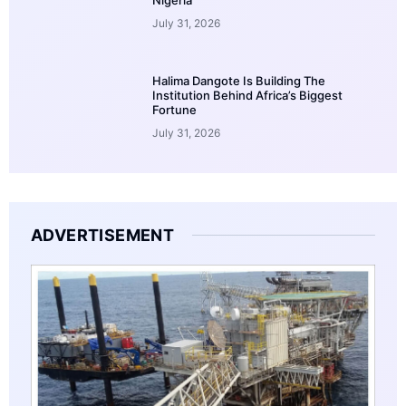
July 31, 2026
Halima Dangote Is Building The
Institution Behind Africa’s Biggest
Fortune
July 31, 2026
ADVERTISEMENT