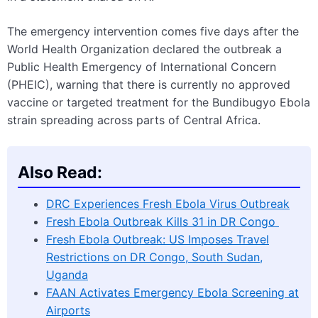
The emergency intervention comes five days after the
World Health Organization declared the outbreak a
Public Health Emergency of International Concern
(PHEIC), warning that there is currently no approved
vaccine or targeted treatment for the Bundibugyo Ebola
strain spreading across parts of Central Africa.
Also Read:
DRC Experiences Fresh Ebola Virus Outbreak
Fresh Ebola Outbreak Kills 31 in DR Congo
Fresh Ebola Outbreak: US Imposes Travel
Restrictions on DR Congo, South Sudan,
Uganda
FAAN Activates Emergency Ebola Screening at
Airports