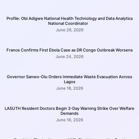
Profile: Obi Adigwe National Health Technology and Data Analytics
National Coordinator
June 26, 2026
France Confirms First Ebola Case as DR Congo Outbreak Worsens
June 24, 2026
Governor Sanwo-Olu Orders Immediate Waste Evacuation Across
Lagos
June 18, 2026
LASUTH Resident Doctors Begin 3-Day Warning Strike Over Welfare
Demands
June 16, 2026