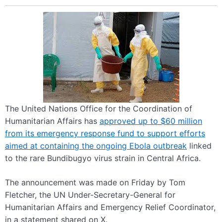
The United Nations Office for the Coordination of
Humanitarian Affairs has
approved up to $60 million
from its emergency response fund to support efforts
aimed at containing the ongoing Ebola outbreak
linked
to the rare Bundibugyo virus strain in Central Africa.
The announcement was made on Friday by Tom
Fletcher, the UN Under-Secretary-General for
Humanitarian Affairs and Emergency Relief Coordinator,
in a statement shared on X.