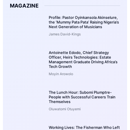
MAGAZINE
Profile: Pastor Oyinkansola Akinselure,
the ‘Mummy Pata Pata’ Raising Nigeria’s
Next Generation of Musicians
James David-Kings
Antoinette Edodo, Chief Strategy
Officer, Heirs Technologies: Estate
Management Graduate Driving Africa’s
Tech Growth
Moyin Arowolo
The Lunch Hour: Subomi Plumptre-
People with Successful Careers Train
Themselves
Oluwatomi Otuyemi
Working Lives: The Fisherman Who Left