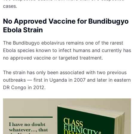
cases.
No Approved Vaccine for Bundibugyo
Ebola Strain
The Bundibugyo ebolavirus remains one of the rarest
Ebola species known to infect humans and currently has
no approved vaccine or targeted treatment.
The strain has only been associated with two previous
outbreaks — first in Uganda in 2007 and later in eastern
DR Congo in 2012.