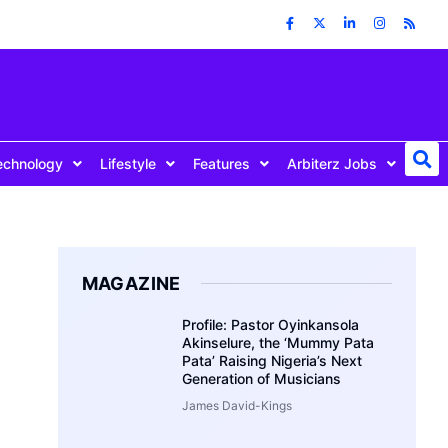
echnology
Lifestyle
Features
Arbiterz Jobs
MAGAZINE
Profile: Pastor Oyinkansola
Akinselure, the ‘Mummy Pata
Pata’ Raising Nigeria’s Next
Generation of Musicians
James David-Kings