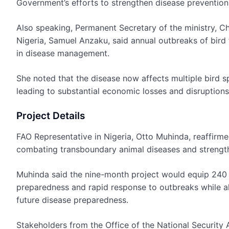
Government’s efforts to strengthen disease prevention
Also speaking, Permanent Secretary of the ministry, Ch
Nigeria, Samuel Anzaku, said annual outbreaks of bird 
in disease management.
She noted that the disease now affects multiple bird s
leading to substantial economic losses and disruptions
Project Details
FAO Representative in Nigeria, Otto Muhinda, reaffirm
combating transboundary animal diseases and strengthen
Muhinda said the nine-month project would equip 240 a
preparedness and rapid response to outbreaks while a
future disease preparedness.
Stakeholders from the Office of the National Security A