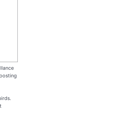
llance
boosting
irds.
t