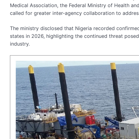
Medical Association, the Federal Ministry of Health an
called for greater inter-agency collaboration to addres
The ministry disclosed that Nigeria recorded confirmed
states in 2026, highlighting the continued threat posed
industry.