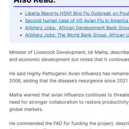
Liberia Reports H5N1 Bird Flu Outbreak on Poul
Second human case of H5 Avian Flu in America 
Arbiterz Jobs: African Development Bank Grou
Arbiterz Jobs: The World Bank Group, African 
Minister of Livestock Development, Idi Maiha, described 
and economic development but noted that it continues 
He said Highly Pathogenic Avian Influenza has remained 
2006, adding that the disease’s resurgence since 2021 
Maiha warned that avian influenza continues to threaten
need for stronger collaboration to restore productivity
global markets.
He commended the FAO for funding the project, describ