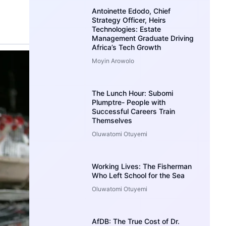
Antoinette Edodo, Chief
Strategy Officer, Heirs
Technologies: Estate
Management Graduate Driving
Africa’s Tech Growth
Moyin Arowolo
The Lunch Hour: Subomi
Plumptre- People with
Successful Careers Train
Themselves
Oluwatomi Otuyemi
Working Lives: The Fisherman
Who Left School for the Sea
Oluwatomi Otuyemi
AfDB: The True Cost of Dr.