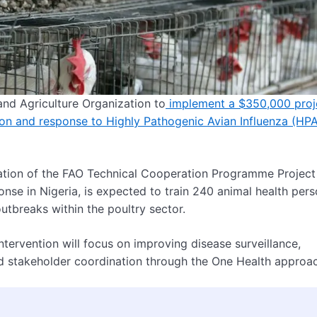
nd Agriculture Organization to
implement a $350,000 proj
ion and response to Highly Pathogenic Avian Influenza (HPA
uration of the FAO Technical Cooperation Programme Project
se in Nigeria, is expected to train 240 animal health pers
utbreaks within the poultry sector.
ntervention will focus on improving disease surveillance,
nd stakeholder coordination through the One Health approa