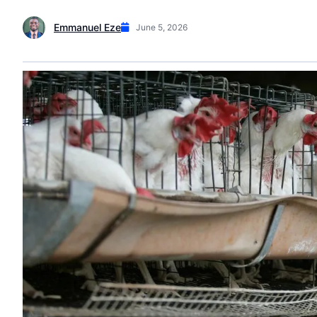
Emmanuel Eze
June 5, 2026