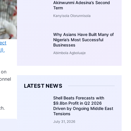
Akinwunmi Adesina’s Second
Term
Kanyisola Olorunnisola
Why Asians Have Built Many of
Nigeria’s Most Successful
ect
Businesses
I),
Abimbola Agboluaje
 on
onnel
LATEST NEWS
Shell Beats Forecasts with
$9.8bn Profit in Q2 2026
ch.
Driven by Ongoing Middle East
Tensions
July 31, 2026