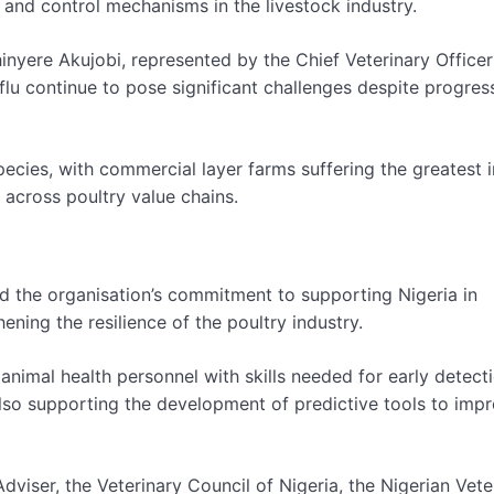
 and control mechanisms in the livestock industry.
inyere Akujobi, represented by the Chief Veterinary Officer
flu continue to pose significant challenges despite progre
pecies, with commercial layer farms suffering the greatest 
 across poultry value chains.
ed the organisation’s commitment to supporting Nigeria in
ing the resilience of the poultry industry.
nimal health personnel with skills needed for early detecti
lso supporting the development of predictive tools to imp
dviser, the Veterinary Council of Nigeria, the Nigerian Vete