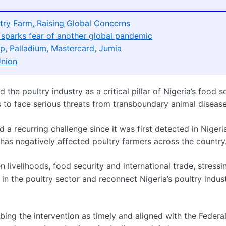
try Farm, Raising Global Concerns
sparks fear of another global pandemic
p, Palladium, Mastercard, Jumia
Union
the poultry industry as a critical pillar of Nigeria’s food s
to face serious threats from transboundary animal disease
a recurring challenge since it was first detected in Nigeria
has negatively affected poultry farmers across the country
 livelihoods, food security and international trade, stressi
 in the poultry sector and reconnect Nigeria’s poultry indus
ing the intervention as timely and aligned with the Federa