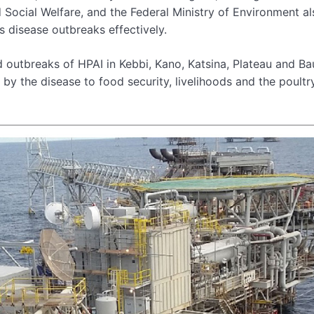
d Social Welfare, and the Federal Ministry of Environment al
s disease outbreaks effectively.
 outbreaks of HPAI in Kebbi, Kano, Katsina, Plateau and Ba
 by the disease to food security, livelihoods and the poultr