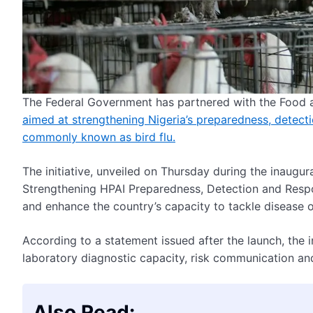
The Federal Government has partnered with the Food a
aimed at strengthening Nigeria’s preparedness, detect
commonly known as bird flu.
The initiative, unveiled on Thursday during the inaug
Strengthening HPAI Preparedness, Detection and Respon
and enhance the country’s capacity to tackle disease o
According to a statement issued after the launch, the i
laboratory diagnostic capacity, risk communication a
Also Read: