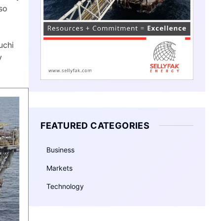
so
uchi
y
FEATURED CATEGORIES
Business
Markets
Technology