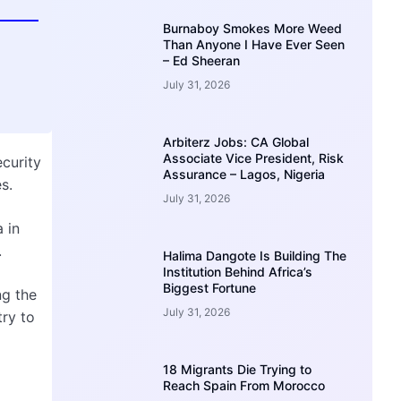
Burnaboy Smokes More Weed
Than Anyone I Have Ever Seen
– Ed Sheeran
July 31, 2026
Arbiterz Jobs: CA Global
Associate Vice President, Risk
ecurity
Assurance – Lagos, Nigeria
s.
July 31, 2026
 in
.
Halima Dangote Is Building The
Institution Behind Africa’s
Biggest Fortune
ng the
July 31, 2026
try to
18 Migrants Die Trying to
l
Reach Spain From Morocco