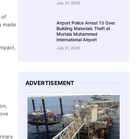
July 31, 2026
 of
Airport Police Arrest 13 Over
ss made
Building Materials Theft at
Murtala Muhammed
International Airport
impact,
July 31, 2026
ADVERTISEMENT
on,
rove
rinary