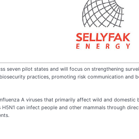
 seven pilot states and will focus on strengthening survei
 biosecurity practices, promoting risk communication and 
influenza A viruses that primarily affect wild and domestic b
 as H5N1 can infect people and other mammals through direc
nts.