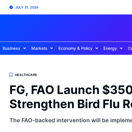
JULY 31, 2026
Business
Markets
Economy & Policy
Energy
C
HEALTHCARE
FG, FAO Launch $350,
Strengthen Bird Flu R
The FAO-backed intervention will be impleme