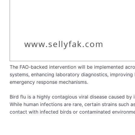
The FAO-backed intervention will be implemented across
systems, enhancing laboratory diagnostics, improving
emergency response mechanisms.
Bird flu is a highly contagious viral disease caused by 
While human infections are rare, certain strains such
contact with infected birds or contaminated environme