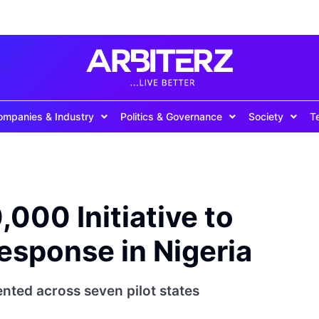
ompanies & Industry
Politics & Governance
Society
T
000 Initiative to
esponse in Nigeria
nted across seven pilot states