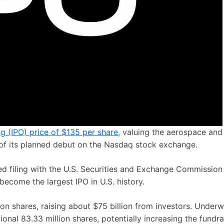
ng (IPO) price of $135 per share,
valuing the aerospace and
d of its planned debut on the Nasdaq stock exchange.
ed filing with the U.S. Securities and Exchange Commission
become the largest IPO in U.S. history.
ion shares, raising about $75 billion from investors. Underw
nal 83.33 million shares, potentially increasing the fundra