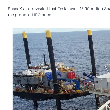
SpaceX also revealed that Tesla owns 18.99 million Sp
the proposed IPO price.