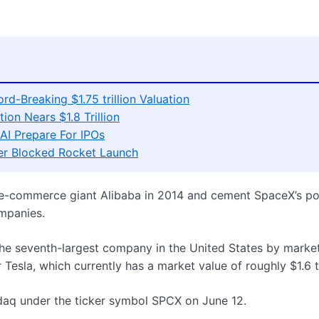
d-Breaking $1.75 trillion Valuation
ion Nears $1.8 Trillion
AI Prepare For IPOs
er Blocked Rocket Launch
 e-commerce giant Alibaba in 2014 and cement SpaceX’s po
ompanies.
 the seventh-largest company in the United States by marke
 Tesla, which currently has a market value of roughly $1.6 tr
daq under the ticker symbol SPCX on June 12.