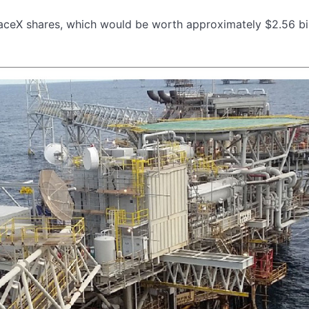
aceX shares, which would be worth approximately $2.56 bil