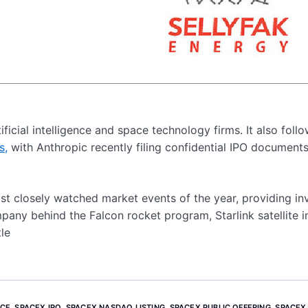
ficial intelligence and space technology firms. It also foll
s,
with Anthropic recently filing confidential IPO document
st closely watched market events of the year, providing in
ompany behind the Falcon rocket program, Starlink satellite i
le
ICE
,
SPACEX IPO
,
SPACEX NASDAQ LISTING
,
SPACEX PUBLIC OFFERING
,
SPACEX