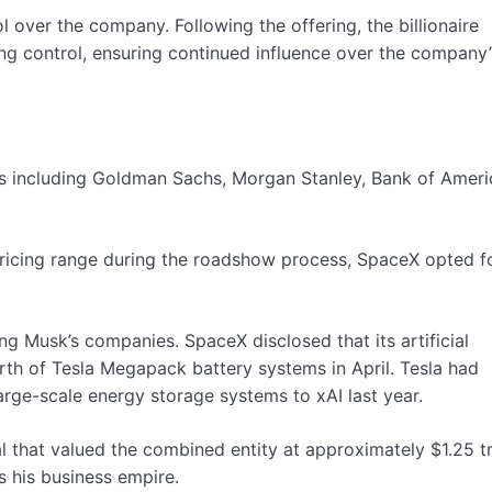
l over the company. Following the offering, the billionaire
ng control, ensuring continued influence over the company’
ks including Goldman Sachs, Morgan Stanley, Bank of Ameri
pricing range during the roadshow process, SpaceX opted f
ong Musk’s companies. SpaceX disclosed that its artificial
orth of Tesla Megapack battery systems in April. Tesla had
arge-scale energy storage systems to xAI last year.
 that valued the combined entity at approximately $1.25 tri
s his business empire.