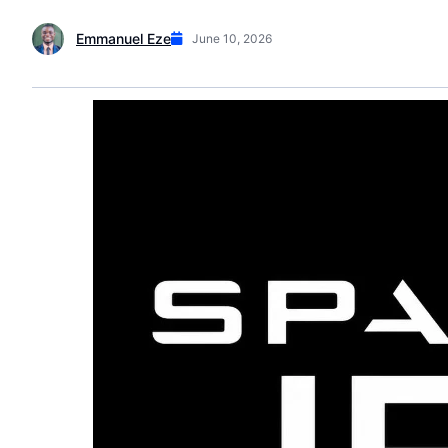
Emmanuel Eze
June 10, 2026