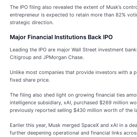
The IPO filing also revealed the extent of Musk’s contro
entrepreneur is expected to retain more than 82% voti
strategic direction.
Major Financial Institutions Back IPO
Leading the IPO are major Wall Street investment ban
Citigroup and JPMorgan Chase.
Unlike most companies that provide investors with a 
fixed share price.
The filing also shed light on growing financial ties am
intelligence subsidiary, xAI, purchased $269 million w
previously reported selling $430 million worth of the l
Earlier this year, Musk merged SpaceX and xAI in a deal
further deepening operational and financial links acros