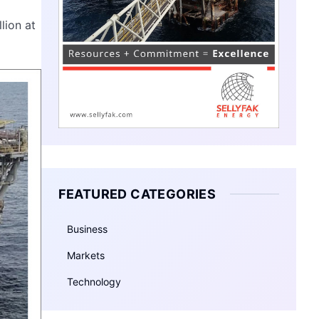
lion at
FEATURED CATEGORIES
Business
Markets
Technology