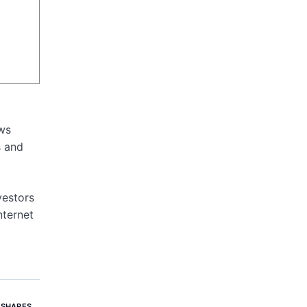
ows
s and
vestors
nternet
 SHARES
,