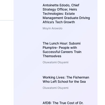
Antoinette Edodo, Chief
Strategy Officer, Heirs
Technologies: Estate
Management Graduate Driving
Africa’s Tech Growth
Moyin Arowolo
The Lunch Hour: Subomi
Plumptre- People with
Successful Careers Train
Themselves
Oluwatomi Otuyemi
Working Lives: The Fisherman
Who Left School for the Sea
Oluwatomi Otuyemi
AfDB: The True Cost of Dr.