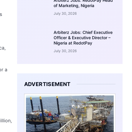
Arbiterz Jobs: RedotPay Head
of Marketing, Nigeria
s
July 30, 2026
Arbiterz Jobs: Chief Executive
Officer & Executive Director –
Nigeria at RedotPay
ca,
July 30, 2026
or a
ADVERTISEMENT
llion,