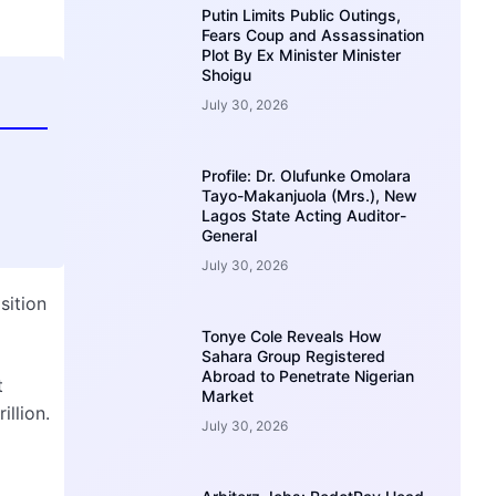
Putin Limits Public Outings,
Fears Coup and Assassination
Plot By Ex Minister Minister
Shoigu
July 30, 2026
Profile: Dr. Olufunke Omolara
Tayo-Makanjuola (Mrs.), New
Lagos State Acting Auditor-
General
July 30, 2026
sition
Tonye Cole Reveals How
Sahara Group Registered
Abroad to Penetrate Nigerian
t
Market
illion.
July 30, 2026