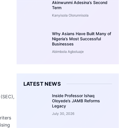
Akinwunmi Adesina’s Second
Term
Kanyisola Olorunnisola
Why Asians Have Built Many of
Nigeria’s Most Successful
Businesses
Abimbola Agboluaje
LATEST NEWS
Inside Professor Ishaq
 (SEC),
Oloyede’s JAMB Reforms
Legacy
July 30, 2026
riters
ising