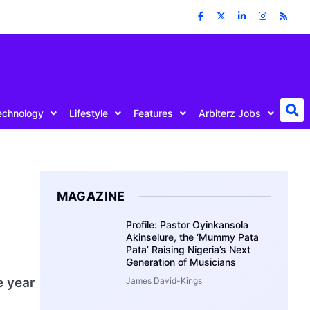
echnology
Lifestyle
Features
Arbiterz Jobs
MAGAZINE
Profile: Pastor Oyinkansola
Akinselure, the ‘Mummy Pata
Pata’ Raising Nigeria’s Next
Generation of Musicians
e year
James David-Kings