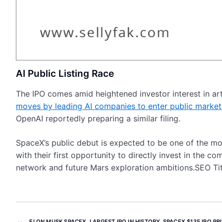
AI Public Listing Race
The IPO comes amid heightened investor interest in arti
moves by leading AI companies to enter public market
OpenAI reportedly preparing a similar filing.
SpaceX’s public debut is expected to be one of the mo
with their first opportunity to directly invest in the c
network and future Mars exploration ambitions.SEO Tit
ELON MUSK SPACEX
,
LARGEST IPO IN HISTORY
,
SPACEX $135 IPO PR