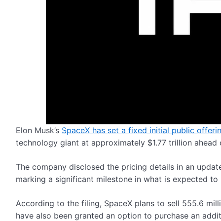
Elon Musk’s
SpaceX has set a fixed initial public offeri
technology giant at approximately $1.77 trillion ahea
The company disclosed the pricing details in an updat
marking a significant milestone in what is expected to 
According to the filing, SpaceX plans to sell 555.6 mill
have also been granted an option to purchase an additio