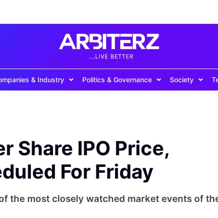
ompanies & Industry
Politics & Governance
Society
T
r Share IPO Price,
duled For Friday
of the most closely watched market events of th