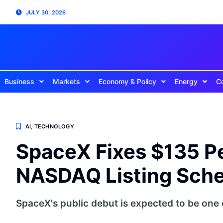
JULY 30, 2026
Business
Markets
Economy & Policy
Energy
C
AI
,
TECHNOLOGY
SpaceX Fixes $135 Pe
NASDAQ Listing Sche
SpaceX's public debut is expected to be one 