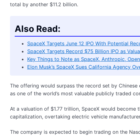
total by another $11.2 billion.
Also Read:
SpaceX Targets June 12 IPO With Potential Recor
SpaceX Targets Record $75 Billion IPO as Valuat
Key Things to Note as SpaceX, Anthropic, Open
Elon Musk’s SpaceX Sues California Agency Ov
The offering would surpass the record set by Chinese
as one of the world’s most valuable publicly traded c
At a valuation of $1.77 trillion, SpaceX would become
capitalization, overtaking electric vehicle manufacturer
The company is expected to begin trading on the Nas