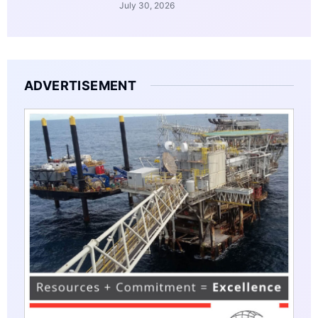
July 30, 2026
ADVERTISEMENT