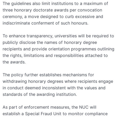
The guidelines also limit institutions to a maximum of
three honorary doctorate awards per convocation
ceremony, a move designed to curb excessive and
indiscriminate conferment of such honours.
To enhance transparency, universities will be required to
publicly disclose the names of honorary degree
recipients and provide orientation programmes outlining
the rights, limitations and responsibilities attached to
the awards.
The policy further establishes mechanisms for
withdrawing honorary degrees where recipients engage
in conduct deemed inconsistent with the values and
standards of the awarding institution.
As part of enforcement measures, the NUC will
establish a Special Fraud Unit to monitor compliance