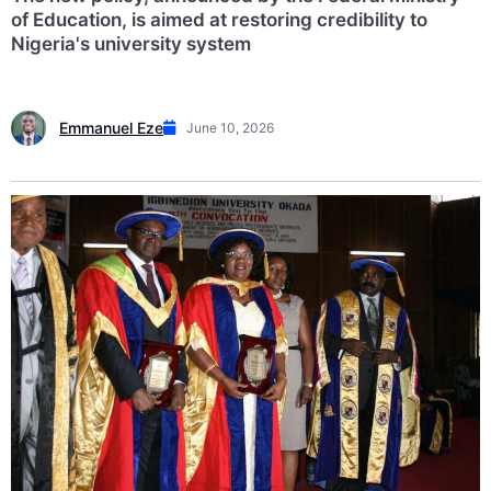
of Education, is aimed at restoring credibility to
Nigeria's university system
Emmanuel Eze
June 10, 2026