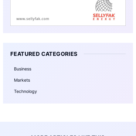
FEATURED CATEGORIES
Business
Markets
Technology