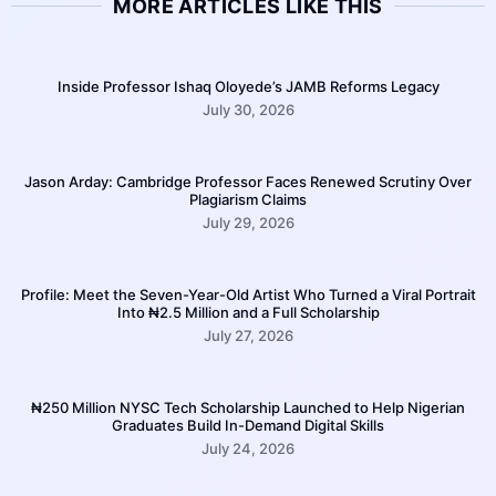
MORE ARTICLES LIKE THIS
Inside Professor Ishaq Oloyede’s JAMB Reforms Legacy
July 30, 2026
Jason Arday: Cambridge Professor Faces Renewed Scrutiny Over
Plagiarism Claims
July 29, 2026
Profile: Meet the Seven-Year-Old Artist Who Turned a Viral Portrait
Into ₦2.5 Million and a Full Scholarship
July 27, 2026
₦250 Million NYSC Tech Scholarship Launched to Help Nigerian
Graduates Build In-Demand Digital Skills
July 24, 2026