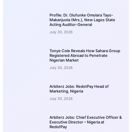
Profile: Dr. Olufunke Omolara Tayo-
Makanjuola (Mrs.), New Lagos State
Acting Auditor-General
July 30, 2026
Tonye Cole Reveals How Sahara Group
Registered Abroad to Penetrate
Nigerian Market
July 30, 2026
Arbiterz Jobs: RedotPay Head of
Marketing, Nigeria
July 30, 2026
Arbiterz Jobs: Chief Executive Officer &
Executive Director – Nigeria at
RedotPay