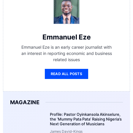
Emmanuel Eze
Emmanuel Eze is an early career journalist with
an interest in reporting economic and business
related issues
READ ALL POSTS
MAGAZINE
Profile: Pastor Oyinkansola Akinselure,
the ‘Mummy Pata Pata’ Raising Nigeria’s
Next Generation of Musicians
James David-Kings