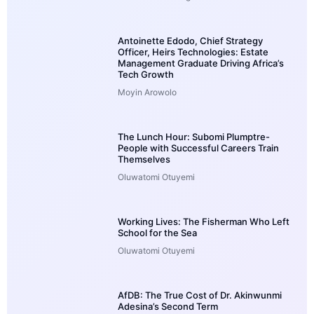
Antoinette Edodo, Chief Strategy
Officer, Heirs Technologies: Estate
Management Graduate Driving Africa’s
Tech Growth
Moyin Arowolo
The Lunch Hour: Subomi Plumptre-
People with Successful Careers Train
Themselves
Oluwatomi Otuyemi
Working Lives: The Fisherman Who Left
School for the Sea
Oluwatomi Otuyemi
AfDB: The True Cost of Dr. Akinwunmi
Adesina’s Second Term