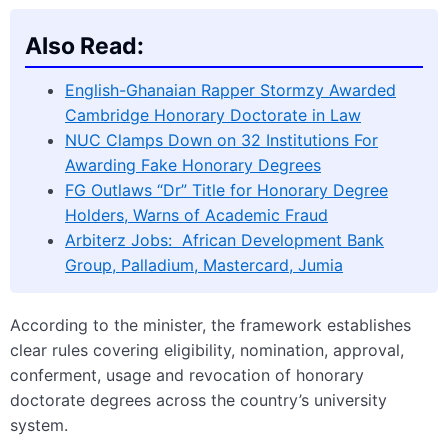
Also Read:
English-Ghanaian Rapper Stormzy Awarded
Cambridge Honorary Doctorate in Law
NUC Clamps Down on 32 Institutions For
Awarding Fake Honorary Degrees
FG Outlaws “Dr” Title for Honorary Degree
Holders, Warns of Academic Fraud
Arbiterz Jobs: African Development Bank
Group, Palladium, Mastercard, Jumia
According to the minister, the framework establishes
clear rules covering eligibility, nomination, approval,
conferment, usage and revocation of honorary
doctorate degrees across the country’s university
system.