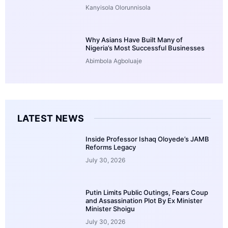
Kanyisola Olorunnisola
Why Asians Have Built Many of
Nigeria’s Most Successful Businesses
Abimbola Agboluaje
LATEST NEWS
Inside Professor Ishaq Oloyede’s JAMB
Reforms Legacy
July 30, 2026
Putin Limits Public Outings, Fears Coup
and Assassination Plot By Ex Minister
Minister Shoigu
July 30, 2026