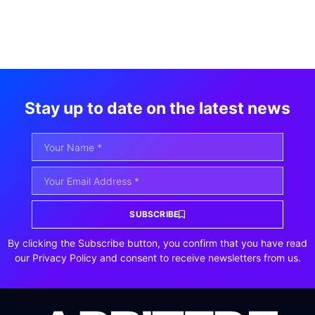
Stay up to date on the latest news
SUBSCRIBE
By clicking the Subscribe button, you confirm that you have read
our Privacy Policy and consent to receive newsletters from us.