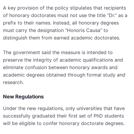
A key provision of the policy stipulates that recipients
of honorary doctorates must not use the title “Dr.” as a
prefix to their names. Instead, all honorary degrees
must carry the designation “Honoris Causa” to
distinguish them from earned academic doctorates.
The government said the measure is intended to
preserve the integrity of academic qualifications and
eliminate confusion between honorary awards and
academic degrees obtained through formal study and
research.
New Regulations
Under the new regulations, only universities that have
successfully graduated their first set of PhD students
will be eligible to confer honorary doctorate degrees.