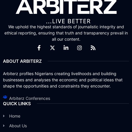
We uphold the highest standards of journalistic integrity and
ethical reporting, ensuring that truth and transparency prevail in
all our content.
ABOUT ARBITERZ
Arbiterz profiles Nigerians creating livelihoods and building
businesses and analyses the economic and political ideas that
shape the opportunities and constraints they encounter.
Arbiterz Conferences
QUICK LINKS
Home
About Us