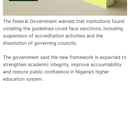
The Federal Government warned that institutions found
violating the guidelines could face sanctions, including
suspension of accreditation activities and the
dissolution of governing councils.
The government said the new framework is expected to
strengthen academic integrity, improve accountability
and restore public confidence in Nigeria’s higher
education system.