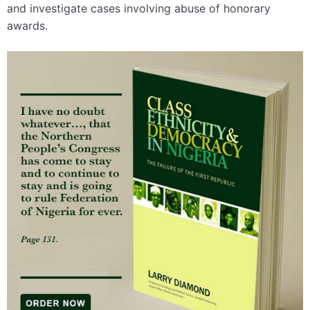
and investigate cases involving abuse of honorary
awards.