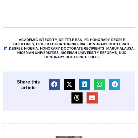
ACADEMIC INTEGRITY
,
DR TITLE BAN
,
FG HONORARY DEGREE
GUIDELINES
,
HIGHER EDUCATION NIGERIA
,
HONORARY DOCTORATE
DEGREE NIGERIA
,
HONORARY DOCTORATE RECIPIENTS
,
MARUF ALAUSA
,
NIGERIAN UNIVERSITIES
,
NIGERIAN UNIVERSITY REFORMS
,
NUC
HONORARY DOCTORATE RULES
Share this
article