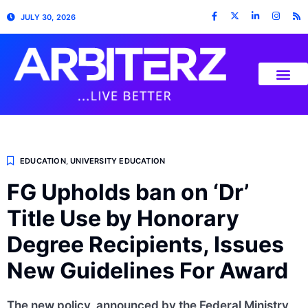
JULY 30, 2026
EDUCATION
,
UNIVERSITY EDUCATION
FG Upholds ban on ‘Dr’
Title Use by Honorary
Degree Recipients, Issues
New Guidelines For Award
The new policy, announced by the Federal Ministry