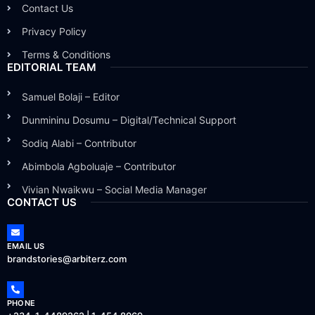
Contact Us
Privacy Policy
Terms & Conditions
EDITORIAL TEAM
Samuel Bolaji – Editor
Dunmininu Dosumu – Digital/Technical Support
Sodiq Alabi – Contributor
Abimbola Agboluaje – Contributor
Vivian Nwaikwu – Social Media Manager
CONTACT US
EMAIL US
brandstories@arbiterz.com
PHONE