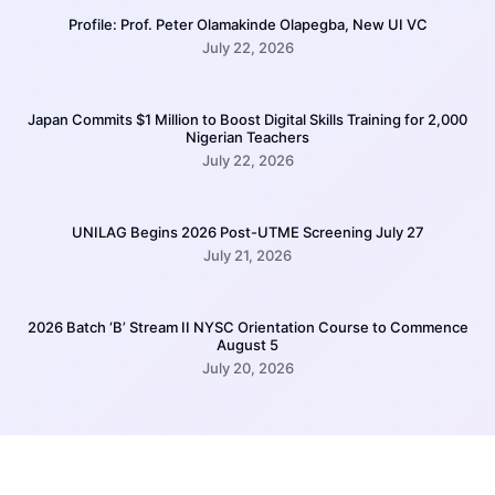
Profile: Prof. Peter Olamakinde Olapegba, New UI VC
July 22, 2026
Japan Commits $1 Million to Boost Digital Skills Training for 2,000
Nigerian Teachers
July 22, 2026
UNILAG Begins 2026 Post-UTME Screening July 27
July 21, 2026
2026 Batch ‘B’ Stream II NYSC Orientation Course to Commence
August 5
July 20, 2026