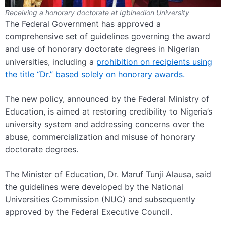
Receiving a honorary doctorate at Igbinedion University
The Federal Government has approved a
comprehensive set of guidelines governing the award
and use of honorary doctorate degrees in Nigerian
universities, including a
prohibition on recipients using
the title “Dr.” based solely on honorary awards.
The new policy, announced by the Federal Ministry of
Education, is aimed at restoring credibility to Nigeria’s
university system and addressing concerns over the
abuse, commercialization and misuse of honorary
doctorate degrees.
The Minister of Education, Dr. Maruf Tunji Alausa, said
the guidelines were developed by the National
Universities Commission (NUC) and subsequently
approved by the Federal Executive Council.