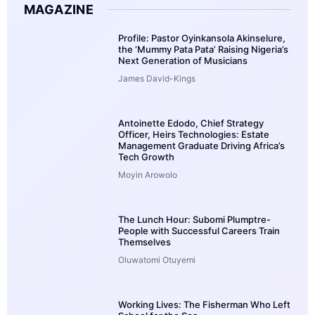
MAGAZINE
Profile: Pastor Oyinkansola Akinselure,
the ‘Mummy Pata Pata’ Raising Nigeria’s
Next Generation of Musicians
James David-Kings
Antoinette Edodo, Chief Strategy
Officer, Heirs Technologies: Estate
Management Graduate Driving Africa’s
Tech Growth
Moyin Arowolo
The Lunch Hour: Subomi Plumptre-
People with Successful Careers Train
Themselves
Oluwatomi Otuyemi
Working Lives: The Fisherman Who Left