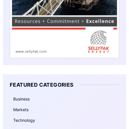
FEATURED CATEGORIES
Business
Markets
Technology