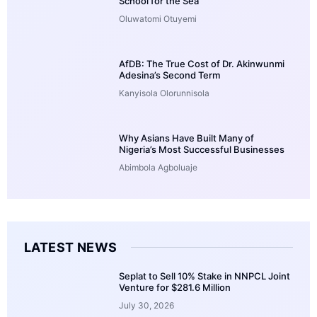
School for the Sea
Oluwatomi Otuyemi
AfDB: The True Cost of Dr. Akinwunmi
Adesina’s Second Term
Kanyisola Olorunnisola
Why Asians Have Built Many of
Nigeria’s Most Successful Businesses
Abimbola Agboluaje
LATEST NEWS
Seplat to Sell 10% Stake in NNPCL Joint
Venture for $281.6 Million
July 30, 2026