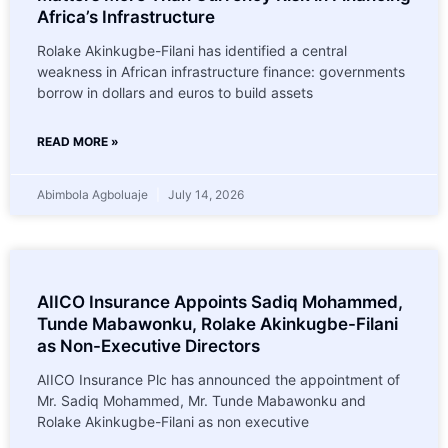
Africa’s Infrastructure
Rolake Akinkugbe-Filani has identified a central
weakness in African infrastructure finance: governments
borrow in dollars and euros to build assets
READ MORE »
Abimbola Agboluaje
July 14, 2026
AIICO Insurance Appoints Sadiq Mohammed,
Tunde Mabawonku, Rolake Akinkugbe-Filani
as Non-Executive Directors
AIICO Insurance Plc has announced the appointment of
Mr. Sadiq Mohammed, Mr. Tunde Mabawonku and
Rolake Akinkugbe-Filani as non executive