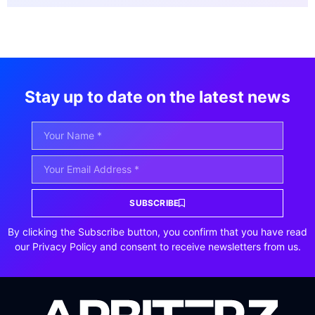
Stay up to date on the latest news
SUBSCRIBE
By clicking the Subscribe button, you confirm that you have read
our Privacy Policy and consent to receive newsletters from us.