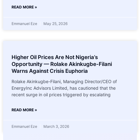
READ MORE »
Emmanuel Eze
May 25, 2026
Higher Oil Prices Are Not Nigeria’s
Opportunity — Rolake Akinkugbe-Filani
Warns Against Crisis Euphoria
Rolake Akinkugbe-Filani, Managing Director/CEO of
EnergyInc Advisors Limited, has cautioned that the
recent surge in oil prices triggered by escalating
READ MORE »
Emmanuel Eze
March 3, 2026