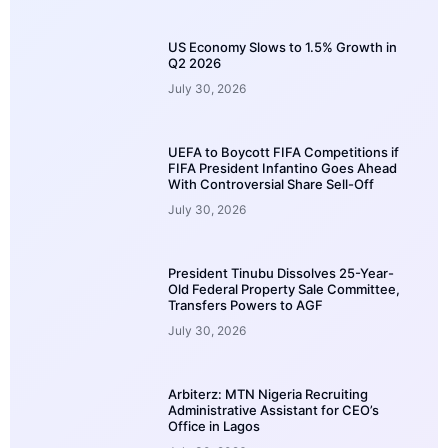
US Economy Slows to 1.5% Growth in
Q2 2026
July 30, 2026
UEFA to Boycott FIFA Competitions if
FIFA President Infantino Goes Ahead
With Controversial Share Sell-Off
July 30, 2026
President Tinubu Dissolves 25-Year-
Old Federal Property Sale Committee,
Transfers Powers to AGF
July 30, 2026
Arbiterz: MTN Nigeria Recruiting
Administrative Assistant for CEO’s
Office in Lagos