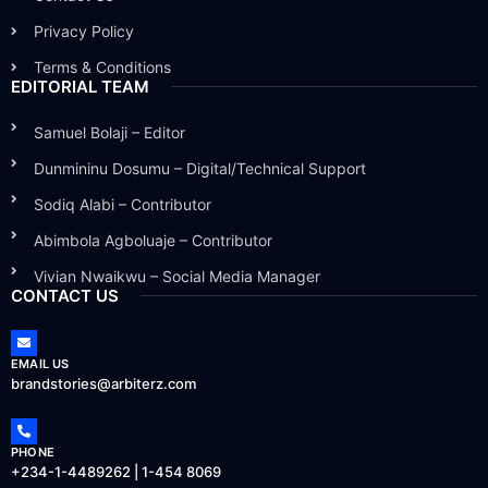
Privacy Policy
Terms & Conditions
EDITORIAL TEAM
Samuel Bolaji – Editor
Dunmininu Dosumu – Digital/Technical Support
Sodiq Alabi – Contributor
Abimbola Agboluaje – Contributor
Vivian Nwaikwu – Social Media Manager
CONTACT US
EMAIL US
brandstories@arbiterz.com
PHONE
+234-1-4489262 | 1-454 8069