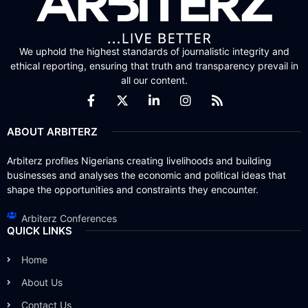
We uphold the highest standards of journalistic integrity and
ethical reporting, ensuring that truth and transparency prevail in
all our content.
ABOUT ARBITERZ
Arbiterz profiles Nigerians creating livelihoods and building
businesses and analyses the economic and political ideas that
shape the opportunities and constraints they encounter.
Arbiterz Conferences
QUICK LINKS
Home
About Us
Contact Us