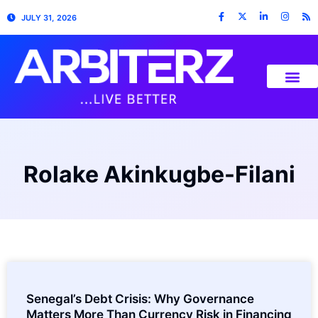
JULY 31, 2026
Rolake Akinkugbe-Filani
Senegal’s Debt Crisis: Why Governance
Matters More Than Currency Risk in Financing