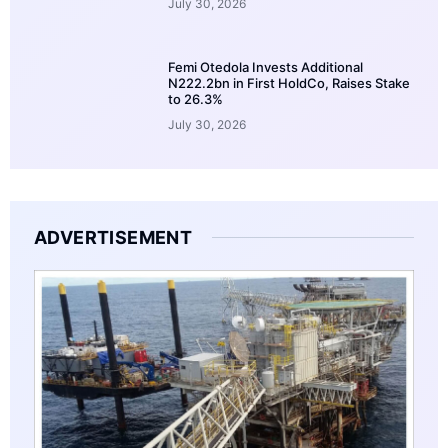
July 30, 2026
Femi Otedola Invests Additional
N222.2bn in First HoldCo, Raises Stake
to 26.3%
July 30, 2026
ADVERTISEMENT