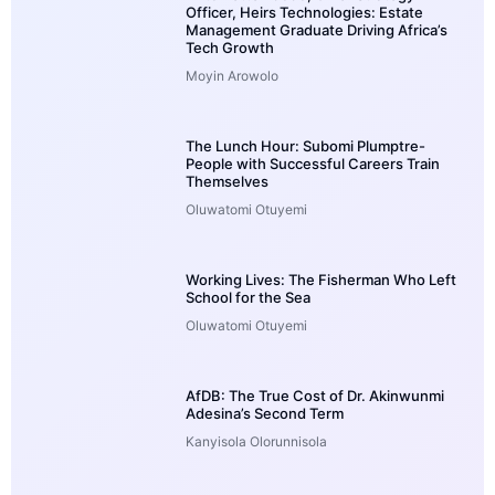
Officer, Heirs Technologies: Estate
Management Graduate Driving Africa’s
Tech Growth
Moyin Arowolo
The Lunch Hour: Subomi Plumptre-
People with Successful Careers Train
Themselves
Oluwatomi Otuyemi
Working Lives: The Fisherman Who Left
School for the Sea
Oluwatomi Otuyemi
AfDB: The True Cost of Dr. Akinwunmi
Adesina’s Second Term
Kanyisola Olorunnisola