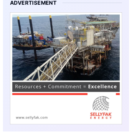
ADVERTISEMENT