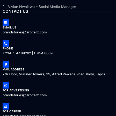
Vivian Nwaikwu – Social Media Manager
CONTACT US
EMAIL US
brandstories@arbiterz.com
PHONE
+234-1-4489262 | 1-454 8069
MAIL ADDRESS
7th Floor, Mulliner Towers, 39, Alfred Rewane Road, Ikoyi, Lagos.
FOR ADVERTISING
brandstories@arbiterz.com
FOR CAREER
brandstories@arbiterz.com