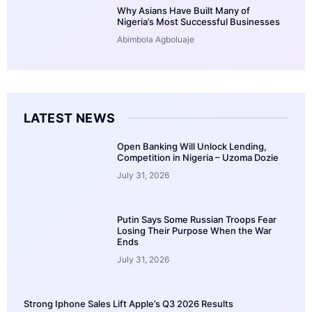
Why Asians Have Built Many of
Nigeria’s Most Successful Businesses
Abimbola Agboluaje
LATEST NEWS
Open Banking Will Unlock Lending,
Competition in Nigeria – Uzoma Dozie
July 31, 2026
Putin Says Some Russian Troops Fear
Losing Their Purpose When the War
Ends
July 31, 2026
Strong Iphone Sales Lift Apple’s Q3 2026 Results