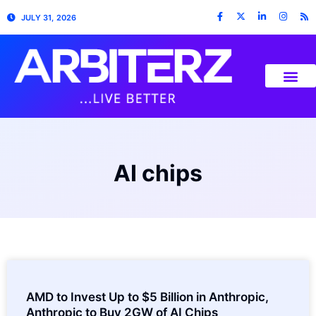
JULY 31, 2026
AI chips
AMD to Invest Up to $5 Billion in Anthropic,
Anthropic to Buy 2GW of AI Chips