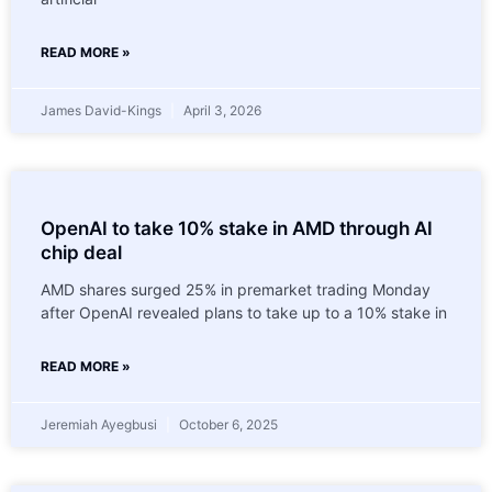
READ MORE »
James David-Kings
April 3, 2026
OpenAI to take 10% stake in AMD through AI
chip deal
AMD shares surged 25% in premarket trading Monday
after OpenAI revealed plans to take up to a 10% stake in
READ MORE »
Jeremiah Ayegbusi
October 6, 2025