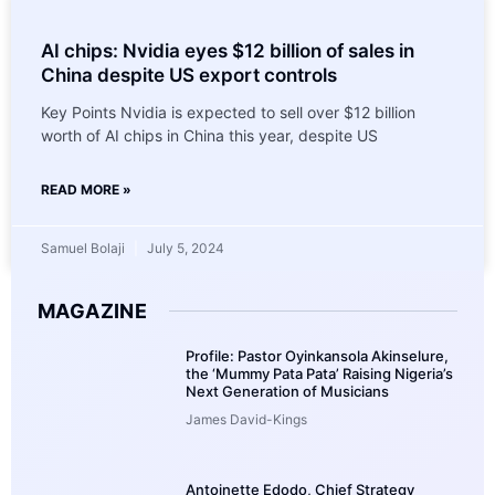
AI chips: Nvidia eyes $12 billion of sales in
China despite US export controls
Key Points Nvidia is expected to sell over $12 billion
worth of AI chips in China this year, despite US
READ MORE »
Samuel Bolaji
July 5, 2024
MAGAZINE
Profile: Pastor Oyinkansola Akinselure,
the ‘Mummy Pata Pata’ Raising Nigeria’s
Next Generation of Musicians
James David-Kings
Antoinette Edodo, Chief Strategy