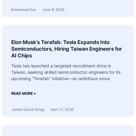
Emmanuel Eze
June 8, 2026
Elon Musk’s Terafab: Tesla Expands Into
Semiconductors, Hiring Taiwan Engineers for
AI Chips
Tesla has launched a targeted recruitment drive in
Taiwan, seeking skilled semiconductor engineers for its
upcoming “Terafab” initiative—an ambitious move
READ MORE »
James David-Kings
April 17, 2026