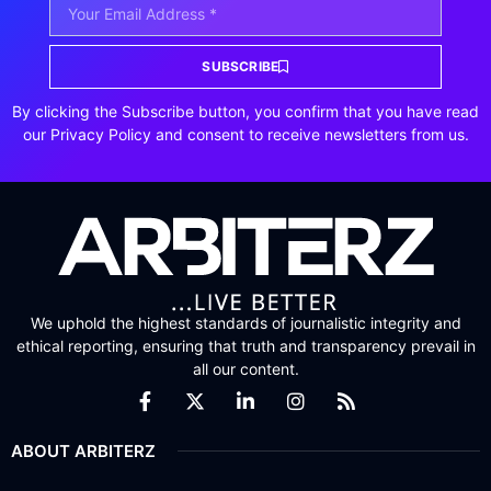
SUBSCRIBE
By clicking the Subscribe button, you confirm that you have read
our Privacy Policy and consent to receive newsletters from us.
We uphold the highest standards of journalistic integrity and
ethical reporting, ensuring that truth and transparency prevail in
all our content.
ABOUT ARBITERZ