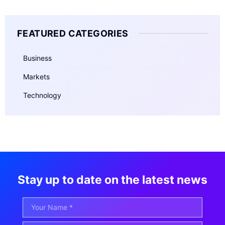
FEATURED CATEGORIES
Business
Markets
Technology
Stay up to date on the latest news