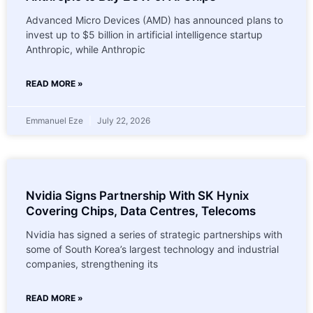
Advanced Micro Devices (AMD) has announced plans to
invest up to $5 billion in artificial intelligence startup
Anthropic, while Anthropic
READ MORE »
Emmanuel Eze
July 22, 2026
Nvidia Signs Partnership With SK Hynix
Covering Chips, Data Centres, Telecoms
Nvidia has signed a series of strategic partnerships with
some of South Korea’s largest technology and industrial
companies, strengthening its
READ MORE »