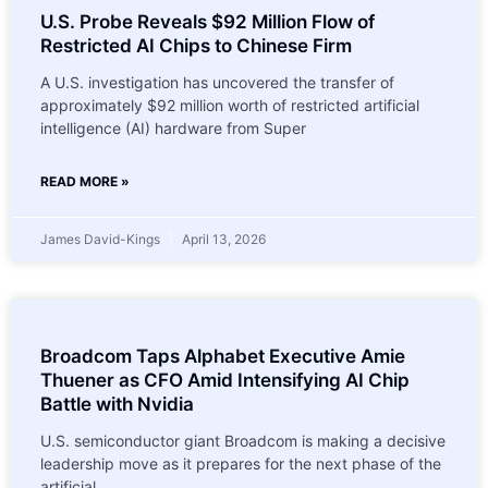
U.S. Probe Reveals $92 Million Flow of
Restricted AI Chips to Chinese Firm
A U.S. investigation has uncovered the transfer of
approximately $92 million worth of restricted artificial
intelligence (AI) hardware from Super
READ MORE »
James David-Kings
April 13, 2026
Broadcom Taps Alphabet Executive Amie
Thuener as CFO Amid Intensifying AI Chip
Battle with Nvidia
U.S. semiconductor giant Broadcom is making a decisive
leadership move as it prepares for the next phase of the
artificial