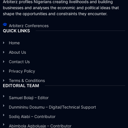
Arbiterz profiles Nigerians creating livelihoods and building
businesses and analyses the economic and political ideas that
shape the opportunities and constraints they encounter.
Arbiterz Conferences
QUICK LINKS
Home
About Us
Contact Us
Privacy Policy
Terms & Conditions
EDITORIAL TEAM
Samuel Bolaji – Editor
Dunmininu Dosumu – Digital/Technical Support
Sodiq Alabi – Contributor
Abimbola Agboluaje – Contributor