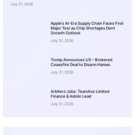
July 31, 2026
Apple’s AI-Era Supply Chain Faces First
Major Test as Chip Shortages Dent
Growth Outlook
July 31, 2026
Trump Announces US – Brokered
Ceasefire Deal to Disarm Hamas
July 31, 2026
Arbiterz Jobs: TeamAce Limited
Finance & Admin Lead
July 31, 2026