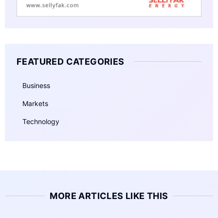
FEATURED CATEGORIES
Business
Markets
Technology
MORE ARTICLES LIKE THIS