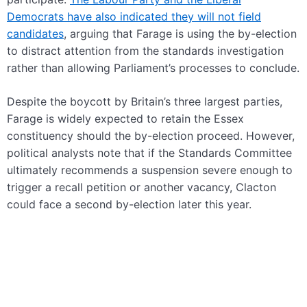
Democrats have also indicated they will not field
candidates
, arguing that Farage is using the by-election
to distract attention from the standards investigation
rather than allowing Parliament’s processes to conclude.
Despite the boycott by Britain’s three largest parties,
Farage is widely expected to retain the Essex
constituency should the by-election proceed. However,
political analysts note that if the Standards Committee
ultimately recommends a suspension severe enough to
trigger a recall petition or another vacancy, Clacton
could face a second by-election later this year.