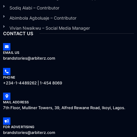
Sodiq Alabi – Contributor
Abimbola Agboluaje – Contributor
Vivian Nwaikwu – Social Media Manager
CONTACT US
EMAIL US
brandstories@arbiterz.com
PHONE
+234-1-4489262 | 1-454 8069
MAIL ADDRESS
7th Floor, Mulliner Towers, 39, Alfred Rewane Road, Ikoyi, Lagos.
FOR ADVERTISING
brandstories@arbiterz.com