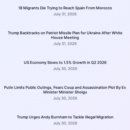
18 Migrants Die Trying to Reach Spain From Morocco
July 31, 2026
Trump Backtracks on Patriot Missile Plan for Ukraine After White
House Meeting
July 31, 2026
US Economy Slows to 1.5% Growth in Q2 2026
July 30, 2026
Putin Limits Public Outings, Fears Coup and Assassination Plot By Ex
Minister Minister Shoigu
July 30, 2026
Trump Urges Andy Burnham to Tackle Illegal Migration
July 30, 2026