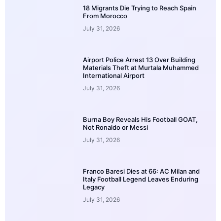
18 Migrants Die Trying to Reach Spain
From Morocco
July 31, 2026
Airport Police Arrest 13 Over Building
Materials Theft at Murtala Muhammed
International Airport
July 31, 2026
Burna Boy Reveals His Football GOAT,
Not Ronaldo or Messi
July 31, 2026
Franco Baresi Dies at 66: AC Milan and
Italy Football Legend Leaves Enduring
Legacy
July 31, 2026