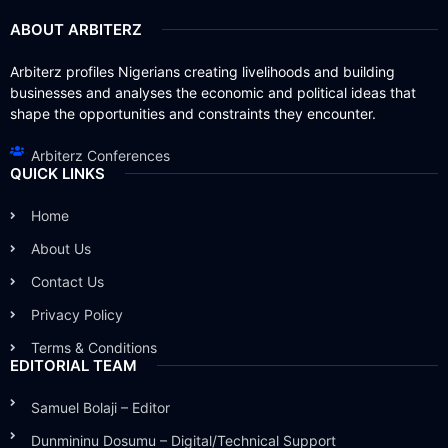
ABOUT ARBITERZ
Arbiterz profiles Nigerians creating livelihoods and building
businesses and analyses the economic and political ideas that
shape the opportunities and constraints they encounter.
Arbiterz Conferences
QUICK LINKS
Home
About Us
Contact Us
Privacy Policy
Terms & Conditions
EDITORIAL TEAM
Samuel Bolaji – Editor
Dunmininu Dosumu – Digital/Technical Support