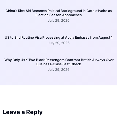
China’s Rice Aid Becomes Political Battleground in Côte d’Ivoire as
Election Season Approaches
July 29, 2026
US to End Routine Visa Processing at Abuja Embassy from August 1
July 29, 2026
‘Why Only Us?’ Two Black Passengers Confront British Airways Over
Business-Class Seat Check
July 29, 2026
Leave a Reply