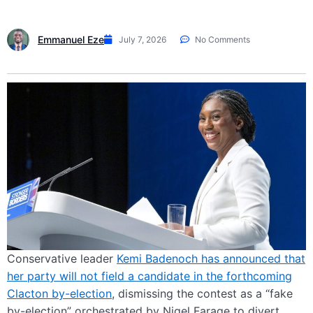
Emmanuel Eze
July 7, 2026
No Comments
Conservative leader
Kemi Badenoch has announced that
her party will not field a candidate in the forthcoming
Clacton by-election
, dismissing the contest as a “fake
by-election” orchestrated by Nigel Farage to divert