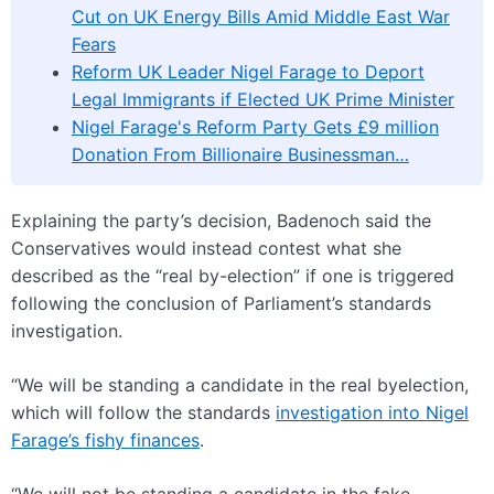
Cut on UK Energy Bills Amid Middle East War
Fears
Reform UK Leader Nigel Farage to Deport
Legal Immigrants if Elected UK Prime Minister
Nigel Farage's Reform Party Gets £9 million
Donation From Billionaire Businessman…
Explaining the party’s decision, Badenoch said the
Conservatives would instead contest what she
described as the “real by-election” if one is triggered
following the conclusion of Parliament’s standards
investigation.
“We will be standing a candidate in the real byelection,
which will follow the standards
investigation into Nigel
Farage’s fishy finances
.