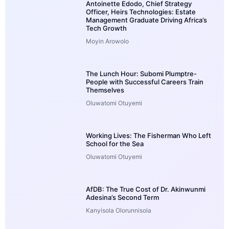
Antoinette Edodo, Chief Strategy
Officer, Heirs Technologies: Estate
Management Graduate Driving Africa’s
Tech Growth
Moyin Arowolo
The Lunch Hour: Subomi Plumptre-
People with Successful Careers Train
Themselves
Oluwatomi Otuyemi
Working Lives: The Fisherman Who Left
School for the Sea
Oluwatomi Otuyemi
AfDB: The True Cost of Dr. Akinwunmi
Adesina’s Second Term
Kanyisola Olorunnisola