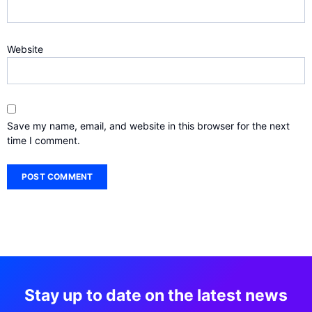
Website
Save my name, email, and website in this browser for the next
time I comment.
Stay up to date on the latest news