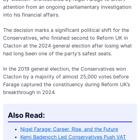
attention from an ongoing parliamentary investigation
into his financial affairs.
The decision marks a significant political shift for the
Conservatives, who finished second to Reform UK in
Clacton at the 2024 general election after losing what
had long been one of the party’s safest seats.
In the 2019 general election, the Conservatives won
Clacton by a majority of almost 25,000 votes before
Farage captured the constituency during Reform UK’s
breakthrough in 2024.
Also Read:
Nigel Farage: Career, Rise, and the Future
Kemi Badenoch Led Conservatives Push VAT