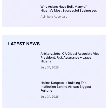
Why Asians Have Built Many of
Nigeria’s Most Successful Businesses
Abimbola Agboluaje
LATEST NEWS
Arbiterz Jobs: CA Global Associate Vice
President, Risk Assurance – Lagos,
Nigeria
July 31, 2026
Halima Dangote Is Building The
Institution Behind Africa’s Biggest
Fortune
July 31, 2026