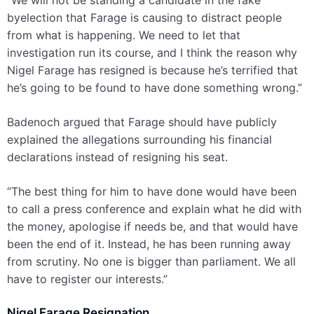
“We will not be standing a candidate in the fake
byelection that Farage is causing to distract people
from what is happening. We need to let that
investigation run its course, and I think the reason why
Nigel Farage has resigned is because he’s terrified that
he’s going to be found to have done something wrong.”
Badenoch argued that Farage should have publicly
explained the allegations surrounding his financial
declarations instead of resigning his seat.
“The best thing for him to have done would have been
to call a press conference and explain what he did with
the money, apologise if needs be, and that would have
been the end of it. Instead, he has been running away
from scrutiny. No one is bigger than parliament. We all
have to register our interests.”
Nigel Farage Resignation