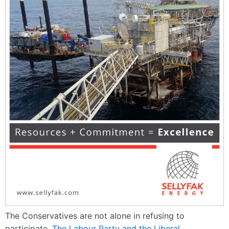
The Conservatives are not alone in refusing to
participate.
The Labour Party and the Liberal