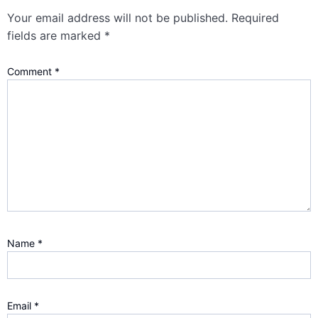
Your email address will not be published.
Required
fields are marked
*
Comment
*
Name
*
Email
*