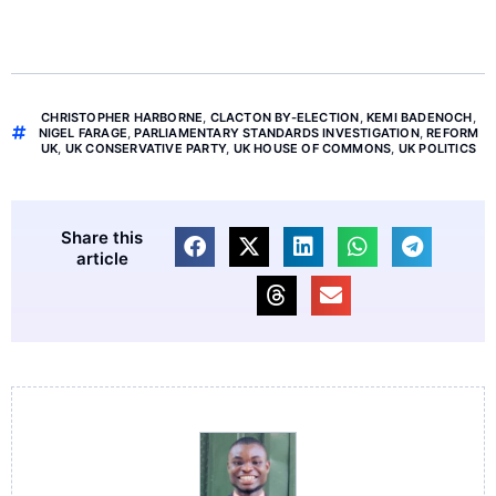
CHRISTOPHER HARBORNE
,
CLACTON BY-ELECTION
,
KEMI BADENOCH
,
NIGEL FARAGE
,
PARLIAMENTARY STANDARDS INVESTIGATION
,
REFORM
UK
,
UK CONSERVATIVE PARTY
,
UK HOUSE OF COMMONS
,
UK POLITICS
Share this
article