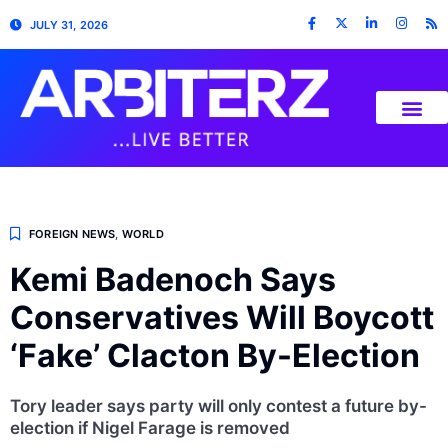
JULY 31, 2026
FOREIGN NEWS
,
WORLD
Kemi Badenoch Says
Conservatives Will Boycott
‘Fake’ Clacton By-Election
Tory leader says party will only contest a future by-
election if Nigel Farage is removed