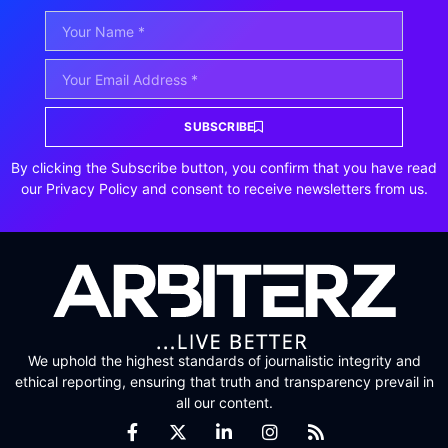
SUBSCRIBE
By clicking the Subscribe button, you confirm that you have read
our Privacy Policy and consent to receive newsletters from us.
We uphold the highest standards of journalistic integrity and
ethical reporting, ensuring that truth and transparency prevail in
all our content.