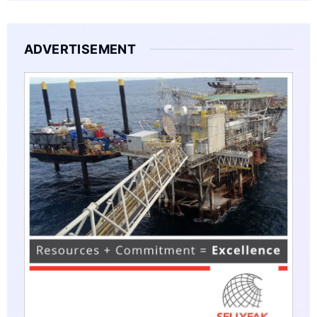
ADVERTISEMENT