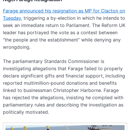
Farage announced his resignation as MP for Clacton on
Tuesday
, triggering a by-election in which he intends to
seek an immediate return to Parliament. The Reform UK
leader has portrayed the vote as a contest between
“the people and the establishment” while denying any
wrongdoing.
The parliamentary Standards Commissioner is
investigating allegations that Farage failed to properly
declare significant gifts and financial support, including
reported multimillion-pound donations and benefits
linked to businessman Christopher Harborne. Farage
has rejected the allegations, insisting he complied with
parliamentary rules and describing the investigation as
politically motivated.