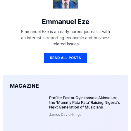
Emmanuel Eze
Emmanuel Eze is an early career journalist with
an interest in reporting economic and business
related issues
READ ALL POSTS
MAGAZINE
Profile: Pastor Oyinkansola Akinselure,
the ‘Mummy Pata Pata’ Raising Nigeria’s
Next Generation of Musicians
James David-Kings