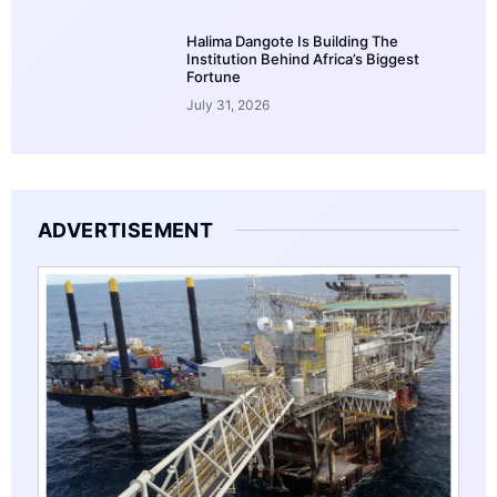
Halima Dangote Is Building The
Institution Behind Africa’s Biggest
Fortune
July 31, 2026
ADVERTISEMENT