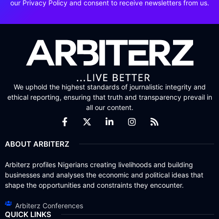
our Privacy Policy and consent to receive newsletters from us.
We uphold the highest standards of journalistic integrity and
ethical reporting, ensuring that truth and transparency prevail in
all our content.
ABOUT ARBITERZ
Arbiterz profiles Nigerians creating livelihoods and building
businesses and analyses the economic and political ideas that
shape the opportunities and constraints they encounter.
Arbiterz Conferences
QUICK LINKS