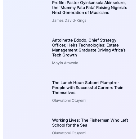
Profile: Pastor Oyinkansola Akinselure,
the ‘Mummy Pata Pata’ Raising Nigeria’s
Next Generation of Musicians
James David-Kings
Antoinette Edodo, Chief Strategy
Officer, Heirs Technologies: Estate
Management Graduate Driving Africa’s
Tech Growth
Moyin Arowolo
The Lunch Hour: Subomi Plumptre-
People with Successful Careers Train
Themselves
Oluwatomi Otuyemi
Working Lives: The Fisherman Who Left
School for the Sea
Oluwatomi Otuyemi