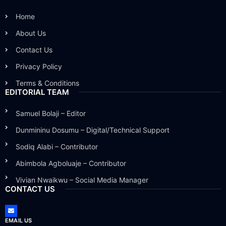
Home
About Us
Contact Us
Privacy Policy
Terms & Conditions
EDITORIAL TEAM
Samuel Bolaji – Editor
Dunmininu Dosumu – Digital/Technical Support
Sodiq Alabi – Contributor
Abimbola Agboluaje – Contributor
Vivian Nwaikwu – Social Media Manager
CONTACT US
EMAIL US