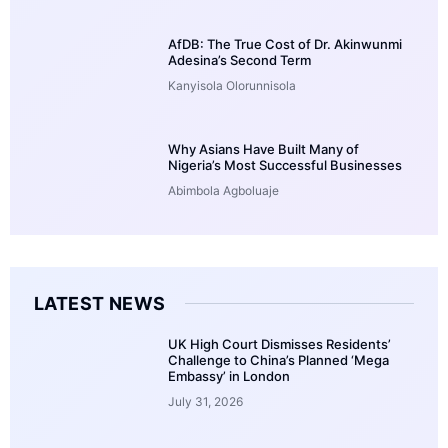
AfDB: The True Cost of Dr. Akinwunmi
Adesina’s Second Term
Kanyisola Olorunnisola
Why Asians Have Built Many of
Nigeria’s Most Successful Businesses
Abimbola Agboluaje
LATEST NEWS
UK High Court Dismisses Residents’
Challenge to China’s Planned ‘Mega
Embassy’ in London
July 31, 2026