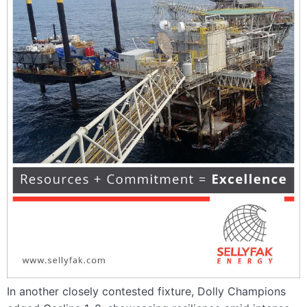
In another closely contested fixture, Dolly Champions