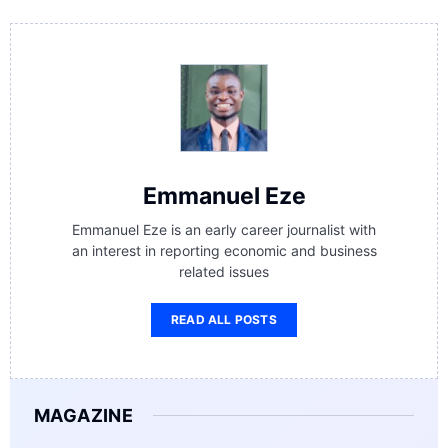
Emmanuel Eze
Emmanuel Eze is an early career journalist with
an interest in reporting economic and business
related issues
READ ALL POSTS
MAGAZINE