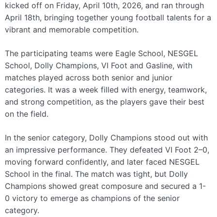
kicked off on Friday, April 10th, 2026, and ran through
April 18th, bringing together young football talents for a
vibrant and memorable competition.
The participating teams were Eagle School, NESGEL
School, Dolly Champions, VI Foot and Gasline, with
matches played across both senior and junior
categories. It was a week filled with energy, teamwork,
and strong competition, as the players gave their best
on the field.
In the senior category, Dolly Champions stood out with
an impressive performance. They defeated VI Foot 2–0,
moving forward confidently, and later faced NESGEL
School in the final. The match was tight, but Dolly
Champions showed great composure and secured a 1-
0 victory to emerge as champions of the senior
category.