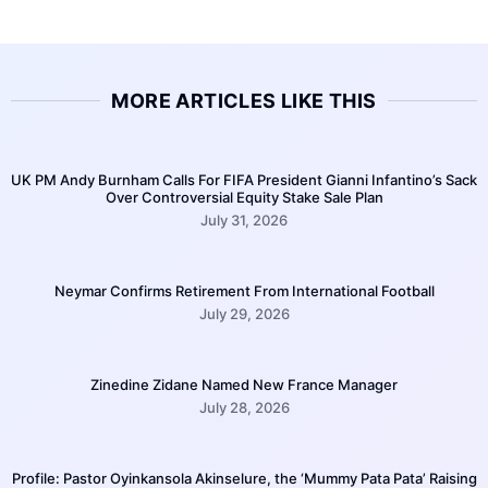
MORE ARTICLES LIKE THIS
UK PM Andy Burnham Calls For FIFA President Gianni Infantino’s Sack
Over Controversial Equity Stake Sale Plan
July 31, 2026
Neymar Confirms Retirement From International Football
July 29, 2026
Zinedine Zidane Named New France Manager
July 28, 2026
Profile: Pastor Oyinkansola Akinselure, the ‘Mummy Pata Pata’ Raising