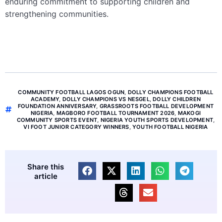
enduring commitment to supporting children and
strengthening communities.
COMMUNITY FOOTBALL LAGOS OGUN
,
DOLLY CHAMPIONS FOOTBALL
ACADEMY
,
DOLLY CHAMPIONS VS NESGEL
,
DOLLY CHILDREN
FOUNDATION ANNIVERSARY
,
GRASSROOTS FOOTBALL DEVELOPMENT
NIGERIA
,
MAGBORO FOOTBALL TOURNAMENT 2026
,
MAKOGI
COMMUNITY SPORTS EVENT
,
NIGERIA YOUTH SPORTS DEVELOPMENT
,
VI FOOT JUNIOR CATEGORY WINNERS
,
YOUTH FOOTBALL NIGERIA
Share this
article