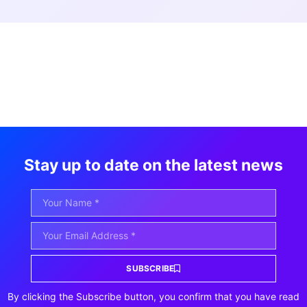
Stay up to date on the latest news
SUBSCRIBE
By clicking the Subscribe button, you confirm that you have read