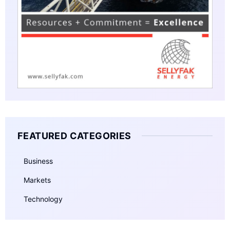
FEATURED CATEGORIES
Business
Markets
Technology