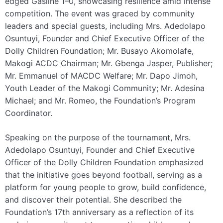
edged Gasline 1–0, showcasing resilience amid intense
competition. The event was graced by community
leaders and special guests, including Mrs. Adedolapo
Osuntuyi, Founder and Chief Executive Officer of the
Dolly Children Foundation; Mr. Busayo Akomolafe,
Makogi ACDC Chairman; Mr. Gbenga Jasper, Publisher;
Mr. Emmanuel of MACDC Welfare; Mr. Dapo Jimoh,
Youth Leader of the Makogi Community; Mr. Adesina
Michael; and Mr. Romeo, the Foundation’s Program
Coordinator.
Speaking on the purpose of the tournament, Mrs.
Adedolapo Osuntuyi, Founder and Chief Executive
Officer of the Dolly Children Foundation emphasized
that the initiative goes beyond football, serving as a
platform for young people to grow, build confidence,
and discover their potential. She described the
Foundation’s 17th anniversary as a reflection of its