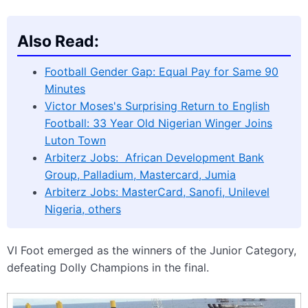
Also Read:
Football Gender Gap: Equal Pay for Same 90
Minutes
Victor Moses's Surprising Return to English
Football: 33 Year Old Nigerian Winger Joins
Luton Town
Arbiterz Jobs: African Development Bank
Group, Palladium, Mastercard, Jumia
Arbiterz Jobs: MasterCard, Sanofi, Unilevel
Nigeria, others
VI Foot emerged as the winners of the Junior Category,
defeating Dolly Champions in the final.