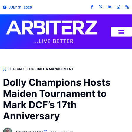
JULY 31, 2026
FEATURES
,
FOOTBALL & MANAGEMENT
Dolly Champions Hosts
Maiden Tournament to
Mark DCF’s 17th
Anniversary