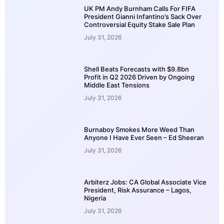
UK PM Andy Burnham Calls For FIFA
President Gianni Infantino’s Sack Over
Controversial Equity Stake Sale Plan
July 31, 2026
Shell Beats Forecasts with $9.8bn
Profit in Q2 2026 Driven by Ongoing
Middle East Tensions
July 31, 2026
Burnaboy Smokes More Weed Than
Anyone I Have Ever Seen – Ed Sheeran
July 31, 2026
Arbiterz Jobs: CA Global Associate Vice
President, Risk Assurance – Lagos,
Nigeria
July 31, 2026