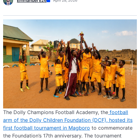
Emmanuel Eze
April 28, 2026
The Dolly Champions Football Academy, the
football
arm of the Dolly Children Foundation (DCF), hosted its
first football tournament in Magboro
to commemorate
the Foundation’s 17th anniversary. The tournament