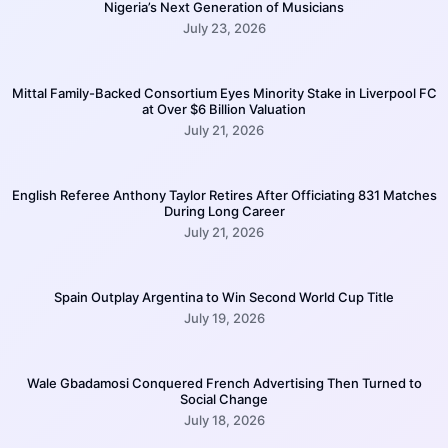
Nigeria’s Next Generation of Musicians
July 23, 2026
Mittal Family-Backed Consortium Eyes Minority Stake in Liverpool FC
at Over $6 Billion Valuation
July 21, 2026
English Referee Anthony Taylor Retires After Officiating 831 Matches
During Long Career
July 21, 2026
Spain Outplay Argentina to Win Second World Cup Title
July 19, 2026
Wale Gbadamosi Conquered French Advertising Then Turned to
Social Change
July 18, 2026