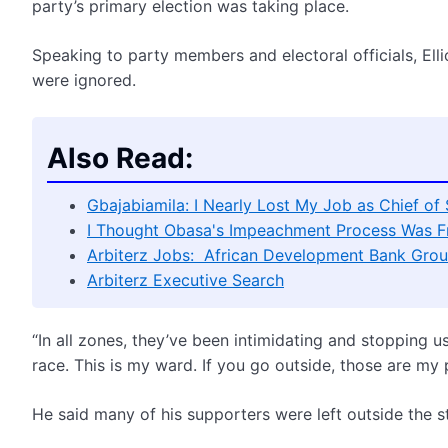
party’s primary election was taking place.
Speaking to party members and electoral officials, Ell
were ignored.
Also Read:
Gbajabiamila: I Nearly Lost My Job as Chief of
I Thought Obasa's Impeachment Process Was F
Arbiterz Jobs: African Development Bank Grou
Arbiterz Executive Search
“In all zones, they’ve been intimidating and stopping u
race. This is my ward. If you go outside, those are my 
He said many of his supporters were left outside the s