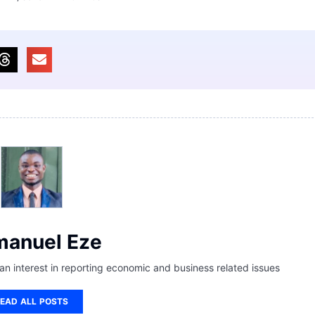
anuel Eze
 an interest in reporting economic and business related issues
EAD ALL POSTS