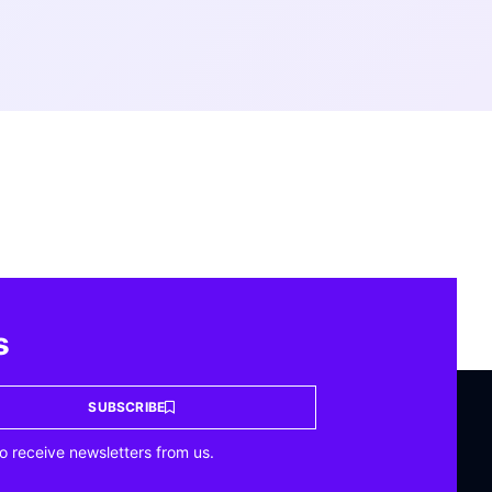
s
SUBSCRIBE
o receive newsletters from us.