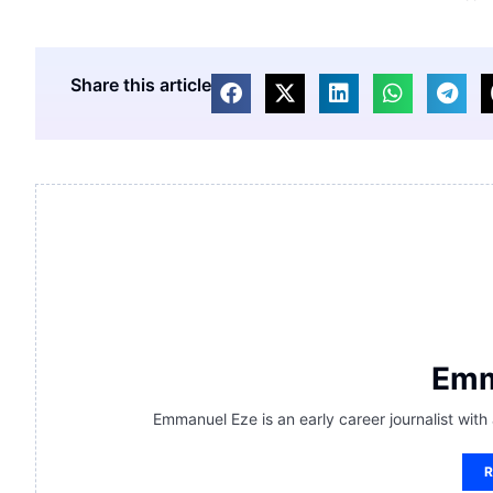
Share this article
Emm
Emmanuel Eze is an early career journalist with
R