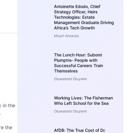
Antoinette Edodo, Chief
Strategy Officer, Heirs
Technologies: Estate
Management Graduate Driving
Africa’s Tech Growth
Moyin Arowolo
The Lunch Hour: Subomi
Plumptre- People with
Successful Careers Train
Themselves
Oluwatomi Otuyemi
Working Lives: The Fisherman
Who Left School for the Sea
y
in the
Oluwatomi Otuyemi
.
re the
AfDB: The True Cost of Dr.