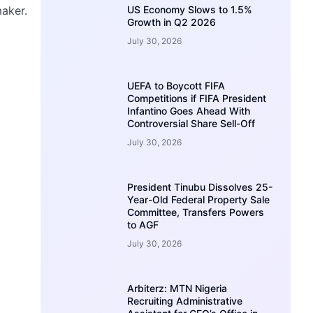
maker.
US Economy Slows to 1.5%
Growth in Q2 2026
July 30, 2026
UEFA to Boycott FIFA
Competitions if FIFA President
Infantino Goes Ahead With
Controversial Share Sell-Off
July 30, 2026
President Tinubu Dissolves 25-
Year-Old Federal Property Sale
Committee, Transfers Powers
to AGF
July 30, 2026
Arbiterz: MTN Nigeria
Recruiting Administrative