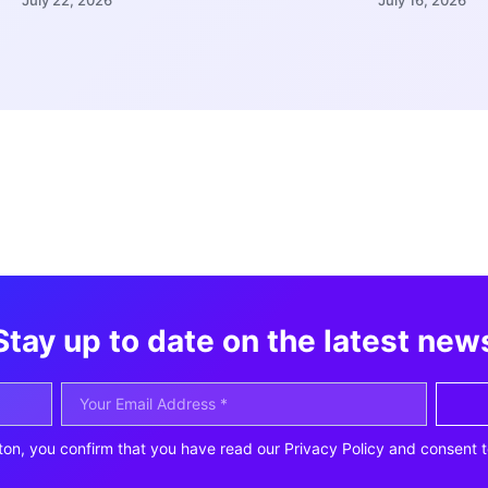
Stay up to date on the latest new
ton, you confirm that you have read our Privacy Policy and consent t