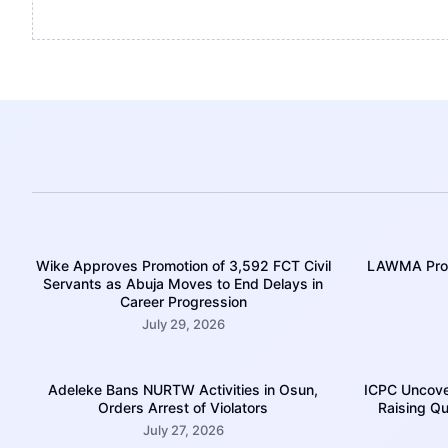
Wike Approves Promotion of 3,592 FCT Civil
LAWMA Prom
Servants as Abuja Moves to End Delays in
Career Progression
July 29, 2026
Adeleke Bans NURTW Activities in Osun,
ICPC Uncove
Orders Arrest of Violators
Raising Qu
July 27, 2026