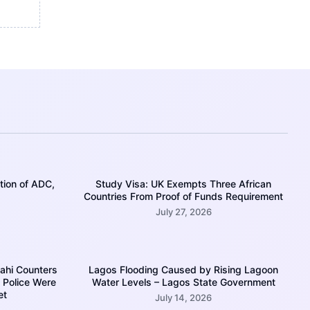
tion of ADC,
Study Visa: UK Exempts Three African
Countries From Proof of Funds Requirement
July 27, 2026
mahi Counters
Lagos Flooding Caused by Rising Lagoon
 Police Were
Water Levels – Lagos State Government
et
July 14, 2026