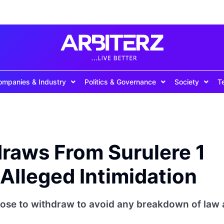
ompanies & Industry
Politics & Governance
Society
T
raws From Surulere 1
Alleged Intimidation
ose to withdraw to avoid any breakdown of law