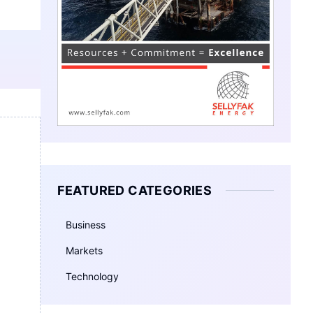
FEATURED CATEGORIES
Business
Markets
Technology