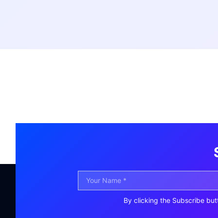
By clicking the Subscribe but