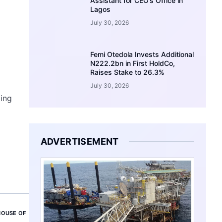
Assistant for CEO’s Office in
Lagos
July 30, 2026
Femi Otedola Invests Additional
N222.2bn in First HoldCo,
Raises Stake to 26.3%
July 30, 2026
ing
ADVERTISEMENT
HOUSE OF