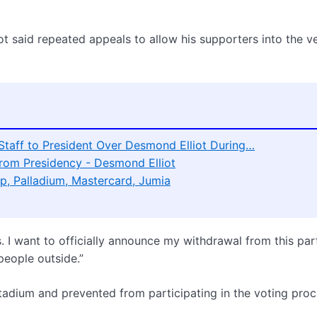
iot said repeated appeals to allow his supporters into the v
 Staff to President Over Desmond Elliot During…
rom Presidency - Desmond Elliot
p, Palladium, Mastercard, Jumia
s. I want to officially announce my withdrawal from this par
people outside.”
tadium and prevented from participating in the voting proc