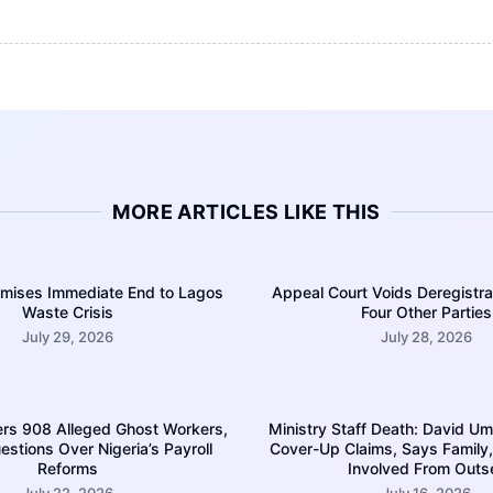
MORE ARTICLES LIKE THIS
ises Immediate End to Lagos
Appeal Court Voids Deregistra
Waste Crisis
Four Other Parties
July 29, 2026
July 28, 2026
rs 908 Alleged Ghost Workers,
Ministry Staff Death: David U
estions Over Nigeria’s Payroll
Cover-Up Claims, Says Family,
Reforms
Involved From Outs
July 22, 2026
July 16, 2026