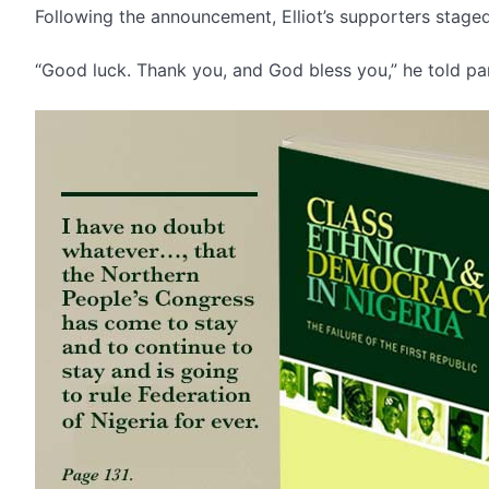
Following the announcement, Elliot’s supporters stage
“Good luck. Thank you, and God bless you,” he told par