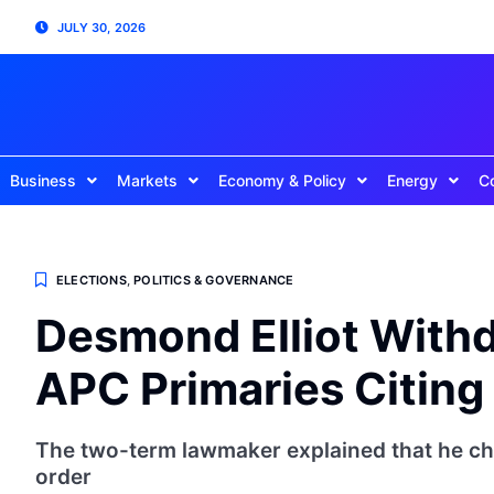
JULY 30, 2026
Business
Markets
Economy & Policy
Energy
C
ELECTIONS
,
POLITICS & GOVERNANCE
Desmond Elliot Withd
APC Primaries Citing 
The two-term lawmaker explained that he ch
order