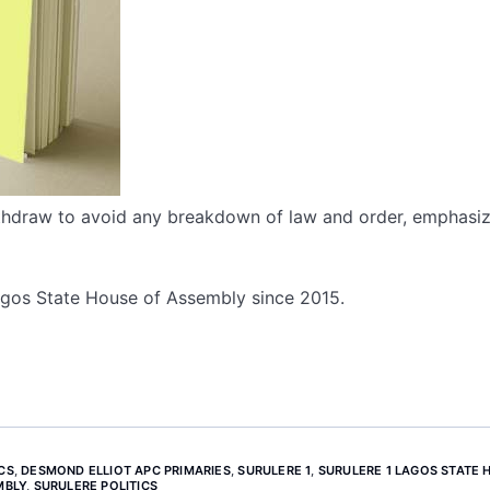
thdraw to avoid any breakdown of law and order, emphasiz
Lagos State House of Assembly since 2015.
CS
,
DESMOND ELLIOT APC PRIMARIES
,
SURULERE 1
,
SURULERE 1 LAGOS STATE 
MBLY
,
SURULERE POLITICS