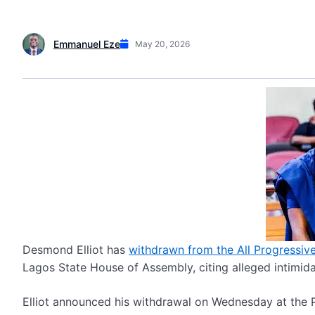
Emmanuel Eze
May 20, 2026
Desmond Elliot has
withdrawn from the All Progressive
Lagos State House of Assembly, citing alleged intimida
Elliot announced his withdrawal on Wednesday at the 