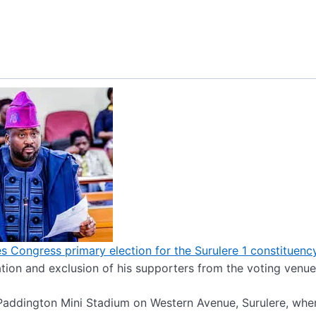
s Congress primary election for the Surulere 1 constituenc
tion and exclusion of his supporters from the voting venue
Paddington Mini Stadium on Western Avenue, Surulere, whe