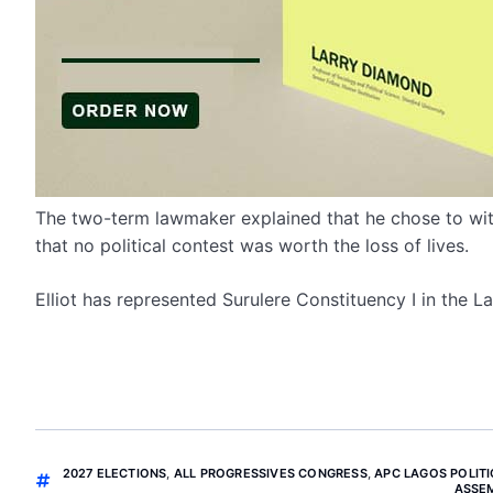
The two-term lawmaker explained that he chose to wi
that no political contest was worth the loss of lives.
Elliot has represented Surulere Constituency I in the 
2027 ELECTIONS
,
ALL PROGRESSIVES CONGRESS
,
APC LAGOS POLITI
ASSE