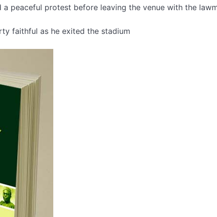
d a peaceful protest before leaving the venue with the law
ty faithful as he exited the stadium