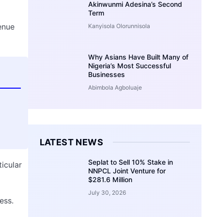
Akinwunmi Adesina’s Second
Term
enue
Kanyisola Olorunnisola
Why Asians Have Built Many of
Nigeria’s Most Successful
Businesses
Abimbola Agboluaje
LATEST NEWS
Seplat to Sell 10% Stake in
ticular
NNPCL Joint Venture for
$281.6 Million
July 30, 2026
ess.