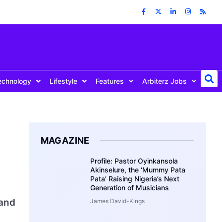
echnology
Lifestyle
Features
Arbiterz Jobs
MAGAZINE
Profile: Pastor Oyinkansola
Akinselure, the ‘Mummy Pata
Pata’ Raising Nigeria’s Next
Generation of Musicians
 and
James David-Kings