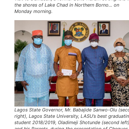
the shores of Lake Chad in Northern Borno… on
Monday morning.
Lagos State Governor, Mr. Babajide Sanwo-Olu (sec
right), Lagos State University, LASU’s best graduati
student 2018/2019, Oladimeji Shotunde (second left
and his Parents, during the presentation of Cheques