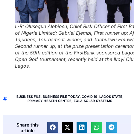
L-R: Olusegun Alebiosu, Chief Risk Officer of First B
of Nigeria Limited; Gabriel Ejembi, First runner up; A
Tajudeen, Tournament winner, and Tochukwu Emuwa
Second runner up, at the prize presentation ceremo
of the 59th edition of the FirstBank sponsored Lago
Open Golf tournament, recently held at the Ikoyi Clu
Lagos.
BUSINESS FILE
,
BUSINESS FILE TODAY
,
COVID 19
,
LAGOS STATE
,
PRIMARY HEALTH CENTRE
,
ZOLA SOLAR SYSTEMS
Share this
article