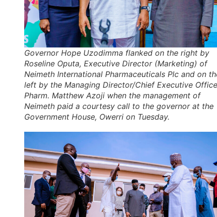
Governor Hope Uzodimma flanked on the right by
Roseline Oputa, Executive Director (Marketing) of
Neimeth International Pharmaceuticals Plc and on th
left by the Managing Director/Chief Executive Office
Pharm. Matthew Azoji when the management of
Neimeth paid a courtesy call to the governor at the
Government House, Owerri on Tuesday.