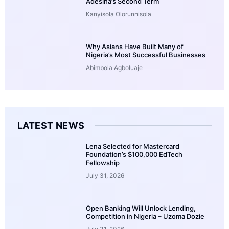
Adesina’s Second Term
Kanyisola Olorunnisola
Why Asians Have Built Many of
Nigeria’s Most Successful Businesses
Abimbola Agboluaje
LATEST NEWS
Lena Selected for Mastercard
Foundation’s $100,000 EdTech
Fellowship
July 31, 2026
Open Banking Will Unlock Lending,
Competition in Nigeria – Uzoma Dozie