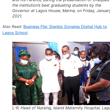
the institution’s best graduating students by the
Governor at Lagos House, Marina, on Friday, Januar
2021.
Also Read:
Business File: Stanbic Donates Digital Hub to
Lagos School
L-R; Head of Nursing, Island Maternity Hospital, Lag