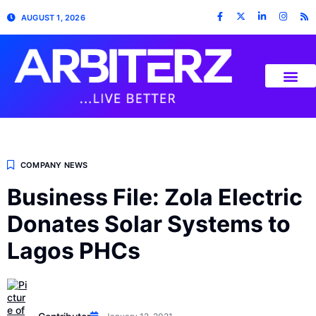
AUGUST 1, 2026
COMPANY NEWS
Business File: Zola Electric
Donates Solar Systems to
Lagos PHCs