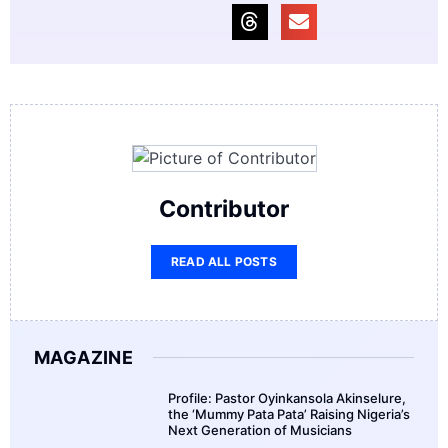
Contributor
READ ALL POSTS
MAGAZINE
Profile: Pastor Oyinkansola Akinselure,
the ‘Mummy Pata Pata’ Raising Nigeria’s
Next Generation of Musicians