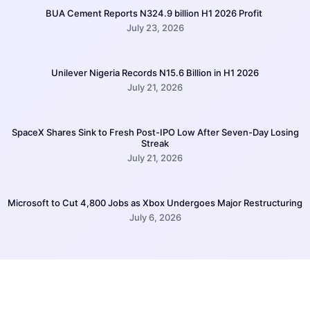
BUA Cement Reports N324.9 billion H1 2026 Profit
July 23, 2026
Unilever Nigeria Records N15.6 Billion in H1 2026
July 21, 2026
SpaceX Shares Sink to Fresh Post-IPO Low After Seven-Day Losing
Streak
July 21, 2026
Microsoft to Cut 4,800 Jobs as Xbox Undergoes Major Restructuring
July 6, 2026