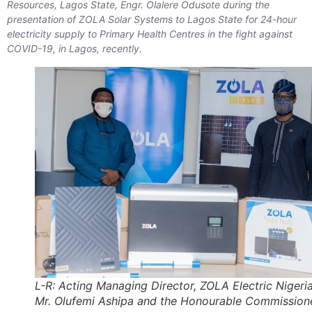
Resources, Lagos State, Engr. Olalere Odusote during the
presentation of ZOLA Solar Systems to Lagos State for 24-hour
electricity supply to Primary Health Centres in the fight against
COVID-19, in Lagos, recently.
L-R: Acting Managing Director, ZOLA Electric Nigeria
Mr. Olufemi Ashipa and the Honourable Commission