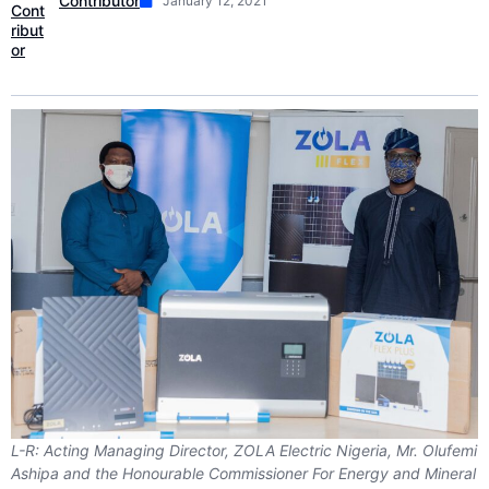
Contributor
January 12, 2021
L-R: Acting Managing Director, ZOLA Electric Nigeria, Mr. Olufemi
Ashipa and the Honourable Commissioner For Energy and Mineral