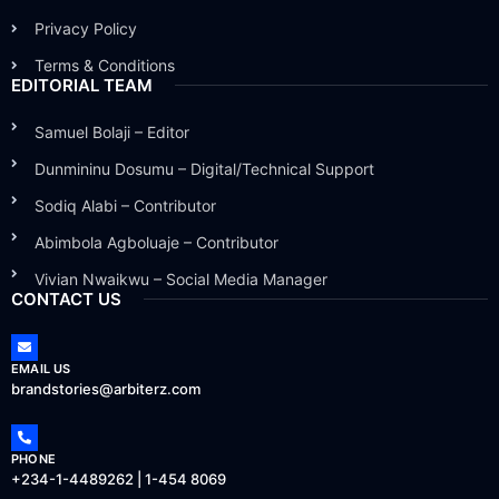
Privacy Policy
Terms & Conditions
EDITORIAL TEAM
Samuel Bolaji – Editor
Dunmininu Dosumu – Digital/Technical Support
Sodiq Alabi – Contributor
Abimbola Agboluaje – Contributor
Vivian Nwaikwu – Social Media Manager
CONTACT US
EMAIL US
brandstories@arbiterz.com
PHONE
+234-1-4489262 | 1-454 8069