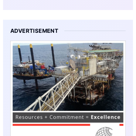
ADVERTISEMENT