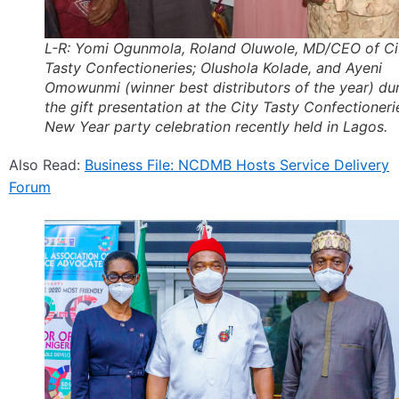
L-R: Yomi Ogunmola, Roland Oluwole, MD/CEO of Ci
Tasty Confectioneries; Olushola Kolade, and Ayeni
Omowunmi (winner best distributors of the year) du
the gift presentation at the City Tasty Confectioneri
New Year party celebration recently held in Lagos.
Also Read:
Business File: NCDMB Hosts Service Delivery
Forum