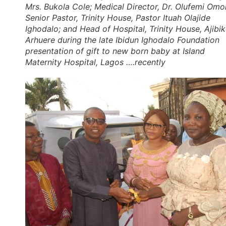
Mrs. Bukola Cole; Medical Director, Dr. Olufemi Omol
Senior Pastor, Trinity House, Pastor Ituah Olajide
Ighodalo; and Head of Hospital, Trinity House, Ajibi
Arhuere during the late Ibidun Ighodalo Foundation
presentation of gift to new born baby at Island
Maternity Hospital, Lagos ….recently