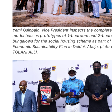
Yemi Osinbajo, vice President inspects the complet
model houses prototypes of 1-bedroom and 2-bed
bungalows for the social housing scheme as part of
Economic Sustainability Plan in Deidei, Abuja. pictur
TOLANI ALLI.