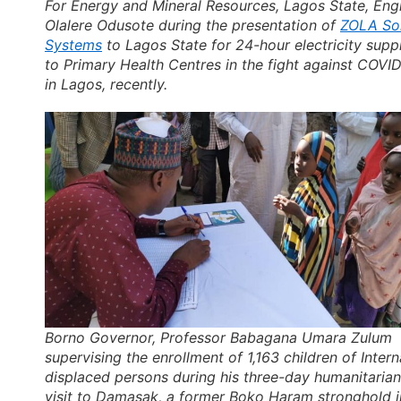
For Energy and Mineral Resources, Lagos State, Engr
Olalere Odusote during the presentation of
ZOLA So
Systems
to Lagos State for 24-hour electricity supp
to Primary Health Centres in the fight against COVID
in Lagos, recently.
Borno Governor, Professor Babagana Umara Zulum
supervising the enrollment of 1,163 children of Intern
displaced persons during his three-day humanitarian
visit to Damasak, a former Boko Haram stronghold i