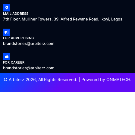
MAIL ADDRESS
7th Floor, Mulliner Towers, 39, Alfred Rewane Road, Ikoyi, Lagos.
FOR ADVERTISING
brandstories@arbiterz.com
FOR CAREER
brandstories@arbiterz.com
© Arbiterz 2026, All Rights Reserved. | Powered by
ONMATECH
.