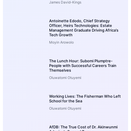
James David-Kings
Antoinette Edodo, Chief Strategy
Officer, Heirs Technologies: Estate
Management Graduate Driving Africa’s
Tech Growth
Moyin Arowolo
The Lunch Hour: Subomi Plumptre-
People with Successful Careers Train
Themselves
Oluwatomi Otuyemi
Working Lives: The Fisherman Who Left
School for the Sea
Oluwatomi Otuyemi
AfDB: The True Cost of Dr. Akinwunmi