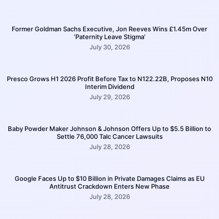
Former Goldman Sachs Executive, Jon Reeves Wins £1.45m Over
‘Paternity Leave Stigma’
July 30, 2026
Presco Grows H1 2026 Profit Before Tax to N122.22B, Proposes N10
Interim Dividend
July 29, 2026
Baby Powder Maker Johnson & Johnson Offers Up to $5.5 Billion to
Settle 76,000 Talc Cancer Lawsuits
July 28, 2026
Google Faces Up to $10 Billion in Private Damages Claims as EU
Antitrust Crackdown Enters New Phase
July 28, 2026