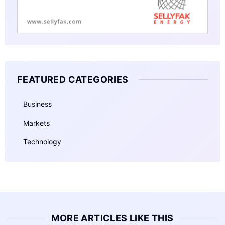
FEATURED CATEGORIES
Business
Markets
Technology
MORE ARTICLES LIKE THIS