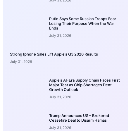
July 31, 2026
Putin Says Some Russian Troops Fear
Losing Their Purpose When the War
Ends
July 31, 2026
Strong Iphone Sales Lift Apple’s Q3 2026 Results
July 31, 2026
Apple’s AI-Era Supply Chain Faces First
Major Test as Chip Shortages Dent
Growth Outlook
July 31, 2026
Trump Announces US – Brokered
Ceasefire Deal to Disarm Hamas
July 31, 2026