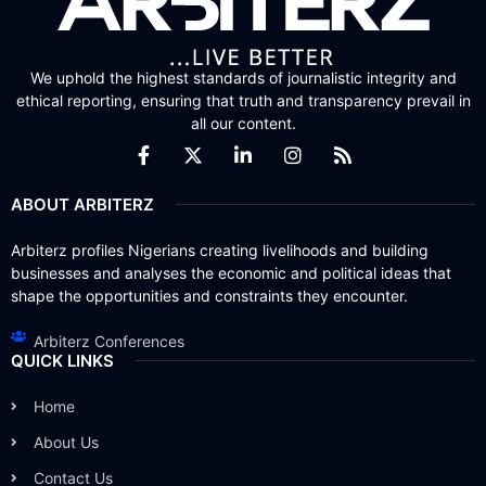
We uphold the highest standards of journalistic integrity and
ethical reporting, ensuring that truth and transparency prevail in
all our content.
ABOUT ARBITERZ
Arbiterz profiles Nigerians creating livelihoods and building
businesses and analyses the economic and political ideas that
shape the opportunities and constraints they encounter.
Arbiterz Conferences
QUICK LINKS
Home
About Us
Contact Us