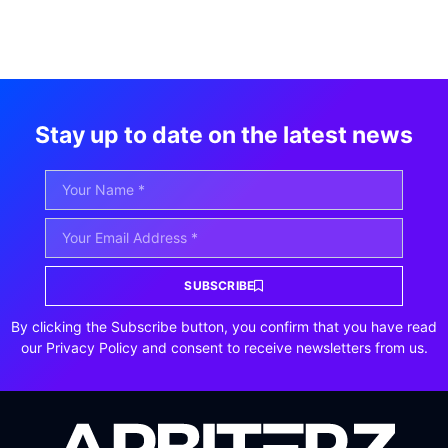
Stay up to date on the latest news
SUBSCRIBE
By clicking the Subscribe button, you confirm that you have read
our Privacy Policy and consent to receive newsletters from us.