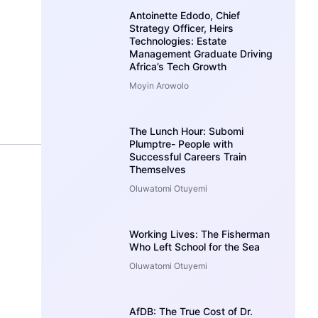
Antoinette Edodo, Chief
Strategy Officer, Heirs
Technologies: Estate
Management Graduate Driving
Africa’s Tech Growth
Moyin Arowolo
The Lunch Hour: Subomi
Plumptre- People with
Successful Careers Train
Themselves
Oluwatomi Otuyemi
Working Lives: The Fisherman
Who Left School for the Sea
Oluwatomi Otuyemi
AfDB: The True Cost of Dr.