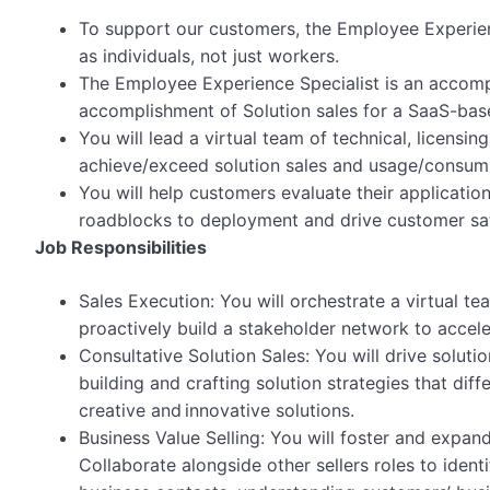
To support our customers, the Employee Experie
as individuals, not just workers.
The Employee Experience Specialist is an accompl
accomplishment of Solution sales for a SaaS-bas
You will lead a virtual team of technical, licens
achieve/exceed solution sales and usage/consump
You will help customers evaluate their applicati
roadblocks to deployment and drive customer sat
Job Responsibilities
Sales Execution: You will orchestrate a virtual 
proactively build a stakeholder network to accel
Consultative Solution Sales: You will drive solutio
building and crafting solution strategies that dif
creative and innovative solutions.
Business Value Selling: You will foster and expan
Collaborate alongside other sellers roles to ide