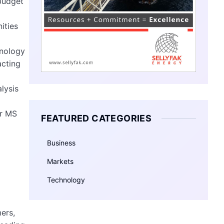
 budget
ities
hnology
acting
lysis
or MS
FEATURED CATEGORIES
Business
Markets
Technology
ers,