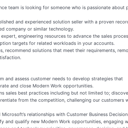
nce team is looking for someone who is passionate about 
ished and experienced solution seller with a proven recor
ed company or similar technology.
ing expert, engineering resources to advance the sales proce
tion targets for related workloads in your accounts.
ons, recommend solutions that meet their requirements, rem
isfaction.
team and assess customer needs to develop strategies that
erate and close Modern Work opportunities.
ns sales best practices including but not limited to; discove
ferentiate from the competition, challenging our customers 
d Microsoft’s relationships with Customer Business Decision
ntify and qualify new Modern Work opportunities, engaging w