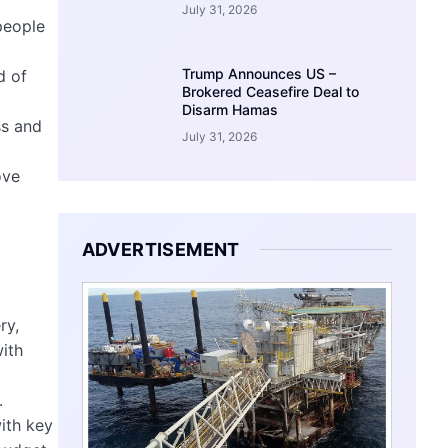
July 31, 2026
people
Trump Announces US –
d of
Brokered Ceasefire Deal to
Disarm Hamas
ss and
July 31, 2026
ove
ADVERTISEMENT
ry,
with
.
ith key