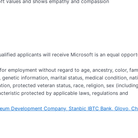
oft values and shows empathy and compassion
alified applicants will receive Microsoft is an equal opport
n for employment without regard to age, ancestry, color, fam
 genetic information, marital status, medical condition, nat
liation, protected veteran status, race, religion, sex (includin
acteristic protected by applicable laws, regulations and
roleum Development Company, Stanbic IBTC Bank, Glovo, Ch