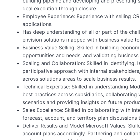
building pipeline and developing and presenting 
deal execution through closure.
Employee Experience: Experience with selling CR
applications.
Has deep understanding of all or part of the cha
envision solutions mapped with business value t
Business Value Selling: Skilled in building econom
opportunities and needs, and validating business 
Scaling and Collaboration: Skilled in identifying, 
participative approach with internal stakeholders
across solutions areas to scale business results.
Technical Expertise: Skilled in understanding Mo
best practices across subsidiaries, collaboratin
scenarios and providing insights on future produc
Sales Excellence: Skilled in collaborating with in
forecast, account, and territory plan discussions t
Deliver Results and Model Microsoft Values: Skill
account plans accordingly. Partnering and collabo