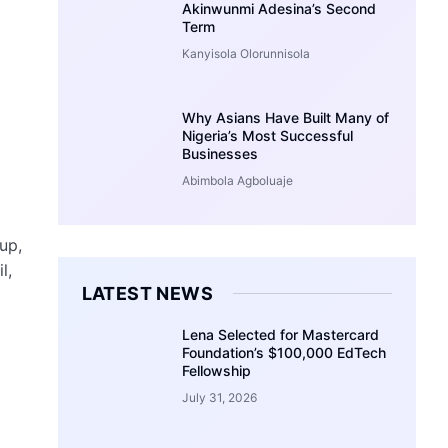
Akinwunmi Adesina’s Second
Term
Kanyisola Olorunnisola
Why Asians Have Built Many of
Nigeria’s Most Successful
Businesses
Abimbola Agboluaje
up,
l,
LATEST NEWS
Lena Selected for Mastercard
Foundation’s $100,000 EdTech
Fellowship
July 31, 2026