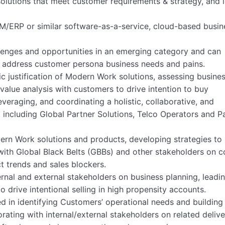
solutions that meet customer requirements & strategy, and 
M/ERP or similar software-as-a-service, cloud-based busin
llenges and opportunities in an emerging category and can
o address customer persona business needs and pains.
ic justification of Modern Work solutions, assessing busine
value analysis with customers to drive intention to buy
leveraging, and coordinating a holistic, collaborative, and
, including Global Partner Solutions, Telco Operators and P
dern Work solutions and products, developing strategies to
g with Global Black Belts (GBBs) and other stakeholders on
t trends and sales blockers.
ternal and external stakeholders on business planning, leadi
o drive intentional selling in high propensity accounts.
ed in identifying Customers’ operational needs and building
rating with internal/external stakeholders on related deliv