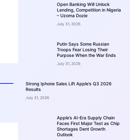
Open Banking Will Unlock
Lending, Competition in Nigeria
– Uzoma Dozie
July 31, 2026
Putin Says Some Russian
Troops Fear Losing Their
Purpose When the War Ends
July 31, 2026
Strong Iphone Sales Lift Apple’s Q3 2026
Results
July 31, 2026
Apple’s AI-Era Supply Chain
Faces First Major Test as Chip
Shortages Dent Growth
Outlook