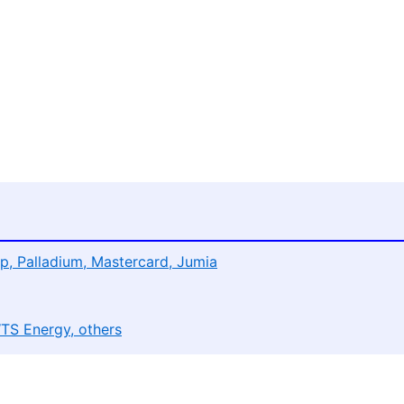
p, Palladium, Mastercard, Jumia
WTS Energy, others