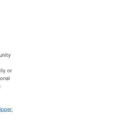
unity
ily or
ional
g
ipper,