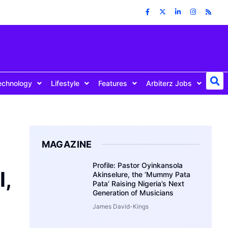
echnology
Lifestyle
Features
Arbiterz Jobs
MAGAZINE
Profile: Pastor Oyinkansola
l,
Akinselure, the ‘Mummy Pata
Pata’ Raising Nigeria’s Next
Generation of Musicians
James David-Kings