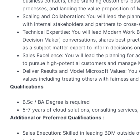
business contacts, understanding customers’ busi
processes, and landing the value proposition of M
Scaling and Collaboration: You will lead the pla
with internal stakeholders and partners to cross-s
Technical Expertise: You will lead Modern Work
Decision Maker) conversations, shares best prac
as a subject matter expert to inform decisions on
Sales Excellence: You will lead the planning for a
to pursue high-potential customers and manage M
Deliver Results and Model Microsoft Values: You w
values including treating others with fairness and
Qualifications
B.Sc / BA Degree is required
5-7 years of cloud solutions, consulting services, 
Additional or Preferred Qualifications :
Sales Execution: Skilled in leading BDM outside o