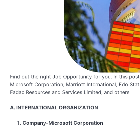
Find out the right Job Opportunity for you. In this po
Microsoft Corporation, Marriott International, Edo Sta
Fadac Resources and Services Limited, and others.
A. INTERNATIONAL ORGANIZATION
Company-Microsoft Corporation