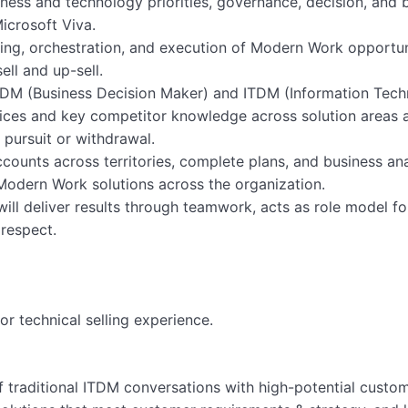
ness and technology priorities, governance, decision, and
icrosoft Viva.
nning, orchestration, and execution of Modern Work opportun
ell and up-sell.
 BDM (Business Decision Maker) and ITDM (Information Tec
tices and key competitor knowledge across solution areas 
 pursuit or withdrawal.
ccounts across territories, complete plans, and business ana
odern Work solutions across the organization.
ill deliver results through teamwork, acts as role model f
 respect.
or technical selling experience.
f traditional ITDM conversations with high-potential custom