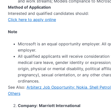
and work streams; Models compliance to Micros
Method of Application
Interested and qualified candidates should:
Click here to apply online
Note
Microsoft is an equal opportunity employer. All qu
employer.
All qualified applicants will receive consideratio
medical care leave, gender identity or expression,
origin, physical or mental disability, political affi
pregnancy), sexual orientation, or any other char
ordinances.
See Also:
Arbiterz Job Opportunity: Nokia, Shell Pet
Others
Company:
Marriott International