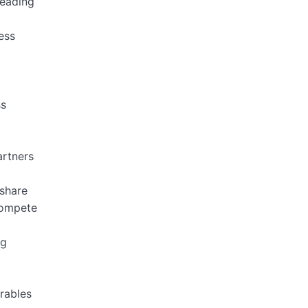
leading
ess
ss
artners
 share
 compete
ng
erables