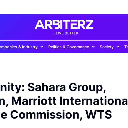
ompanies & Industry
Politics & Governance
Society
T
nity: Sahara Group,
, Marriott Internationa
ice Commission, WTS