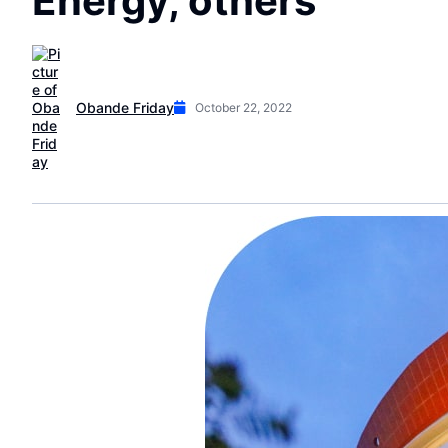
Energy, others
Obande Friday
October 22, 2022