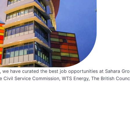
st, we have curated the best job opportunities at Sahara Gro
te Civil Service Commission, WTS Energy, The British Counci