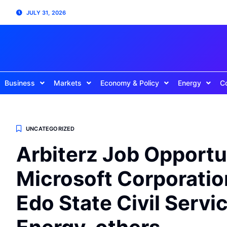
JULY 31, 2026
Business
Markets
Economy & Policy
Energy
C
UNCATEGORIZED
Arbiterz Job Opportu
Microsoft Corporation
Edo State Civil Serv