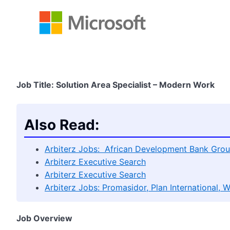
Job Title: Solution Area Specialist – Modern Work
Also Read:
Arbiterz Jobs: African Development Bank Grou
Arbiterz Executive Search
Arbiterz Executive Search
Arbiterz Jobs: Promasidor, Plan International, 
Job Overview