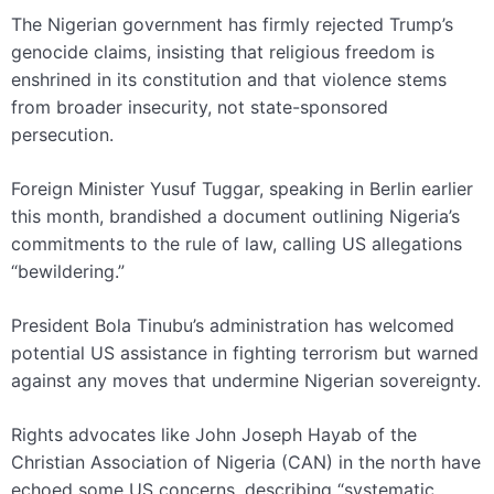
The Nigerian government has firmly rejected Trump’s
genocide claims, insisting that religious freedom is
enshrined in its constitution and that violence stems
from broader insecurity, not state-sponsored
persecution.
Foreign Minister Yusuf Tuggar, speaking in Berlin earlier
this month, brandished a document outlining Nigeria’s
commitments to the rule of law, calling US allegations
“bewildering.”
President Bola Tinubu’s administration has welcomed
potential US assistance in fighting terrorism but warned
against any moves that undermine Nigerian sovereignty.
Rights advocates like John Joseph Hayab of the
Christian Association of Nigeria (CAN) in the north have
echoed some US concerns, describing “systematic