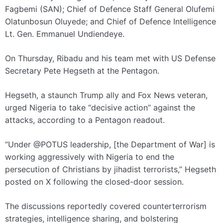
Fagbemi (SAN); Chief of Defence Staff General Olufemi
Olatunbosun Oluyede; and Chief of Defence Intelligence
Lt. Gen. Emmanuel Undiendeye.
On Thursday, Ribadu and his team met with US Defense
Secretary Pete Hegseth at the Pentagon.
Hegseth, a staunch Trump ally and Fox News veteran,
urged Nigeria to take “decisive action” against the
attacks, according to a Pentagon readout.
“Under @POTUS leadership, [the Department of War] is
working aggressively with Nigeria to end the
persecution of Christians by jihadist terrorists,” Hegseth
posted on X following the closed-door session.
The discussions reportedly covered counterterrorism
strategies, intelligence sharing, and bolstering