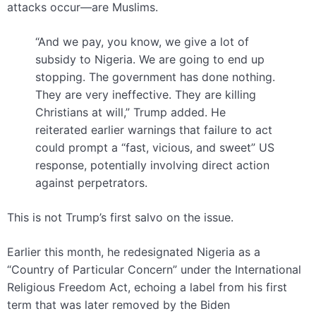
attacks occur—are Muslims.
“And we pay, you know, we give a lot of
subsidy to Nigeria. We are going to end up
stopping. The government has done nothing.
They are very ineffective. They are killing
Christians at will,” Trump added. He
reiterated earlier warnings that failure to act
could prompt a “fast, vicious, and sweet” US
response, potentially involving direct action
against perpetrators.
This is not Trump’s first salvo on the issue.
Earlier this month, he redesignated Nigeria as a
“Country of Particular Concern” under the International
Religious Freedom Act, echoing a label from his first
term that was later removed by the Biden