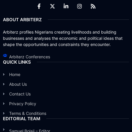
ABOUT ARBITERZ
Arbiterz profiles Nigerians creating livelihoods and building
businesses and analyses the economic and political ideas that
shape the opportunities and constraints they encounter.
Arbiterz Conferences
QUICK LINKS
Home
About Us
Contact Us
Privacy Policy
Terms & Conditions
EDITORIAL TEAM
Samuel Bolaji – Editor