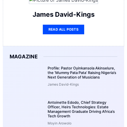
James David-Kings
READ ALL POSTS
MAGAZINE
Profile: Pastor Oyinkansola Akinselure,
the ‘Mummy Pata Pata’ Raising Nigeria’s
Next Generation of Musicians
James David-Kings
Antoinette Edodo, Chief Strategy
Officer, Heirs Technologies: Estate
Management Graduate Driving Africa’s
Tech Growth
Moyin Arowolo