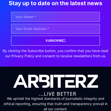
Stay up to date on the latest news
SUBSCRIBE
By clicking the Subscribe button, you confirm that you have read
our Privacy Policy and consent to receive newsletters from us.
We uphold the highest standards of journalistic integrity and
ethical reporting, ensuring that truth and transparency prevail in
all our content.