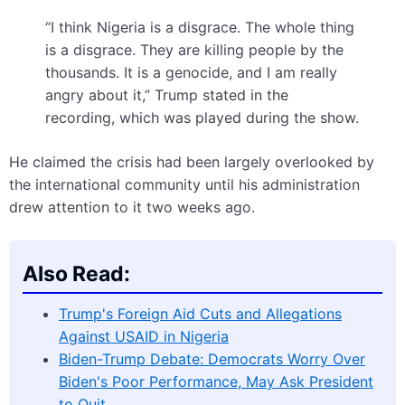
“I think Nigeria is a disgrace. The whole thing
is a disgrace. They are killing people by the
thousands. It is a genocide, and I am really
angry about it,” Trump stated in the
recording, which was played during the show.
He claimed the crisis had been largely overlooked by
the international community until his administration
drew attention to it two weeks ago.
Also Read:
Trump's Foreign Aid Cuts and Allegations
Against USAID in Nigeria
Biden-Trump Debate: Democrats Worry Over
Biden's Poor Performance, May Ask President
to Quit…