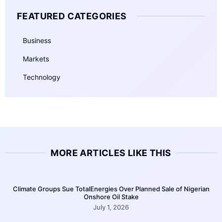
FEATURED CATEGORIES
Business
Markets
Technology
MORE ARTICLES LIKE THIS
Climate Groups Sue TotalEnergies Over Planned Sale of Nigerian
Onshore Oil Stake
July 1, 2026