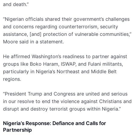
and death.”
“Nigerian officials shared their government’s challenges
and concerns regarding counterterrorism, security
assistance, [and] protection of vulnerable communities,”
Moore said in a statement.
He affirmed Washington’s readiness to partner against
groups like Boko Haram, ISWAP, and Fulani militants,
particularly in Nigeria’s Northeast and Middle Belt
regions.
“President Trump and Congress are united and serious
in our resolve to end the violence against Christians and
disrupt and destroy terrorist groups within Nigeria.”
Nigeria’s Response: Defiance and Calls for
Partnership