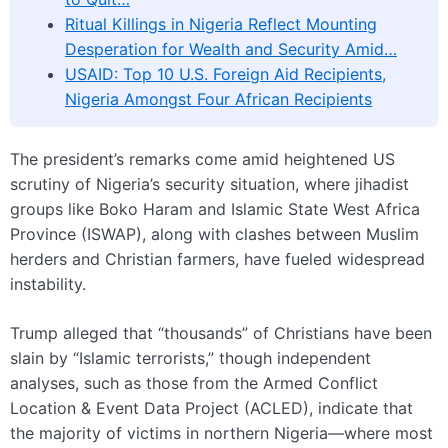
Ritual Killings in Nigeria Reflect Mounting
Desperation for Wealth and Security Amid…
USAID: Top 10 U.S. Foreign Aid Recipients,
Nigeria Amongst Four African Recipients
The president’s remarks come amid heightened US
scrutiny of Nigeria’s security situation, where jihadist
groups like Boko Haram and Islamic State West Africa
Province (ISWAP), along with clashes between Muslim
herders and Christian farmers, have fueled widespread
instability.
Trump alleged that “thousands” of Christians have been
slain by “Islamic terrorists,” though independent
analyses, such as those from the Armed Conflict
Location & Event Data Project (ACLED), indicate that
the majority of victims in northern Nigeria—where most