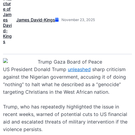
James David-Kings
November 23, 2025
US President Donald Trump
unleashed
sharp criticism
against the Nigerian government, accusing it of doing
“nothing” to halt what he described as a “genocide”
targeting Christians in the West African nation.
Trump, who has repeatedly highlighted the issue in
recent weeks, warned of potential cuts to US financial
aid and escalated threats of military intervention if the
violence persists.