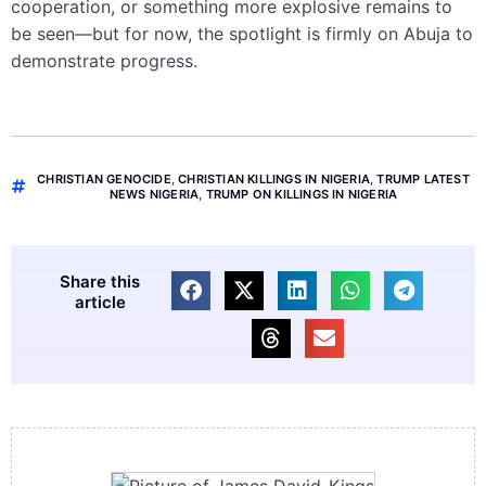
cooperation, or something more explosive remains to
be seen—but for now, the spotlight is firmly on Abuja to
demonstrate progress.
CHRISTIAN GENOCIDE
,
CHRISTIAN KILLINGS IN NIGERIA
,
TRUMP LATEST
NEWS NIGERIA
,
TRUMP ON KILLINGS IN NIGERIA
Share this
article