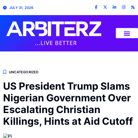
JULY 31, 2026
UNCATEGORIZED
US President Trump Slams
Nigerian Government Over
Escalating Christian
Killings, Hints at Aid Cutoff