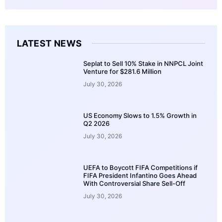
LATEST NEWS
Seplat to Sell 10% Stake in NNPCL Joint
Venture for $281.6 Million
July 30, 2026
US Economy Slows to 1.5% Growth in
Q2 2026
July 30, 2026
UEFA to Boycott FIFA Competitions if
FIFA President Infantino Goes Ahead
With Controversial Share Sell-Off
July 30, 2026