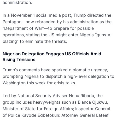
administration.
In a November 1 social media post, Trump directed the
Pentagon—now rebranded by his administration as the
“Department of War”—to prepare for possible
operations, stating the US might enter Nigeria “guns-a-
blazing” to eliminate the threats.
Nigerian Delegation Engages US Officials Amid
Rising Tensions
Trump’s comments have sparked diplomatic urgency,
prompting Nigeria to dispatch a high-level delegation to
Washington this week for crisis talks.
Led by National Security Adviser Nuhu Ribadu, the
group includes heavyweights such as Bianca Ojukwu,
Minister of State for Foreign Affairs; Inspector General
of Police Kayode Egbetokun; Attorney General Lateef