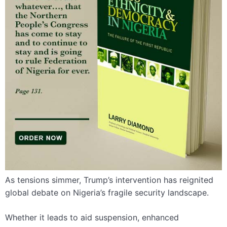
As tensions simmer, Trump’s intervention has reignited
global debate on Nigeria’s fragile security landscape.
Whether it leads to aid suspension, enhanced