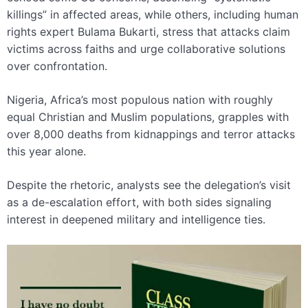
killings” in affected areas, while others, including human
rights expert Bulama Bukarti, stress that attacks claim
victims across faiths and urge collaborative solutions
over confrontation.
Nigeria, Africa’s most populous nation with roughly
equal Christian and Muslim populations, grapples with
over 8,000 deaths from kidnappings and terror attacks
this year alone.
Despite the rhetoric, analysts see the delegation’s visit
as a de-escalation effort, with both sides signaling
interest in deepened military and intelligence ties.