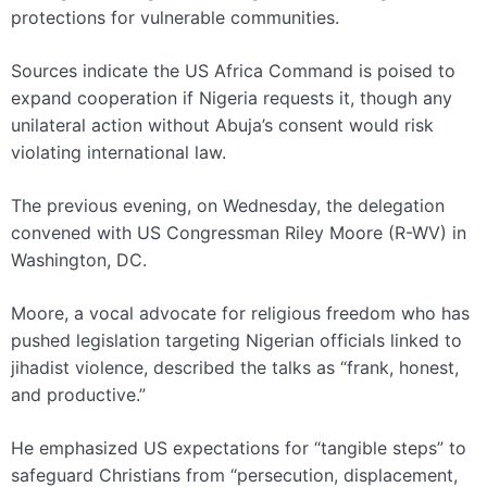
protections for vulnerable communities.
Sources indicate the US Africa Command is poised to
expand cooperation if Nigeria requests it, though any
unilateral action without Abuja’s consent would risk
violating international law.
The previous evening, on Wednesday, the delegation
convened with US Congressman Riley Moore (R-WV) in
Washington, DC.
Moore, a vocal advocate for religious freedom who has
pushed legislation targeting Nigerian officials linked to
jihadist violence, described the talks as “frank, honest,
and productive.”
He emphasized US expectations for “tangible steps” to
safeguard Christians from “persecution, displacement,