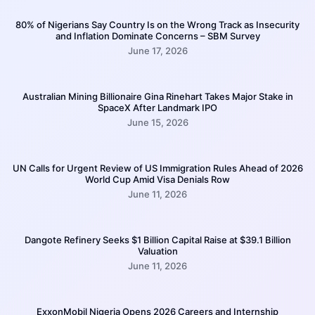
80% of Nigerians Say Country Is on the Wrong Track as Insecurity
and Inflation Dominate Concerns – SBM Survey
June 17, 2026
Australian Mining Billionaire Gina Rinehart Takes Major Stake in
SpaceX After Landmark IPO
June 15, 2026
UN Calls for Urgent Review of US Immigration Rules Ahead of 2026
World Cup Amid Visa Denials Row
June 11, 2026
Dangote Refinery Seeks $1 Billion Capital Raise at $39.1 Billion
Valuation
June 11, 2026
ExxonMobil Nigeria Opens 2026 Careers and Internship