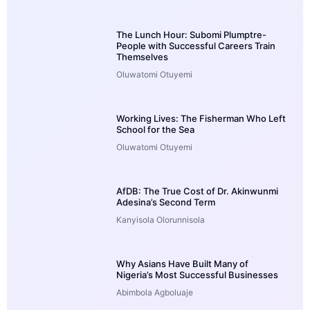
The Lunch Hour: Subomi Plumptre-
People with Successful Careers Train
Themselves
Oluwatomi Otuyemi
Working Lives: The Fisherman Who Left
School for the Sea
Oluwatomi Otuyemi
AfDB: The True Cost of Dr. Akinwunmi
Adesina’s Second Term
Kanyisola Olorunnisola
Why Asians Have Built Many of
Nigeria’s Most Successful Businesses
Abimbola Agboluaje