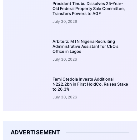
President Tinubu Dissolves 25-Year-
Old Federal Property Sale Committee,
Transfers Powers to AGF
July 30, 2026
Arbiterz: MTN Nigeria Recruiting
Administrative Assistant for CEO’s
Office in Lagos
July 30, 2026
Femi Otedola Invests Additional
N222.2bn in First HoldCo, Raises Stake
to 26.3%
July 30, 2026
ADVERTISEMENT