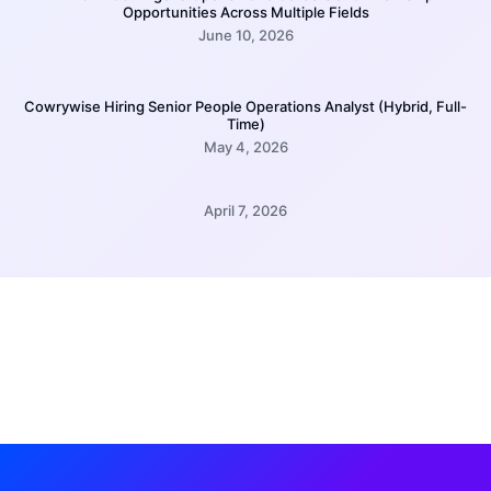
Opportunities Across Multiple Fields
June 10, 2026
Cowrywise Hiring Senior People Operations Analyst (Hybrid, Full-
Time)
May 4, 2026
April 7, 2026