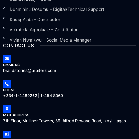
Dunmininu Dosumu – Digital/Technical Support
Sodiq Alabi – Contributor
Abimbola Agboluaje – Contributor
Vivian Nwaikwu – Social Media Manager
CONTACT US
EMAIL US
brandstories@arbiterz.com
PHONE
+234-1-4489262 | 1-454 8069
MAIL ADDRESS
7th Floor, Mulliner Towers, 39, Alfred Rewane Road, Ikoyi, Lagos.