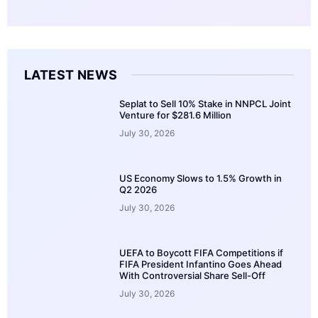
LATEST NEWS
Seplat to Sell 10% Stake in NNPCL Joint
Venture for $281.6 Million
July 30, 2026
US Economy Slows to 1.5% Growth in
Q2 2026
July 30, 2026
UEFA to Boycott FIFA Competitions if
FIFA President Infantino Goes Ahead
With Controversial Share Sell-Off
July 30, 2026