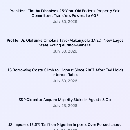
President Tinubu Dissolves 25-Year-Old Federal Property Sale
Committee, Transfers Powers to AGF
July 30, 2026
Profile: Dr. Olufunke Omolara Tayo-Makanjuola (Mrs.), New Lagos
State Acting Auditor-General
July 30, 2026
US Borrowing Costs Climb to Highest Since 2007 After Fed Holds
Interest Rates
July 30, 2026
S&P Global to Acquire Majority Stake in Agusto & Co
July 28, 2026
US Imposes 12.5% Tariff on Nigerian Imports Over Forced Labour