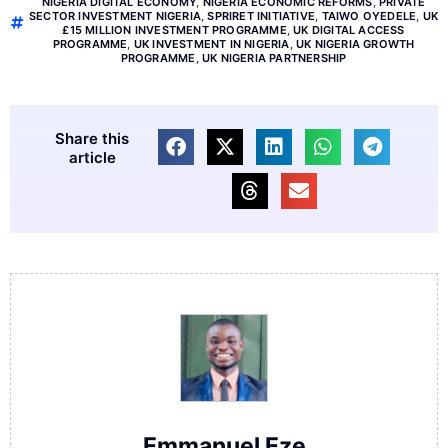
NIGERIA DIGITAL ECONOMY
,
NIGERIA ECONOMIC REFORMS
,
PRIVATE
SECTOR INVESTMENT NIGERIA
,
SPRIRET INITIATIVE
,
TAIWO OYEDELE
,
UK
£15 MILLION INVESTMENT PROGRAMME
,
UK DIGITAL ACCESS
PROGRAMME
,
UK INVESTMENT IN NIGERIA
,
UK NIGERIA GROWTH
PROGRAMME
,
UK NIGERIA PARTNERSHIP
Share this
article
Emmanuel Eze