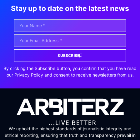
Stay up to date on the latest news
SUBSCRIBE
By clicking the Subscribe button, you confirm that you have read
our Privacy Policy and consent to receive newsletters from us.
We uphold the highest standards of journalistic integrity and
ethical reporting, ensuring that truth and transparency prevail in