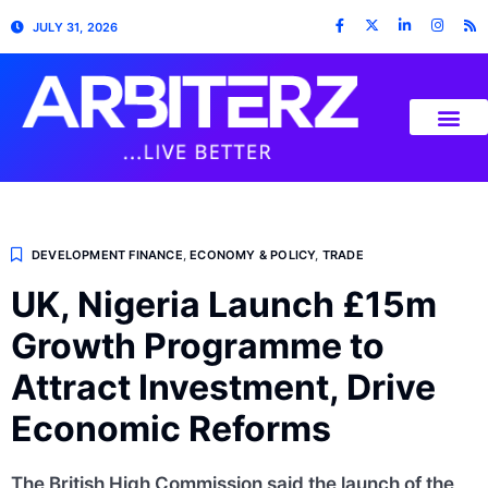
JULY 31, 2026
DEVELOPMENT FINANCE
,
ECONOMY & POLICY
,
TRADE
UK, Nigeria Launch £15m
Growth Programme to
Attract Investment, Drive
Economic Reforms
The British High Commission said the launch of the