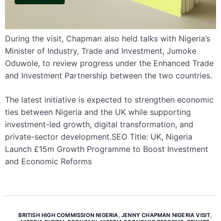
During the visit, Chapman also held talks with Nigeria’s
Minister of Industry, Trade and Investment, Jumoke
Oduwole, to review progress under the Enhanced Trade
and Investment Partnership between the two countries.
The latest initiative is expected to strengthen economic
ties between Nigeria and the UK while supporting
investment-led growth, digital transformation, and
private-sector development.SEO Title: UK, Nigeria
Launch £15m Growth Programme to Boost Investment
and Economic Reforms
BRITISH HIGH COMMISSION NIGERIA
,
JENNY CHAPMAN NIGERIA VISIT
,