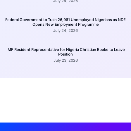
July 24, 2026
Federal Government to Train 26,961 Unemployed Nigerians as NDE
Opens New Employment Programme
July 24, 2026
IMF Resident Representative for Nigeria Christian Ebeke to Leave
Position
July 23, 2026