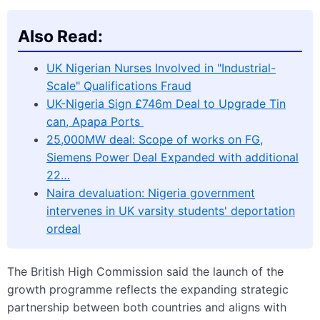
Also Read:
UK Nigerian Nurses Involved in "Industrial-
Scale" Qualifications Fraud
UK-Nigeria Sign £746m Deal to Upgrade Tin
can, Apapa Ports
25,000MW deal: Scope of works on FG,
Siemens Power Deal Expanded with additional
22…
Naira devaluation: Nigeria government
intervenes in UK varsity students' deportation
ordeal
The British High Commission said the launch of the
growth programme reflects the expanding strategic
partnership between both countries and aligns with