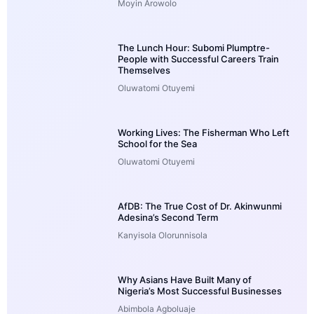
Moyin Arowolo
The Lunch Hour: Subomi Plumptre-
People with Successful Careers Train
Themselves
Oluwatomi Otuyemi
Working Lives: The Fisherman Who Left
School for the Sea
Oluwatomi Otuyemi
AfDB: The True Cost of Dr. Akinwunmi
Adesina’s Second Term
Kanyisola Olorunnisola
Why Asians Have Built Many of
Nigeria’s Most Successful Businesses
Abimbola Agboluaje