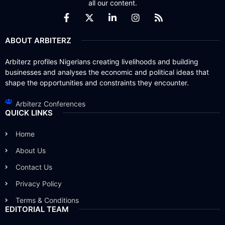
all our content.
ABOUT ARBITERZ
Arbiterz profiles Nigerians creating livelihoods and building
businesses and analyses the economic and political ideas that
shape the opportunities and constraints they encounter.
Arbiterz Conferences
QUICK LINKS
Home
About Us
Contact Us
Privacy Policy
Terms & Conditions
EDITORIAL TEAM