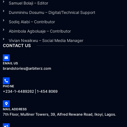
Samuel Bolaji – Editor
Dunmininu Dosumu – Digital/Technical Support
Sodiq Alabi – Contributor
Abimbola Agboluaje – Contributor
Vivian Nwaikwu – Social Media Manager
CONTACT US
EMAIL US
brandstories@arbiterz.com
PHONE
+234-1-4489262 | 1-454 8069
MAIL ADDRESS
7th Floor, Mulliner Towers, 39, Alfred Rewane Road, Ikoyi, Lagos.