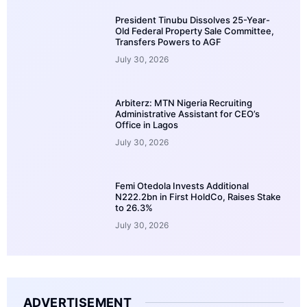
President Tinubu Dissolves 25-Year-
Old Federal Property Sale Committee,
Transfers Powers to AGF
July 30, 2026
Arbiterz: MTN Nigeria Recruiting
Administrative Assistant for CEO’s
Office in Lagos
July 30, 2026
Femi Otedola Invests Additional
N222.2bn in First HoldCo, Raises Stake
to 26.3%
July 30, 2026
ADVERTISEMENT