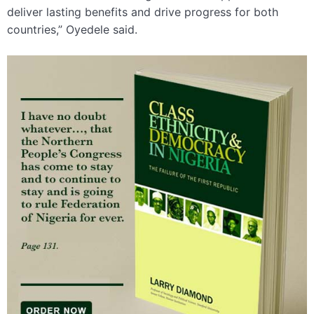
deliver lasting benefits and drive progress for both
countries,” Oyedele said.