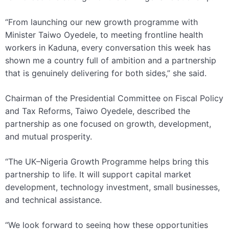
“From launching our new growth programme with
Minister Taiwo Oyedele, to meeting frontline health
workers in Kaduna, every conversation this week has
shown me a country full of ambition and a partnership
that is genuinely delivering for both sides,” she said.
Chairman of the Presidential Committee on Fiscal Policy
and Tax Reforms, Taiwo Oyedele, described the
partnership as one focused on growth, development,
and mutual prosperity.
“The UK–Nigeria Growth Programme helps bring this
partnership to life. It will support capital market
development, technology investment, small businesses,
and technical assistance.
“We look forward to seeing how these opportunities