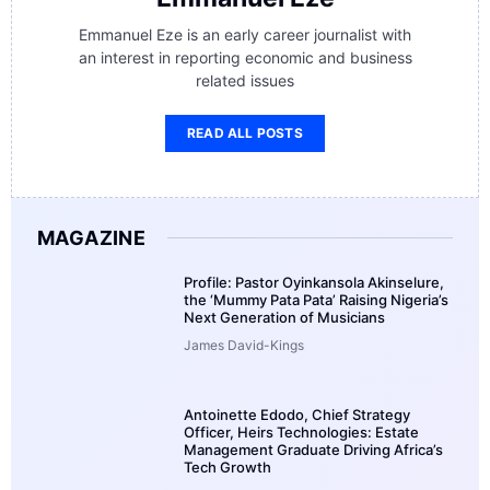
Emmanuel Eze is an early career journalist with
an interest in reporting economic and business
related issues
READ ALL POSTS
MAGAZINE
Profile: Pastor Oyinkansola Akinselure,
the ‘Mummy Pata Pata’ Raising Nigeria’s
Next Generation of Musicians
James David-Kings
Antoinette Edodo, Chief Strategy
Officer, Heirs Technologies: Estate
Management Graduate Driving Africa’s
Tech Growth