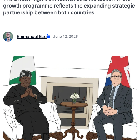
growth programme reflects the expanding strategic
partnership between both countries
Emmanuel Eze
June 12, 2026