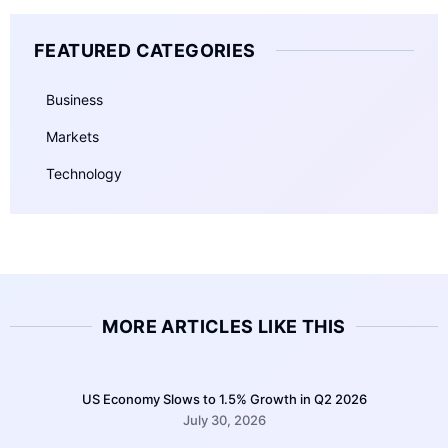
FEATURED CATEGORIES
Business
Markets
Technology
MORE ARTICLES LIKE THIS
US Economy Slows to 1.5% Growth in Q2 2026
July 30, 2026