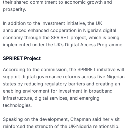
their shared commitment to economic growth and
prosperity.
In addition to the investment initiative, the UK
announced enhanced cooperation in Nigeria’s digital
economy through the SPRIRET project, which is being
implemented under the UK’s Digital Access Programme.
SPRIRET Project
According to the commission, the SPRIRET initiative will
support digital governance reforms across five Nigerian
states by reducing regulatory barriers and creating an
enabling environment for investment in broadband
infrastructure, digital services, and emerging
technologies.
Speaking on the development, Chapman said her visit
reinforced the strength of the UK-Nigeria relationship.