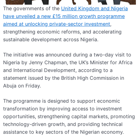
The governments of the
United Kingdom and Nigeria
have unveiled a new £15 million growth programme
aimed at unlocking private-sector investment
,
strengthening economic reforms, and accelerating
sustainable development across Nigeria.
The initiative was announced during a two-day visit to
Nigeria by Jenny Chapman, the UK’s Minister for Africa
and International Development, according to a
statement issued by the British High Commission in
Abuja on Friday.
The programme is designed to support economic
transformation by improving access to investment
opportunities, strengthening capital markets, promoting
technology-driven growth, and providing technical
assistance to key sectors of the Nigerian economy.