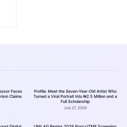
essor Faces
Profile: Meet the Seven-Year-Old Artist Who
rism Claims
Turned a Viral Portrait Into ₦2.5 Million and a
Full Scholarship
July 27, 2026
oost Digital
UNILAG Begins 2026 Post-UTME Screening