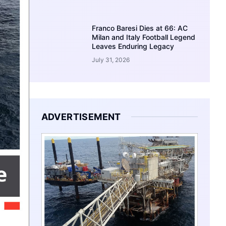
Franco Baresi Dies at 66: AC
Milan and Italy Football Legend
Leaves Enduring Legacy
July 31, 2026
ADVERTISEMENT