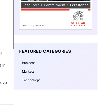
FEATURED CATEGORIES
of
Business
 in
Markets
Technology
rove