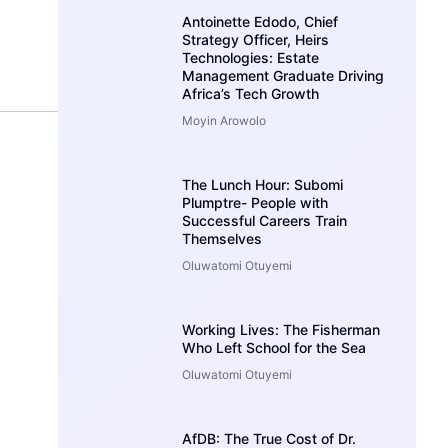
Antoinette Edodo, Chief
Strategy Officer, Heirs
Technologies: Estate
Management Graduate Driving
Africa’s Tech Growth
Moyin Arowolo
The Lunch Hour: Subomi
Plumptre- People with
Successful Careers Train
Themselves
Oluwatomi Otuyemi
Working Lives: The Fisherman
Who Left School for the Sea
Oluwatomi Otuyemi
AfDB: The True Cost of Dr.