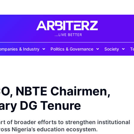
ompanies & Industry
Politics & Governance
Society
T
O, NBTE Chairmen,
rary DG Tenure
t of broader efforts to strengthen institutional
oss Nigeria’s education ecosystem.