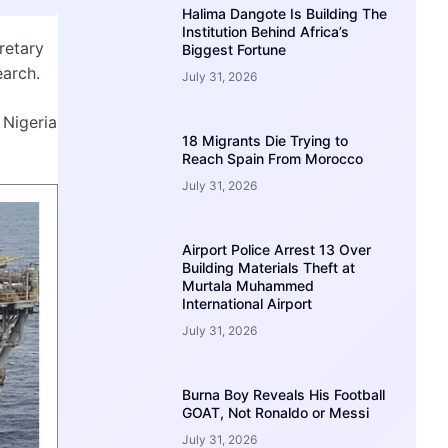
Halima Dangote Is Building The
Institution Behind Africa’s
retary
Biggest Fortune
earch.
July 31, 2026
 Nigeria
18 Migrants Die Trying to
Reach Spain From Morocco
July 31, 2026
Airport Police Arrest 13 Over
Building Materials Theft at
Murtala Muhammed
International Airport
July 31, 2026
Burna Boy Reveals His Football
GOAT, Not Ronaldo or Messi
July 31, 2026