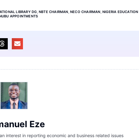
ATIONAL LIBRARY DG
,
NBTE CHAIRMAN
,
NECO CHAIRMAN
,
NIGERIA EDUCATION
INUBU APPOINTMENTS
anuel Eze
 an interest in reporting economic and business related issues