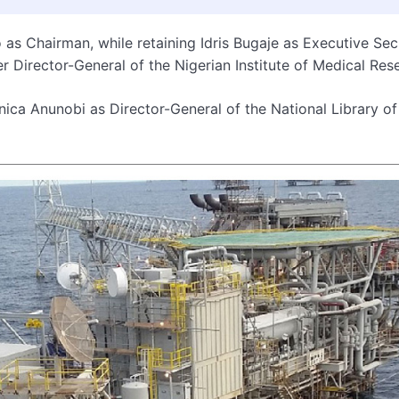
as Chairman, while retaining Idris Bugaje as Executive Sec
er Director-General of the Nigerian Institute of Medical Res
ica Anunobi as Director-General of the National Library of