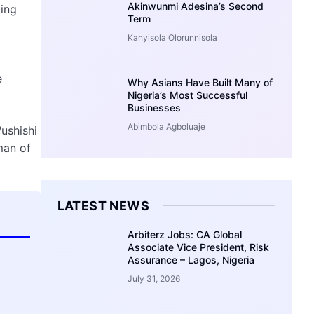
Akinwunmi Adesina’s Second
ing
Term
Kanyisola Olorunnisola
e
Why Asians Have Built Many of
Nigeria’s Most Successful
Businesses
Abimbola Agboluaje
ushishi
man of
LATEST NEWS
Arbiterz Jobs: CA Global
Associate Vice President, Risk
Assurance – Lagos, Nigeria
July 31, 2026