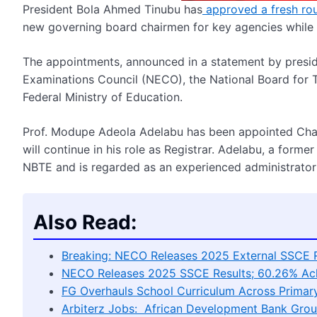
President Bola Ahmed Tinubu has
approved a fresh rou
new governing board chairmen for key agencies while re
The appointments, announced in a statement by presid
Examinations Council (NECO), the National Board for T
Federal Ministry of Education.
Prof. Modupe Adeola Adelabu has been appointed Chai
will continue in his role as Registrar. Adelabu, a form
NBTE and is regarded as an experienced administrator i
Also Read:
Breaking: NECO Releases 2025 External SSCE R
NECO Releases 2025 SSCE Results; 60.26% Achi
FG Overhauls School Curriculum Across Primary
Arbiterz Jobs: African Development Bank Grou