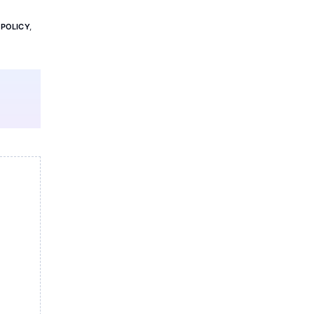
 POLICY
,