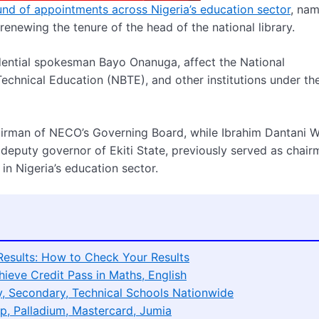
nd of appointments across Nigeria’s education sector
, nam
newing the tenure of the head of the national library.
ential spokesman Bayo Onanuga, affect the National
echnical Education (NBTE), and other institutions under th
rman of NECO’s Governing Board, while Ibrahim Dantani W
er deputy governor of Ekiti State, previously served as chair
n Nigeria’s education sector.
esults: How to Check Your Results
eve Credit Pass in Maths, English
, Secondary, Technical Schools Nationwide
p, Palladium, Mastercard, Jumia