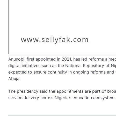
Anunobi, first appointed in 2021, has led reforms aimed
digital initiatives such as the National Repository of N
expected to ensure continuity in ongoing reforms and 
Abuja.
The presidency said the appointments are part of broa
service delivery across Nigeria’s education ecosystem.