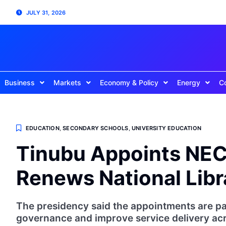
JULY 31, 2026
Business
Markets
Economy & Policy
Energy
C
EDUCATION
,
SECONDARY SCHOOLS
,
UNIVERSITY EDUCATION
Tinubu Appoints NEC
Renews National Lib
The presidency said the appointments are par
governance and improve service delivery acr