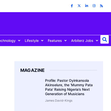
echnology
Lifestyle
Features
Arbiterz Jobs
MAGAZINE
Profile: Pastor Oyinkansola
Akinselure, the ‘Mummy Pata
Pata’ Raising Nigeria’s Next
Generation of Musicians
James David-Kings