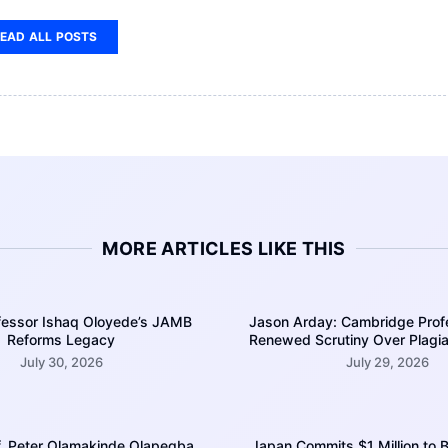
EAD ALL POSTS
MORE ARTICLES LIKE THIS
ofessor Ishaq Oloyede’s JAMB
Jason Arday: Cambridge Prof
Reforms Legacy
Renewed Scrutiny Over Plagia
July 30, 2026
July 29, 2026
of. Peter Olamakinde Olapegba,
Japan Commits $1 Million to B