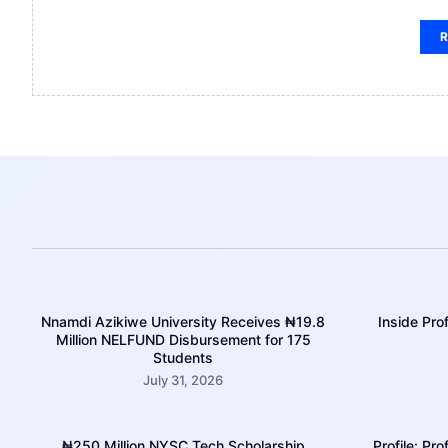
R
Nnamdi Azikiwe University Receives ₦19.8
Inside Pr
Million NELFUND Disbursement for 175
Students
July 31, 2026
₦250 Million NYSC Tech Scholarship
Profile: Pr