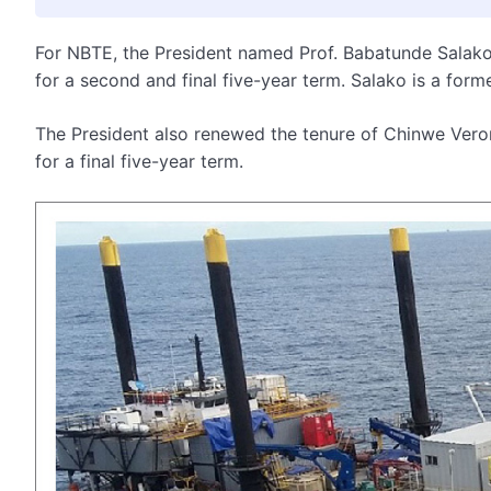
For NBTE, the President named Prof. Babatunde Salako 
for a second and final five-year term. Salako is a form
The President also renewed the tenure of Chinwe Veron
for a final five-year term.