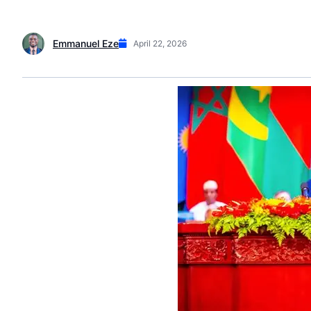
Emmanuel Eze
April 22, 2026