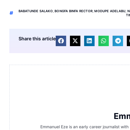
BABATUNDE SALAKO
,
BONGFA BINFA RECTOR
,
MODUPE ADELABU
,
N
T
Share this article
Emm
Emmanuel Eze is an early career journalist with