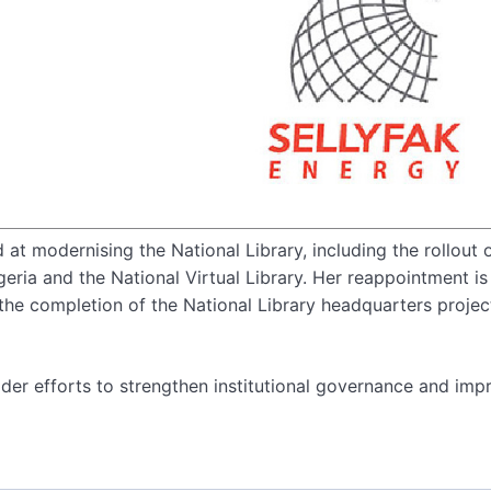
 at modernising the National Library, including the rollout 
igeria and the National Virtual Library. Her reappointment is
the completion of the National Library headquarters project
der efforts to strengthen institutional governance and imp