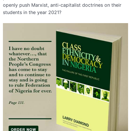
openly push Marxist, anti-capitalist doctrines on their
students in the year 2021?