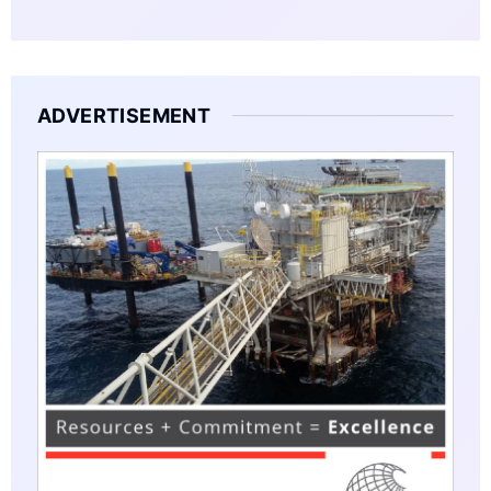
ADVERTISEMENT