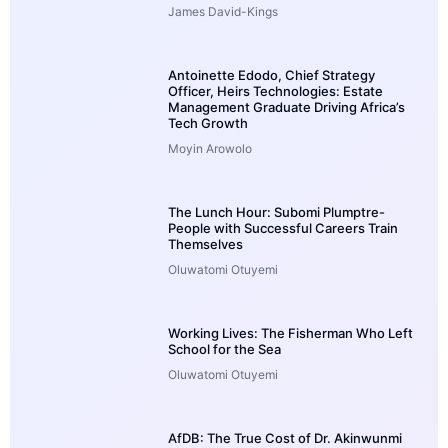
James David-Kings
Antoinette Edodo, Chief Strategy
Officer, Heirs Technologies: Estate
Management Graduate Driving Africa’s
Tech Growth
Moyin Arowolo
The Lunch Hour: Subomi Plumptre-
People with Successful Careers Train
Themselves
Oluwatomi Otuyemi
Working Lives: The Fisherman Who Left
School for the Sea
Oluwatomi Otuyemi
AfDB: The True Cost of Dr. Akinwunmi