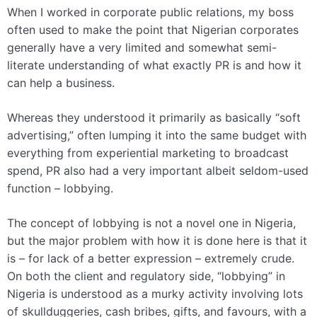
When I worked in corporate public relations, my boss
often used to make the point that Nigerian corporates
generally have a very limited and somewhat semi-
literate understanding of what exactly PR is and how it
can help a business.
Whereas they understood it primarily as basically “soft
advertising,” often lumping it into the same budget with
everything from experiential marketing to broadcast
spend, PR also had a very important albeit seldom-used
function – lobbying.
The concept of lobbying is not a novel one in Nigeria,
but the major problem with how it is done here is that it
is – for lack of a better expression – extremely crude.
On both the client and regulatory side, “lobbying” in
Nigeria is understood as a murky activity involving lots
of skullduggeries, cash bribes, gifts, and favours, with a