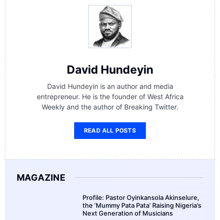
David Hundeyin
David Hundeyin is an author and media
entrepreneur. He is the founder of West Africa
Weekly and the author of Breaking Twitter.
READ ALL POSTS
MAGAZINE
Profile: Pastor Oyinkansola Akinselure,
the ‘Mummy Pata Pata’ Raising Nigeria’s
Next Generation of Musicians