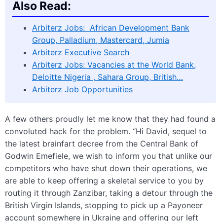
Also Read:
Arbiterz Jobs: African Development Bank
Group, Palladium, Mastercard, Jumia
Arbiterz Executive Search
Arbiterz Jobs: Vacancies at the World Bank,
Deloitte Nigeria , Sahara Group, British…
Arbiterz Job Opportunities
A few others proudly let me know that they had found a
convoluted hack for the problem. “Hi David, sequel to
the latest brainfart decree from the Central Bank of
Godwin Emefiele, we wish to inform you that unlike our
competitors who have shut down their operations, we
are able to keep offering a skeletal service to you by
routing it through Zanzibar, taking a detour through the
British Virgin Islands, stopping to pick up a Payoneer
account somewhere in Ukraine and offering our left