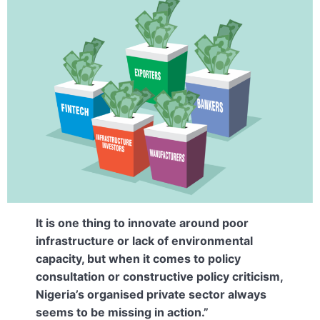
It is one thing to innovate around poor
infrastructure or lack of environmental
capacity, but when it comes to policy
consultation or constructive policy criticism,
Nigeria’s organised private sector always
seems to be missing in action.”