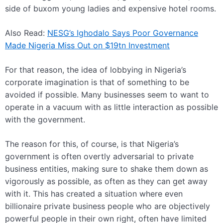
side of buxom young ladies and expensive hotel rooms.
Also Read:
NESG’s Ighodalo Says Poor Governance
Made Nigeria Miss Out on $19tn Investment
For that reason, the idea of lobbying in Nigeria’s
corporate imagination is that of something to be
avoided if possible. Many businesses seem to want to
operate in a vacuum with as little interaction as possible
with the government.
The reason for this, of course, is that Nigeria’s
government is often overtly adversarial to private
business entities, making sure to shake them down as
vigorously as possible, as often as they can get away
with it. This has created a situation where even
billionaire private business people who are objectively
powerful people in their own right, often have limited