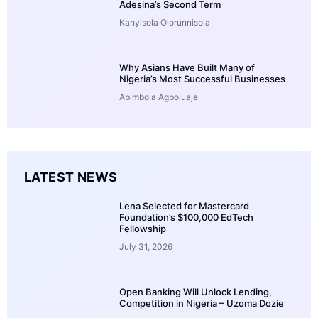
Adesina’s Second Term
Kanyisola Olorunnisola
Why Asians Have Built Many of
Nigeria’s Most Successful Businesses
Abimbola Agboluaje
LATEST NEWS
Lena Selected for Mastercard
Foundation’s $100,000 EdTech
Fellowship
July 31, 2026
Open Banking Will Unlock Lending,
Competition in Nigeria – Uzoma Dozie