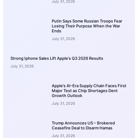
July 31, 2026
Putin Says Some Russian Troops Fear
Losing Their Purpose When the War
Ends
July 31, 2026
Strong Iphone Sales Lift Apple’s Q3 2026 Results
July 31, 2026
Apple’s AI-Era Supply Chain Faces First
Major Test as Chip Shortages Dent
Growth Outlook
July 31, 2026
Trump Announces US – Brokered
Ceasefire Deal to Disarm Hamas
July 31, 2026