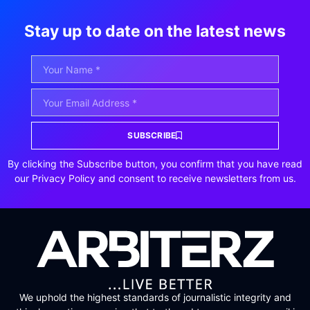
Stay up to date on the latest news
SUBSCRIBE
By clicking the Subscribe button, you confirm that you have read
our Privacy Policy and consent to receive newsletters from us.
We uphold the highest standards of journalistic integrity and