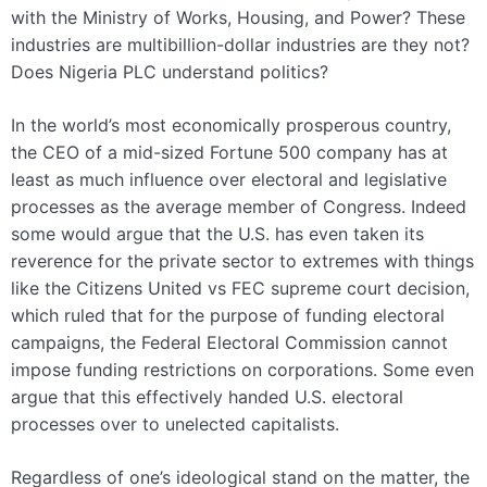
with the Ministry of Works, Housing, and Power? These
industries are multibillion-dollar industries are they not?
Does Nigeria PLC understand politics?
In the world’s most economically prosperous country,
the CEO of a mid-sized Fortune 500 company has at
least as much influence over electoral and legislative
processes as the average member of Congress. Indeed
some would argue that the U.S. has even taken its
reverence for the private sector to extremes with things
like the Citizens United vs FEC supreme court decision,
which ruled that for the purpose of funding electoral
campaigns, the Federal Electoral Commission cannot
impose funding restrictions on corporations. Some even
argue that this effectively handed U.S. electoral
processes over to unelected capitalists.
Regardless of one’s ideological stand on the matter, the