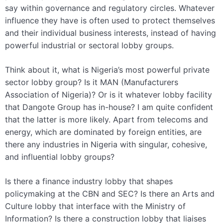
say within governance and regulatory circles. Whatever
influence they have is often used to protect themselves
and their individual business interests, instead of having
powerful industrial or sectoral lobby groups.
Think about it, what is Nigeria’s most powerful private
sector lobby group? Is it MAN (Manufacturers
Association of Nigeria)? Or is it whatever lobby facility
that Dangote Group has in-house? I am quite confident
that the latter is more likely. Apart from telecoms and
energy, which are dominated by foreign entities, are
there any industries in Nigeria with singular, cohesive,
and influential lobby groups?
Is there a finance industry lobby that shapes
policymaking at the CBN and SEC? Is there an Arts and
Culture lobby that interface with the Ministry of
Information? Is there a construction lobby that liaises