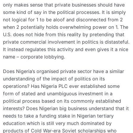
only makes sense that private businesses should have
some kind of say in the political processes. It is simply
not logical for 1 to be aloof and disconnected from 2
when 2 potentially holds overwhelming power on 1. The
U.S. does not hide from this reality by pretending that
private commercial involvement in politics is distasteful.
It instead regulates this activity and even gives it a nice
name – corporate lobbying.
Does Nigeria’s organised private sector have a similar
understanding of the impact of politics on its
operations? Has Nigeria PLC ever established some
form of stated and unambiguous investment in a
political process based on its commonly established
interests? Does Nigerian big business understand that it
needs to take a funding stake in Nigerian tertiary
education which is still very much dominated by
products of Cold War-era Soviet scholarships who