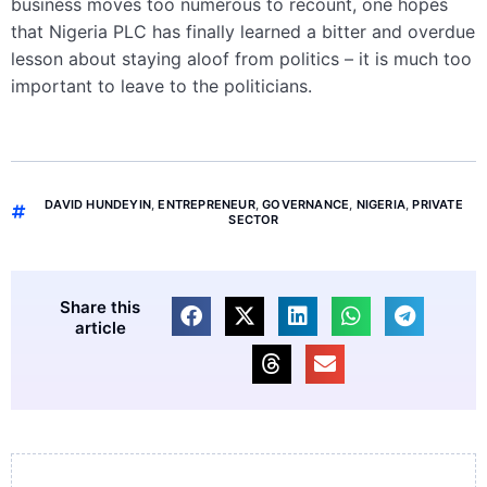
business moves too numerous to recount, one hopes
that Nigeria PLC has finally learned a bitter and overdue
lesson about staying aloof from politics – it is much too
important to leave to the politicians.
DAVID HUNDEYIN
,
ENTREPRENEUR
,
GOVERNANCE
,
NIGERIA
,
PRIVATE
SECTOR
Share this
article