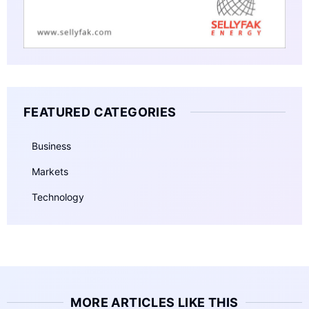
FEATURED CATEGORIES
Business
Markets
Technology
MORE ARTICLES LIKE THIS