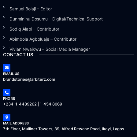
Samuel Bolaji – Editor
Dunmininu Dosumu – Digital/Technical Support
Sodiq Alabi – Contributor
Abimbola Agboluaje – Contributor
Vivian Nwaikwu – Social Media Manager
CONTACT US
EMAIL US
brandstories@arbiterz.com
PHONE
+234-1-4489262 | 1-454 8069
MAIL ADDRESS
7th Floor, Mulliner Towers, 39, Alfred Rewane Road, Ikoyi, Lagos.