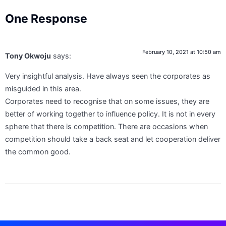
One Response
February 10, 2021 at 10:50 am
Tony Okwoju
says:
Very insightful analysis. Have always seen the corporates as
misguided in this area.
Corporates need to recognise that on some issues, they are
better of working together to influence policy. It is not in every
sphere that there is competition. There are occasions when
competition should take a back seat and let cooperation deliver
the common good.