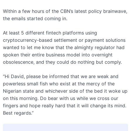
Within a few hours of the CBN’s latest policy brainwave,
the emails started coming in.
At least 5 different fintech platforms using
cryptocurrency-based settlement or payment solutions
wanted to let me know that the almighty regulator had
spoken their entire business model into overnight
obsolescence, and they could do nothing but comply.
“Hi David, please be informed that we are weak and
powerless small fish who exist at the mercy of the
Nigerian state and whichever side of the bed it woke up
on this morning. Do bear with us while we cross our
fingers and hope really hard that it will change its mind.
Best regards.”