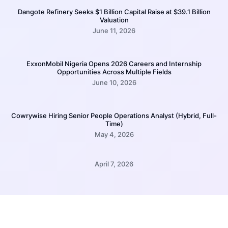
Dangote Refinery Seeks $1 Billion Capital Raise at $39.1 Billion
Valuation
June 11, 2026
ExxonMobil Nigeria Opens 2026 Careers and Internship
Opportunities Across Multiple Fields
June 10, 2026
Cowrywise Hiring Senior People Operations Analyst (Hybrid, Full-
Time)
May 4, 2026
April 7, 2026