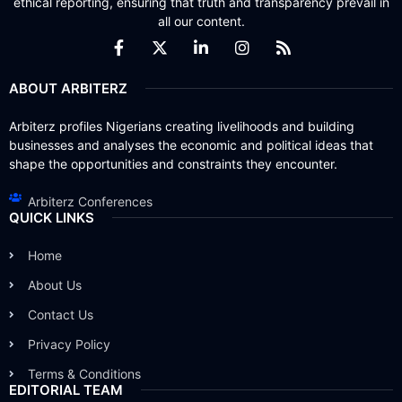
ethical reporting, ensuring that truth and transparency prevail in
all our content.
ABOUT ARBITERZ
Arbiterz profiles Nigerians creating livelihoods and building
businesses and analyses the economic and political ideas that
shape the opportunities and constraints they encounter.
Arbiterz Conferences
QUICK LINKS
Home
About Us
Contact Us
Privacy Policy
Terms & Conditions
EDITORIAL TEAM