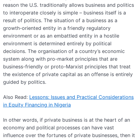
reason the U.S. traditionally allows business and politics
to interoperate closely is simple – business itself is a
result of politics. The situation of a business as a
growth-oriented entity in a friendly regulatory
environment or as an embattled entity in a hostile
environment is determined entirely by political
decisions. The organisation of a country’s economic
system along with pro-market principles that are
business-friendly or proto-Marxist principles that treat
the existence of private capital as an offense is entirely
guided by politics.
Also Read:
Lessons: Issues and Practical Considerations
in Equity Financing in Nigeria
In other words, if private business is at the heart of an
economy and political processes can have vast
influence over the fortunes of private businesses, then it