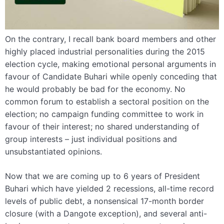
On the contrary, I recall bank board members and other
highly placed industrial personalities during the 2015
election cycle, making emotional personal arguments in
favour of Candidate Buhari while openly conceding that
he would probably be bad for the economy. No
common forum to establish a sectoral position on the
election; no campaign funding committee to work in
favour of their interest; no shared understanding of
group interests – just individual positions and
unsubstantiated opinions.
Now that we are coming up to 6 years of President
Buhari which have yielded 2 recessions, all-time record
levels of public debt, a nonsensical 17-month border
closure (with a Dangote exception), and several anti-