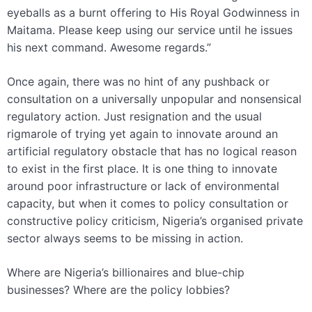
eyeballs as a burnt offering to His Royal Godwinness in
Maitama. Please keep using our service until he issues
his next command. Awesome regards.”
Once again, there was no hint of any pushback or
consultation on a universally unpopular and nonsensical
regulatory action. Just resignation and the usual
rigmarole of trying yet again to innovate around an
artificial regulatory obstacle that has no logical reason
to exist in the first place. It is one thing to innovate
around poor infrastructure or lack of environmental
capacity, but when it comes to policy consultation or
constructive policy criticism, Nigeria’s organised private
sector always seems to be missing in action.
Where are Nigeria’s billionaires and blue-chip
businesses? Where are the policy lobbies?