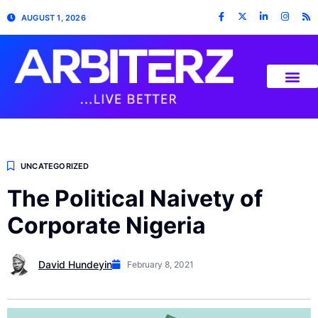
AUGUST 1, 2026
UNCATEGORIZED
The Political Naivety of
Corporate Nigeria
David Hundeyin
February 8, 2021