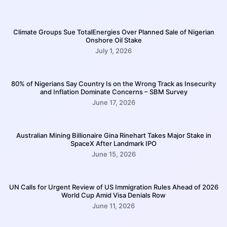
Climate Groups Sue TotalEnergies Over Planned Sale of Nigerian
Onshore Oil Stake
July 1, 2026
80% of Nigerians Say Country Is on the Wrong Track as Insecurity
and Inflation Dominate Concerns – SBM Survey
June 17, 2026
Australian Mining Billionaire Gina Rinehart Takes Major Stake in
SpaceX After Landmark IPO
June 15, 2026
UN Calls for Urgent Review of US Immigration Rules Ahead of 2026
World Cup Amid Visa Denials Row
June 11, 2026