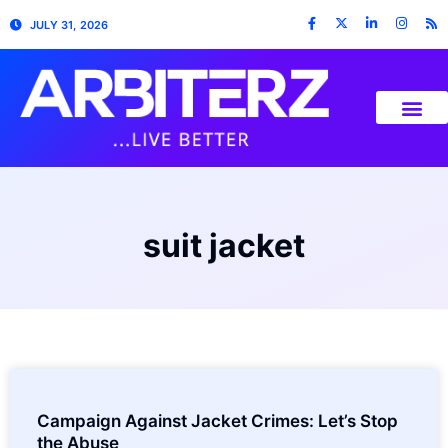
JULY 31, 2026
suit jacket
Campaign Against Jacket Crimes: Let’s Stop
the Abuse