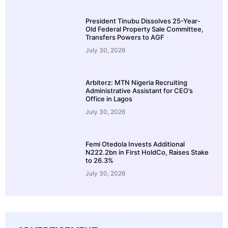
President Tinubu Dissolves 25-Year-
Old Federal Property Sale Committee,
Transfers Powers to AGF
July 30, 2026
Arbiterz: MTN Nigeria Recruiting
Administrative Assistant for CEO’s
Office in Lagos
July 30, 2026
Femi Otedola Invests Additional
N222.2bn in First HoldCo, Raises Stake
to 26.3%
July 30, 2026