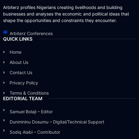
Arbiterz profiles Nigerians creating livelihoods and building
businesses and analyses the economic and political ideas that
shape the opportunities and constraints they encounter.
Arbiterz Conferences
QUICK LINKS
Home
About Us
Contact Us
Privacy Policy
Terms & Conditions
EDITORIAL TEAM
Samuel Bolaji – Editor
Dunmininu Dosumu – Digital/Technical Support
Sodiq Alabi – Contributor