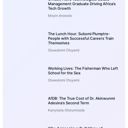
Management Graduate Driving Africa’s
Tech Growth
Moyin Arowolo
The Lunch Hour: Subomi Plumptre-
People with Successful Careers Train
Themselves
Oluwatomi Otuyemi
Working Lives: The Fisherman Who Left
School for the Sea
Oluwatomi Otuyemi
AfDB: The True Cost of Dr. Akinwunmi
Adesina’s Second Term
Kanyisola Olorunnisola