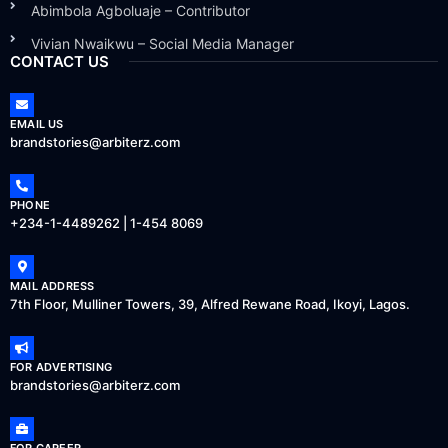
Abimbola Agboluaje – Contributor
Vivian Nwaikwu – Social Media Manager
CONTACT US
EMAIL US
brandstories@arbiterz.com
PHONE
+234-1-4489262 | 1-454 8069
MAIL ADDRESS
7th Floor, Mulliner Towers, 39, Alfred Rewane Road, Ikoyi, Lagos.
FOR ADVERTISING
brandstories@arbiterz.com
FOR CAREER