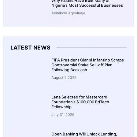
Why Asians Have Built Many of
Nigeria’s Most Successful Businesses
Abimbola Agboluaje
LATEST NEWS
FIFA President Gianni Infantino Scraps
Controversial Stake Sell-off Plan
Following Backlash
August 1, 2026
Lena Selected for Mastercard
Foundation’s $100,000 EdTech
Fellowship
July 31, 2026
Open Banking Will Unlock Lending,