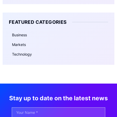
FEATURED CATEGORIES
Business
Markets
Technology
Stay up to date on the latest news