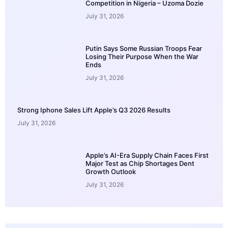
Competition in Nigeria – Uzoma Dozie
July 31, 2026
Putin Says Some Russian Troops Fear
Losing Their Purpose When the War
Ends
July 31, 2026
Strong Iphone Sales Lift Apple’s Q3 2026 Results
July 31, 2026
Apple’s AI-Era Supply Chain Faces First
Major Test as Chip Shortages Dent
Growth Outlook
July 31, 2026