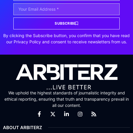
SUBSCRIBE
By clicking the Subscribe button, you confirm that you have read
our Privacy Policy and consent to receive newsletters from us.
We uphold the highest standards of journalistic integrity and
ethical reporting, ensuring that truth and transparency prevail in
all our content.
ABOUT ARBITERZ