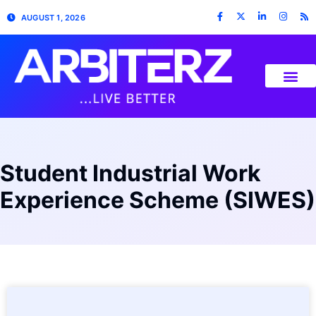
AUGUST 1, 2026
Student Industrial Work
Experience Scheme (SIWES)