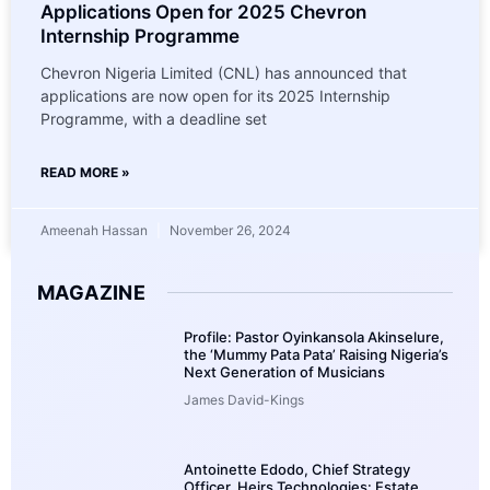
Applications Open for 2025 Chevron
Internship Programme
Chevron Nigeria Limited (CNL) has announced that
applications are now open for its 2025 Internship
Programme, with a deadline set
READ MORE »
Ameenah Hassan
November 26, 2024
MAGAZINE
Profile: Pastor Oyinkansola Akinselure,
the ‘Mummy Pata Pata’ Raising Nigeria’s
Next Generation of Musicians
James David-Kings
Antoinette Edodo, Chief Strategy
Officer, Heirs Technologies: Estate