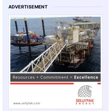
ADVERTISEMENT