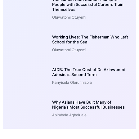
People with Successful Careers Train
Themselves
Oluwatomi Otuyemi
Working Lives: The Fisherman Who Left
School for the Sea
Oluwatomi Otuyemi
AfDB: The True Cost of Dr. Akinwunmi
Adesina’s Second Term
Kanyisola Olorunnisola
Why Asians Have Built Many of
Nigeria’s Most Successful Businesses
Abimbola Agboluaje