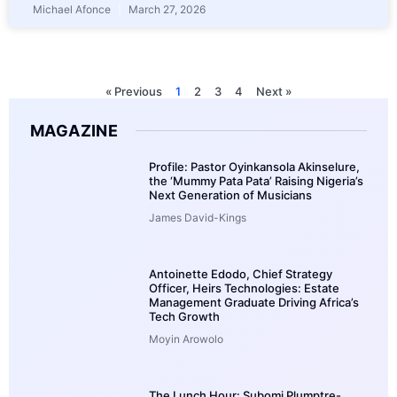
Michael Afonce
March 27, 2026
« Previous
1
2
3
4
Next »
MAGAZINE
Profile: Pastor Oyinkansola Akinselure,
the ‘Mummy Pata Pata’ Raising Nigeria’s
Next Generation of Musicians
James David-Kings
Antoinette Edodo, Chief Strategy
Officer, Heirs Technologies: Estate
Management Graduate Driving Africa’s
Tech Growth
Moyin Arowolo
The Lunch Hour: Subomi Plumptre-