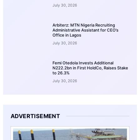
July 30, 2026
Arbiterz: MTN Nigeria Recruiting
Administrative Assistant for CEO’s
Office in Lagos
July 30, 2026
Femi Otedola Invests Additional
N222.2bn in First HoldCo, Raises Stake
to 26.3%
July 30, 2026
ADVERTISEMENT