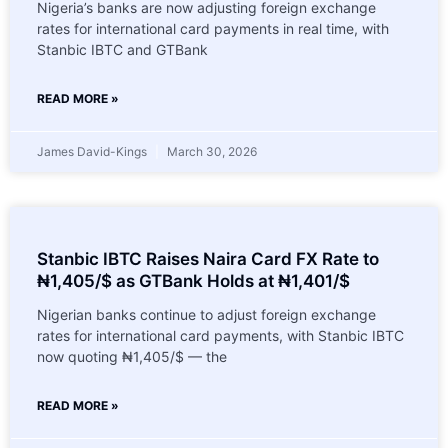
Nigeria’s banks are now adjusting foreign exchange
rates for international card payments in real time, with
Stanbic IBTC and GTBank
READ MORE »
James David-Kings
March 30, 2026
Stanbic IBTC Raises Naira Card FX Rate to
₦1,405/$ as GTBank Holds at ₦1,401/$
Nigerian banks continue to adjust foreign exchange
rates for international card payments, with Stanbic IBTC
now quoting ₦1,405/$ — the
READ MORE »