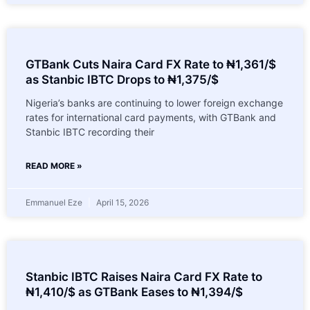
GTBank Cuts Naira Card FX Rate to ₦1,361/$
as Stanbic IBTC Drops to ₦1,375/$
Nigeria’s banks are continuing to lower foreign exchange
rates for international card payments, with GTBank and
Stanbic IBTC recording their
READ MORE »
Emmanuel Eze
April 15, 2026
Stanbic IBTC Raises Naira Card FX Rate to
₦1,410/$ as GTBank Eases to ₦1,394/$