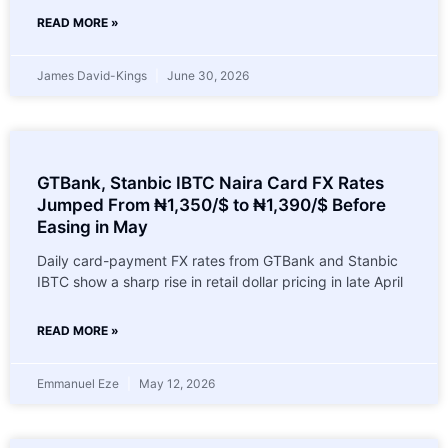
READ MORE »
James David-Kings
June 30, 2026
GTBank, Stanbic IBTC Naira Card FX Rates
Jumped From ₦1,350/$ to ₦1,390/$ Before
Easing in May
Daily card-payment FX rates from GTBank and Stanbic
IBTC show a sharp rise in retail dollar pricing in late April
READ MORE »
Emmanuel Eze
May 12, 2026