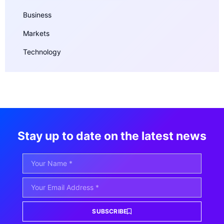
Business
Markets
Technology
Stay up to date on the latest news
SUBSCRIBE