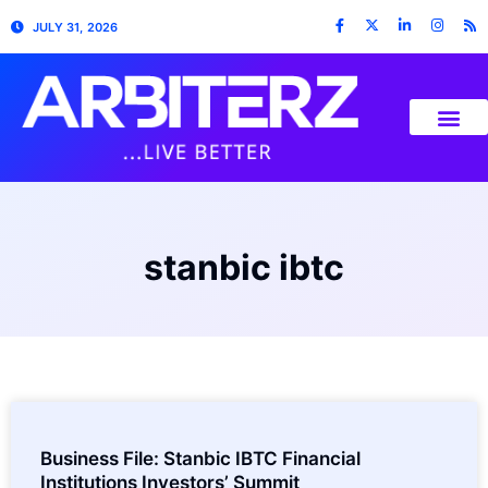
JULY 31, 2026
stanbic ibtc
Business File: Stanbic IBTC Financial
Institutions Investors’ Summit