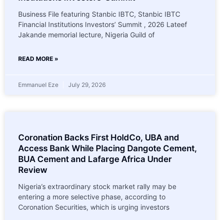
Business File featuring Stanbic IBTC, Stanbic IBTC
Financial Institutions Investors’ Summit , 2026 Lateef
Jakande memorial lecture, Nigeria Guild of
READ MORE »
Emmanuel Eze
July 29, 2026
Coronation Backs First HoldCo, UBA and
Access Bank While Placing Dangote Cement,
BUA Cement and Lafarge Africa Under
Review
Nigeria’s extraordinary stock market rally may be
entering a more selective phase, according to
Coronation Securities, which is urging investors