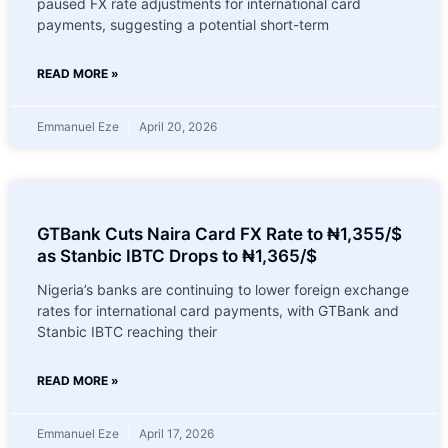
paused FX rate adjustments for international card
payments, suggesting a potential short-term
READ MORE »
Emmanuel Eze
April 20, 2026
GTBank Cuts Naira Card FX Rate to ₦1,355/$
as Stanbic IBTC Drops to ₦1,365/$
Nigeria’s banks are continuing to lower foreign exchange
rates for international card payments, with GTBank and
Stanbic IBTC reaching their
READ MORE »
Emmanuel Eze
April 17, 2026