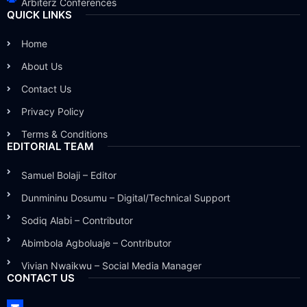
Arbiterz Conferences
QUICK LINKS
Home
About Us
Contact Us
Privacy Policy
Terms & Conditions
EDITORIAL TEAM
Samuel Bolaji – Editor
Dunmininu Dosumu – Digital/Technical Support
Sodiq Alabi – Contributor
Abimbola Agboluaje – Contributor
Vivian Nwaikwu – Social Media Manager
CONTACT US