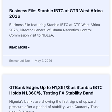
Business File: Stanbic IBTC at GTR West Africa
2026
Business File featuring Stanbic IBTC at GTR West Africa
2026, Director General of Ghana Narcotics Control
Commission visit to NDLEA,
READ MORE »
Emmanuel Eze
May 7, 2026
GTBank Edges Up to ₦1,361/$ as Stanbic IBTC
Holds ₦1,360/$, Testing FX Stability Band
Nigeria’s banks are showing the first signs of upward
pressure after a period of stability, with Guaranty Trust
Bank (GTBank)