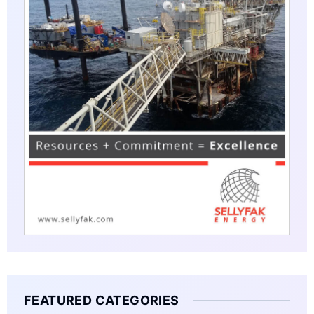
FEATURED CATEGORIES