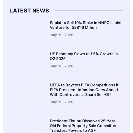
LATEST NEWS
Seplat to Sell 10% Stake in NNPCL Joint
Venture for $281.6 Million
July 30, 2026
US Economy Slows to 1.5% Growth in
Q2 2026
July 30, 2026
UEFA to Boycott FIFA Competitions if
FIFA President Infantino Goes Ahead
With Controversial Share Sell-Off
July 30, 2026
President Tinubu Dissolves 25-Year-
Old Federal Property Sale Committee,
Transfers Powers to AGF