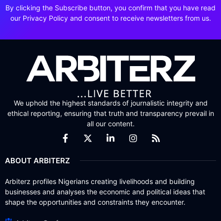
By clicking the Subscribe button, you confirm that you have read
our Privacy Policy and consent to receive newsletters from us.
We uphold the highest standards of journalistic integrity and
ethical reporting, ensuring that truth and transparency prevail in
all our content.
ABOUT ARBITERZ
Arbiterz profiles Nigerians creating livelihoods and building
businesses and analyses the economic and political ideas that
shape the opportunities and constraints they encounter.