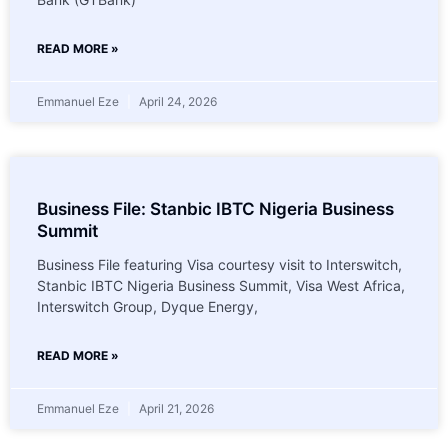
READ MORE »
Emmanuel Eze
April 24, 2026
Business File: Stanbic IBTC Nigeria Business
Summit
Business File featuring Visa courtesy visit to Interswitch,
Stanbic IBTC Nigeria Business Summit, Visa West Africa,
Interswitch Group, Dyque Energy,
READ MORE »
Emmanuel Eze
April 21, 2026