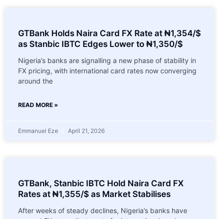
GTBank Holds Naira Card FX Rate at ₦1,354/$
as Stanbic IBTC Edges Lower to ₦1,350/$
Nigeria’s banks are signalling a new phase of stability in
FX pricing, with international card rates now converging
around the
READ MORE »
Emmanuel Eze
April 21, 2026
GTBank, Stanbic IBTC Hold Naira Card FX
Rates at ₦1,355/$ as Market Stabilises
After weeks of steady declines, Nigeria’s banks have