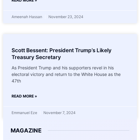
READ MORE »
Ameenah Hassan
November 23, 2024
Scott Bessent: President Trump’s Likely
Treasury Secretary
As President Trump and his supporters revel in his
electoral victory and return to the White House as the
47th
READ MORE »
Emmanuel Eze
November 7, 2024
MAGAZINE