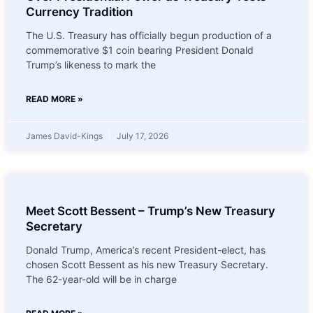
Currency Tradition
The U.S. Treasury has officially begun production of a
commemorative $1 coin bearing President Donald
Trump’s likeness to mark the
READ MORE »
James David-Kings
July 17, 2026
Meet Scott Bessent – Trump’s New Treasury
Secretary
Donald Trump, America’s recent President-elect, has
chosen Scott Bessent as his new Treasury Secretary.
The 62-year-old will be in charge