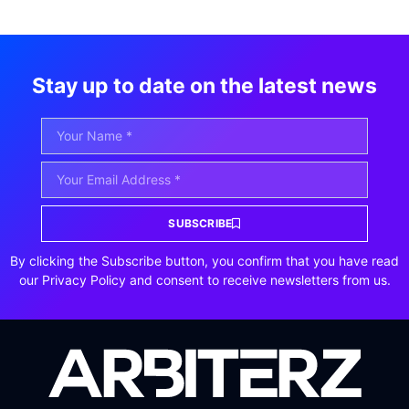
Stay up to date on the latest news
SUBSCRIBE
By clicking the Subscribe button, you confirm that you have read
our Privacy Policy and consent to receive newsletters from us.