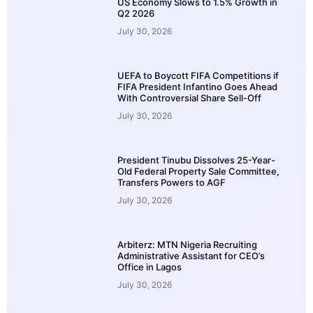
US Economy Slows to 1.5% Growth in
Q2 2026
July 30, 2026
UEFA to Boycott FIFA Competitions if
FIFA President Infantino Goes Ahead
With Controversial Share Sell-Off
July 30, 2026
President Tinubu Dissolves 25-Year-
Old Federal Property Sale Committee,
Transfers Powers to AGF
July 30, 2026
Arbiterz: MTN Nigeria Recruiting
Administrative Assistant for CEO’s
Office in Lagos
July 30, 2026