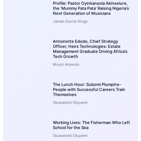
Profile: Pastor Oyinkansola Akinselure,
the ‘Mummy Pata Pata’ Raising Nigeria’s
Next Generation of Musicians
James David-Kings
Antoinette Edodo, Chief Strategy
Officer, Heirs Technologies: Estate
Management Graduate Driving Africa’s
Tech Growth
Moyin Arowolo
The Lunch Hour: Subomi Plumptre-
People with Successful Careers Train
Themselves
Oluwatomi Otuyemi
Working Lives: The Fisherman Who Left
School for the Sea
Oluwatomi Otuyemi