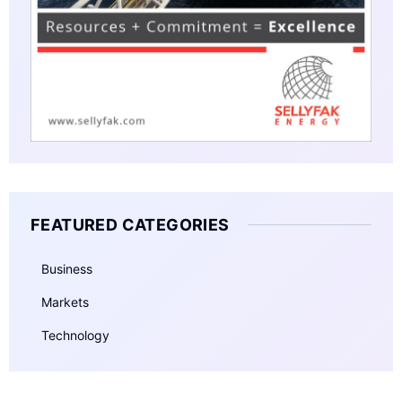
FEATURED CATEGORIES
Business
Markets
Technology