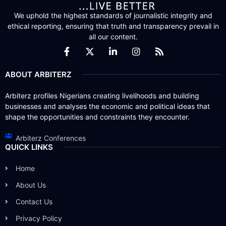
We uphold the highest standards of journalistic integrity and
ethical reporting, ensuring that truth and transparency prevail in
all our content.
ABOUT ARBITERZ
Arbiterz profiles Nigerians creating livelihoods and building
businesses and analyses the economic and political ideas that
shape the opportunities and constraints they encounter.
Arbiterz Conferences
QUICK LINKS
Home
About Us
Contact Us
Privacy Policy