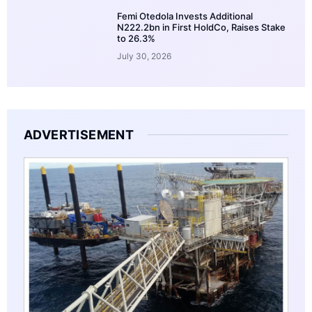
Femi Otedola Invests Additional
N222.2bn in First HoldCo, Raises Stake
to 26.3%
July 30, 2026
ADVERTISEMENT