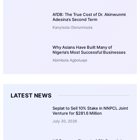
AfDB: The True Cost of Dr. Akinwunmi
Adesina’s Second Term
Kanyisola Olorunnisola
Why Asians Have Built Many of
Nigeria’s Most Successful Businesses
Abimbola Agboluaje
LATEST NEWS
Seplat to Sell 10% Stake in NNPCL Joint
Venture for $281.6 Million
July 30, 2026