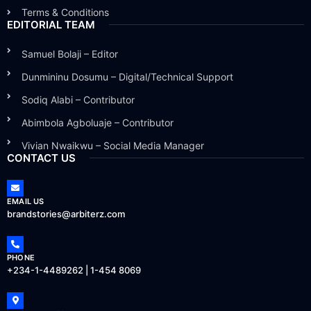
Terms & Conditions
EDITORIAL TEAM
Samuel Bolaji – Editor
Dunmininu Dosumu – Digital/Technical Support
Sodiq Alabi – Contributor
Abimbola Agboluaje – Contributor
Vivian Nwaikwu – Social Media Manager
CONTACT US
EMAIL US
brandstories@arbiterz.com
PHONE
+234-1-4489262 | 1-454 8069