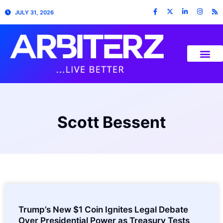
JULY 31, 2026
Scott Bessent
Trump’s New $1 Coin Ignites Legal Debate
Over Presidential Power as Treasury Tests