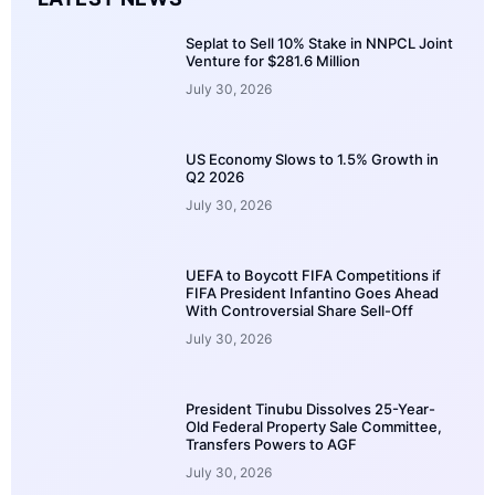
Seplat to Sell 10% Stake in NNPCL Joint
Venture for $281.6 Million
July 30, 2026
US Economy Slows to 1.5% Growth in
Q2 2026
July 30, 2026
UEFA to Boycott FIFA Competitions if
FIFA President Infantino Goes Ahead
With Controversial Share Sell-Off
July 30, 2026
President Tinubu Dissolves 25-Year-
Old Federal Property Sale Committee,
Transfers Powers to AGF
July 30, 2026