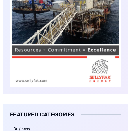
FEATURED CATEGORIES
Business