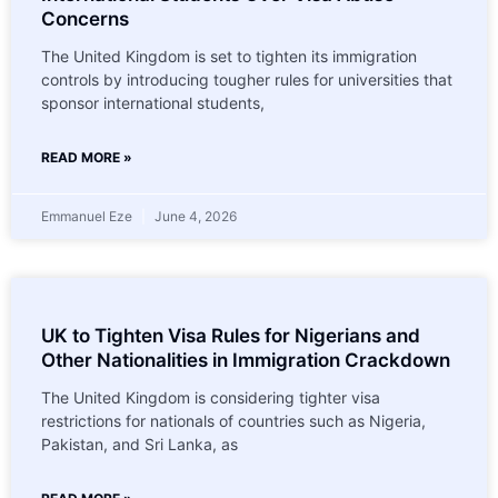
Concerns
The United Kingdom is set to tighten its immigration
controls by introducing tougher rules for universities that
sponsor international students,
READ MORE »
Emmanuel Eze
June 4, 2026
UK to Tighten Visa Rules for Nigerians and
Other Nationalities in Immigration Crackdown
The United Kingdom is considering tighter visa
restrictions for nationals of countries such as Nigeria,
Pakistan, and Sri Lanka, as