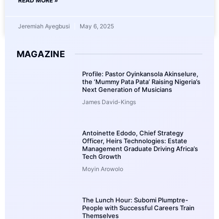
READ MORE »
Jeremiah Ayegbusi
May 6, 2025
MAGAZINE
Profile: Pastor Oyinkansola Akinselure,
the ‘Mummy Pata Pata’ Raising Nigeria’s
Next Generation of Musicians
James David-Kings
Antoinette Edodo, Chief Strategy
Officer, Heirs Technologies: Estate
Management Graduate Driving Africa’s
Tech Growth
Moyin Arowolo
The Lunch Hour: Subomi Plumptre-
People with Successful Careers Train
Themselves