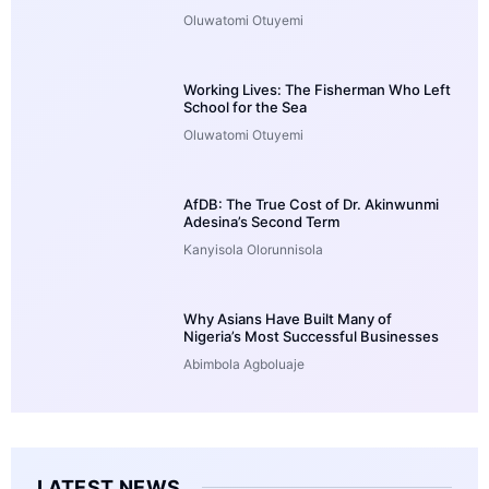
Oluwatomi Otuyemi
Working Lives: The Fisherman Who Left
School for the Sea
Oluwatomi Otuyemi
AfDB: The True Cost of Dr. Akinwunmi
Adesina’s Second Term
Kanyisola Olorunnisola
Why Asians Have Built Many of
Nigeria’s Most Successful Businesses
Abimbola Agboluaje
LATEST NEWS