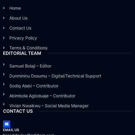
Home
About Us
Contact Us
Privacy Policy
Terms & Conditions
EDITORIAL TEAM
Samuel Bolaji – Editor
Dunmininu Dosumu – Digital/Technical Support
Sodiq Alabi – Contributor
Abimbola Agboluaje – Contributor
Vivian Nwaikwu – Social Media Manager
CONTACT US
EMAIL US