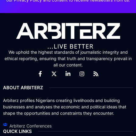
We uphold the highest standards of journalistic integrity and
ethical reporting, ensuring that truth and transparency prevail in
all our content.
ABOUT ARBITERZ
Arbiterz profiles Nigerians creating livelihoods and building
businesses and analyses the economic and political ideas that
shape the opportunities and constraints they encounter.
Arbiterz Conferences
QUICK LINKS