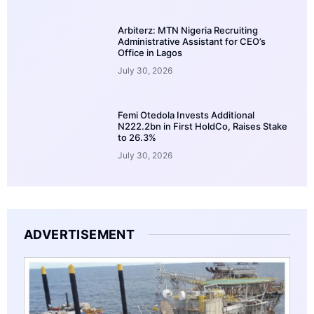
Arbiterz: MTN Nigeria Recruiting
Administrative Assistant for CEO’s
Office in Lagos
July 30, 2026
Femi Otedola Invests Additional
N222.2bn in First HoldCo, Raises Stake
to 26.3%
July 30, 2026
ADVERTISEMENT