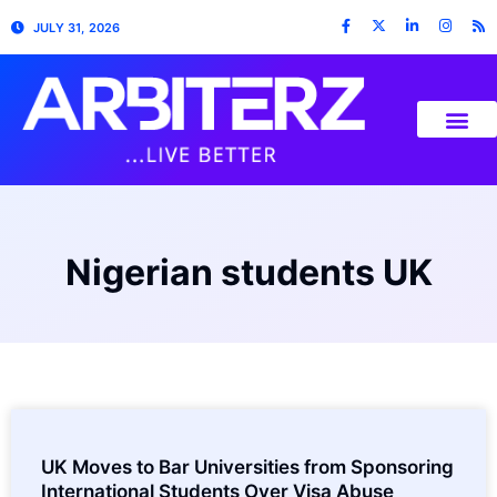
JULY 31, 2026
Nigerian students UK
UK Moves to Bar Universities from Sponsoring
International Students Over Visa Abuse