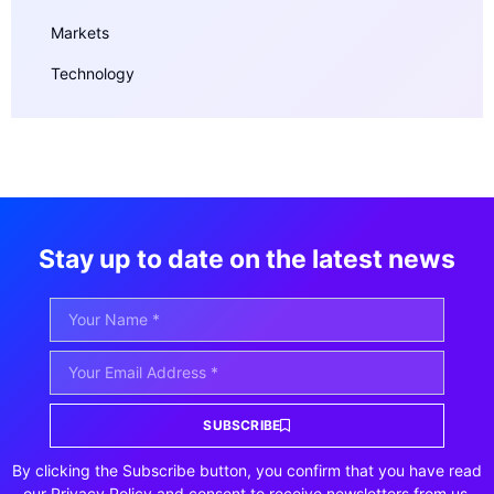
Markets
Technology
Stay up to date on the latest news
SUBSCRIBE
By clicking the Subscribe button, you confirm that you have read
our Privacy Policy and consent to receive newsletters from us.