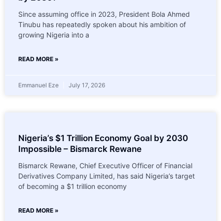
Since assuming office in 2023, President Bola Ahmed
Tinubu has repeatedly spoken about his ambition of
growing Nigeria into a
READ MORE »
Emmanuel Eze
July 17, 2026
Nigeria’s $1 Trillion Economy Goal by 2030
Impossible – Bismarck Rewane
Bismarck Rewane, Chief Executive Officer of Financial
Derivatives Company Limited, has said Nigeria’s target
of becoming a $1 trillion economy
READ MORE »