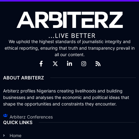
We uphold the highest standards of journalistic integrity and
ethical reporting, ensuring that truth and transparency prevail in
all our content.
ABOUT ARBITERZ
Arbiterz profiles Nigerians creating livelihoods and building
businesses and analyses the economic and political ideas that
shape the opportunities and constraints they encounter.
Arbiterz Conferences
QUICK LINKS
Home