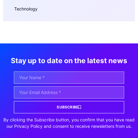
Technology
Stay up to date on the latest news
SUBSCRIBE
By clicking the Subscribe button, you confirm that you have read
our Privacy Policy and consent to receive newsletters from us.