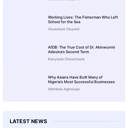
Working Lives: The Fisherman Who Left
School for the Sea
Oluwatomi Otuyemi
AfDB: The True Cost of Dr. Akinwunmi
Adesina’s Second Term
Kanyisola Olorunnisola
Why Asians Have Built Many of
Nigeria’s Most Successful Businesses
Abimbola Agboluaje
LATEST NEWS