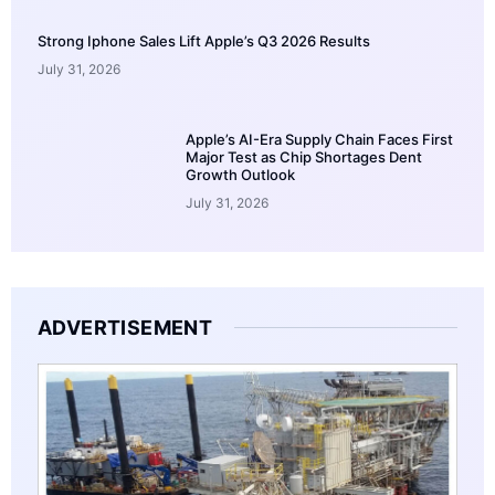
Strong Iphone Sales Lift Apple’s Q3 2026 Results
July 31, 2026
Apple’s AI-Era Supply Chain Faces First
Major Test as Chip Shortages Dent
Growth Outlook
July 31, 2026
ADVERTISEMENT