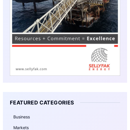
FEATURED CATEGORIES
Business
Markets