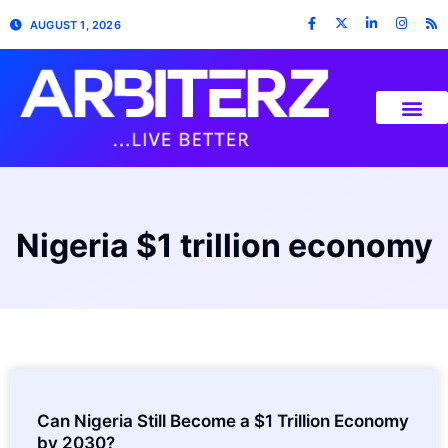
AUGUST 1, 2026
Nigeria $1 trillion economy
Can Nigeria Still Become a $1 Trillion Economy
by 2030?