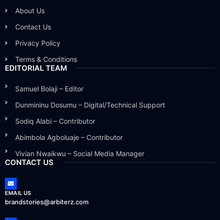
About Us
Contact Us
Privacy Policy
Terms & Conditions
EDITORIAL TEAM
Samuel Bolaji – Editor
Dunmininu Dosumu – Digital/Technical Support
Sodiq Alabi – Contributor
Abimbola Agboluaje – Contributor
Vivian Nwaikwu – Social Media Manager
CONTACT US
EMAIL US
brandstories@arbiterz.com