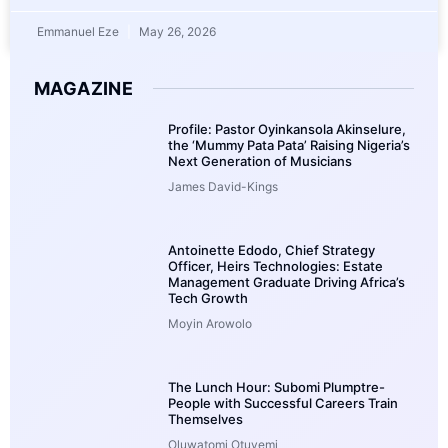
Emmanuel Eze
May 26, 2026
MAGAZINE
Profile: Pastor Oyinkansola Akinselure,
the ‘Mummy Pata Pata’ Raising Nigeria’s
Next Generation of Musicians
James David-Kings
Antoinette Edodo, Chief Strategy
Officer, Heirs Technologies: Estate
Management Graduate Driving Africa’s
Tech Growth
Moyin Arowolo
The Lunch Hour: Subomi Plumptre-
People with Successful Careers Train
Themselves
Oluwatomi Otuyemi