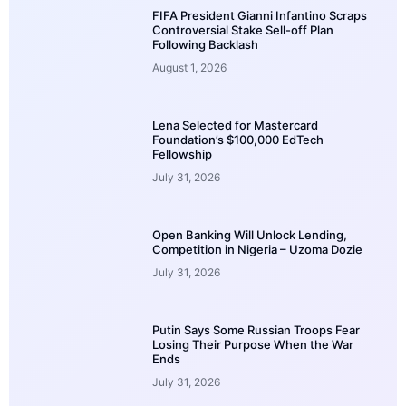
FIFA President Gianni Infantino Scraps
Controversial Stake Sell-off Plan
Following Backlash
August 1, 2026
Lena Selected for Mastercard
Foundation’s $100,000 EdTech
Fellowship
July 31, 2026
Open Banking Will Unlock Lending,
Competition in Nigeria – Uzoma Dozie
July 31, 2026
Putin Says Some Russian Troops Fear
Losing Their Purpose When the War
Ends
July 31, 2026