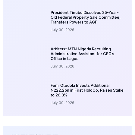
President Tinubu Dissolves 25-Year-
Old Federal Property Sale Committee,
Transfers Powers to AGF
July 30, 2026
Arbiterz: MTN Nigeria Recruiting
Administrative Assistant for CEO’s
Office in Lagos
July 30, 2026
Femi Otedola Invests Additional
N222.2bn in First HoldCo, Raises Stake
to 26.3%
July 30, 2026