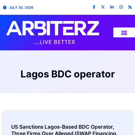
JULY 30, 2026
Lagos BDC operator
US Sanctions Lagos-Based BDC Operator,
Three Firms Over Alleged ISWAP Financing