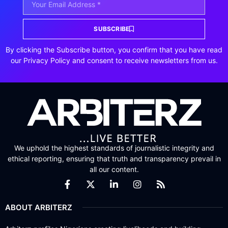
SUBSCRIBE
By clicking the Subscribe button, you confirm that you have read
our Privacy Policy and consent to receive newsletters from us.
We uphold the highest standards of journalistic integrity and
ethical reporting, ensuring that truth and transparency prevail in
all our content.
ABOUT ARBITERZ