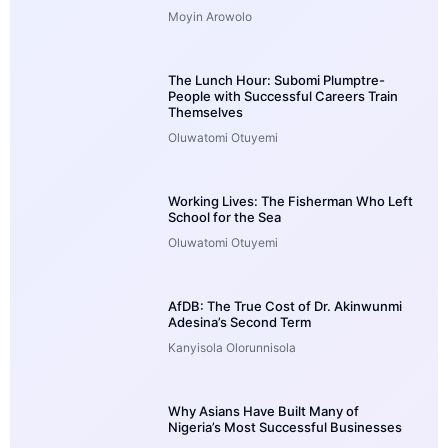
Moyin Arowolo
The Lunch Hour: Subomi Plumptre-
People with Successful Careers Train
Themselves
Oluwatomi Otuyemi
Working Lives: The Fisherman Who Left
School for the Sea
Oluwatomi Otuyemi
AfDB: The True Cost of Dr. Akinwunmi
Adesina’s Second Term
Kanyisola Olorunnisola
Why Asians Have Built Many of
Nigeria’s Most Successful Businesses