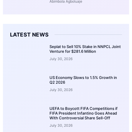
Abimbola Agboluaje
LATEST NEWS
Seplat to Sell 10% Stake in NNPCL Joint
Venture for $281.6 Million
July 30, 2026
US Economy Slows to 1.5% Growth in
Q2 2026
July 30, 2026
UEFA to Boycott FIFA Competitions if
FIFA President Infantino Goes Ahead
With Controversial Share Sell-Off
July 30, 2026