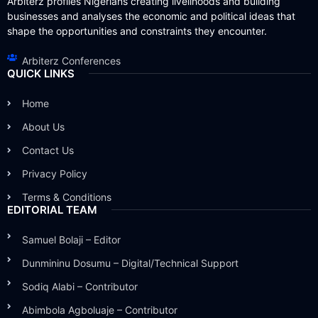
Arbiterz profiles Nigerians creating livelihoods and building
businesses and analyses the economic and political ideas that
shape the opportunities and constraints they encounter.
Arbiterz Conferences
QUICK LINKS
Home
About Us
Contact Us
Privacy Policy
Terms & Conditions
EDITORIAL TEAM
Samuel Bolaji – Editor
Dunmininu Dosumu – Digital/Technical Support
Sodiq Alabi – Contributor
Abimbola Agboluaje – Contributor