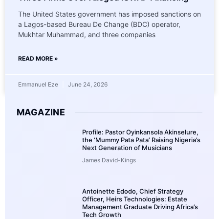
The United States government has imposed sanctions on
a Lagos-based Bureau De Change (BDC) operator,
Mukhtar Muhammad, and three companies
READ MORE »
Emmanuel Eze
June 24, 2026
MAGAZINE
Profile: Pastor Oyinkansola Akinselure,
the ‘Mummy Pata Pata’ Raising Nigeria’s
Next Generation of Musicians
James David-Kings
Antoinette Edodo, Chief Strategy
Officer, Heirs Technologies: Estate
Management Graduate Driving Africa’s
Tech Growth