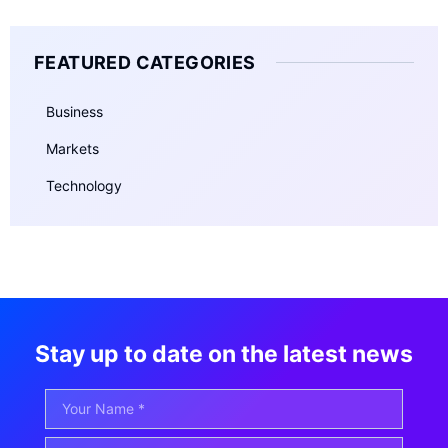
FEATURED CATEGORIES
Business
Markets
Technology
Stay up to date on the latest news