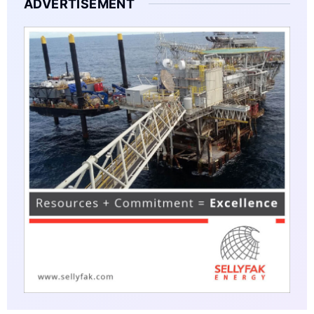
ADVERTISEMENT