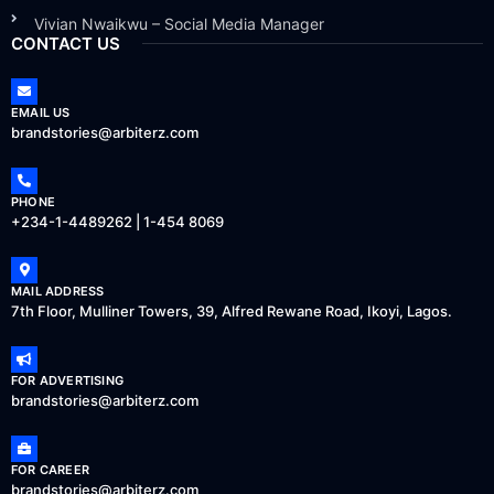
Vivian Nwaikwu – Social Media Manager
CONTACT US
EMAIL US
brandstories@arbiterz.com
PHONE
+234-1-4489262 | 1-454 8069
MAIL ADDRESS
7th Floor, Mulliner Towers, 39, Alfred Rewane Road, Ikoyi, Lagos.
FOR ADVERTISING
brandstories@arbiterz.com
FOR CAREER
brandstories@arbiterz.com