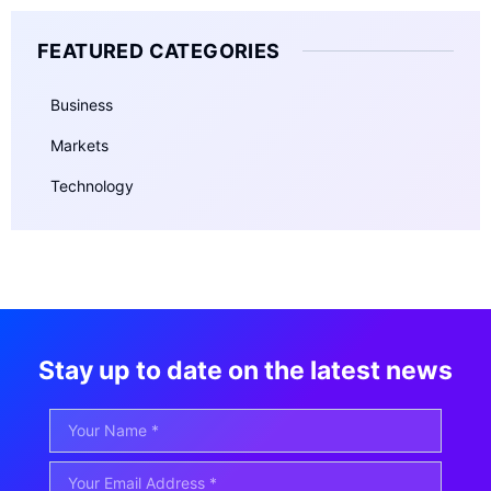
FEATURED CATEGORIES
Business
Markets
Technology
Stay up to date on the latest news