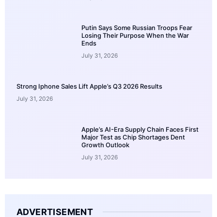
Putin Says Some Russian Troops Fear
Losing Their Purpose When the War
Ends
July 31, 2026
Strong Iphone Sales Lift Apple’s Q3 2026 Results
July 31, 2026
Apple’s AI-Era Supply Chain Faces First
Major Test as Chip Shortages Dent
Growth Outlook
July 31, 2026
ADVERTISEMENT