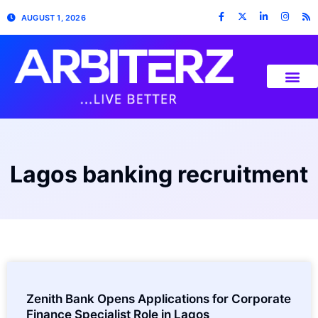
AUGUST 1, 2026
Lagos banking recruitment
Zenith Bank Opens Applications for Corporate
Finance Specialist Role in Lagos