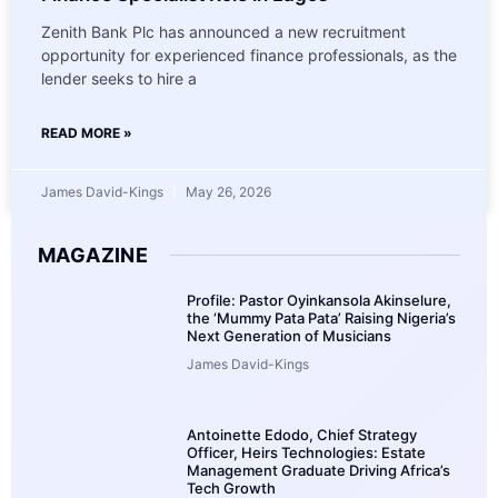
Zenith Bank Plc has announced a new recruitment
opportunity for experienced finance professionals, as the
lender seeks to hire a
READ MORE »
James David-Kings
May 26, 2026
MAGAZINE
Profile: Pastor Oyinkansola Akinselure,
the ‘Mummy Pata Pata’ Raising Nigeria’s
Next Generation of Musicians
James David-Kings
Antoinette Edodo, Chief Strategy
Officer, Heirs Technologies: Estate
Management Graduate Driving Africa’s
Tech Growth