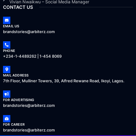
Vivian Nwaikwu – Social Media Manager
CONTACT US
EMAIL US
brandstories@arbiterz.com
PHONE
+234-1-4489262 | 1-454 8069
MAIL ADDRESS
7th Floor, Mulliner Towers, 39, Alfred Rewane Road, Ikoyi, Lagos.
FOR ADVERTISING
brandstories@arbiterz.com
FOR CAREER
brandstories@arbiterz.com