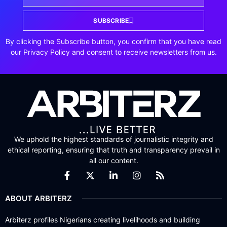
SUBSCRIBE
By clicking the Subscribe button, you confirm that you have read
our Privacy Policy and consent to receive newsletters from us.
We uphold the highest standards of journalistic integrity and
ethical reporting, ensuring that truth and transparency prevail in
all our content.
ABOUT ARBITERZ
Arbiterz profiles Nigerians creating livelihoods and building