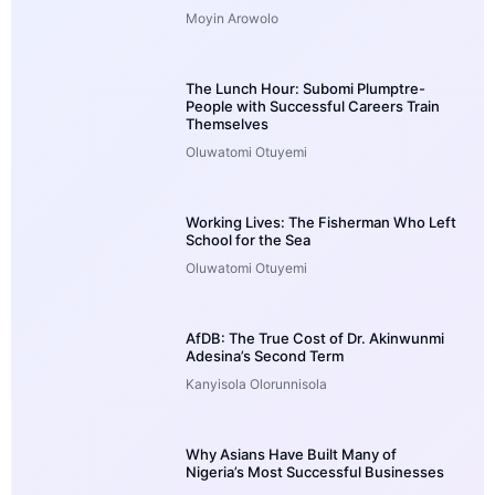
Moyin Arowolo
The Lunch Hour: Subomi Plumptre-
People with Successful Careers Train
Themselves
Oluwatomi Otuyemi
Working Lives: The Fisherman Who Left
School for the Sea
Oluwatomi Otuyemi
AfDB: The True Cost of Dr. Akinwunmi
Adesina’s Second Term
Kanyisola Olorunnisola
Why Asians Have Built Many of
Nigeria’s Most Successful Businesses