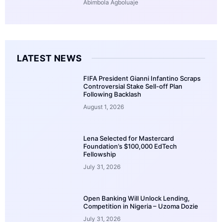
Abimbola Agboluaje
LATEST NEWS
FIFA President Gianni Infantino Scraps
Controversial Stake Sell-off Plan
Following Backlash
August 1, 2026
Lena Selected for Mastercard
Foundation’s $100,000 EdTech
Fellowship
July 31, 2026
Open Banking Will Unlock Lending,
Competition in Nigeria – Uzoma Dozie
July 31, 2026