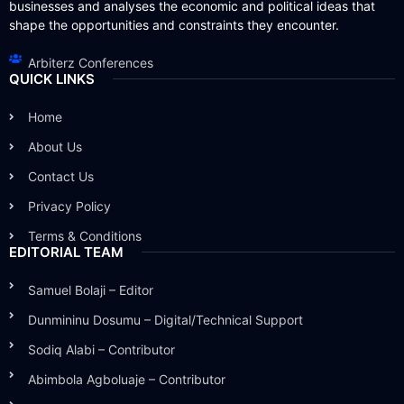
businesses and analyses the economic and political ideas that
shape the opportunities and constraints they encounter.
Arbiterz Conferences
QUICK LINKS
Home
About Us
Contact Us
Privacy Policy
Terms & Conditions
EDITORIAL TEAM
Samuel Bolaji – Editor
Dunmininu Dosumu – Digital/Technical Support
Sodiq Alabi – Contributor
Abimbola Agboluaje – Contributor