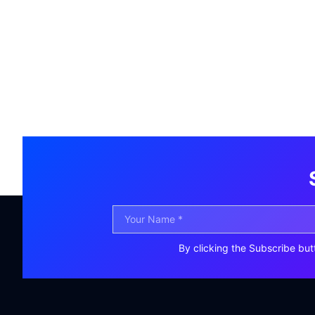
By clicking the Subscribe but