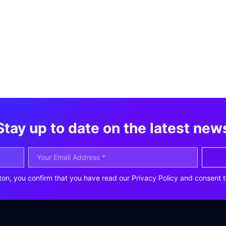
Stay up to date on the latest new
ton, you confirm that you have read our Privacy Policy and consent t