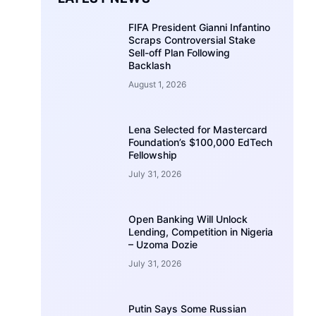
FIFA President Gianni Infantino
Scraps Controversial Stake
Sell-off Plan Following
Backlash
August 1, 2026
Lena Selected for Mastercard
Foundation’s $100,000 EdTech
Fellowship
July 31, 2026
Open Banking Will Unlock
Lending, Competition in Nigeria
– Uzoma Dozie
July 31, 2026
Putin Says Some Russian