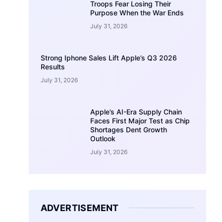
Troops Fear Losing Their
Purpose When the War Ends
July 31, 2026
Strong Iphone Sales Lift Apple’s Q3 2026
Results
July 31, 2026
Apple’s AI-Era Supply Chain
Faces First Major Test as Chip
Shortages Dent Growth
Outlook
July 31, 2026
ADVERTISEMENT