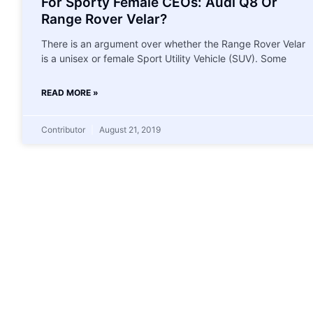
For Sporty Female CEOs: Audi Q8 Or
Range Rover Velar?
There is an argument over whether the Range Rover Velar
is a unisex or female Sport Utility Vehicle (SUV). Some
READ MORE »
Contributor
August 21, 2019