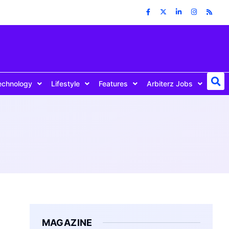
echnology
Lifestyle
Features
Arbiterz Jobs
MAGAZINE