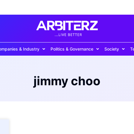
ompanies & Industry
Politics & Governance
Society
T
jimmy choo