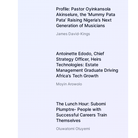
Profile: Pastor Oyinkansola
Akinselure, the ‘Mummy Pata
Pata’ Raising Nigeria’s Next
Generation of Musicians
James David-Kings
Antoinette Edodo, Chief
Strategy Officer, Heirs
Technologies: Estate
Management Graduate Driving
Africa’s Tech Growth
Moyin Arowolo
The Lunch Hour: Subomi
Plumptre- People with
Successful Careers Train
Themselves
Oluwatomi Otuyemi