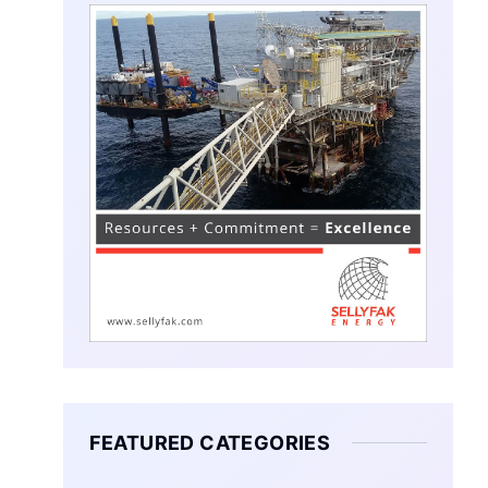
FEATURED CATEGORIES