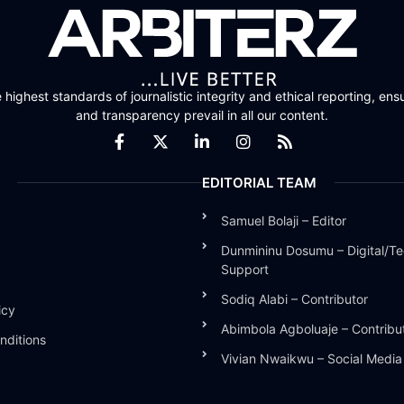
highest standards of journalistic integrity and ethical reporting, ensu
and transparency prevail in all our content.
EDITORIAL TEAM
Samuel Bolaji – Editor
Dunmininu Dosumu – Digital/Te
Support
Sodiq Alabi – Contributor
icy
Abimbola Agboluaje – Contribu
nditions
Vivian Nwaikwu – Social Medi