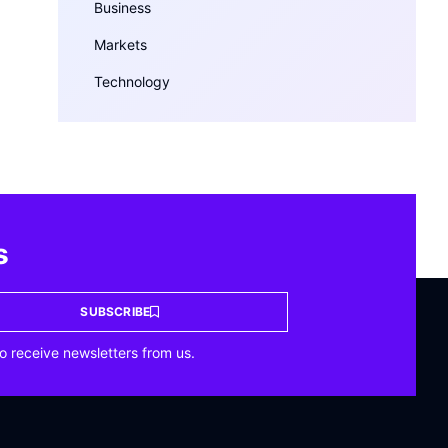
Business
Markets
Technology
s
SUBSCRIBE
o receive newsletters from us.