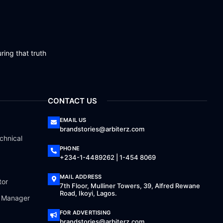
ring that truth
CONTACT US
EMAIL US
brandstories@arbiterz.com
chnical
PHONE
+234-1-4489262 | 1-454 8069
MAIL ADDRESS
tor
7th Floor, Mulliner Towers, 39, Alfred Rewane
Road, Ikoyi, Lagos.
a Manager
FOR ADVERTISING
brandstories@arbiterz.com