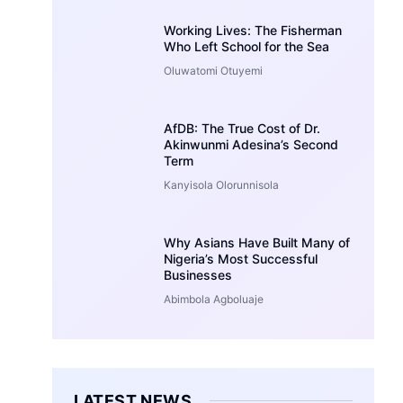
Working Lives: The Fisherman
Who Left School for the Sea
Oluwatomi Otuyemi
AfDB: The True Cost of Dr.
Akinwunmi Adesina’s Second
Term
Kanyisola Olorunnisola
Why Asians Have Built Many of
Nigeria’s Most Successful
Businesses
Abimbola Agboluaje
LATEST NEWS