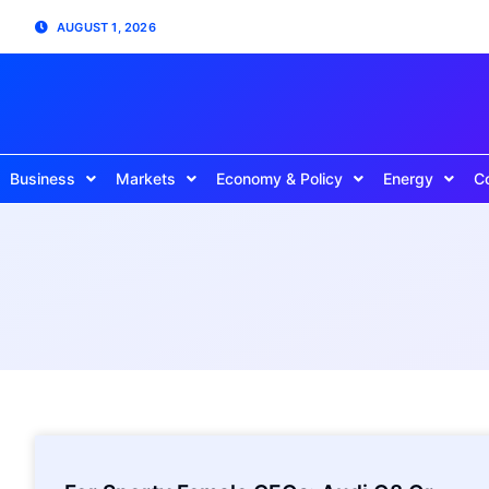
AUGUST 1, 2026
Business
Markets
Economy & Policy
Energy
C