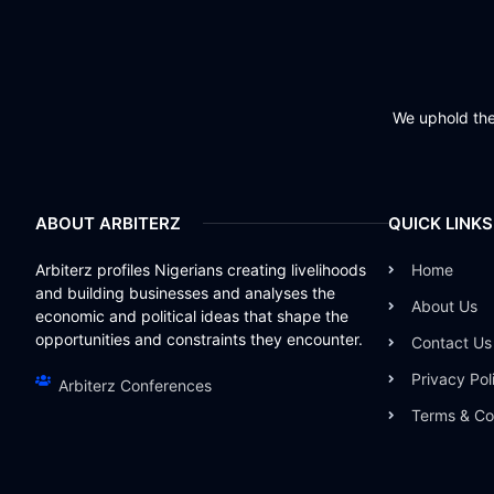
We uphold the 
ABOUT ARBITERZ
QUICK LINKS
Arbiterz profiles Nigerians creating livelihoods
Home
and building businesses and analyses the
About Us
economic and political ideas that shape the
opportunities and constraints they encounter.
Contact Us
Privacy Pol
Arbiterz Conferences
Terms & Co