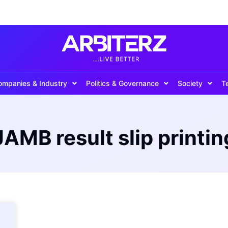
ompanies & Industry
Politics & Governance
Society
T
JAMB result slip printin