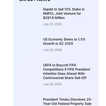
Seplat to Sell 10% Stake in
NNPCL Joint Venture for
$281.6 Million
July 30, 2026
US Economy Slows to 1.5%
Growth in Q2 2026
July 30, 2026
UEFA to Boycott FIFA
Competitions if FIFA President
Infantino Goes Ahead With
Controversial Share Sell-Off
July 30, 2026
President Tinubu Dissolves 25-
Year-Old Federal Property Sale