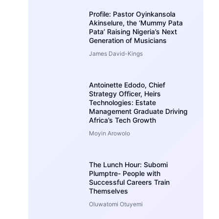
Profile: Pastor Oyinkansola
Akinselure, the ‘Mummy Pata
Pata’ Raising Nigeria’s Next
Generation of Musicians
James David-Kings
Antoinette Edodo, Chief
Strategy Officer, Heirs
Technologies: Estate
Management Graduate Driving
Africa’s Tech Growth
Moyin Arowolo
The Lunch Hour: Subomi
Plumptre- People with
Successful Careers Train
Themselves
Oluwatomi Otuyemi