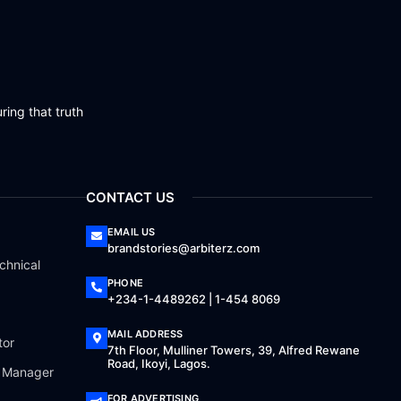
ring that truth
CONTACT US
EMAIL US
brandstories@arbiterz.com
chnical
PHONE
+234-1-4489262 | 1-454 8069
MAIL ADDRESS
tor
7th Floor, Mulliner Towers, 39, Alfred Rewane
Road, Ikoyi, Lagos.
a Manager
FOR ADVERTISING