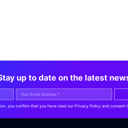
Stay up to date on the latest new
ton, you confirm that you have read our Privacy Policy and consent t