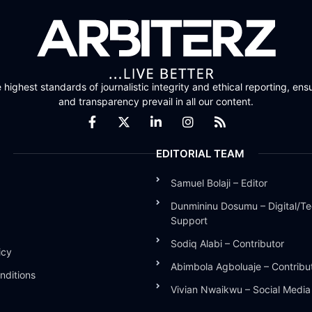
highest standards of journalistic integrity and ethical reporting, ensu
and transparency prevail in all our content.
EDITORIAL TEAM
Samuel Bolaji – Editor
Dunmininu Dosumu – Digital/Te
Support
Sodiq Alabi – Contributor
icy
Abimbola Agboluaje – Contribu
nditions
Vivian Nwaikwu – Social Medi