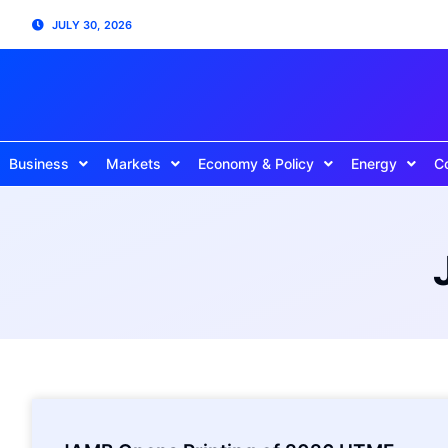
JULY 30, 2026
Business
Markets
Economy & Policy
Energy
C