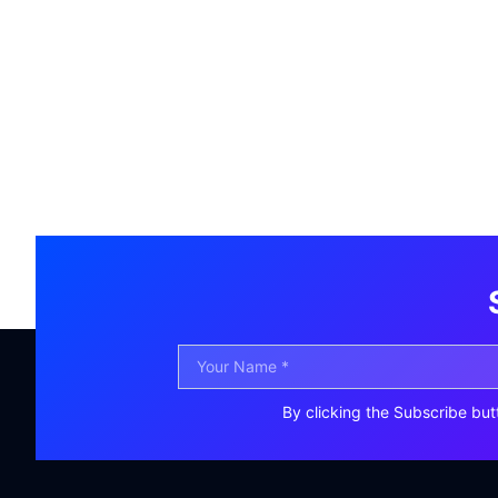
By clicking the Subscribe but