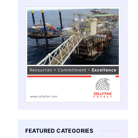
FEATURED CATEGORIES