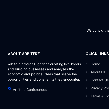
We uphold the 
ABOUT ARBITERZ
QUICK LINKS
Arbiterz profiles Nigerians creating livelihoods
Home
and building businesses and analyses the
About Us
economic and political ideas that shape the
opportunities and constraints they encounter.
Contact Us
Privacy Pol
Arbiterz Conferences
Terms & Co