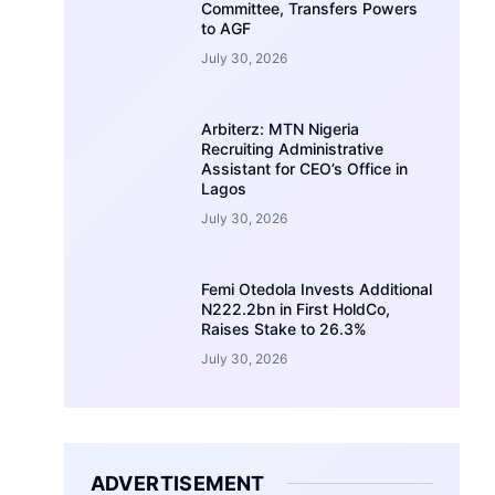
Committee, Transfers Powers
to AGF
July 30, 2026
Arbiterz: MTN Nigeria
Recruiting Administrative
Assistant for CEO’s Office in
Lagos
July 30, 2026
Femi Otedola Invests Additional
N222.2bn in First HoldCo,
Raises Stake to 26.3%
July 30, 2026
ADVERTISEMENT