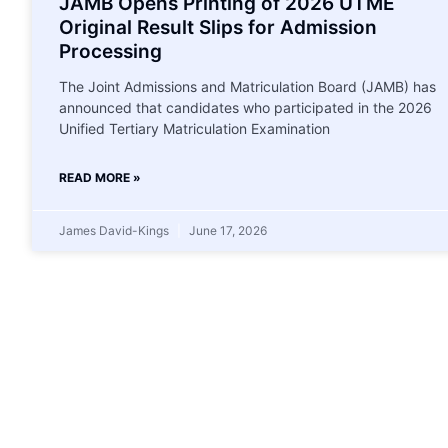
JAMB Opens Printing of 2026 UTME
Original Result Slips for Admission
Processing
The Joint Admissions and Matriculation Board (JAMB) has
announced that candidates who participated in the 2026
Unified Tertiary Matriculation Examination
READ MORE »
James David-Kings
June 17, 2026