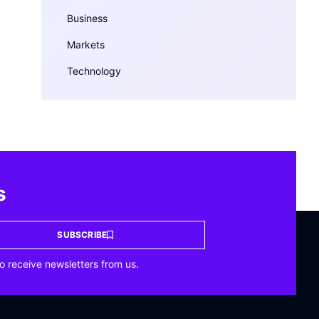
Business
Markets
Technology
s
SUBSCRIBE
o receive newsletters from us.