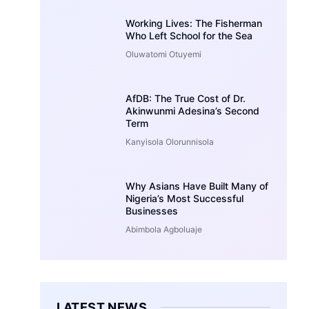
Working Lives: The Fisherman
Who Left School for the Sea
Oluwatomi Otuyemi
AfDB: The True Cost of Dr.
Akinwunmi Adesina’s Second
Term
Kanyisola Olorunnisola
Why Asians Have Built Many of
Nigeria’s Most Successful
Businesses
Abimbola Agboluaje
LATEST NEWS