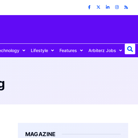
echnology
Lifestyle
Features
Arbiterz Jobs
g
MAGAZINE