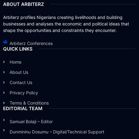
ABOUT ARBITERZ
Arbiterz profiles Nigerians creating livelihoods and building
businesses and analyses the economic and political ideas that
shape the opportunities and constraints they encounter.
Arbiterz Conferences
QUICK LINKS
Home
About Us
Contact Us
Privacy Policy
Terms & Conditions
EDITORIAL TEAM
Samuel Bolaji – Editor
Dunmininu Dosumu – Digital/Technical Support