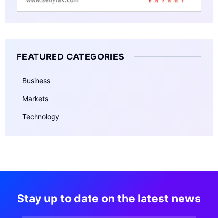
FEATURED CATEGORIES
Business
Markets
Technology
Stay up to date on the latest news