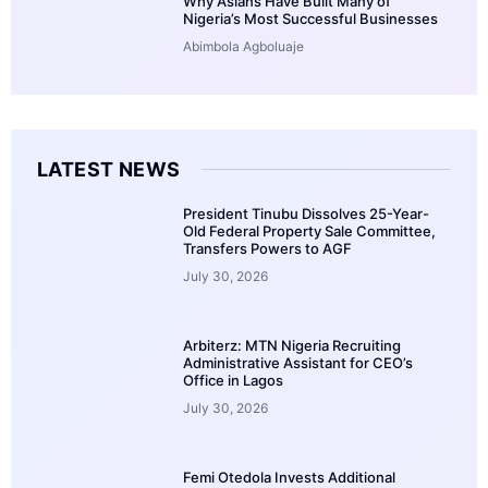
Why Asians Have Built Many of
Nigeria’s Most Successful Businesses
Abimbola Agboluaje
LATEST NEWS
President Tinubu Dissolves 25-Year-
Old Federal Property Sale Committee,
Transfers Powers to AGF
July 30, 2026
Arbiterz: MTN Nigeria Recruiting
Administrative Assistant for CEO’s
Office in Lagos
July 30, 2026
Femi Otedola Invests Additional