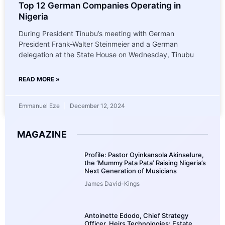
Top 12 German Companies Operating in
Nigeria
During President Tinubu’s meeting with German
President Frank-Walter Steinmeier and a German
delegation at the State House on Wednesday, Tinubu
READ MORE »
Emmanuel Eze
December 12, 2024
MAGAZINE
Profile: Pastor Oyinkansola Akinselure,
the ‘Mummy Pata Pata’ Raising Nigeria’s
Next Generation of Musicians
James David-Kings
Antoinette Edodo, Chief Strategy
Officer, Heirs Technologies: Estate