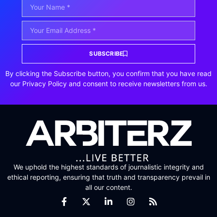
SUBSCRIBE
By clicking the Subscribe button, you confirm that you have read
our Privacy Policy and consent to receive newsletters from us.
We uphold the highest standards of journalistic integrity and
ethical reporting, ensuring that truth and transparency prevail in
all our content.