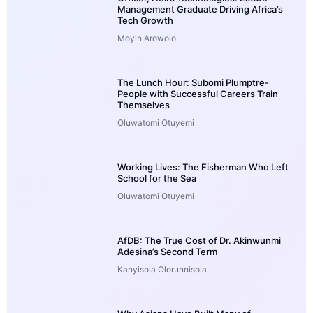
Management Graduate Driving Africa’s
Tech Growth
Moyin Arowolo
The Lunch Hour: Subomi Plumptre-
People with Successful Careers Train
Themselves
Oluwatomi Otuyemi
Working Lives: The Fisherman Who Left
School for the Sea
Oluwatomi Otuyemi
AfDB: The True Cost of Dr. Akinwunmi
Adesina’s Second Term
Kanyisola Olorunnisola