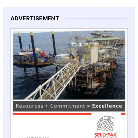
ADVERTISEMENT