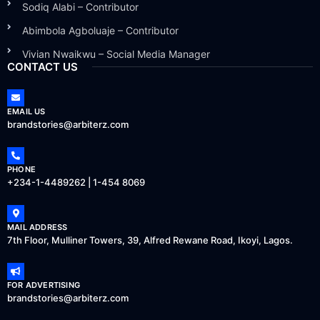
Sodiq Alabi – Contributor
Abimbola Agboluaje – Contributor
Vivian Nwaikwu – Social Media Manager
CONTACT US
EMAIL US
brandstories@arbiterz.com
PHONE
+234-1-4489262 | 1-454 8069
MAIL ADDRESS
7th Floor, Mulliner Towers, 39, Alfred Rewane Road, Ikoyi, Lagos.
FOR ADVERTISING
brandstories@arbiterz.com