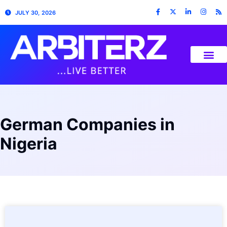
JULY 30, 2026
German Companies in
Nigeria