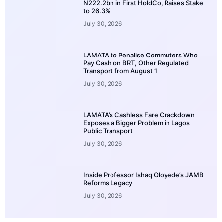
N222.2bn in First HoldCo, Raises Stake
to 26.3%
July 30, 2026
LAMATA to Penalise Commuters Who
Pay Cash on BRT, Other Regulated
Transport from August 1
July 30, 2026
LAMATA’s Cashless Fare Crackdown
Exposes a Bigger Problem in Lagos
Public Transport
July 30, 2026
Inside Professor Ishaq Oloyede’s JAMB
Reforms Legacy
July 30, 2026