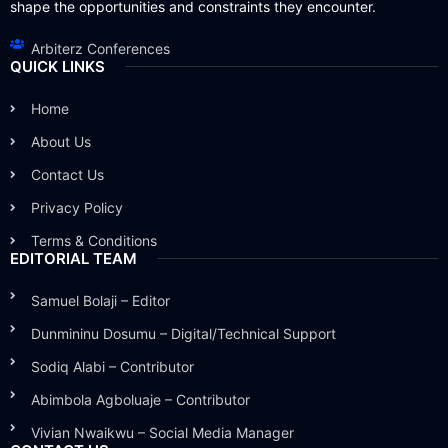
shape the opportunities and constraints they encounter.
Arbiterz Conferences
QUICK LINKS
Home
About Us
Contact Us
Privacy Policy
Terms & Conditions
EDITORIAL TEAM
Samuel Bolaji – Editor
Dunmininu Dosumu – Digital/Technical Support
Sodiq Alabi – Contributor
Abimbola Agboluaje – Contributor
Vivian Nwaikwu – Social Media Manager