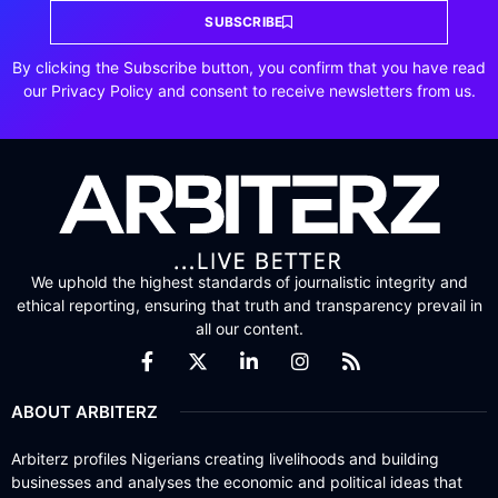
SUBSCRIBE
By clicking the Subscribe button, you confirm that you have read
our Privacy Policy and consent to receive newsletters from us.
We uphold the highest standards of journalistic integrity and
ethical reporting, ensuring that truth and transparency prevail in
all our content.
ABOUT ARBITERZ
Arbiterz profiles Nigerians creating livelihoods and building
businesses and analyses the economic and political ideas that