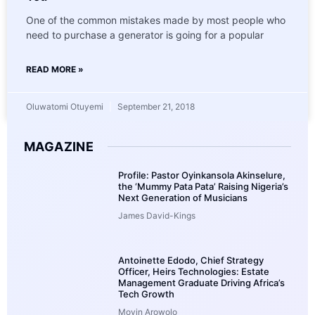
One of the common mistakes made by most people who
need to purchase a generator is going for a popular
READ MORE »
Oluwatomi Otuyemi
September 21, 2018
MAGAZINE
Profile: Pastor Oyinkansola Akinselure,
the ‘Mummy Pata Pata’ Raising Nigeria’s
Next Generation of Musicians
James David-Kings
Antoinette Edodo, Chief Strategy
Officer, Heirs Technologies: Estate
Management Graduate Driving Africa’s
Tech Growth
Moyin Arowolo