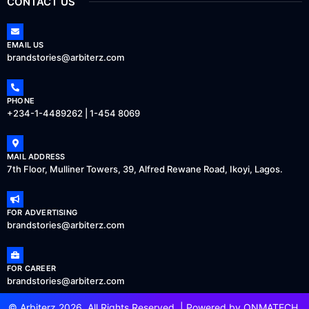
CONTACT US
EMAIL US
brandstories@arbiterz.com
PHONE
+234-1-4489262 | 1-454 8069
MAIL ADDRESS
7th Floor, Mulliner Towers, 39, Alfred Rewane Road, Ikoyi, Lagos.
FOR ADVERTISING
brandstories@arbiterz.com
FOR CAREER
brandstories@arbiterz.com
© Arbiterz 2026, All Rights Reserved. | Powered by
ONMATECH
.