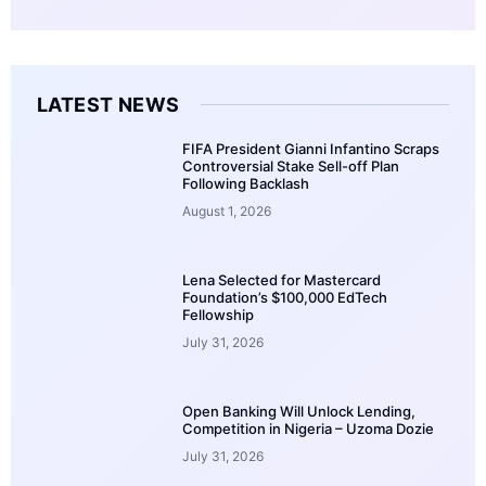
LATEST NEWS
FIFA President Gianni Infantino Scraps
Controversial Stake Sell-off Plan
Following Backlash
August 1, 2026
Lena Selected for Mastercard
Foundation’s $100,000 EdTech
Fellowship
July 31, 2026
Open Banking Will Unlock Lending,
Competition in Nigeria – Uzoma Dozie
July 31, 2026