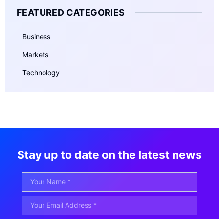
FEATURED CATEGORIES
Business
Markets
Technology
Stay up to date on the latest news