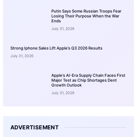
Putin Says Some Russian Troops Fear
Losing Their Purpose When the War
Ends
July 31, 2026
Strong Iphone Sales Lift Apple’s Q3 2026 Results
July 31, 2026
Apple’s AI-Era Supply Chain Faces First
Major Test as Chip Shortages Dent
Growth Outlook
July 31, 2026
ADVERTISEMENT