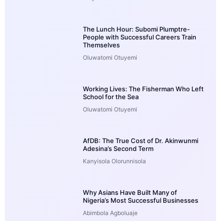
The Lunch Hour: Subomi Plumptre-
People with Successful Careers Train
Themselves
Oluwatomi Otuyemi
Working Lives: The Fisherman Who Left
School for the Sea
Oluwatomi Otuyemi
AfDB: The True Cost of Dr. Akinwunmi
Adesina’s Second Term
Kanyisola Olorunnisola
Why Asians Have Built Many of
Nigeria’s Most Successful Businesses
Abimbola Agboluaje