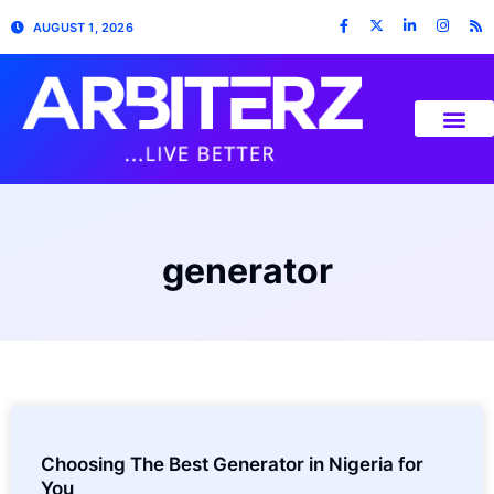
AUGUST 1, 2026
generator
Choosing The Best Generator in Nigeria for
You