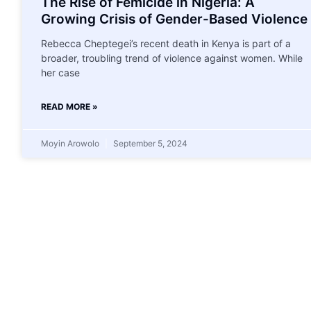
The Rise of Femicide in Nigeria: A
Growing Crisis of Gender-Based Violence
Rebecca Cheptegei’s recent death in Kenya is part of a
broader, troubling trend of violence against women. While
her case
READ MORE »
Moyin Arowolo
September 5, 2024