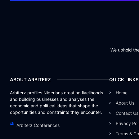
We uphold the 
ABOUT ARBITERZ
QUICK LINKS
Arbiterz profiles Nigerians creating livelihoods
Home
and building businesses and analyses the
About Us
economic and political ideas that shape the
opportunities and constraints they encounter.
Contact Us
Privacy Pol
Arbiterz Conferences
Terms & Co