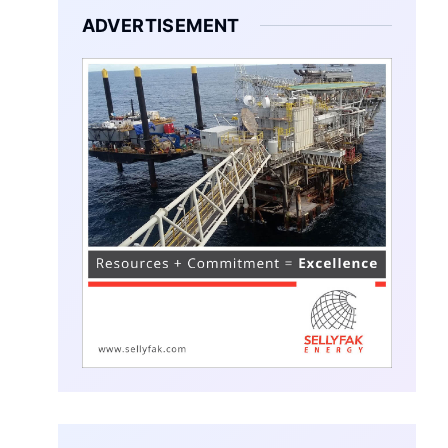
ADVERTISEMENT