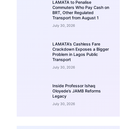
LAMATA to Penalise
Commuters Who Pay Cash on
BRT, Other Regulated
Transport from August 1
July 30, 2026
LAMATA’s Cashless Fare
Crackdown Exposes a Bigger
Problem in Lagos Public
Transport
July 30, 2026
Inside Professor Ishaq
Oloyede’s JAMB Reforms
Legacy
July 30, 2026