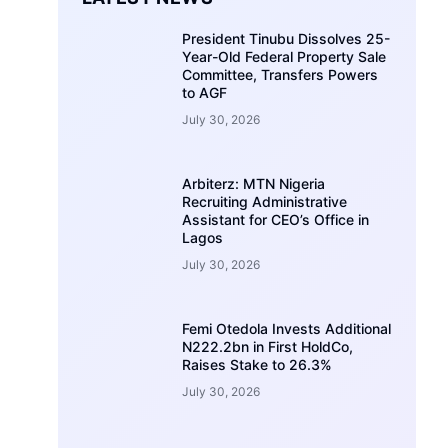
President Tinubu Dissolves 25-
Year-Old Federal Property Sale
Committee, Transfers Powers
to AGF
July 30, 2026
Arbiterz: MTN Nigeria
Recruiting Administrative
Assistant for CEO’s Office in
Lagos
July 30, 2026
Femi Otedola Invests Additional
N222.2bn in First HoldCo,
Raises Stake to 26.3%
July 30, 2026