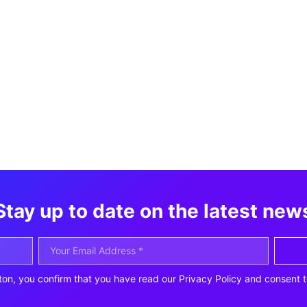
Stay up to date on the latest new
ton, you confirm that you have read our Privacy Policy and consent t