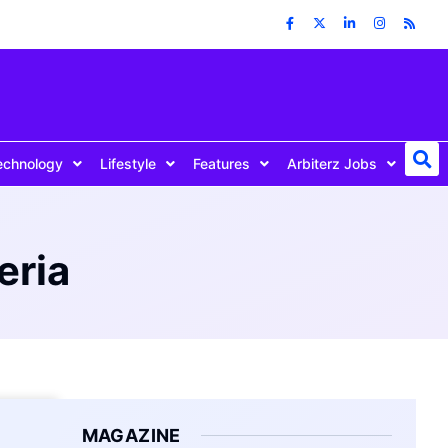
echnology
Lifestyle
Features
Arbiterz Jobs
eria
MAGAZINE