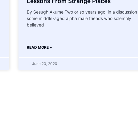
Lessons From Strange Places
By Sesugh Akume Two or so years ago, in a discussion
some middle-aged alpha male friends who solemnly
believed
READ MORE »
June 20, 2020