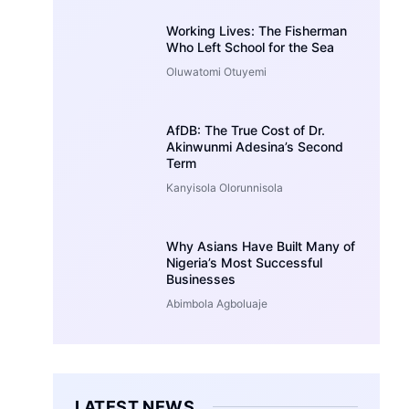
Working Lives: The Fisherman
Who Left School for the Sea
Oluwatomi Otuyemi
AfDB: The True Cost of Dr.
Akinwunmi Adesina’s Second
Term
Kanyisola Olorunnisola
Why Asians Have Built Many of
Nigeria’s Most Successful
Businesses
Abimbola Agboluaje
LATEST NEWS