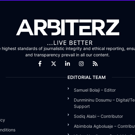
highest standards of journalistic integrity and ethical reporting, ensu
and transparency prevail in all our content.
EDITORIAL TEAM
Samuel Bolaji – Editor
Dunmininu Dosumu – Digital/Te
Support
Sodiq Alabi – Contributor
icy
Abimbola Agboluaje – Contribu
nditions