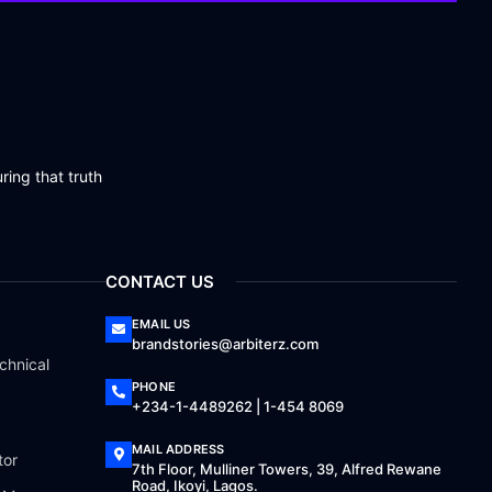
ring that truth
CONTACT US
EMAIL US
brandstories@arbiterz.com
chnical
PHONE
+234-1-4489262 | 1-454 8069
MAIL ADDRESS
tor
7th Floor, Mulliner Towers, 39, Alfred Rewane
Road, Ikoyi, Lagos.