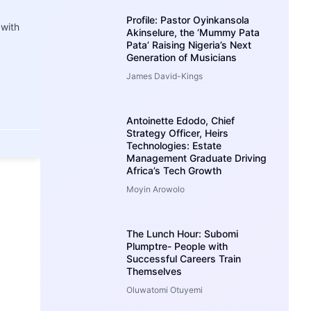
Profile: Pastor Oyinkansola
 with
Akinselure, the ‘Mummy Pata
Pata’ Raising Nigeria’s Next
Generation of Musicians
James David-Kings
Antoinette Edodo, Chief
Strategy Officer, Heirs
Technologies: Estate
Management Graduate Driving
Africa’s Tech Growth
Moyin Arowolo
The Lunch Hour: Subomi
Plumptre- People with
Successful Careers Train
Themselves
Oluwatomi Otuyemi