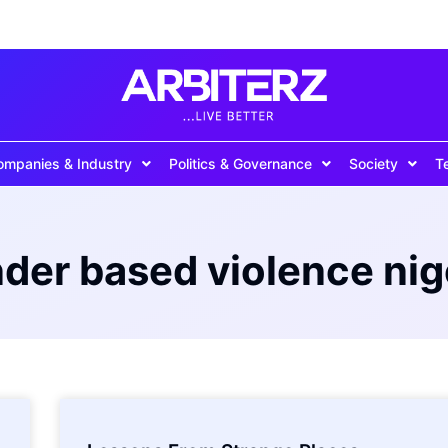
ompanies & Industry
Politics & Governance
Society
T
der based violence nig