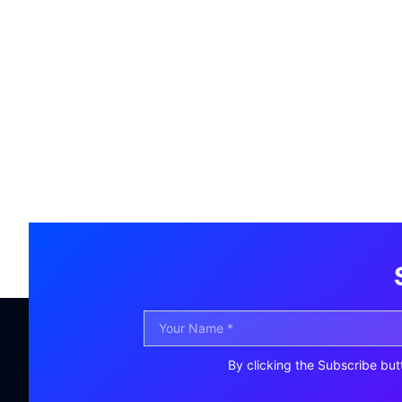
By clicking the Subscribe but