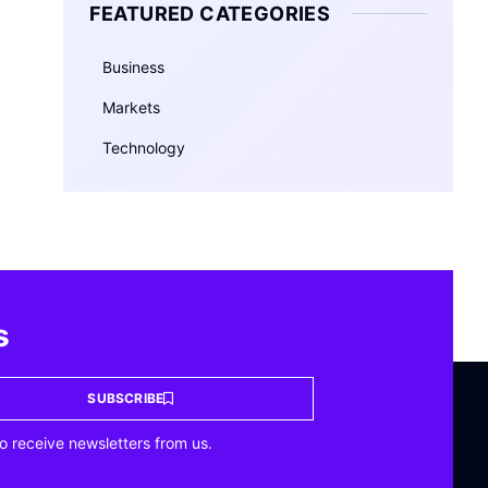
FEATURED CATEGORIES
Business
Markets
Technology
s
SUBSCRIBE
o receive newsletters from us.