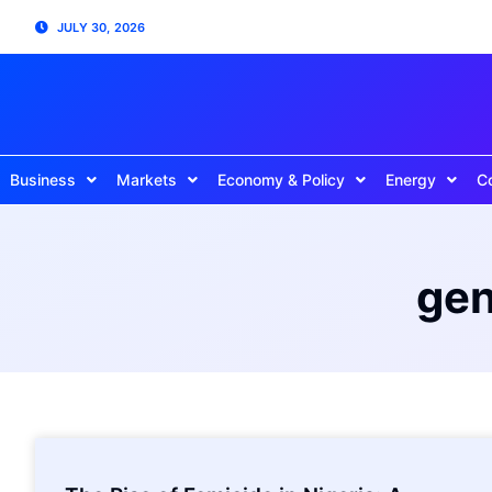
JULY 30, 2026
Business
Markets
Economy & Policy
Energy
C
gen