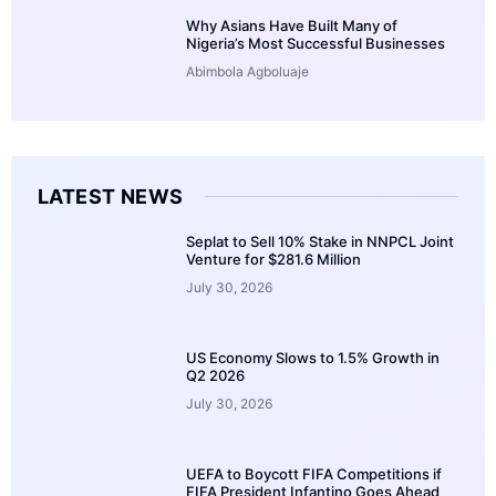
Why Asians Have Built Many of
Nigeria’s Most Successful Businesses
Abimbola Agboluaje
LATEST NEWS
Seplat to Sell 10% Stake in NNPCL Joint
Venture for $281.6 Million
July 30, 2026
US Economy Slows to 1.5% Growth in
Q2 2026
July 30, 2026
UEFA to Boycott FIFA Competitions if
FIFA President Infantino Goes Ahead