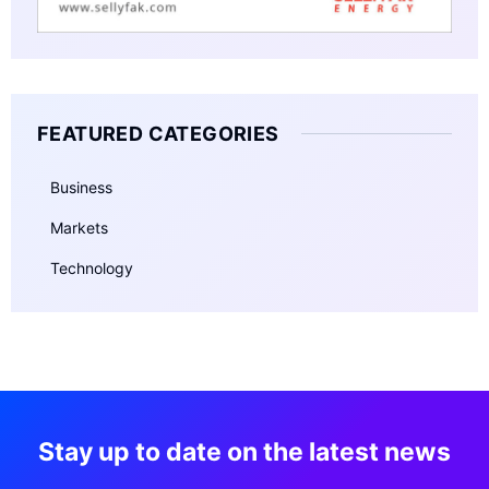
FEATURED CATEGORIES
Business
Markets
Technology
Stay up to date on the latest news