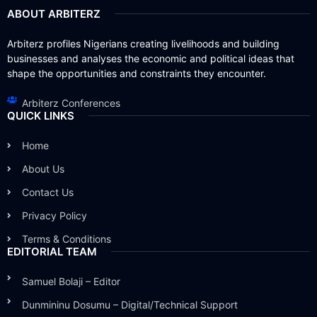
ABOUT ARBITERZ
Arbiterz profiles Nigerians creating livelihoods and building
businesses and analyses the economic and political ideas that
shape the opportunities and constraints they encounter.
Arbiterz Conferences
QUICK LINKS
Home
About Us
Contact Us
Privacy Policy
Terms & Conditions
EDITORIAL TEAM
Samuel Bolaji – Editor
Dunmininu Dosumu – Digital/Technical Support