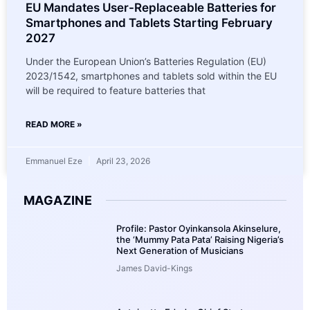
EU Mandates User-Replaceable Batteries for
Smartphones and Tablets Starting February
2027
Under the European Union’s Batteries Regulation (EU)
2023/1542, smartphones and tablets sold within the EU
will be required to feature batteries that
READ MORE »
Emmanuel Eze
April 23, 2026
MAGAZINE
Profile: Pastor Oyinkansola Akinselure,
the ‘Mummy Pata Pata’ Raising Nigeria’s
Next Generation of Musicians
James David-Kings