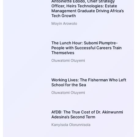
Antoinette Edodo, Chief Strategy
Officer, Heirs Technologies: Estate
Management Graduate Driving Africa’s
Tech Growth
Moyin Arowolo
The Lunch Hour: Subomi Plumptre-
People with Successful Careers Train
Themselves
Oluwatomi Otuyemi
Working Lives: The Fisherman Who Left
School for the Sea
Oluwatomi Otuyemi
AfDB: The True Cost of Dr. Akinwunmi
Adesina’s Second Term
Kanyisola Olorunnisola