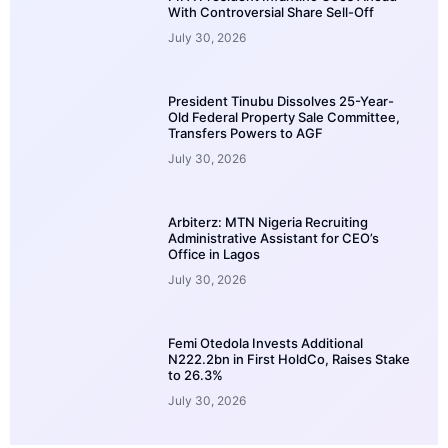
With Controversial Share Sell-Off
July 30, 2026
President Tinubu Dissolves 25-Year-
Old Federal Property Sale Committee,
Transfers Powers to AGF
July 30, 2026
Arbiterz: MTN Nigeria Recruiting
Administrative Assistant for CEO’s
Office in Lagos
July 30, 2026
Femi Otedola Invests Additional
N222.2bn in First HoldCo, Raises Stake
to 26.3%
July 30, 2026