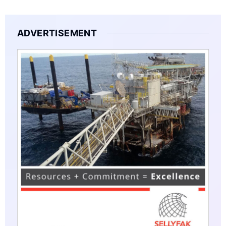
ADVERTISEMENT