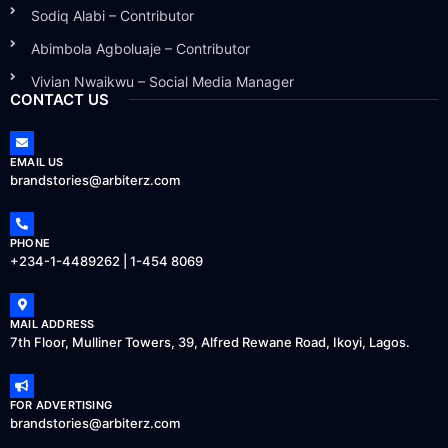
Sodiq Alabi – Contributor
Abimbola Agboluaje – Contributor
Vivian Nwaikwu – Social Media Manager
CONTACT US
EMAIL US
brandstories@arbiterz.com
PHONE
+234-1-4489262 | 1-454 8069
MAIL ADDRESS
7th Floor, Mulliner Towers, 39, Alfred Rewane Road, Ikoyi, Lagos.
FOR ADVERTISING
brandstories@arbiterz.com