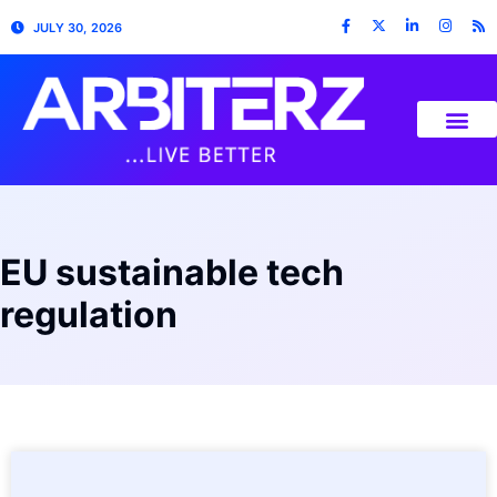
JULY 30, 2026
EU sustainable tech
regulation