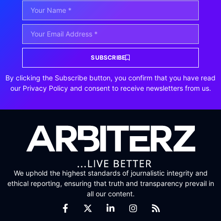
SUBSCRIBE
By clicking the Subscribe button, you confirm that you have read
our Privacy Policy and consent to receive newsletters from us.
We uphold the highest standards of journalistic integrity and
ethical reporting, ensuring that truth and transparency prevail in
all our content.