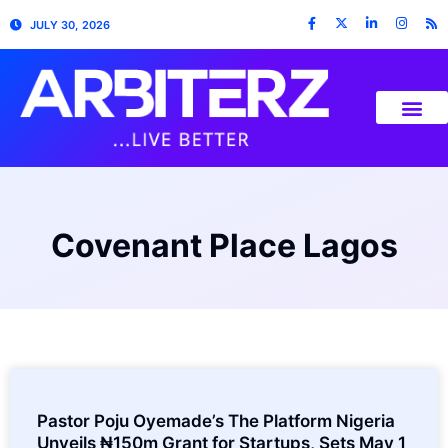
JULY 30, 2026
Covenant Place Lagos
Pastor Poju Oyemade’s The Platform Nigeria
Unveils ₦150m Grant for Startups, Sets May 1