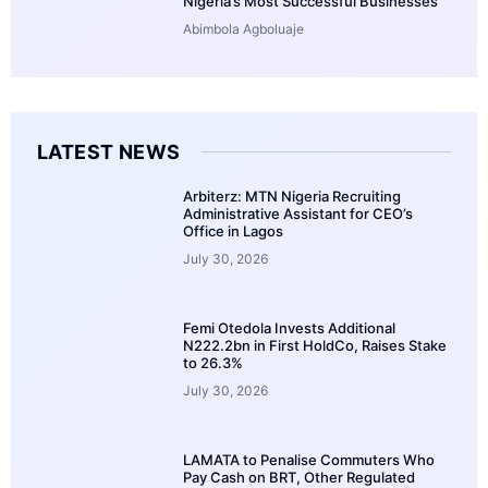
Nigeria’s Most Successful Businesses
Abimbola Agboluaje
LATEST NEWS
Arbiterz: MTN Nigeria Recruiting
Administrative Assistant for CEO’s
Office in Lagos
July 30, 2026
Femi Otedola Invests Additional
N222.2bn in First HoldCo, Raises Stake
to 26.3%
July 30, 2026
LAMATA to Penalise Commuters Who
Pay Cash on BRT, Other Regulated