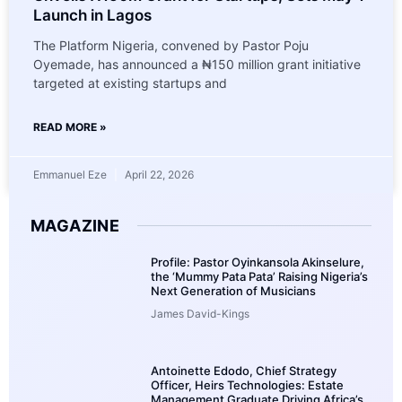
Launch in Lagos
The Platform Nigeria, convened by Pastor Poju
Oyemade, has announced a ₦150 million grant initiative
targeted at existing startups and
READ MORE »
Emmanuel Eze
April 22, 2026
MAGAZINE
Profile: Pastor Oyinkansola Akinselure,
the ‘Mummy Pata Pata’ Raising Nigeria’s
Next Generation of Musicians
James David-Kings
Antoinette Edodo, Chief Strategy
Officer, Heirs Technologies: Estate
Management Graduate Driving Africa’s