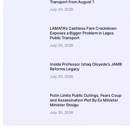
Transport from August 1
July 30, 2026
LAMATA’s Cashless Fare Crackdown
Exposes a Bigger Problem in Lagos
Public Transport
July 30, 2026
Inside Professor Ishaq Oloyede’s JAMB
Reforms Legacy
July 30, 2026
Putin Limits Public Outings, Fears Coup
and Assassination Plot By Ex Minister
Minister Shoigu
July 30, 2026