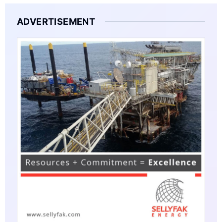
ADVERTISEMENT