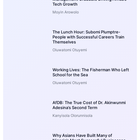
Tech Growth
Moyin Arowolo
The Lunch Hour: Subomi Plumptre-
People with Successful Careers Train
Themselves
Oluwatomi Otuyemi
Working Lives: The Fisherman Who Left
School for the Sea
Oluwatomi Otuyemi
AfDB: The True Cost of Dr. Akinwunmi
Adesina’s Second Term
Kanyisola Olorunnisola
Why Asians Have Built Many of