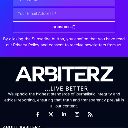
SUBSCRIBE
By clicking the Subscribe button, you confirm that you have read
our Privacy Policy and consent to receive newsletters from us.
We uphold the highest standards of journalistic integrity and
ethical reporting, ensuring that truth and transparency prevail in
all our content.
ABOUT ARBITERZ