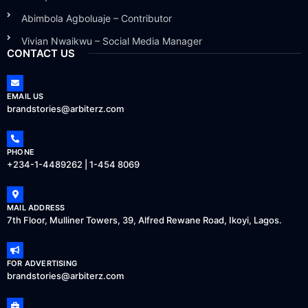
Abimbola Agboluaje – Contributor
Vivian Nwaikwu – Social Media Manager
CONTACT US
EMAIL US
brandstories@arbiterz.com
PHONE
+234-1-4489262 | 1-454 8069
MAIL ADDRESS
7th Floor, Mulliner Towers, 39, Alfred Rewane Road, Ikoyi, Lagos.
FOR ADVERTISING
brandstories@arbiterz.com