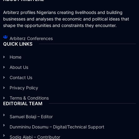
Arbiterz profiles Nigerians creating livelihoods and building
businesses and analyses the economic and political ideas that
shape the opportunities and constraints they encounter.
Arbiterz Conferences
QUICK LINKS
Home
About Us
Contact Us
Privacy Policy
Terms & Conditions
EDITORIAL TEAM
Samuel Bolaji – Editor
Dunmininu Dosumu – Digital/Technical Support
Sodiq Alabi – Contributor