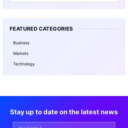
FEATURED CATEGORIES
Business
Markets
Technology
Stay up to date on the latest news