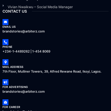
Vivian Nwaikwu – Social Media Manager
CONTACT US
EMAIL US
brandstories@arbiterz.com
PHONE
+234-1-4489262 | 1-454 8069
MAIL ADDRESS
7th Floor, Mulliner Towers, 39, Alfred Rewane Road, Ikoyi, Lagos.
FOR ADVERTISING
brandstories@arbiterz.com
FOR CAREER