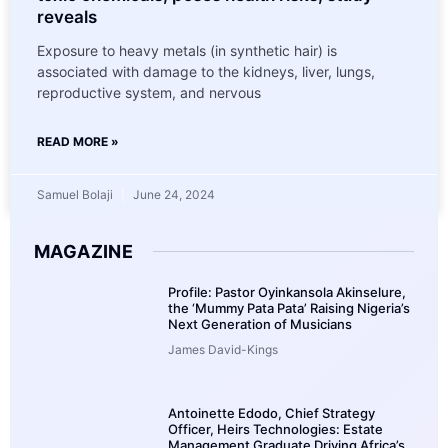
reveals
Exposure to heavy metals (in synthetic hair) is
associated with damage to the kidneys, liver, lungs,
reproductive system, and nervous
READ MORE »
Samuel Bolaji
June 24, 2024
MAGAZINE
Profile: Pastor Oyinkansola Akinselure,
the ‘Mummy Pata Pata’ Raising Nigeria’s
Next Generation of Musicians
James David-Kings
Antoinette Edodo, Chief Strategy
Officer, Heirs Technologies: Estate
Management Graduate Driving Africa’s