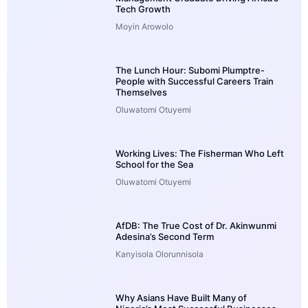
Tech Growth
Moyin Arowolo
The Lunch Hour: Subomi Plumptre-
People with Successful Careers Train
Themselves
Oluwatomi Otuyemi
Working Lives: The Fisherman Who Left
School for the Sea
Oluwatomi Otuyemi
AfDB: The True Cost of Dr. Akinwunmi
Adesina’s Second Term
Kanyisola Olorunnisola
Why Asians Have Built Many of