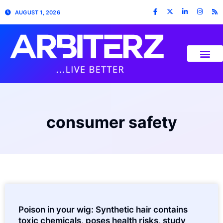
AUGUST 1, 2026
consumer safety
Poison in your wig: Synthetic hair contains
toxic chemicals, poses health risks, study