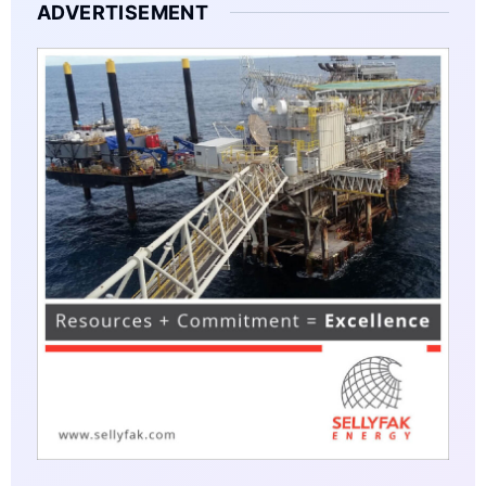
ADVERTISEMENT