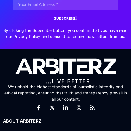
SUBSCRIBE
By clicking the Subscribe button, you confirm that you have read
our Privacy Policy and consent to receive newsletters from us.
We uphold the highest standards of journalistic integrity and
ethical reporting, ensuring that truth and transparency prevail in
all our content.
ABOUT ARBITERZ