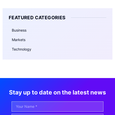
FEATURED CATEGORIES
Business
Markets
Technology
Stay up to date on the latest news