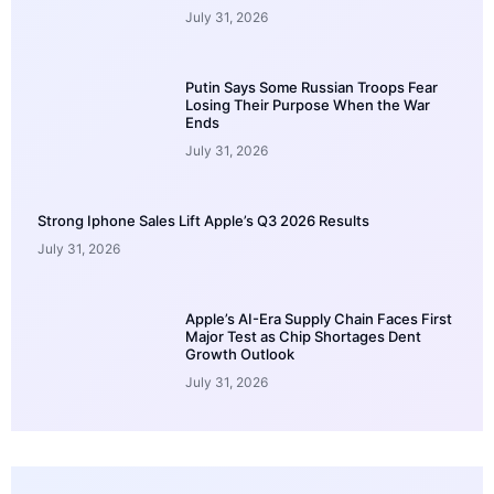
July 31, 2026
Putin Says Some Russian Troops Fear
Losing Their Purpose When the War
Ends
July 31, 2026
Strong Iphone Sales Lift Apple’s Q3 2026 Results
July 31, 2026
Apple’s AI-Era Supply Chain Faces First
Major Test as Chip Shortages Dent
Growth Outlook
July 31, 2026