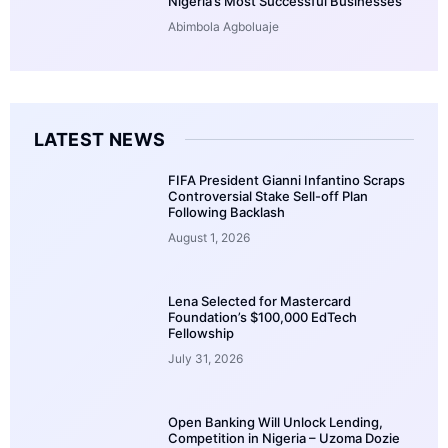
Nigeria’s Most Successful Businesses
Abimbola Agboluaje
LATEST NEWS
FIFA President Gianni Infantino Scraps
Controversial Stake Sell-off Plan
Following Backlash
August 1, 2026
Lena Selected for Mastercard
Foundation’s $100,000 EdTech
Fellowship
July 31, 2026
Open Banking Will Unlock Lending,
Competition in Nigeria – Uzoma Dozie