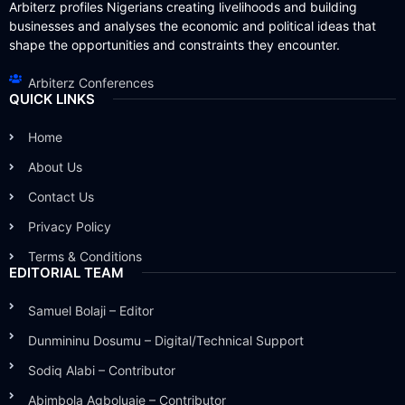
Arbiterz profiles Nigerians creating livelihoods and building
businesses and analyses the economic and political ideas that
shape the opportunities and constraints they encounter.
Arbiterz Conferences
QUICK LINKS
Home
About Us
Contact Us
Privacy Policy
Terms & Conditions
EDITORIAL TEAM
Samuel Bolaji – Editor
Dunmininu Dosumu – Digital/Technical Support
Sodiq Alabi – Contributor
Abimbola Agboluaje – Contributor